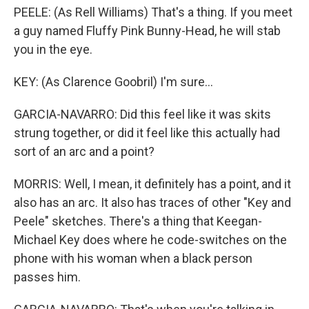
PEELE: (As Rell Williams) That's a thing. If you meet
a guy named Fluffy Pink Bunny-Head, he will stab
you in the eye.
KEY: (As Clarence Goobril) I'm sure...
GARCIA-NAVARRO: Did this feel like it was skits
strung together, or did it feel like this actually had
sort of an arc and a point?
MORRIS: Well, I mean, it definitely has a point, and it
also has an arc. It also has traces of other "Key and
Peele" sketches. There's a thing that Keegan-
Michael Key does where he code-switches on the
phone with his woman when a black person
passes him.