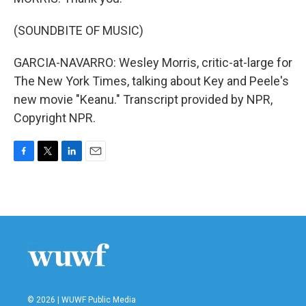
(SOUNDBITE OF MUSIC)
GARCIA-NAVARRO: Wesley Morris, critic-at-large for
The New York Times, talking about Key and Peele's
new movie "Keanu." Transcript provided by NPR,
Copyright NPR.
F
T
L
E
a
w
i
m
c
i
n
a
e
t
k
i
b
t
e
l
o
e
d
o
r
I
k
n
© 2026 | WUWF Public Media