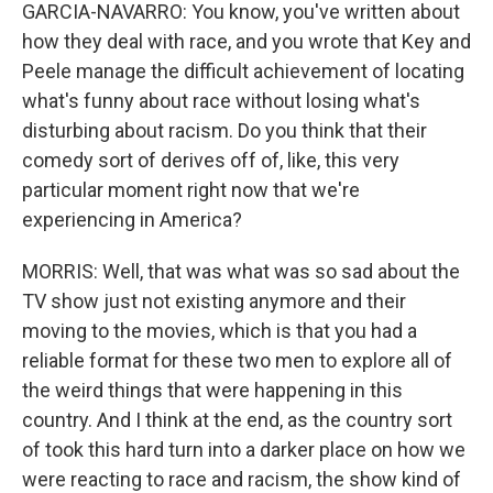
GARCIA-NAVARRO: You know, you've written about
how they deal with race, and you wrote that Key and
Peele manage the difficult achievement of locating
what's funny about race without losing what's
disturbing about racism. Do you think that their
comedy sort of derives off of, like, this very
particular moment right now that we're
experiencing in America?
MORRIS: Well, that was what was so sad about the
TV show just not existing anymore and their
moving to the movies, which is that you had a
reliable format for these two men to explore all of
the weird things that were happening in this
country. And I think at the end, as the country sort
of took this hard turn into a darker place on how we
were reacting to race and racism, the show kind of