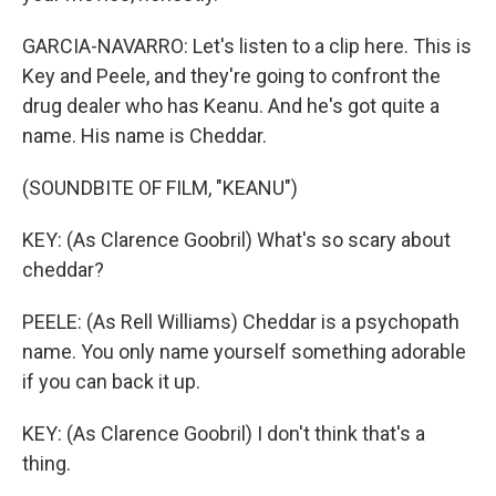
GARCIA-NAVARRO: Let's listen to a clip here. This is
Key and Peele, and they're going to confront the
drug dealer who has Keanu. And he's got quite a
name. His name is Cheddar.
(SOUNDBITE OF FILM, "KEANU")
KEY: (As Clarence Goobril) What's so scary about
cheddar?
PEELE: (As Rell Williams) Cheddar is a psychopath
name. You only name yourself something adorable
if you can back it up.
KEY: (As Clarence Goobril) I don't think that's a
thing.