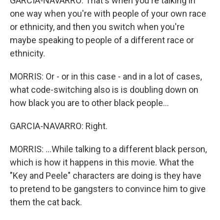
GARCIA-NAVARRO: That's when you're talking in
one way when you're with people of your own race
or ethnicity, and then you switch when you're
maybe speaking to people of a different race or
ethnicity.
MORRIS: Or - or in this case - and in a lot of cases,
what code-switching also is is doubling down on
how black you are to other black people...
GARCIA-NAVARRO: Right.
MORRIS: ...While talking to a different black person,
which is how it happens in this movie. What the
"Key and Peele" characters are doing is they have
to pretend to be gangsters to convince him to give
them the cat back.