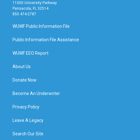
11000 University Parkway
Pensacola, FL 32514
850 474-2787
WUWF Public Information File
Public Information File Assistance
WUWF EEO Report
About Us
Donate Now
Become An Underwriter
Privacy Policy
Leave A Legacy
Search Our Site