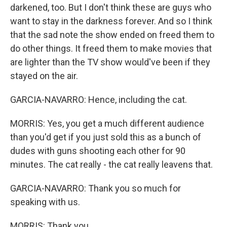
darkened, too. But I don't think these are guys who
want to stay in the darkness forever. And so I think
that the sad note the show ended on freed them to
do other things. It freed them to make movies that
are lighter than the TV show would've been if they
stayed on the air.
GARCIA-NAVARRO: Hence, including the cat.
MORRIS: Yes, you get a much different audience
than you'd get if you just sold this as a bunch of
dudes with guns shooting each other for 90
minutes. The cat really - the cat really leavens that.
GARCIA-NAVARRO: Thank you so much for
speaking with us.
MORRIS: Thank you.