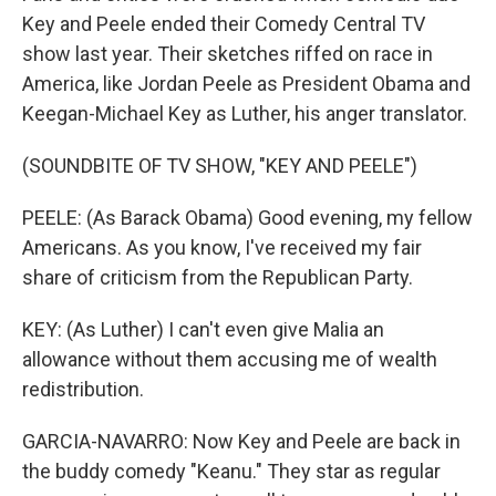
Key and Peele ended their Comedy Central TV
show last year. Their sketches riffed on race in
America, like Jordan Peele as President Obama and
Keegan-Michael Key as Luther, his anger translator.
(SOUNDBITE OF TV SHOW, "KEY AND PEELE")
PEELE: (As Barack Obama) Good evening, my fellow
Americans. As you know, I've received my fair
share of criticism from the Republican Party.
KEY: (As Luther) I can't even give Malia an
allowance without them accusing me of wealth
redistribution.
GARCIA-NAVARRO: Now Key and Peele are back in
the buddy comedy "Keanu." They star as regular