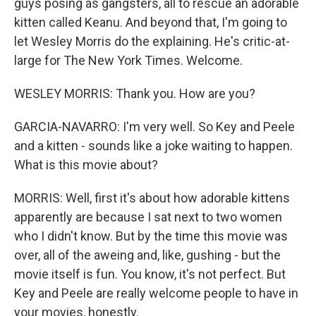
guys posing as gangsters, all to rescue an adorable
kitten called Keanu. And beyond that, I'm going to
let Wesley Morris do the explaining. He's critic-at-
large for The New York Times. Welcome.
WESLEY MORRIS: Thank you. How are you?
GARCIA-NAVARRO: I'm very well. So Key and Peele
and a kitten - sounds like a joke waiting to happen.
What is this movie about?
MORRIS: Well, first it's about how adorable kittens
apparently are because I sat next to two women
who I didn't know. But by the time this movie was
over, all of the aweing and, like, gushing - but the
movie itself is fun. You know, it's not perfect. But
Key and Peele are really welcome people to have in
your movies, honestly.