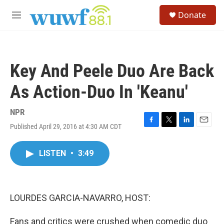
Skip to main content
S
Donate
e
M
a
e
r
n
c
u
h
Key And Peele Duo Are Back
u
e
As Action-Duo In 'Keanu'
r
y
NPR
Published April 29, 2016 at 4:30 AM CDT
F
T
L
E
a
w
i
m
c
i
n
a
LISTEN
•
3:49
e
t
k
i
b
t
e
l
o
e
d
o
r
I
k
n
LOURDES GARCIA-NAVARRO, HOST:
Fans and critics were crushed when comedic duo