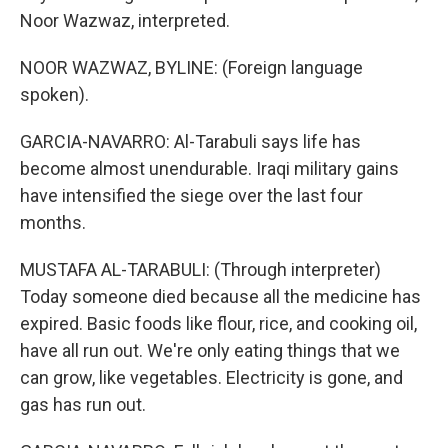
Noor Wazwaz, interpreted.
NOOR WAZWAZ, BYLINE: (Foreign language
spoken).
GARCIA-NAVARRO: Al-Tarabuli says life has
become almost unendurable. Iraqi military gains
have intensified the siege over the last four
months.
MUSTAFA AL-TARABULI: (Through interpreter)
Today someone died because all the medicine has
expired. Basic foods like flour, rice, and cooking oil,
have all run out. We're only eating things that we
can grow, like vegetables. Electricity is gone, and
gas has run out.