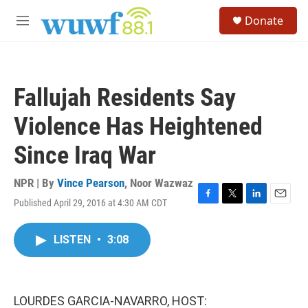
Skip to main content
S
Donate
e
M
a
e
r
n
c
u
h
Fallujah Residents Say
u
e
Violence Has Heightened
r
y
Since Iraq War
NPR | By
Vince Pearson
,
Noor Wazwaz
Published April 29, 2016 at 4:30 AM CDT
F
T
L
E
a
w
i
m
c
i
n
a
LISTEN
•
3:08
e
t
k
i
b
t
e
l
o
e
d
o
r
I
k
n
LOURDES GARCIA-NAVARRO, HOST: