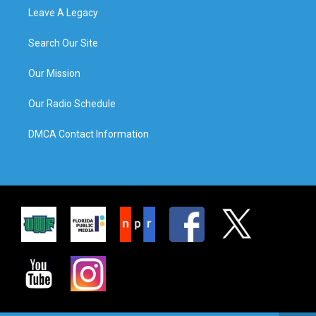
Leave A Legacy
Search Our Site
Our Mission
Our Radio Schedule
DMCA Contact Information