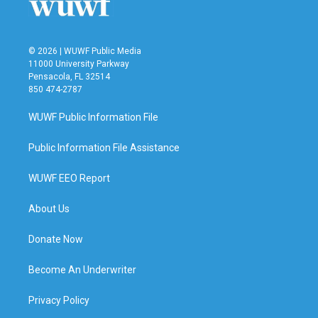
© 2026 | WUWF Public Media
11000 University Parkway
Pensacola, FL 32514
850 474-2787
WUWF Public Information File
Public Information File Assistance
WUWF EEO Report
About Us
Donate Now
Become An Underwriter
Privacy Policy