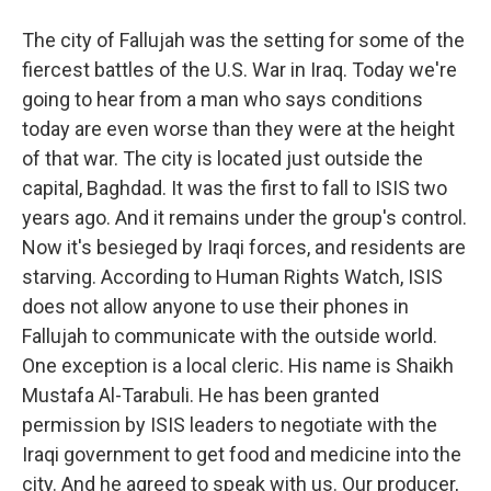
The city of Fallujah was the setting for some of the
fiercest battles of the U.S. War in Iraq. Today we're
going to hear from a man who says conditions
today are even worse than they were at the height
of that war. The city is located just outside the
capital, Baghdad. It was the first to fall to ISIS two
years ago. And it remains under the group's control.
Now it's besieged by Iraqi forces, and residents are
starving. According to Human Rights Watch, ISIS
does not allow anyone to use their phones in
Fallujah to communicate with the outside world.
One exception is a local cleric. His name is Shaikh
Mustafa Al-Tarabuli. He has been granted
permission by ISIS leaders to negotiate with the
Iraqi government to get food and medicine into the
city. And he agreed to speak with us. Our producer,