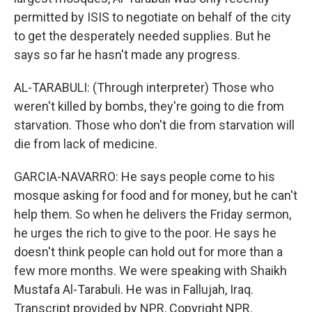
permitted by ISIS to negotiate on behalf of the city
to get the desperately needed supplies. But he
says so far he hasn't made any progress.
AL-TARABULI: (Through interpreter) Those who
weren't killed by bombs, they're going to die from
starvation. Those who don't die from starvation will
die from lack of medicine.
GARCIA-NAVARRO: He says people come to his
mosque asking for food and for money, but he can't
help them. So when he delivers the Friday sermon,
he urges the rich to give to the poor. He says he
doesn't think people can hold out for more than a
few more months. We were speaking with Shaikh
Mustafa Al-Tarabuli. He was in Fallujah, Iraq.
Transcript provided by NPR, Copyright NPR.