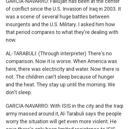
GARCIA-NAVARRO: Fallujah has been at the center
of conflict since the U.S. Invasion of Iraq in 2003. It
was a scene of several huge battles between
insurgents and the U.S. Military. I asked him how
that period compares to what they're dealing with
now.
AL-TARABULI: (Through interpreter) There's no
comparison. Now it is worse. When America was
here, there was electricity and water. Now there is
not. The children can't sleep because of hunger
and the heat. They stay up until the morning. We
don't sleep.
GARCIA-NAVARRO: With ISIS in the city and the Iraqi
army massed around it, Al-Tarabuli says the people
worry the situation will get even more violent. He