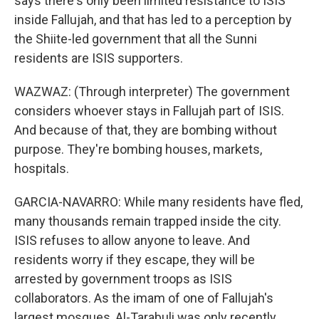
says there's only been limited resistance to ISIS
inside Fallujah, and that has led to a perception by
the Shiite-led government that all the Sunni
residents are ISIS supporters.
WAZWAZ: (Through interpreter) The government
considers whoever stays in Fallujah part of ISIS.
And because of that, they are bombing without
purpose. They're bombing houses, markets,
hospitals.
GARCIA-NAVARRO: While many residents have fled,
many thousands remain trapped inside the city.
ISIS refuses to allow anyone to leave. And
residents worry if they escape, they will be
arrested by government troops as ISIS
collaborators. As the imam of one of Fallujah's
largest mosques, Al-Tarabuli was only recently