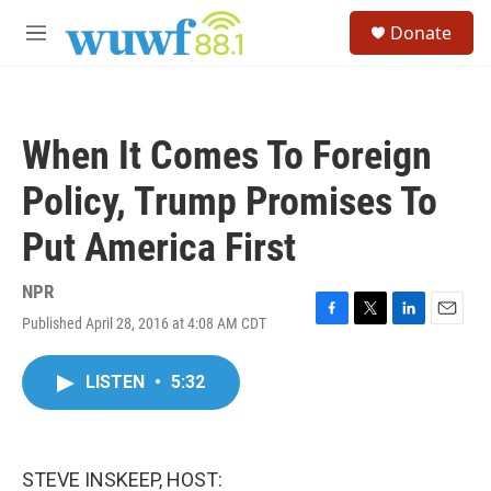
Skip to main content
S
Donate
e
M
a
e
r
n
c
u
h
When It Comes To Foreign
u
e
Policy, Trump Promises To
r
y
Put America First
NPR
Published April 28, 2016 at 4:08 AM CDT
F
T
L
E
a
w
i
m
c
i
n
a
LISTEN
•
5:32
e
t
k
i
b
t
e
l
o
e
d
o
r
I
k
n
STEVE INSKEEP, HOST: