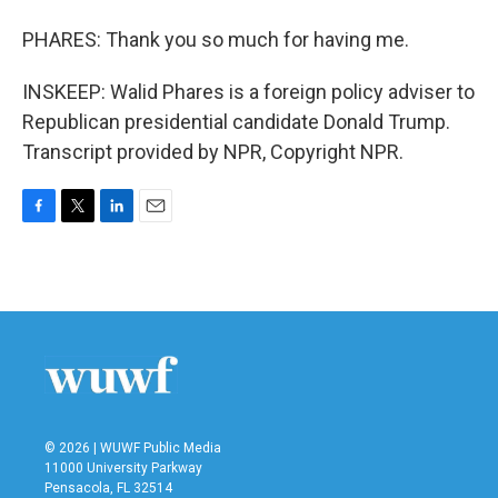
PHARES: Thank you so much for having me.
INSKEEP: Walid Phares is a foreign policy adviser to
Republican presidential candidate Donald Trump.
Transcript provided by NPR, Copyright NPR.
F
T
L
E
a
w
i
m
c
i
n
a
e
t
k
i
b
t
e
l
o
e
d
o
r
I
k
n
© 2026 | WUWF Public Media
11000 University Parkway
Pensacola, FL 32514