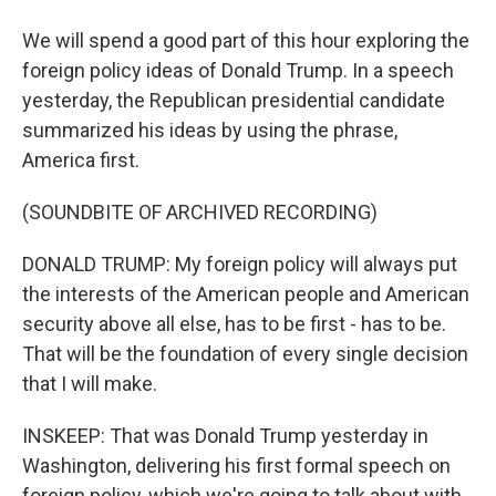
We will spend a good part of this hour exploring the
foreign policy ideas of Donald Trump. In a speech
yesterday, the Republican presidential candidate
summarized his ideas by using the phrase,
America first.
(SOUNDBITE OF ARCHIVED RECORDING)
DONALD TRUMP: My foreign policy will always put
the interests of the American people and American
security above all else, has to be first - has to be.
That will be the foundation of every single decision
that I will make.
INSKEEP: That was Donald Trump yesterday in
Washington, delivering his first formal speech on
foreign policy, which we're going to talk about with