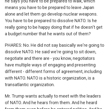
he says you have to be prepared to walk, which
means you have to be prepared to leave Japan
alone and let them go develop nuclear weapons.
You have to be prepared to dissolve NATO. Is he
really going to be happy doing that if he doesn't get
a budget number that he wants out of them?
PHARES: No. He did not say basically we're going to
dissolve NATO. He said we're going to sit down,
negotiate and there are - you know, negotiators
have multiple ways of engaging and presenting
different - different forms of agreement, including
with NATO. NATO is a historic organization, is a
transatlantic organization.
Mr. Trump wants actually to meet with the leaders
of NATO. And he hears from them. And he heard