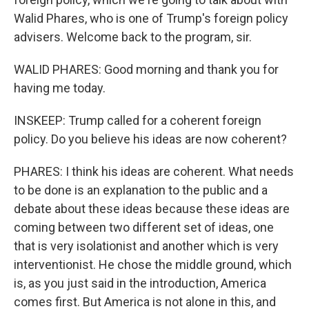
Walid Phares, who is one of Trump's foreign policy
advisers. Welcome back to the program, sir.
WALID PHARES: Good morning and thank you for
having me today.
INSKEEP: Trump called for a coherent foreign
policy. Do you believe his ideas are now coherent?
PHARES: I think his ideas are coherent. What needs
to be done is an explanation to the public and a
debate about these ideas because these ideas are
coming between two different set of ideas, one
that is very isolationist and another which is very
interventionist. He chose the middle ground, which
is, as you just said in the introduction, America
comes first. But America is not alone in this, and