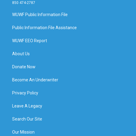
850 474-2787
WUWF Public Information File
Public Information File Assistance
WUWF EEO Report
About Us
Donate Now
Become An Underwriter
Privacy Policy
Leave A Legacy
Search Our Site
Our Mission