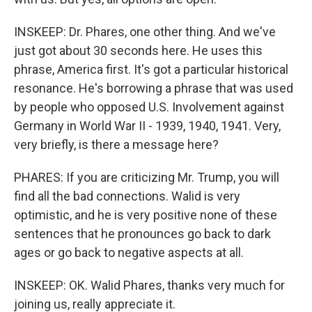
INSKEEP: Dr. Phares, one other thing. And we've
just got about 30 seconds here. He uses this
phrase, America first. It's got a particular historical
resonance. He's borrowing a phrase that was used
by people who opposed U.S. Involvement against
Germany in World War II - 1939, 1940, 1941. Very,
very briefly, is there a message here?
PHARES: If you are criticizing Mr. Trump, you will
find all the bad connections. Walid is very
optimistic, and he is very positive none of these
sentences that he pronounces go back to dark
ages or go back to negative aspects at all.
INSKEEP: OK. Walid Phares, thanks very much for
joining us, really appreciate it.