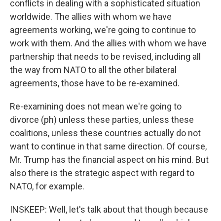
conflicts in dealing with a sophisticated situation
worldwide. The allies with whom we have
agreements working, we're going to continue to
work with them. And the allies with whom we have
partnership that needs to be revised, including all
the way from NATO to all the other bilateral
agreements, those have to be re-examined.
Re-examining does not mean we're going to
divorce (ph) unless these parties, unless these
coalitions, unless these countries actually do not
want to continue in that same direction. Of course,
Mr. Trump has the financial aspect on his mind. But
also there is the strategic aspect with regard to
NATO, for example.
INSKEEP: Well, let's talk about that though because