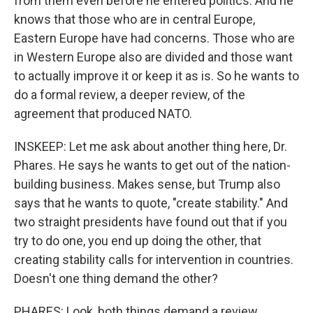
from them even before he entered politics. And he
knows that those who are in central Europe,
Eastern Europe have had concerns. Those who are
in Western Europe also are divided and those want
to actually improve it or keep it as is. So he wants to
do a formal review, a deeper review, of the
agreement that produced NATO.
INSKEEP: Let me ask about another thing here, Dr.
Phares. He says he wants to get out of the nation-
building business. Makes sense, but Trump also
says that he wants to quote, "create stability." And
two straight presidents have found out that if you
try to do one, you end up doing the other, that
creating stability calls for intervention in countries.
Doesn't one thing demand the other?
PHARES: Look, both things demand a review.