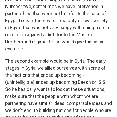
Number two, sometimes we have intervened in
partnerships that were not helpful. In the case of
Egypt, I mean, there was a majority of civil society
in Egypt that was not very happy with going from a
revolution against a dictator to the Muslim
Brotherhood regime. So he would give this as an
example.
The second example would be in Syria. The early
stages in Syria, we allied ourselves with some of
the factions that ended up becoming -
(unintelligible) ended up becoming Daesh or ISIS.
So he basically wants to look at these situations,
make sure that the people with whom we are
partnering have similar ideas, comparable ideas and
we don't end up building nations for people who are