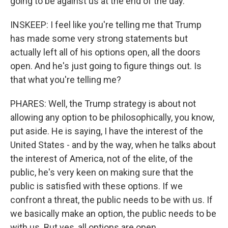
going to be against us at the end of the day.
INSKEEP: I feel like you're telling me that Trump
has made some very strong statements but
actually left all of his options open, all the doors
open. And he's just going to figure things out. Is
that what you're telling me?
PHARES: Well, the Trump strategy is about not
allowing any option to be philosophically, you know,
put aside. He is saying, I have the interest of the
United States - and by the way, when he talks about
the interest of America, not of the elite, of the
public, he's very keen on making sure that the
public is satisfied with these options. If we
confront a threat, the public needs to be with us. If
we basically make an option, the public needs to be
with us. But yes, all options are open.