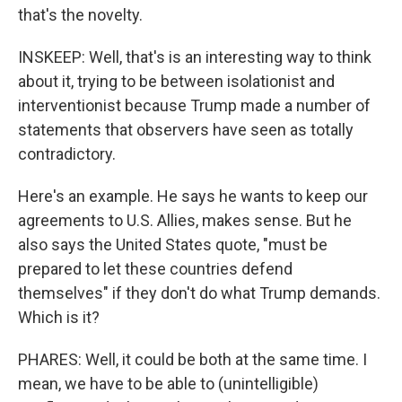
that's the novelty.
INSKEEP: Well, that's is an interesting way to think
about it, trying to be between isolationist and
interventionist because Trump made a number of
statements that observers have seen as totally
contradictory.
Here's an example. He says he wants to keep our
agreements to U.S. Allies, makes sense. But he
also says the United States quote, "must be
prepared to let these countries defend
themselves" if they don't do what Trump demands.
Which is it?
PHARES: Well, it could be both at the same time. I
mean, we have to be able to (unintelligible)