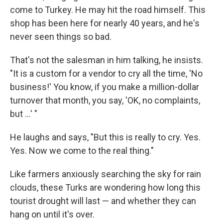
come to Turkey. He may hit the road himself. This
shop has been here for nearly 40 years, and he's
never seen things so bad.
That's not the salesman in him talking, he insists.
"It is a custom for a vendor to cry all the time, 'No
business!' You know, if you make a million-dollar
turnover that month, you say, 'OK, no complaints,
but ...' "
He laughs and says, "But this is really to cry. Yes.
Yes. Now we come to the real thing."
Like farmers anxiously searching the sky for rain
clouds, these Turks are wondering how long this
tourist drought will last — and whether they can
hang on until it's over.