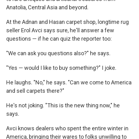
Anatolia, Central Asia and beyond.
At the Adnan and Hasan carpet shop, longtime rug
seller Erol Avci says sure, he'll answer a few
questions — if he can quiz the reporter too:
"We can ask you questions also?" he says.
"Yes — would I like to buy something?" I joke.
He laughs. "No," he says. "Can we come to America
and sell carpets there?"
He's not joking. "This is the new thing now," he
says.
Avci knows dealers who spent the entire winter in
America, bringing their wares to folks unwilling to