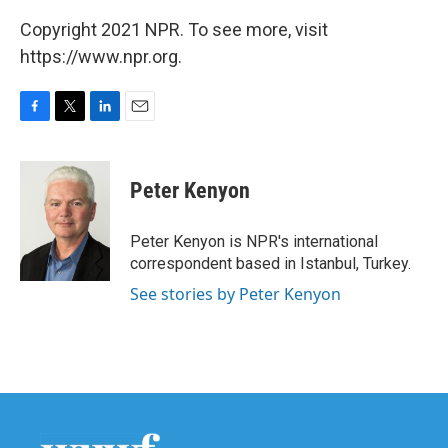
Copyright 2021 NPR. To see more, visit
https://www.npr.org.
F
T
L
E
a
w
i
m
c
i
n
a
e
t
k
i
Peter Kenyon
b
t
e
l
o
e
d
o
r
I
Peter Kenyon is NPR's international
k
n
correspondent based in Istanbul, Turkey.
See stories by Peter Kenyon