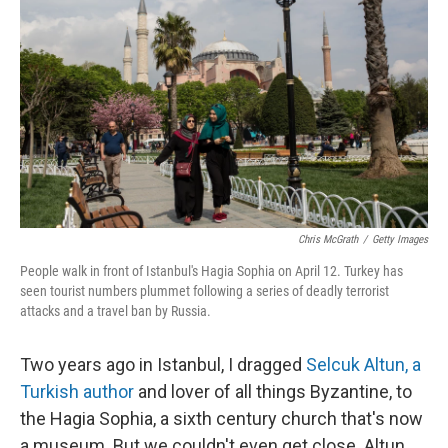
Chris McGrath
/
Getty Images
People walk in front of Istanbul's Hagia Sophia on April 12. Turkey has
seen tourist numbers plummet following a series of deadly terrorist
attacks and a travel ban by Russia.
Two years ago in Istanbul, I dragged
Selcuk Altun, a
Turkish author
and lover of all things Byzantine, to
the Hagia Sophia, a sixth century church that's now
a museum. But we couldn't even get close. Altun