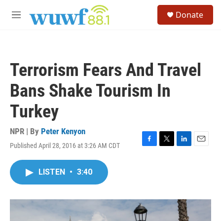
Skip to main content
S
Donate
e
M
a
e
r
n
c
u
h
Terrorism Fears And Travel
u
e
Bans Shake Tourism In
r
y
Turkey
NPR | By
Peter Kenyon
Published April 28, 2016 at 3:26 AM CDT
F
T
L
E
a
w
i
m
c
i
n
a
LISTEN
•
3:40
e
t
k
i
b
t
e
l
o
e
d
o
r
I
k
n