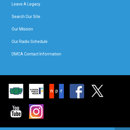
Leave A Legacy
Search Our Site
Our Mission
Our Radio Schedule
DMCA Contact Information