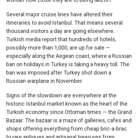
Several major cruise lines have altered their
itineraries to avoid Istanbul. That means several
thousand visitors a day are going elsewhere.
Turkish media report that hundreds of hotels,
possibly more than 1,000, are up for sale —
especially along the Aegean coast, where a Russian
ban on holidays in Turkey is taking a heavy toll. The
ban was imposed after Turkey shot down a
Russian warplane in November.
Signs of the slowdown are everywhere at the
historic Istanbul market known as the heart of the
Turkish economy since Ottoman times — the Grand
Bazaar. The bazaar is a maze of galleries, cafes and
shops offering everything from cheap bric-a-brac
to rare antiques and artisanal treasures from