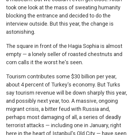
took one look at the mass of sweating humanity
blocking the entrance and decided to do the
interview outside. But this year, the change is
astonishing.
The square in front of the Hagia Sophia is almost
empty — a lonely seller of roasted chestnuts and
corn calls it the worst he's seen.
Tourism contributes some $30 billion per year,
about 4 percent of Turkey's economy. But Turks
say tourism revenue will be down sharply this year,
and possibly next year, too. A massive, ongoing
migrant crisis, a bitter feud with Russia and,
perhaps most damaging of all, a series of deadly
terrorist attacks — including one in January, right
here in the heart of Istanbul's Old City — have seen