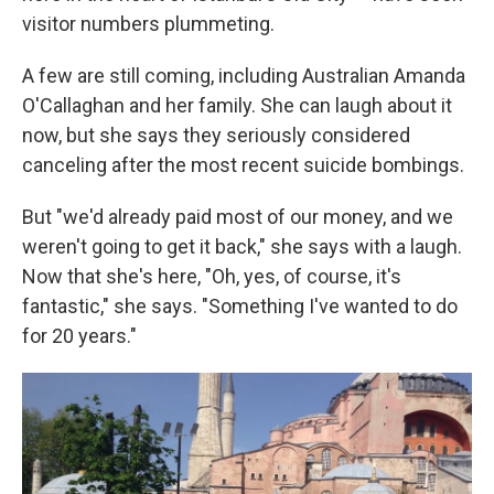
visitor numbers plummeting.
A few are still coming, including Australian Amanda
O'Callaghan and her family. She can laugh about it
now, but she says they seriously considered
canceling after the most recent suicide bombings.
But "we'd already paid most of our money, and we
weren't going to get it back," she says with a laugh.
Now that she's here, "Oh, yes, of course, it's
fantastic," she says. "Something I've wanted to do
for 20 years."