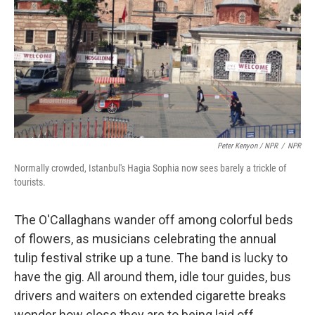
Peter Kenyon / NPR
/
NPR
Normally crowded, Istanbul's Hagia Sophia now sees barely a trickle of
tourists.
The O'Callaghans wander off among colorful beds
of flowers, as musicians celebrating the annual
tulip festival strike up a tune. The band is lucky to
have the gig. All around them, idle tour guides, bus
drivers and waiters on extended cigarette breaks
wonder how close they are to being laid off.