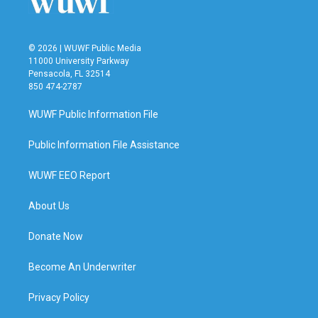
© 2026 | WUWF Public Media
11000 University Parkway
Pensacola, FL 32514
850 474-2787
WUWF Public Information File
Public Information File Assistance
WUWF EEO Report
About Us
Donate Now
Become An Underwriter
Privacy Policy