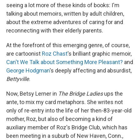
seeing a lot more of these kinds of books: I'm
talking about memoirs, written by adult children,
about the extreme adventures of caring for and
reconnecting with their elderly parents.
At the forefront of this emerging genre, of course,
are cartoonist
Roz Chast
's brilliant graphic memoir,
Can't We Talk about Something More Pleasant?
and
George Hodgman
's deeply affecting and absurdist,
Bettyville
.
Now, Betsy Lerner in
The Bridge Ladies
ups the
ante, to mix my card metaphors. She writes not
only of re-entry into the life of her then-83-year-old
mother, Roz, but also of becoming a kind of
auxiliary member of Roz's Bridge Club, which has
been meeting in a suburb of New Haven, Conn.,