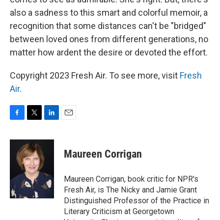
also a sadness to this smart and colorful memoir, a
recognition that some distances can't be "bridged"
between loved ones from different generations, no
matter how ardent the desire or devoted the effort.
Copyright 2023 Fresh Air. To see more, visit
Fresh
Air
.
F
T
L
E
a
w
i
m
c
i
n
a
e
t
k
i
Maureen Corrigan
b
t
e
l
o
e
d
o
r
I
Maureen Corrigan, book critic for NPR's
k
n
Fresh Air, is The Nicky and Jamie Grant
Distinguished Professor of the Practice in
Literary Criticism at Georgetown