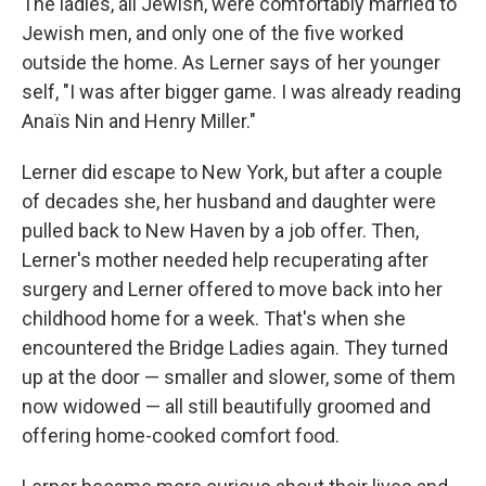
The ladies, all Jewish, were comfortably married to
Jewish men, and only one of the five worked
outside the home. As Lerner says of her younger
self, "I was after bigger game. I was already reading
Anaïs Nin and Henry Miller."
Lerner did escape to New York, but after a couple
of decades she, her husband and daughter were
pulled back to New Haven by a job offer. Then,
Lerner's mother needed help recuperating after
surgery and Lerner offered to move back into her
childhood home for a week. That's when she
encountered the Bridge Ladies again. They turned
up at the door — smaller and slower, some of them
now widowed — all still beautifully groomed and
offering home-cooked comfort food.