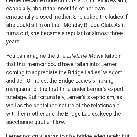
Lerner became more curious about their lives and,
especially, about the inner life of her own
emotionally closed mother. She asked the ladies if
she could sit in on their Monday Bridge Club. As it
turns out, she became a regular for almost three
years.
You can imagine the dire
Lifetime Movie
tailspin
that this memoir could have fallen into: Lerner
coming to appreciate the Bridge Ladies' wisdom
and Jell-O molds; the Bridge Ladies smoking
marijuana for the first time under Lerner's expert
tutelage. But fortunately, Lerner's skepticism, as
well as the contained nature of the relationship
with her mother and the Bridge Ladies, keep the
saccharine quotient low.
Lerner not only learns to play bridge adequately, but