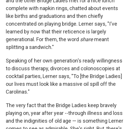
and the other Bridge Ladies met for a nice lunch
complete with napkin rings, chatted about events
like births and graduations and then chiefly
concentrated on playing bridge. Lerner says, "I've
learned by now that their reticence is largely
generational. For them, the word
share
meant
splitting a sandwich."
Speaking of her own generation's ready willingness
to discuss therapy, divorces and colonoscopies at
cocktail parties, Lerner says, "To [the Bridge Ladies]
our lives must look like a massive oil spill off the
Carolinas."
The very fact that the Bridge Ladies keep bravely
playing on, year after year --through illness and loss
and the indignities of old age — is something Lerner
comes to see as admirable. She's right. But, there's