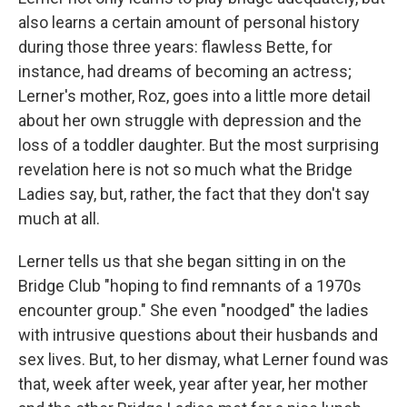
also learns a certain amount of personal history
during those three years: flawless Bette, for
instance, had dreams of becoming an actress;
Lerner's mother, Roz, goes into a little more detail
about her own struggle with depression and the
loss of a toddler daughter. But the most surprising
revelation here is not so much what the Bridge
Ladies say, but, rather, the fact that they don't say
much at all.
Lerner tells us that she began sitting in on the
Bridge Club "hoping to find remnants of a 1970s
encounter group." She even "noodged" the ladies
with intrusive questions about their husbands and
sex lives. But, to her dismay, what Lerner found was
that, week after week, year after year, her mother