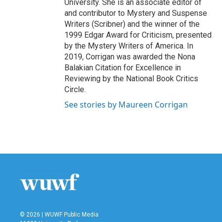
University. She is an associate editor of
and contributor to Mystery and Suspense
Writers (Scribner) and the winner of the
1999 Edgar Award for Criticism, presented
by the Mystery Writers of America. In
2019, Corrigan was awarded the Nona
Balakian Citation for Excellence in
Reviewing by the National Book Critics
Circle.
See stories by Maureen Corrigan
© 2026 | WUWF Public Media