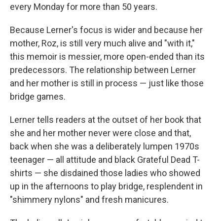
every Monday for more than 50 years.
Because Lerner's focus is wider and because her
mother, Roz, is still very much alive and "with it,"
this memoir is messier, more open-ended than its
predecessors. The relationship between Lerner
and her mother is still in process — just like those
bridge games.
Lerner tells readers at the outset of her book that
she and her mother never were close and that,
back when she was a deliberately lumpen 1970s
teenager — all attitude and black Grateful Dead T-
shirts — she disdained those ladies who showed
up in the afternoons to play bridge, resplendent in
"shimmery nylons" and fresh manicures.