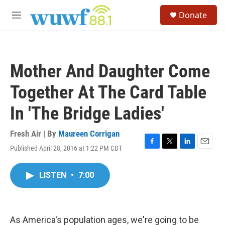
Skip to main content
S
Donate
e
M
a
e
r
n
c
u
h
Mother And Daughter Come
u
e
Together At The Card Table
r
y
In 'The Bridge Ladies'
Fresh Air | By
Maureen Corrigan
Published April 28, 2016 at 1:22 PM CDT
F
T
L
E
a
w
i
m
c
i
n
a
LISTEN
•
7:00
e
t
k
i
b
t
e
l
o
e
d
o
r
I
k
n
As America's population ages, we're going to be