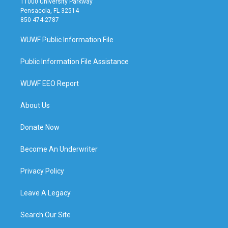
11000 University Parkway
Pensacola, FL 32514
850 474-2787
WUWF Public Information File
Public Information File Assistance
WUWF EEO Report
About Us
Donate Now
Become An Underwriter
Privacy Policy
Leave A Legacy
Search Our Site