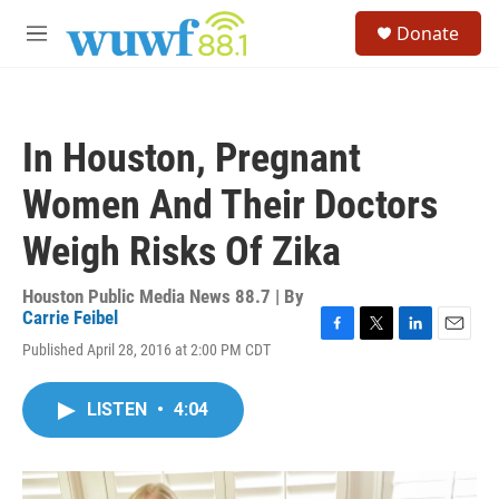
Skip to main content
S
Donate
e
M
a
e
r
n
c
u
h
In Houston, Pregnant
u
e
Women And Their Doctors
r
y
Weigh Risks Of Zika
Houston Public Media News 88.7 | By
Carrie Feibel
F
T
L
E
Published April 28, 2016 at 2:00 PM CDT
a
w
i
m
c
i
n
a
e
t
k
i
LISTEN
•
4:04
b
t
e
l
o
e
d
o
r
I
k
n