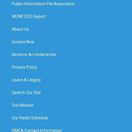
Public Information File Assistance
WUWF EEO Report
About Us
Donate Now
Become An Underwriter
Privacy Policy
Leave A Legacy
Search Our Site
Our Mission
Our Radio Schedule
DMCA Contact Information