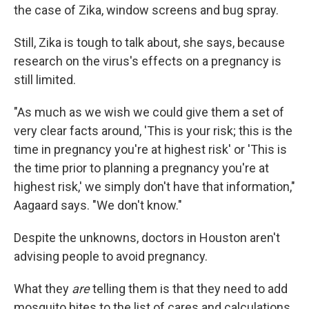
the case of Zika, window screens and bug spray.
Still, Zika is tough to talk about, she says, because
research on the virus's effects on a pregnancy is
still limited.
"As much as we wish we could give them a set of
very clear facts around, 'This is your risk; this is the
time in pregnancy you're at highest risk' or 'This is
the time prior to planning a pregnancy you're at
highest risk,' we simply don't have that information,"
Aagaard says. "We don't know."
Despite the unknowns, doctors in Houston aren't
advising people to avoid pregnancy.
What they
are
telling them is that they need to add
mosquito bites to the list of cares and calculations