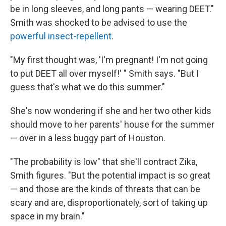
be in long sleeves, and long pants — wearing DEET."
Smith was shocked to be advised to use the
powerful insect-repellent
.
"My first thought was, 'I'm pregnant! I'm not going
to put DEET all over myself!' " Smith says. "But I
guess that's what we do this summer."
She's now wondering if she and her two other kids
should move to her parents' house for the summer
— over in a less buggy part of Houston.
"The probability is low" that she'll contract Zika,
Smith figures. "But the potential impact is so great
— and those are the kinds of threats that can be
scary and are, disproportionately, sort of taking up
space in my brain."