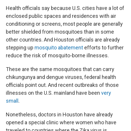
Health officials say because U.S. cities have a lot of
enclosed public spaces and residences with air
conditioning or screens, most people are generally
better shielded from mosquitoes than in some
other countries. And Houston officials are already
stepping up
mosquito abatement
efforts to further
reduce the risk of mosquito-borne illnesses.
These are the same mosquitoes that can carry
chikungunya and dengue viruses, federal health
officials point out. And recent outbreaks of those
illnesses on the U.S. mainland have been
very
small
.
Nonetheless, doctors in Houston have already
opened a special clinic where women who have
traveled to countries where the Zika virus is