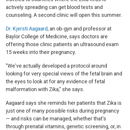
actively spreading can get blood tests and
counseling. A second clinic will open this summer.
Dr. Kjersti Aagaard
, an ob-gyn and professor at
Baylor College of Medicine, says doctors are
offering those clinic patients an ultrasound exam
15 weeks into their pregnancy.
"We've actually developed a protocol around
looking for very special views of the fetal brain and
the eyes to look at for any evidence of fetal
malformation with Zika," she says.
Aagaard says she reminds her patients that Zika is
just one of many possible risks during pregnancy
— and risks can be managed, whether that's
through prenatal vitamins, genetic screening, or, in