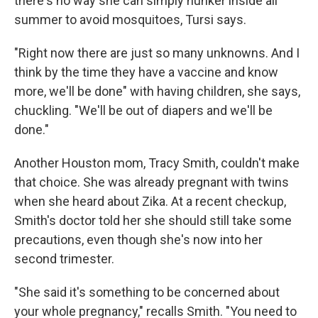
there's no way she can simply hunker inside all
summer to avoid mosquitoes, Tursi says.
"Right now there are just so many unknowns. And I
think by the time they have a vaccine and know
more, we'll be done" with having children, she says,
chuckling. "We'll be out of diapers and we'll be
done."
Another Houston mom, Tracy Smith, couldn't make
that choice. She was already pregnant with twins
when she heard about Zika. At a recent checkup,
Smith's doctor told her she should still take some
precautions, even though she's now into her
second trimester.
"She said it's something to be concerned about
your whole pregnancy," recalls Smith. "You need to