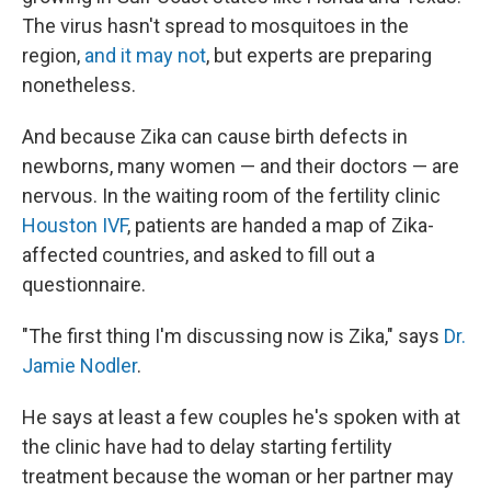
The virus hasn't spread to mosquitoes in the
region,
and it may not
, but experts are preparing
nonetheless.
And because Zika can cause birth defects in
newborns, many women — and their doctors — are
nervous. In the waiting room of the fertility clinic
Houston IVF
, patients are handed a map of Zika-
affected countries, and asked to fill out a
questionnaire.
"The first thing I'm discussing now is Zika," says
Dr.
Jamie Nodler
.
He says at least a few couples he's spoken with at
the clinic have had to delay starting fertility
treatment because the woman or her partner may