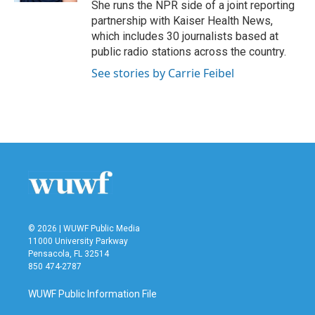
She runs the NPR side of a joint reporting
partnership with Kaiser Health News,
which includes 30 journalists based at
public radio stations across the country.
See stories by Carrie Feibel
© 2026 | WUWF Public Media
11000 University Parkway
Pensacola, FL 32514
850 474-2787
WUWF Public Information File