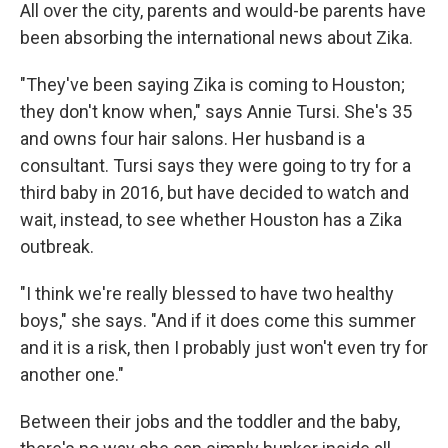
All over the city, parents and would-be parents have
been absorbing the international news about Zika.
"They've been saying Zika is coming to Houston;
they don't know when," says Annie Tursi. She's 35
and owns four hair salons. Her husband is a
consultant. Tursi says they were going to try for a
third baby in 2016, but have decided to watch and
wait, instead, to see whether Houston has a Zika
outbreak.
"I think we're really blessed to have two healthy
boys," she says. "And if it does come this summer
and it is a risk, then I probably just won't even try for
another one."
Between their jobs and the toddler and the baby,