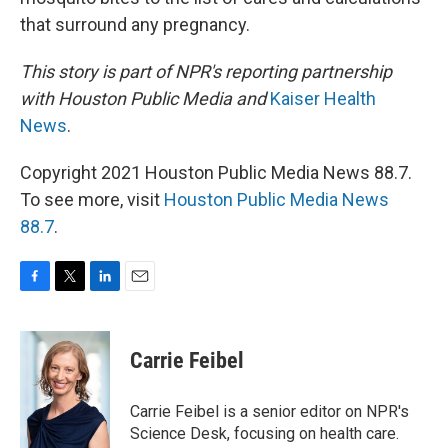
that surround any pregnancy.
This story is part of NPR's reporting partnership
with Houston Public Media and
Kaiser Health
News
.
Copyright 2021 Houston Public Media News 88.7.
To see more, visit
Houston Public Media News
88.7
.
F
T
L
E
a
w
i
m
c
i
n
a
e
t
k
i
Carrie Feibel
b
t
e
l
o
e
d
o
r
I
Carrie Feibel is a senior editor on NPR's
k
n
Science Desk, focusing on health care.