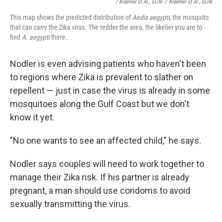
/ Kraemer Et Al., ELife
/
Kraemer Et Al., ELife
This map shows the predicted distribution of
Aedis aegypti,
the mosquito
that can carry the Zika virus. The redder the area, the likelier you are to
find
A. aegypti
there.
Nodler is even advising patients who haven't been
to regions where Zika is prevalent to slather on
repellent — just in case the virus is already in some
mosquitoes along the Gulf Coast but we don't
know it yet.
"No one wants to see an affected child," he says.
Nodler says couples will need to work together to
manage their Zika risk. If his partner is already
pregnant, a man should use condoms to avoid
sexually transmitting the virus.