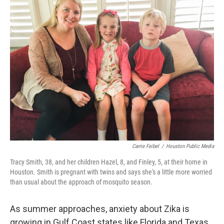
Carrie Feibel
/
Houston Public Media
Tracy Smith, 38, and her children Hazel, 8, and Finley, 5, at their home in
Houston. Smith is pregnant with twins and says she's a little more worried
than usual about the approach of mosquito season.
As summer approaches, anxiety about Zika is
growing in Gulf Coast states like Florida and Texas.