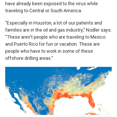
have already been exposed to the virus while
traveling to Central or South America.
"Especially in Houston, a lot of our patients and
families are in the oil and gas industry," Nodler says.
"These aren't people who are traveling to Mexico
and Puerto Rico for fun or vacation. These are
people who have to work in some of these
offshore drilling areas."