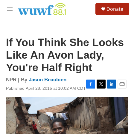
Skip to main content
S
Donate
e
M
a
e
r
n
c
u
h
If You Think She Looks
u
e
Like An Avon Lady,
r
y
You're Half Right
NPR | By
Jason Beaubien
Published April 28, 2016 at 10:02 AM CDT
F
T
L
E
a
w
i
m
c
i
n
a
e
t
k
i
b
t
e
l
o
e
d
o
r
I
k
n