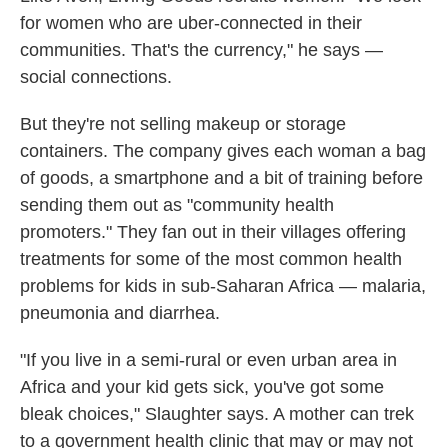
for women who are uber-connected in their
communities. That's the currency," he says —
social connections.
But they're not selling makeup or storage
containers. The company gives each woman a bag
of goods, a smartphone and a bit of training before
sending them out as "community health
promoters." They fan out in their villages offering
treatments for some of the most common health
problems for kids in sub-Saharan Africa — malaria,
pneumonia and diarrhea.
"If you live in a semi-rural or even urban area in
Africa and your kid gets sick, you've got some
bleak choices," Slaughter says. A mother can trek
to a government health clinic that may or may not