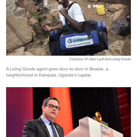
Courtesy Of Jake Lyell And Living Goods
A Living Goods agent goes door-to-door in Bwaise, a
neighborhood in Kampala, Uganda's capital.