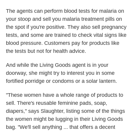
The agents can perform blood tests for malaria on
your stoop and sell you malaria treatment pills on
the spot if you're positive. They also sell pregnancy
tests, and some are trained to check vital signs like
blood pressure. Customers pay for products like
the tests but not for health advice.
And while the Living Goods agent is in your
doorway, she might try to interest you in some
fortified porridge or condoms or a solar lantern.
"These women have a whole range of products to
sell. There's reusable feminine pads, soap,
diapers," says Slaughter, listing some of the things
the women might be lugging in their Living Goods
bag. "We'll sell anything ... that offers a decent