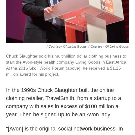
/ Courtesy Of Living Goods
/
Courtesy Of Living Goods
Chuck Slaughter sold his multimillion dollar clothing business to
start the Avon-style health company Living Goods in East Africa.
At the 2016 Skoll World Forum (above), he received a $1.25
million award for his project.
In the 1990s Chuck Slaughter built the online
clothing retailer, TravelSmith, from a startup to a
company with sales in excess of $100 million a
year. Then he signed up to be an Avon lady.
"[Avon] is the original social network business. In