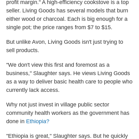
profit margin." A high-efficiency cookstove is a top
seller. Living Goods has several models that burn
either wood or charcoal. Each is big enough for a
single pot; the price ranges from $7 to $15.
But unlike Avon, Living Goods isn't just trying to
sell products.
"We don't view this first and foremost as a
business," Slaughter says. He views Living Goods
as a way to deliver basic health care to people who
currently lack access.
Why not just invest in village public sector
community health workers as the government has
done in
Ethiopia?
"Ethiopia is great," Slaughter says. But he quickly