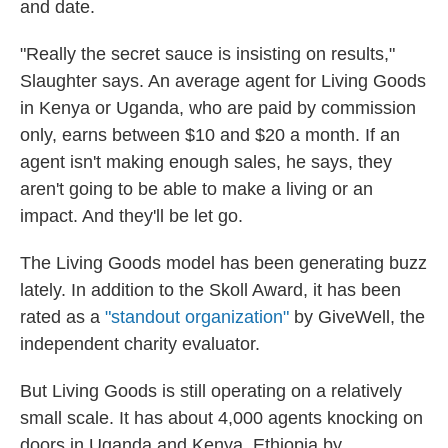
and date.
"Really the secret sauce is insisting on results,"
Slaughter says. An average agent for Living Goods
in Kenya or Uganda, who are paid by commission
only, earns between $10 and $20 a month. If an
agent isn't making enough sales, he says, they
aren't going to be able to make a living or an
impact. And they'll be let go.
The Living Goods model has been generating buzz
lately. In addition to the Skoll Award, it has been
rated as a
"standout organization"
by GiveWell, the
independent charity evaluator.
But Living Goods is still operating on a relatively
small scale. It has about 4,000 agents knocking on
doors in Uganda and Kenya. Ethiopia by