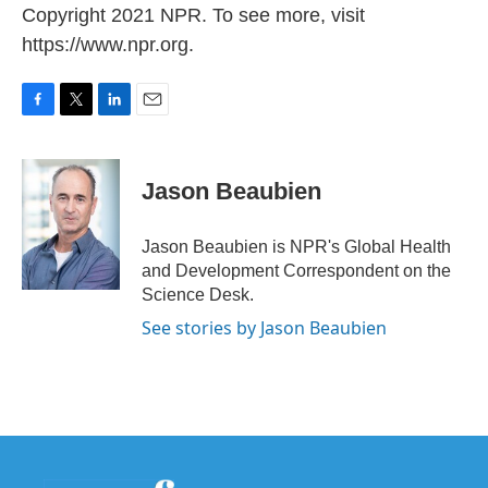
Copyright 2021 NPR. To see more, visit
https://www.npr.org.
F
T
L
E
a
w
i
m
c
i
n
a
e
t
k
i
Jason Beaubien
b
t
e
l
o
e
d
o
r
I
Jason Beaubien is NPR's Global Health
k
n
and Development Correspondent on the
Science Desk.
See stories by Jason Beaubien