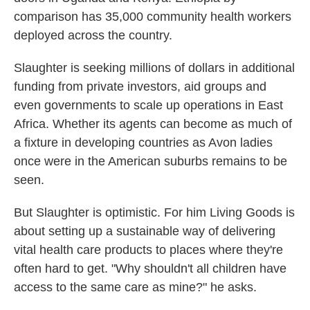
comparison has 35,000 community health workers
deployed across the country.
Slaughter is seeking millions of dollars in additional
funding from private investors, aid groups and
even governments to scale up operations in East
Africa. Whether its agents can become as much of
a fixture in developing countries as Avon ladies
once were in the American suburbs remains to be
seen.
But Slaughter is optimistic. For him Living Goods is
about setting up a sustainable way of delivering
vital health care products to places where they're
often hard to get. "Why shouldn't all children have
access to the same care as mine?" he asks.