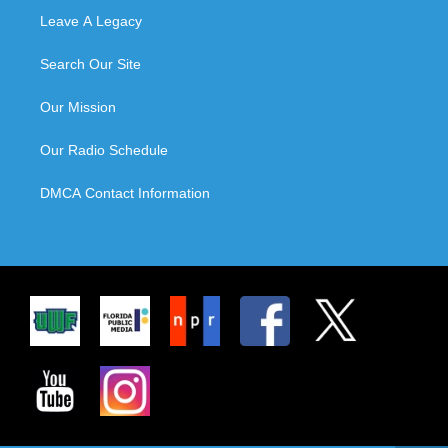
Leave A Legacy
Search Our Site
Our Mission
Our Radio Schedule
DMCA Contact Information