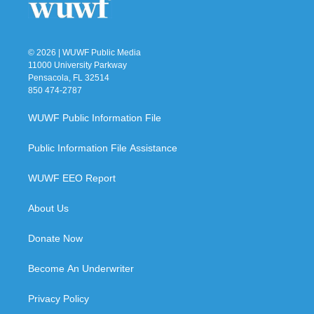
© 2026 | WUWF Public Media
11000 University Parkway
Pensacola, FL 32514
850 474-2787
WUWF Public Information File
Public Information File Assistance
WUWF EEO Report
About Us
Donate Now
Become An Underwriter
Privacy Policy