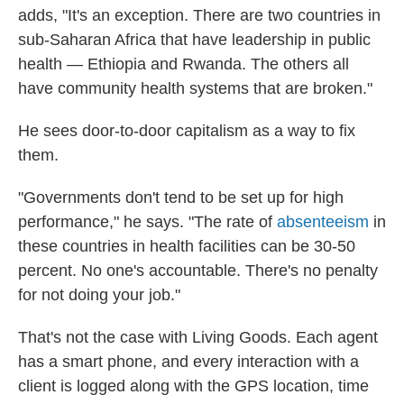
adds, "It's an exception. There are two countries in
sub-Saharan Africa that have leadership in public
health — Ethiopia and Rwanda. The others all
have community health systems that are broken."
He sees door-to-door capitalism as a way to fix
them.
"Governments don't tend to be set up for high
performance," he says. "The rate of
absenteeism
in
these countries in health facilities can be 30-50
percent. No one's accountable. There's no penalty
for not doing your job."
That's not the case with Living Goods. Each agent
has a smart phone, and every interaction with a
client is logged along with the GPS location, time