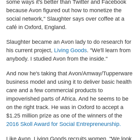
some ways it's better than Twitter and Facebook
because Avon figured out how to monetize the
social network," Slaughter says over coffee at a
café in Oxford, England.
Slaughter became an Avon lady to do research for
his current project,
Living Goods
. "We'll learn from
anybody. I studied Avon from the inside."
And now he's taking that Avon/Amway/Tupperware
business model and using it to deliver basic health
care and a few commercial products to
impoverished parts of Africa. And he seems to be
on the right track. He was in Oxford to accept a
$1.25 million prize as one of the winners of the
2016 Skoll Award for Social Entrepreneurship.
Like Avon, Living Goods recruits women. "We look