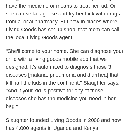
have the medicine or means to treat her kid. Or
she can self-diagnose and try her luck with drugs
from a local pharmacy. But now in places where
Living Goods has set up shop, that mom can call
the local Living Goods agent.
"She'll come to your home. She can diagnose your
child with a living goods mobile app that we
designed. It's automated to diagnosis those 3
diseases [malaria, pneumonia and diarrhea] that
kill half the kids in the continent," Slaughter says.
"And if your kid is positive for any of those
diseases she has the medicine you need in her
bag."
Slaughter founded Living Goods in 2006 and now
has 4,000 agents in Uganda and Kenya.