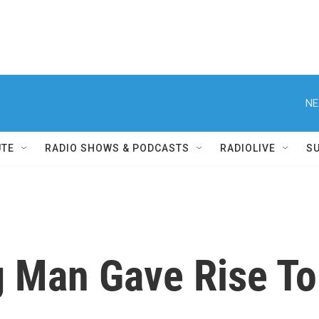
NE
UTE
RADIO SHOWS & PODCASTS
RADIOLIVE
S
 Man Gave Rise To 