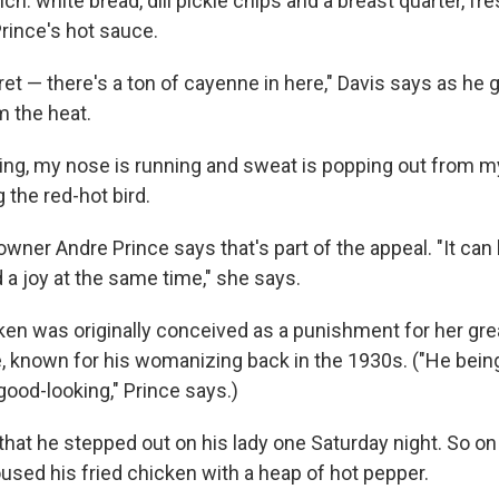
lunch: white bread, dill pickle chips and a breast quarter, fr
Prince's hot sauce.
et — there's a ton of cayenne in here," Davis says as he ge
m the heat.
ing, my nose is running and sweat is popping out from my 
g the red-hot bird.
ner Andre Prince says that's part of the appeal. "It can 
a joy at the same time," she says.
cken was originally conceived as a punishment for her gr
, known for his womanizing back in the 1930s. ("He being 
od-looking," Prince says.)
that he stepped out on his lady one Saturday night. So o
used his fried chicken with a heap of hot pepper.