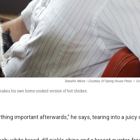
Danielle Atkins / Courtesy Of Spring House Press
/
Co
makes his own home-cooked version of hot chicken.
thing important afterwards," he says, tearing into a juicy