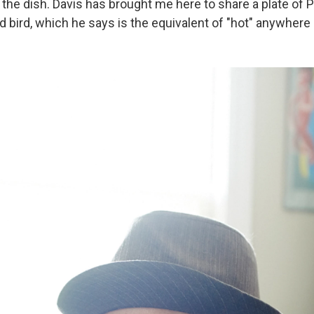
the dish. Davis has brought me here to share a plate of P
 bird, which he says is the equivalent of "hot" anywhere 