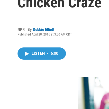
Chicken Craze
NPR | By
Debbie Elliott
Published April 28, 2016 at 3:30 AM CDT
LISTEN
•
6:00