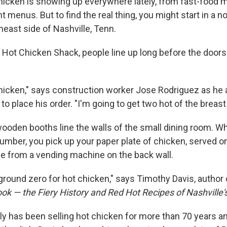
hicken is showing up everywhere lately, from fast-food 
t menus. But to find the real thing, you might start in a n
heast side of Nashville, Tenn.
s Hot Chicken Shack, people line up long before the doors
icken," says construction worker Jose Rodriguez as he
o place his order. "I'm going to get two hot of the breast
ooden booths line the walls of the small dining room. Wh
umber, you pick up your paper plate of chicken, served on
me from a vending machine on the back wall.
 ground zero for hot chicken," says Timothy Davis, author
k — the Fiery History and Red Hot Recipes of Nashville'
ly has been selling hot chicken for more than 70 years an