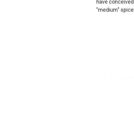
have conceived 
"medium" spiced