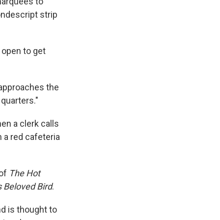
marquees to
ondescript strip
 open to get
 approaches the
 quarters."
en a clerk calls
 a red cafeteria
 of
The Hot
s Beloved Bird
.
d is thought to