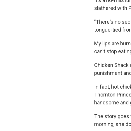
It's a no-frills 
slathered with 
"There's no secr
tongue-tied fro
My lips are burn
can't stop eatin
Chicken Shack ow
punishment and 
In fact, hot chi
Thornton Prince
handsome and go
The story goes 
morning, she do