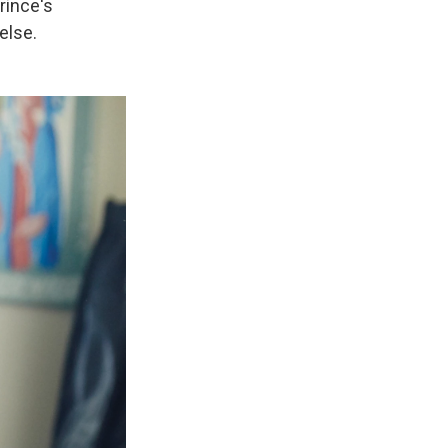
rince's
else.