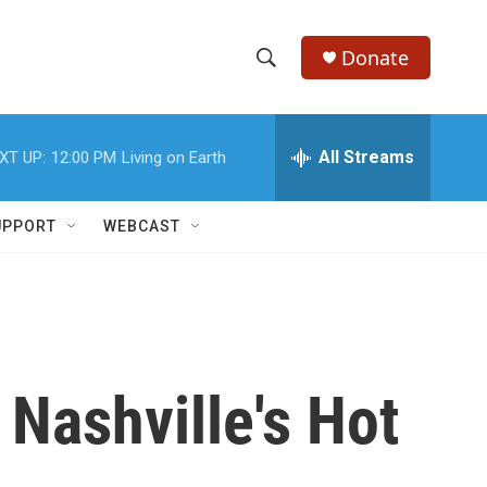
Donate
S
S
e
h
a
r
All Streams
XT UP:
12:00 PM
Living on Earth
o
c
h
w
Q
UPPORT
WEBCAST
u
S
e
r
e
y
a
r
Nashville's Hot
c
h