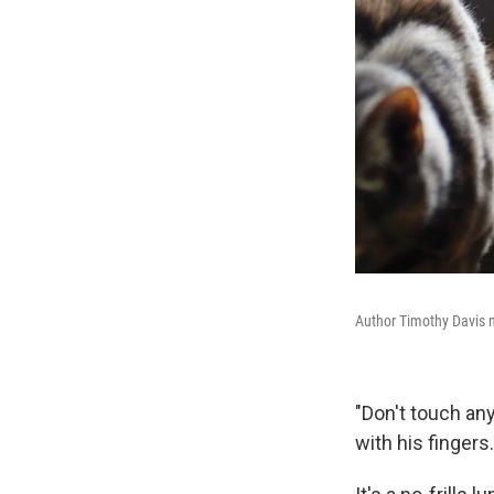
Author Timothy Davis 
"Don't touch any
with his fingers.