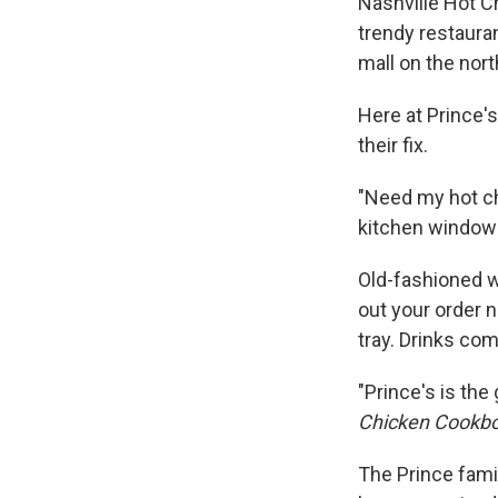
Nashville Hot C
trendy restauran
mall on the nort
Here at Prince'
their fix.
"Need my hot ch
kitchen window t
Old-fashioned w
out your order n
tray. Drinks co
"Prince's is the
Chicken Cookboo
The Prince fami