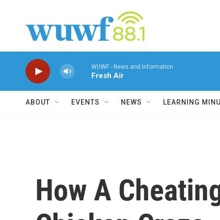
Skip to main content
WUWF - News and Information
Fresh Air
ABOUT
EVENTS
NEWS
LEARNING MIN
How A Cheating