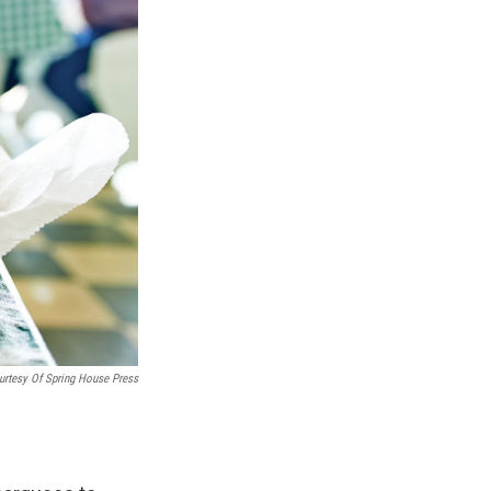
urtesy Of Spring House Press