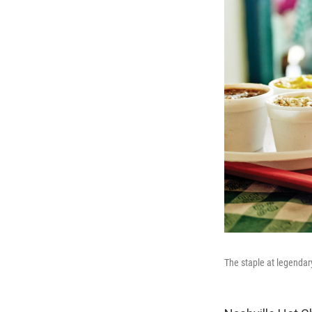
The staple at legendary