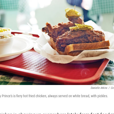
Danielle Atkins
/
Co
 Prince's is fiery hot fried chicken, always served on white bread, with pickles.