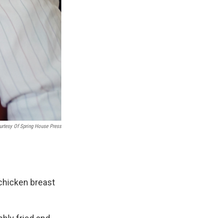
urtesy Of Spring House Press
 chicken breast