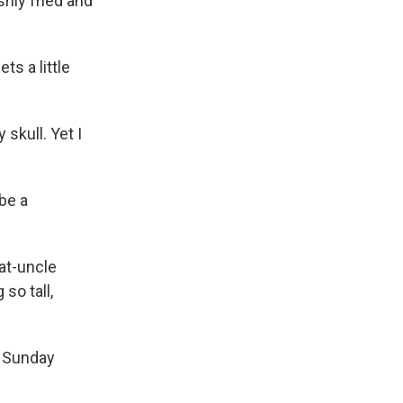
eshly fried and
ts a little
skull. Yet I
be a
eat-uncle
so tall,
n Sunday