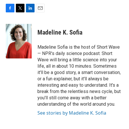
F
T
L
E
a
w
i
m
c
i
n
a
e
t
k
i
Madeline K. Sofia
b
t
e
l
o
e
d
o
r
I
Madeline Sofia is the host of Short Wave
k
n
— NPR's daily science podcast. Short
Wave will bring a little science into your
life, all in about 10 minutes. Sometimes
it'll be a good story, a smart conversation,
or a fun explainer, but it'll always be
interesting and easy to understand. It's a
break from the relentless news cycle, but
you'll still come away with a better
understanding of the world around you.
See stories by Madeline K. Sofia