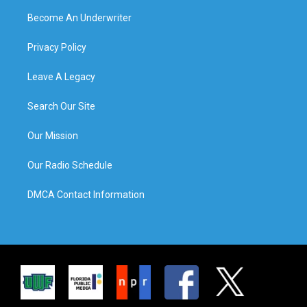
Become An Underwriter
Privacy Policy
Leave A Legacy
Search Our Site
Our Mission
Our Radio Schedule
DMCA Contact Information