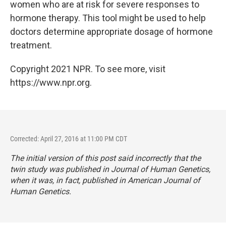
women who are at risk for severe responses to
hormone therapy. This tool might be used to help
doctors determine appropriate dosage of hormone
treatment.
Copyright 2021 NPR. To see more, visit
https://www.npr.org.
Corrected: April 27, 2016 at 11:00 PM CDT
The initial version of this post said incorrectly that the
twin study was published in
Journal of Human Genetics,
when it was, in fact, published in
American Journal of
Human Genetics.