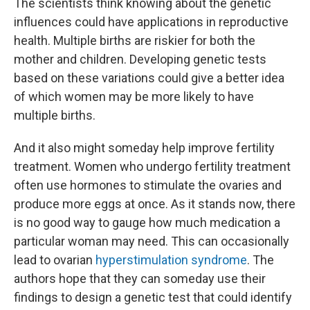
The scientists think knowing about the genetic
influences could have applications in reproductive
health. Multiple births are riskier for both the
mother and children. Developing genetic tests
based on these variations could give a better idea
of which women may be more likely to have
multiple births.
And it also might someday help improve fertility
treatment. Women who undergo fertility treatment
often use hormones to stimulate the ovaries and
produce more eggs at once. As it stands now, there
is no good way to gauge how much medication a
particular woman may need. This can occasionally
lead to ovarian
hyperstimulation syndrome
. The
authors hope that they can someday use their
findings to design a genetic test that could identify