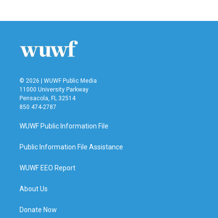
© 2026 | WUWF Public Media
11000 University Parkway
Pensacola, FL 32514
850 474-2787
WUWF Public Information File
Public Information File Assistance
WUWF EEO Report
About Us
Donate Now