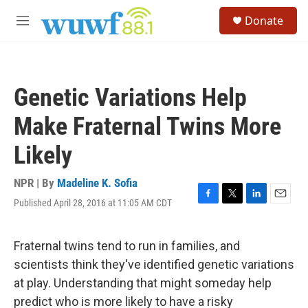
Skip to main content
S
Donate
e
M
a
e
r
n
c
u
h
Genetic Variations Help
u
e
Make Fraternal Twins More
r
y
Likely
NPR | By
Madeline K. Sofia
Published April 28, 2016 at 11:05 AM CDT
F
T
L
E
a
w
i
m
c
i
n
a
e
t
k
i
Fraternal twins tend to run in families, and
b
t
e
l
scientists think they've identified genetic variations
o
e
d
o
r
I
at play. Understanding that might someday help
k
n
predict who is more likely to have a risky