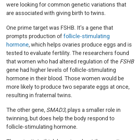
were looking for common genetic variations that
are associated with giving birth to twins.
One prime target was FSHB. It's
a gene that
prompts production of
follicle-stimulating
hormone
, which helps ovaries produce eggs and is
tested to evaluate fertility. The researchers found
that women who had altered regulation of the
FSHB
gene had higher levels of follicle-stimulating
hormone in their blood. Those women would be
more likely to produce two separate eggs at once,
resulting in fraternal twins.
The other gene,
SMAD3
, plays a smaller role in
twinning, but does help the body respond to
follicle-stimulating hormone.