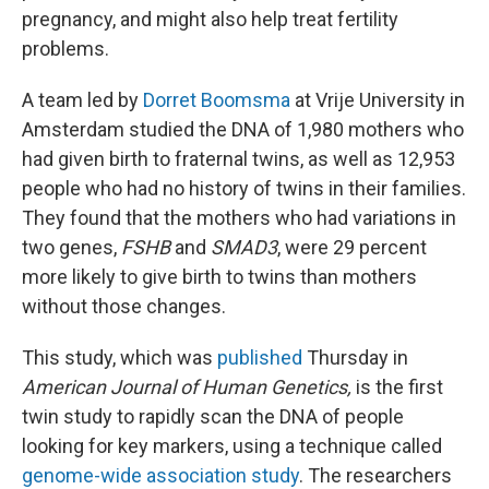
pregnancy, and might also help treat fertility
problems.
A team led by
Dorret Boomsma
at Vrije University in
Amsterdam studied the DNA of 1,980 mothers who
had given birth to fraternal twins, as well as 12,953
people who had no history of twins in their families.
They found that the mothers who had variations in
two genes,
FSHB
and
SMAD3
, were 29 percent
more likely to give birth to twins than mothers
without those changes.
This study, which was
published
Thursday in
American Journal of Human Genetics,
is the first
twin study to rapidly scan the DNA of people
looking for key markers, using a technique called
genome-wide association study
. The researchers