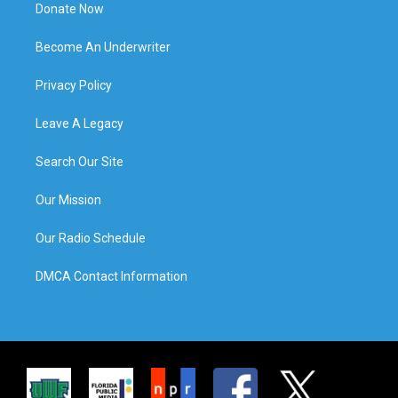
Donate Now
Become An Underwriter
Privacy Policy
Leave A Legacy
Search Our Site
Our Mission
Our Radio Schedule
DMCA Contact Information