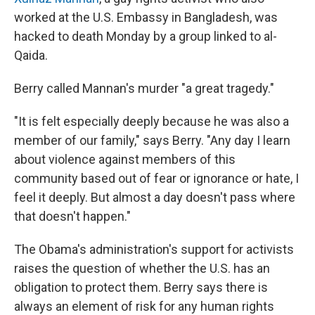
worked at the U.S. Embassy in Bangladesh, was
hacked to death Monday by a group linked to al-
Qaida.
Berry called Mannan's murder "a great tragedy."
"It is felt especially deeply because he was also a
member of our family," says Berry. "Any day I learn
about violence against members of this
community based out of fear or ignorance or hate, I
feel it deeply. But almost a day doesn't pass where
that doesn't happen."
The Obama's administration's support for activists
raises the question of whether the U.S. has an
obligation to protect them. Berry says there is
always an element of risk for any human rights