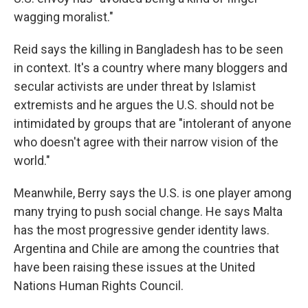
wagging moralist."
Reid says the killing in Bangladesh has to be seen
in context. It's a country where many bloggers and
secular activists are under threat by Islamist
extremists and he argues the U.S. should not be
intimidated by groups that are "intolerant of anyone
who doesn't agree with their narrow vision of the
world."
Meanwhile, Berry says the U.S. is one player among
many trying to push social change. He says Malta
has the most progressive gender identity laws.
Argentina and Chile are among the countries that
have been raising these issues at the United
Nations Human Rights Council.