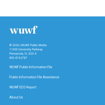
© 2026 | WUWF Public Media
11000 University Parkway
Pensacola, FL 32514
850 474-2787
WUWF Public Information File
Public Information File Assistance
WUWF EEO Report
About Us