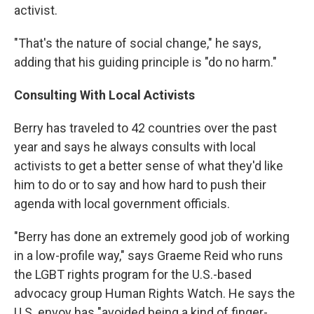
activist.
"That's the nature of social change," he says,
adding that his guiding principle is "do no harm."
Consulting With Local Activists
Berry has traveled to 42 countries over the past
year and says he always consults with local
activists to get a better sense of what they'd like
him to do or to say and how hard to push their
agenda with local government officials.
"Berry has done an extremely good job of working
in a low-profile way," says Graeme Reid who runs
the LGBT rights program for the U.S.-based
advocacy group Human Rights Watch. He says the
U.S. envoy has "avoided being a kind of finger-