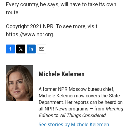
Every country, he says, will have to take its own
route.
Copyright 2021 NPR. To see more, visit
https://www.npr.org.
F
T
L
E
a
w
i
m
c
i
n
a
e
t
k
i
Michele Kelemen
b
t
e
l
o
e
d
o
r
I
A former NPR Moscow bureau chief,
k
n
Michele Kelemen now covers the State
Department. Her reports can be heard on
all NPR News programs — from
Morning
Edition
to
All Things Considered.
See stories by Michele Kelemen