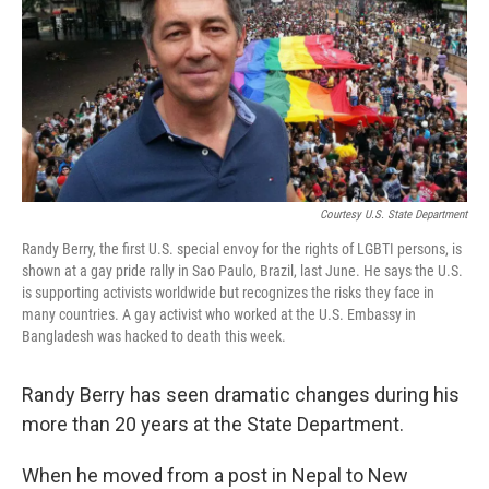
Courtesy U.S. State Department
Randy Berry, the first U.S. special envoy for the rights of LGBTI persons, is
shown at a gay pride rally in Sao Paulo, Brazil, last June. He says the U.S.
is supporting activists worldwide but recognizes the risks they face in
many countries. A gay activist who worked at the U.S. Embassy in
Bangladesh was hacked to death this week.
Randy Berry has seen dramatic changes during his
more than 20 years at the State Department.
When he moved from a post in Nepal to New