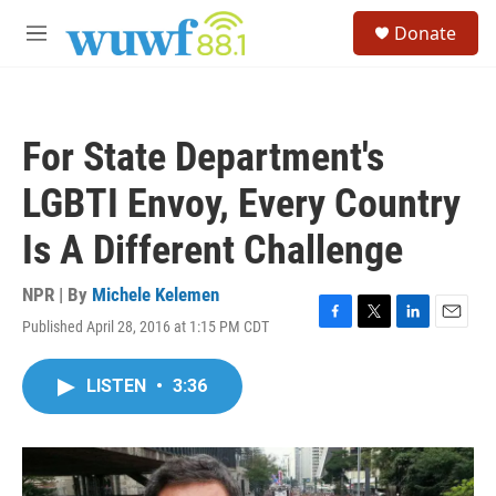
Skip to main content
S
Donate
e
M
a
e
r
n
c
u
h
For State Department's
u
e
LGBTI Envoy, Every Country
r
y
Is A Different Challenge
NPR | By
Michele Kelemen
Published April 28, 2016 at 1:15 PM CDT
F
T
L
E
a
w
i
m
c
i
n
a
LISTEN
•
3:36
e
t
k
i
b
t
e
l
o
e
d
o
r
I
k
n