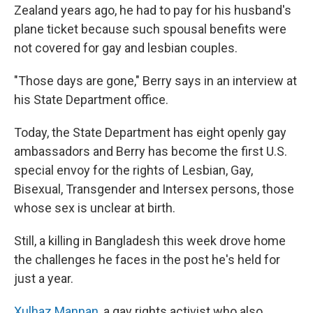
Zealand years ago, he had to pay for his husband's
plane ticket because such spousal benefits were
not covered for gay and lesbian couples.
"Those days are gone," Berry says in an interview at
his State Department office.
Today, the State Department has eight openly gay
ambassadors and Berry has become the first U.S.
special envoy for the rights of Lesbian, Gay,
Bisexual, Transgender and Intersex persons, those
whose sex is unclear at birth.
Still, a killing in Bangladesh this week drove home
the challenges he faces in the post he's held for
just a year.
Xulhaz Mannan
, a gay rights activist who also