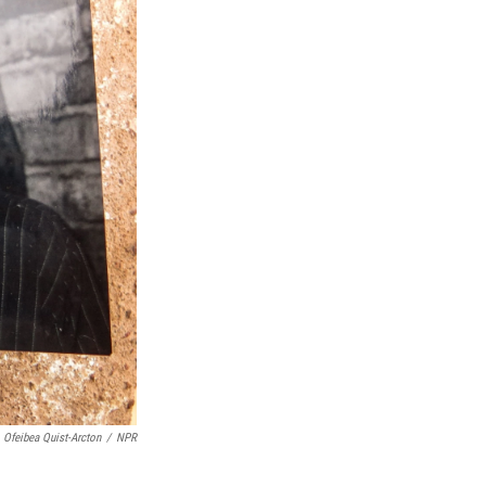
Ofeibea Quist-Arcton
/
NPR