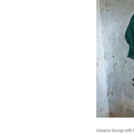
Aissatou Sanogo with t