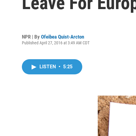
Leave For Euro
NPR | By
Ofeibea Quist-Arcton
Published April 27, 2016 at 3:49 AM CDT
LISTEN
•
5:25