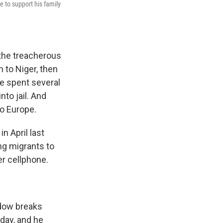
e to support his family
the treacherous
 to Niger, then
he spent several
to jail. And
to Europe.
n April last
ng migrants to
er cellphone.
idow breaks
day, and he