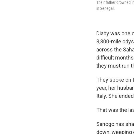
Their father drowned in
in Senegal.
Diaby was one 
3,300-mile odyss
across the Sahar
difficult months
they must run th
They spoke on th
year, her husba
Italy. She ende
That was the la
Sanogo has shar
down, weeping q