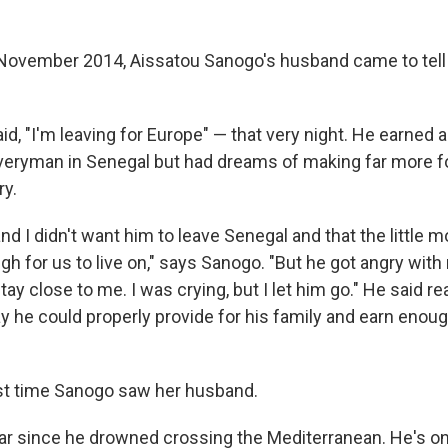
 November 2014, Aissatou
Sanogo's husband came to tel
aid, "I'm leaving for Europe" — that very night. He earned
iveryman in Senegal but had dreams of making far more for
ry.
nd I didn't want him to leave Senegal and that the little
 for us to live on," says Sanogo. "But he got angry with
ay close to me. I was crying, but I let him go." He said r
 he could properly provide for his family and earn enough
st time Sanogo saw her husband.
ear since he drowned crossing the Mediterranean. He's on