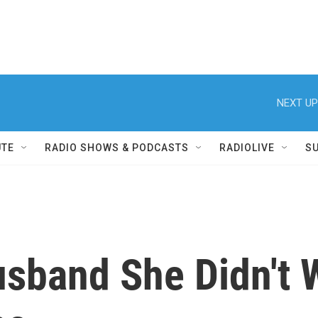
NEXT UP
UTE
RADIO SHOWS & PODCASTS
RADIOLIVE
S
usband She Didn't 