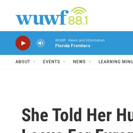
Skip to main content
WUWF - News and Information
Florida Frontiers
ABOUT
EVENTS
NEWS
LEARNING MIN
She Told Her H