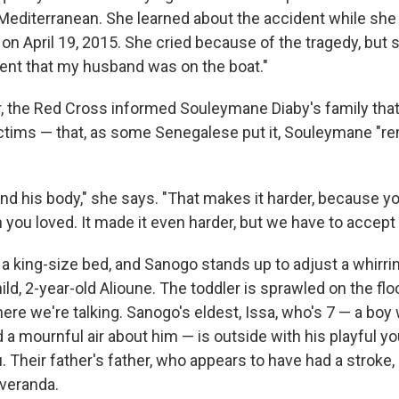
 Mediterranean. She learned about the accident while sh
n April 19, 2015. She cried because of the tragedy, but sa
ent that my husband was on the boat."
, the Red Cross informed Souleymane Diaby's family tha
ctims — that, as some Senegalese put it, Souleymane "re
nd his body," she says. "That makes it harder, because yo
you loved. It made it even harder, but we have to accept G
 a king-size bed, and Sanogo stands up to adjust a whirrin
ld, 2-year-old Alioune. The toddler is sprawled on the flo
e we're talking. Sanogo's eldest, Issa, who's 7 — a boy w
a mournful air about him — is outside with his playful you
. Their father's father, who appears to have had a stroke,
 veranda.