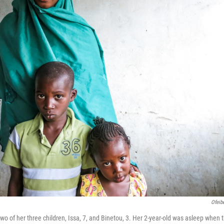
Ofeib
wo of her three children, Issa, 7, and Binetou, 3. Her 2-year-old was asleep when 