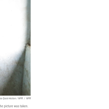
ea Quist-Arcton / NPR
/
NPR
the picture was taken.