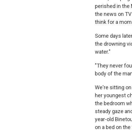
perished in the
the news on TV o
think for a mom
Some days later
the drowning vi
water."
"They never fou
body of the man 
We're sitting on
her youngest chi
the bedroom wher
steady gaze and 
year-old Binetou
on a bed on the