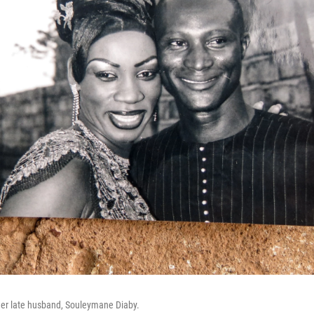
er late husband, Souleymane Diaby.