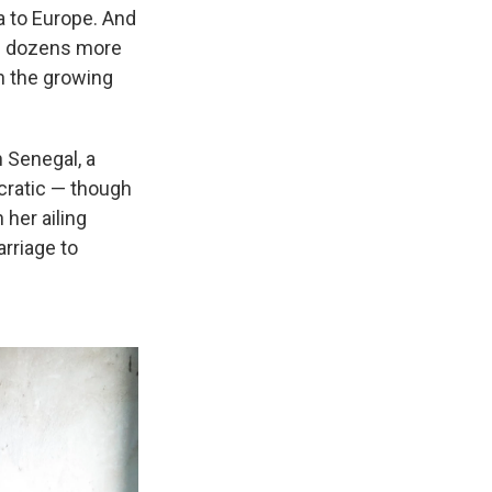
a to Europe. And
of dozens more
n the growing
 Senegal, a
cratic — though
her ailing
rriage to