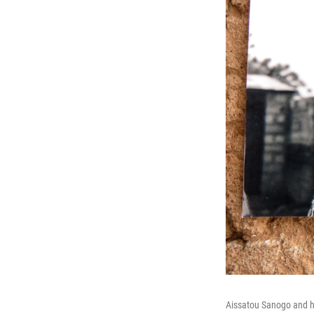
Aissatou Sanogo and h