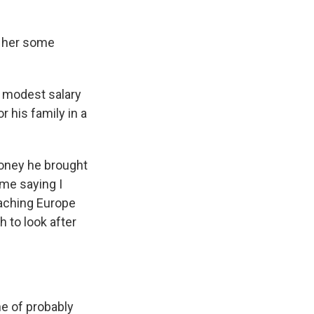
l her some
 a modest salary
 his family in a
 money he brought
 me saying I
eaching Europe
 to look after
e of probably