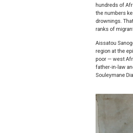
hundreds of Afr
the numbers kee
drownings. That
ranks of migran
Aissatou Sanogo
region at the e
poor — west Afr
father-in-law a
Souleymane Dia