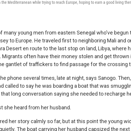
 the Mediterranean while trying to reach Europe, hoping to earn a good living ther
of many young men from eastern Senegal who've begun 
ey to Europe. He traveled first to neighboring Mali and on
a Desert en route to the last stop on land, Libya, where 
. Migrants often have their money stolen and get thrown in
e gantlet of traffickers to find passage for the crossing 
e phone several times, late at night, says Sanogo. Then, i
nd called to say he was boarding a boat that was smuggli
d that long conversation saying she needed to recharge h
st she heard from her husband.
ed her story calmly so far, but at this point the young w
uietly. The boat carrying her husband capsized the next 