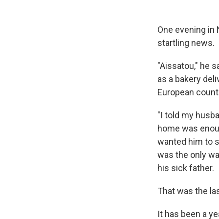
One evening in
startling news.
"Aissatou," he s
as a bakery del
European count
"I told my husba
home was enough
wanted him to st
was the only way
his sick father.
That was the la
It has been a y