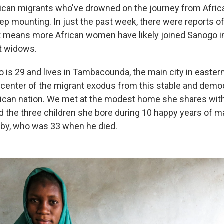
ican migrants who've drowned on the journey from Afric
p mounting. In just the past week, there were reports 
 means more African women have likely joined Sanogo i
t widows.
 is 29 and lives in Tambacounda, the main city in eastern
picenter of the migrant exodus from this stable and demo
ican nation. We met at the modest home she shares with 
nd the three children she bore during 10 happy
years of ma
by, who was 33 when he died.