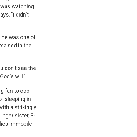
e was watching
ys, "I didn't
t he was one of
mained in the
u don't see the
od's will."
g fan to cool
or sleeping in
ith a strikingly
nger sister, 3-
 lies immobile