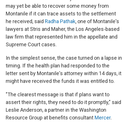
may yet be able to recover some money from
Montanile if it can trace assets to the settlement
he received, said
Radha Pathak
, one of Montanile's
lawyers at Stris and Maher, the Los Angeles-based
law firm that represented him in the appellate and
Supreme Court cases.
In the simplest sense, the case turned on a lapse in
timing. If the health plan had responded to the
letter sent by Montanile's attorney within 14 days, it
might have received the funds it was entitled to.
"The clearest message is that if plans want to
assert their rights, they need to do it promptly," said
Leslie Anderson, a partner in the Washington
Resource Group at benefits consultant
Mercer
.