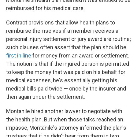
reimbursed for his medical care.
Contract provisions that allow health plans to
reimburse themselves if a member receives a
personal injury settlement or jury award are routine;
such clauses often assert that the plan should be
first in line
for money from an award or settlement.
The notion is that if the injured person is permitted
to keep the money that was paid on his behalf for
medical expenses, he's essentially getting his
medical bills paid twice — once by the insurer and
then again under the settlement.
Montanile hired another lawyer to negotiate with
the health plan. But when those talks reached an
impasse, Montanile's attorney informed the plan's
trustees that if he didn't hear from them in two