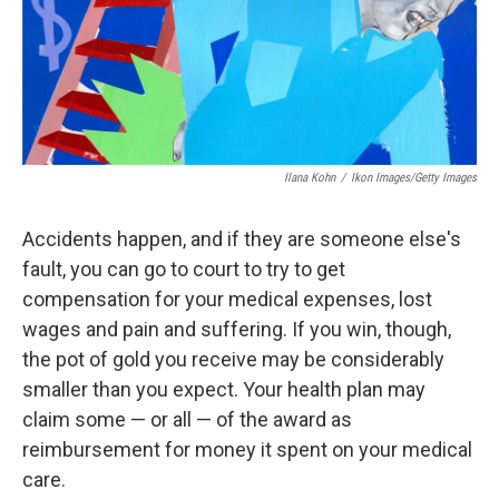
Ilana Kohn
/
Ikon Images/Getty Images
Accidents happen, and if they are someone else's
fault, you can go to court to try to get
compensation for your medical expenses, lost
wages and pain and suffering. If you win, though,
the pot of gold you receive may be considerably
smaller than you expect. Your health plan may
claim some — or all — of the award as
reimbursement for money it spent on your medical
care.