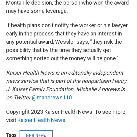
Montanile decision, the person who won the award
may have some leverage.
If health plans don't notify the worker or his lawyer
early in the process that they have an interest in
any potential award, Wessler says, "they risk the
possibility that by the time they actually get
something sorted out the money will be gone."
Kaiser Health News is an editorially independent
news service that is part of the nonpartisan Henry
J. Kaiser Family Foundation.
Michelle Andrews is
on Twitter:
@mandrews110
.
Copyright 2023 Kaiser Health News. To see more,
visit
Kaiser Health News
.
Tags
NPR News