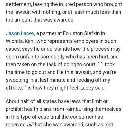
settlement, leaving the injured person who brought
the lawsuit with nothing, or at least much less than
the amount that was awarded.
Jason Lacey
, a partner at Foulston Siefkin in
Wichita, Kan., who represents employers in such
cases, says he understands how the process may
seem unfair to somebody who has been hurt, and
then taken on the task of going to court. " "I took
the time to go out and file this lawsuit, and you're
swooping in at last minute and feeding off my
efforts,' " is how they might feel, Lacey said.
About half of all states have laws that limit or
prohibit health plans from reimbursing themselves
in this type of case until the consumer has
received
all
that she was awarded, such as lost