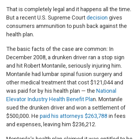
That is completely legal and it happens all the time.
But a recent U.S. Supreme Court
decision
gives
consumers ammunition to push back against the
health plan.
The basic facts of the case are common: In
December 2008, a drunken driver ran a stop sign
and hit Robert Montanile, seriously injuring him.
Montanile had lumbar spinal fusion surgery and
other medical treatment that cost $121,044 and
was paid for by his health plan — the
National
Elevator Industry Health Benefit Pla
n. Montanile
sued the drunken driver and won a settlement of
$500,000. He
paid his attorneys $263,788
in fees
and expenses, leaving him $236,212.
Montanile's health plan claimed it was entitled to be