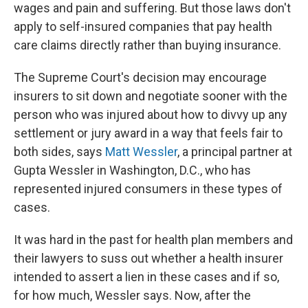
wages and pain and suffering. But those laws don't
apply to self-insured companies that pay health
care claims directly rather than buying insurance.
The Supreme Court's decision may encourage
insurers to sit down and negotiate sooner with the
person who was injured about how to divvy up any
settlement or jury award in a way that feels fair to
both sides, says
Matt Wessler
, a principal partner at
Gupta Wessler in Washington, D.C., who has
represented injured consumers in these types of
cases.
It was hard in the past for health plan members and
their lawyers to suss out whether a health insurer
intended to assert a lien in these cases and if so,
for how much, Wessler says. Now, after the