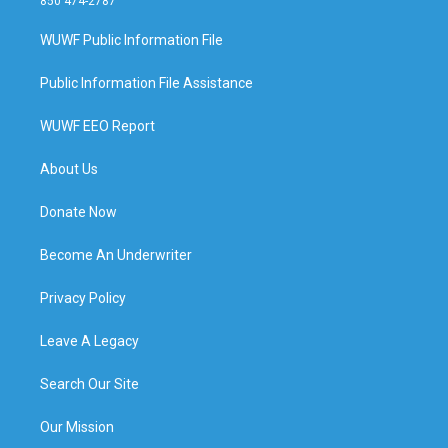
850 474-2787
WUWF Public Information File
Public Information File Assistance
WUWF EEO Report
About Us
Donate Now
Become An Underwriter
Privacy Policy
Leave A Legacy
Search Our Site
Our Mission