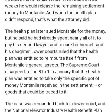
weeks he would release the remaining settlement
money to Montanile. And when the health plan
didn't respond, that's what the attorney did.
The health plan later sued Montanile for the money,
but he said he had already spent nearly all of it to
pay his second lawyer and to care for himself and
his daughter. Lower courts ruled that the health
plan was entitled to reimburse itself from
Montanile's general assets. The Supreme Court
disagreed, ruling 8 to 1 in January that the health
plan was entitled to take only the specific pot of
money Montanile received in the settlement — or
goods that could be traced to it.
The case was remanded back to a lower court, and
the National Elevator Industry Health Benefit Plan