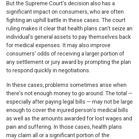
But the Supreme Court's decision also has a
significant impact on consumers, who are often
fighting an uphill battle in these cases. The court
ruling makes it clear that health plans can't seize an
individual's general assets to pay themselves back
for medical expenses. It may also improve
consumers' odds of receiving a larger portion of
any settlement or jury award by prompting the plan
to respond quickly in negotiations.
In these cases, problems sometimes arise when
there's not enough money to go around. The total —
especially after paying legal bills — may not be large
enough to cover the injured person's medical bills
as well as the amounts awarded for lost wages and
pain and suffering. In those cases, health plans
may claim all or a significant portion of the