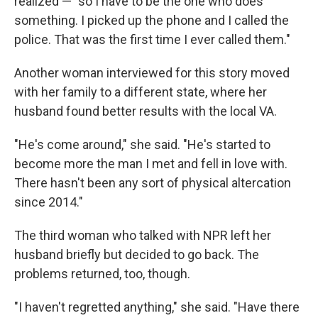
realized — "so I have to be the one who does
something. I picked up the phone and I called the
police. That was the first time I ever called them."
Another woman interviewed for this story moved
with her family to a different state, where her
husband found better results with the local VA.
"He's come around," she said. "He's started to
become more the man I met and fell in love with.
There hasn't been any sort of physical altercation
since 2014."
The third woman who talked with NPR left her
husband briefly but decided to go back. The
problems returned, too, though.
"I haven't regretted anything," she said. "Have there