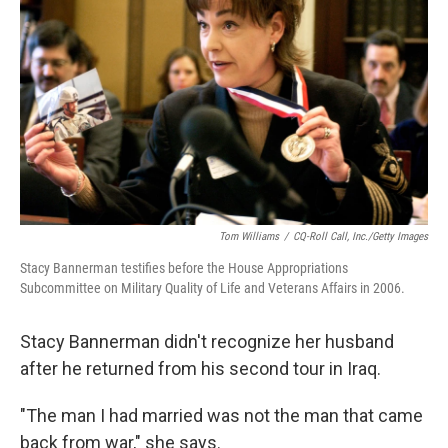
Tom Williams
/
CQ-Roll Call, Inc./Getty Images
Stacy Bannerman testifies before the House Appropriations
Subcommittee on Military Quality of Life and Veterans Affairs in 2006.
Stacy Bannerman didn't recognize her husband
after he returned from his second tour in Iraq.
"The man I had married was not the man that came
back from war," she says.