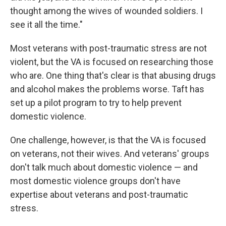
thought among the wives of wounded soldiers. I
see it all the time."
Most veterans with post-traumatic stress are not
violent, but the VA is focused on researching those
who are. One thing that's clear is that abusing drugs
and alcohol makes the problems worse. Taft has
set up a pilot program to try to help prevent
domestic violence.
One challenge, however, is that the VA is focused
on veterans, not their wives. And veterans' groups
don't talk much about domestic violence — and
most domestic violence groups don't have
expertise about veterans and post-traumatic
stress.