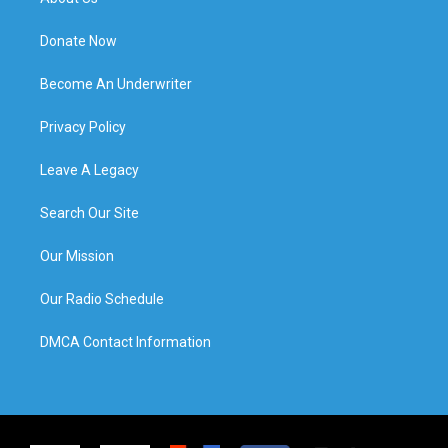
Donate Now
Become An Underwriter
Privacy Policy
Leave A Legacy
Search Our Site
Our Mission
Our Radio Schedule
DMCA Contact Information