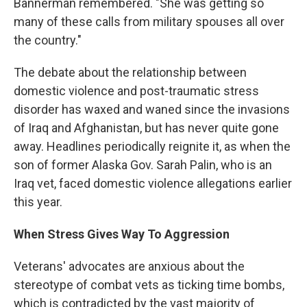
Bannerman remembered. "She was getting so
many of these calls from military spouses all over
the country."
The debate about the relationship between
domestic violence and post-traumatic stress
disorder has waxed and waned since the invasions
of Iraq and Afghanistan, but has never quite gone
away. Headlines periodically reignite it, as when the
son of former Alaska Gov. Sarah Palin, who is an
Iraq vet, faced domestic violence allegations earlier
this year.
When Stress Gives Way To Aggression
Veterans' advocates are anxious about the
stereotype of combat vets as ticking time bombs,
which is contradicted by the vast majority of