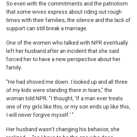
So even with the commitments and the patriotism
that some wives express about riding out rough
times with their families, the silence and the lack of
support can still break a marriage.
One of the women who talked with NPR eventually
left her husband after an incident that she said
forced her to have a new perspective about her
family.
"He had shoved me down. I looked up and all three
of my kids were standing there in tears," the
woman told NPR. "I thought, 'If a man ever treats
one of my girls like this, or my son ends up like this,
I will never forgive myself.' "
Her husband wasn't changing his behavior, she