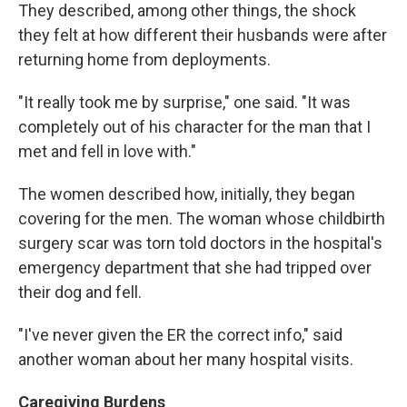
They described, among other things, the shock
they felt at how different their husbands were after
returning home from deployments.
"It really took me by surprise," one said. "It was
completely out of his character for the man that I
met and fell in love with."
The women described how, initially, they began
covering for the men. The woman whose childbirth
surgery scar was torn told doctors in the hospital's
emergency department that she had tripped over
their dog and fell.
"I've never given the ER the correct info," said
another woman about her many hospital visits.
Caregiving Burdens