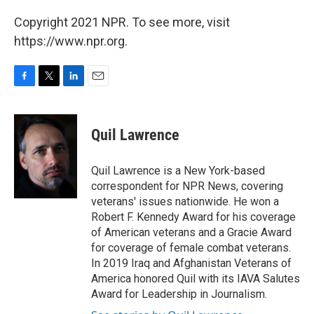
Copyright 2021 NPR. To see more, visit
https://www.npr.org.
F
T
L
E
a
w
i
m
c
i
n
a
e
t
k
i
Quil Lawrence
b
t
e
l
o
e
d
o
r
I
Quil Lawrence is a New York-based
k
n
correspondent for NPR News, covering
veterans' issues nationwide. He won a
Robert F. Kennedy Award for his coverage
of American veterans and a Gracie Award
for coverage of female combat veterans.
In 2019 Iraq and Afghanistan Veterans of
America honored Quil with its IAVA Salutes
Award for Leadership in Journalism.