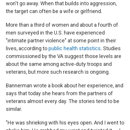
won't go away. When that builds into aggression,
the target can often be a wife or girlfriend.
More than a third of women and about a fourth of
men surveyed in the U.S. have experienced
"intimate partner violence" at some point in their
lives, according to
public health statistics
. Studies
commissioned by the VA suggest those levels are
about the same among active-duty troops and
veterans, but more such research is ongoing.
Bannerman wrote a book about her experience, and
says that today she hears from the partners of
veterans almost every day. The stories tend to be
similar.
"He was shrieking with his eyes open. And I went to