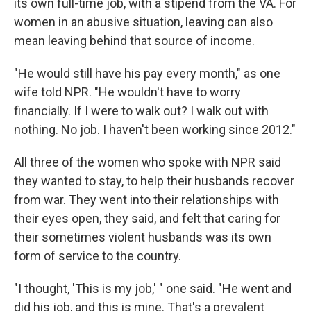
its own full-time job, with a stipend from the VA. For
women in an abusive situation, leaving can also
mean leaving behind that source of income.
"He would still have his pay every month," as one
wife told NPR. "He wouldn't have to worry
financially. If I were to walk out? I walk out with
nothing. No job. I haven't been working since 2012."
All three of the women who spoke with NPR said
they wanted to stay, to help their husbands recover
from war. They went into their relationships with
their eyes open, they said, and felt that caring for
their sometimes violent husbands was its own
form of service to the country.
"I thought, 'This is my job,' " one said. "He went and
did his job, and this is mine. That's a prevalent