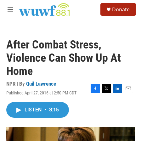
Skip to main content
S
Donate
e
M
a
e
r
n
c
u
h
After Combat Stress,
u
e
Violence Can Show Up At
r
y
Home
NPR | By
Quil Lawrence
Published April 27, 2016 at 2:50 PM CDT
F
T
L
E
a
w
i
m
c
i
n
a
LISTEN
•
8:15
e
t
k
i
b
t
e
l
o
e
d
o
r
I
k
n