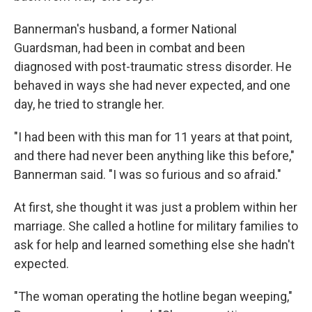
Bannerman's husband, a former National
Guardsman, had been in combat and been
diagnosed with post-traumatic stress disorder. He
behaved in ways she had never expected, and one
day, he tried to strangle her.
"I had been with this man for 11 years at that point,
and there had never been anything like this before,"
Bannerman said. "I was so furious and so afraid."
At first, she thought it was just a problem within her
marriage. She called a hotline for military families to
ask for help and learned something else she hadn't
expected.
"The woman operating the hotline began weeping,"