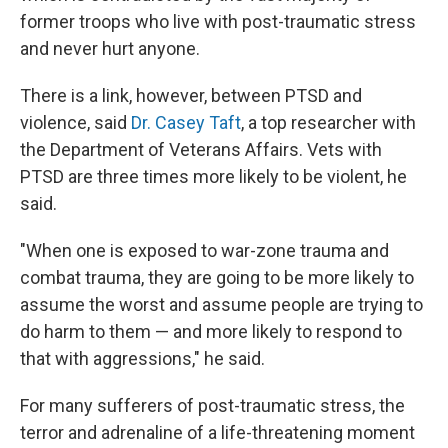
former troops who live with post-traumatic stress
and never hurt anyone.
There is a link, however, between PTSD and
violence, said
Dr. Casey Taft
, a top researcher with
the Department of Veterans Affairs. Vets with
PTSD are three times more likely to be violent, he
said.
"When one is exposed to war-zone trauma and
combat trauma, they are going to be more likely to
assume the worst and assume people are trying to
do harm to them — and more likely to respond to
that with aggressions," he said.
For many sufferers of post-traumatic stress, the
terror and adrenaline of a life-threatening moment