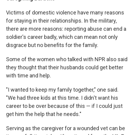
Victims of domestic violence have many reasons
for staying in their relationships. In the military,
there are more reasons: reporting abuse can end a
soldier's career badly, which can mean not only
disgrace but no benefits for the family.
Some of the women who talked with NPR also said
they thought that their husbands could get better
with time and help.
"I wanted to keep my family together," one said.
"We had three kids at this time. I didn't want his
career to be over because of this — if I could just
get him the help that he needs."
Serving as the caregiver for a wounded vet can be