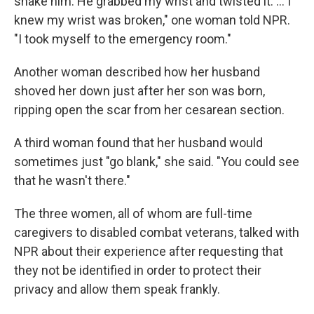
shake him. He grabbed my wrist and twisted it. ... I
knew my wrist was broken," one woman told NPR.
"I took myself to the emergency room."
Another woman described how her husband
shoved her down just after her son was born,
ripping open the scar from her cesarean section.
A third woman found that her husband would
sometimes just "go blank," she said. "You could see
that he wasn't there."
The three women, all of whom are full-time
caregivers to disabled combat veterans, talked with
NPR about their experience after requesting that
they not be identified in order to protect their
privacy and allow them speak frankly.