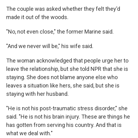
The couple was asked whether they felt they'd
made it out of the woods.
"No, not even close," the former Marine said.
"And we never will be," his wife said.
The woman acknowledged that people urge her to
leave the relationship, but she told NPR that she is
staying. She does not blame anyone else who
leaves a situation like hers, she said, but she is
staying with her husband.
"He is not his post-traumatic stress disorder," she
said. "He is not his brain injury. These are things he
has gotten from serving his country. And that is
what we deal with."