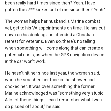
been really hard times since then? Yeah. Have I
gotten the s*** kicked out of me since then? Yeah."
The woman helps her husband, a Marine combat
vet, get to his VA appointments on time. He has cut
down on his drinking and attended a Christian
retreat for veterans. Even so, there's no telling
when something will come along that can create a
potential crisis, as when the GPS navigation device
in the car won't work.
He hasn't hit her since last year, the woman said,
when he smashed her face in the shower and
choked her. It was over something the former
Marine acknowledged was "something very stupid.
A lot of these things, I can't remember what I was
so pissed off about," he said.