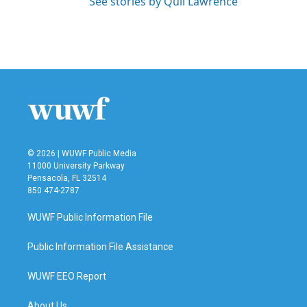
See stories by Quil Lawrence
© 2026 | WUWF Public Media
11000 University Parkway
Pensacola, FL 32514
850 474-2787
WUWF Public Information File
Public Information File Assistance
WUWF EEO Report
About Us