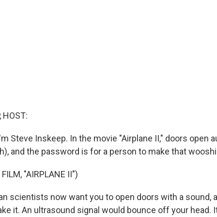
, HOST:
m Steve Inskeep. In the movie "Airplane II," doors open a
h), and the password is for a person to make that woosh
FILM, "AIRPLANE II")
 scientists now want you to open doors with a sound, a
ke it. An ultrasound signal would bounce off your head. I