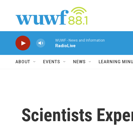
Skip to main content
WUWF - News and Information
RadioLive
ABOUT
EVENTS
NEWS
LEARNING MIN
Scientists Expe