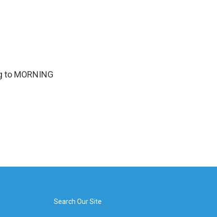
ing to MORNING
Search Our Site