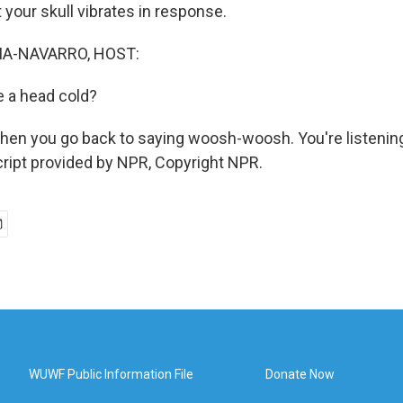
 your skull vibrates in response.
A-NAVARRO, HOST:
e a head cold?
then you go back to saying woosh-woosh. You're listen
ript provided by NPR, Copyright NPR.
WUWF Public Information File
Donate Now