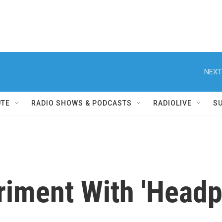
NEXT
UTE
RADIO SHOWS & PODCASTS
RADIOLIVE
S
riment With 'Headpr