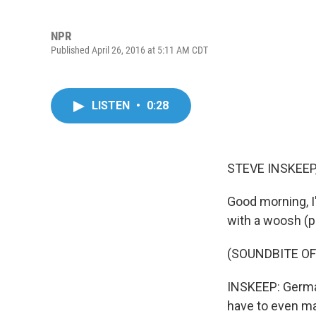
NPR
Published April 26, 2016 at 5:11 AM CDT
LISTEN
•
0:28
STEVE INSKEEP
Good morning, I'
with a woosh (p
(SOUNDBITE OF 
INSKEEP: German
have to even ma