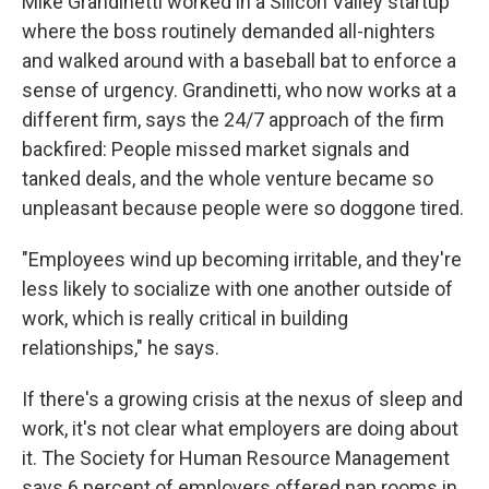
Mike Grandinetti worked in a Silicon Valley startup
where the boss routinely demanded all-nighters
and walked around with a baseball bat to enforce a
sense of urgency. Grandinetti, who now works at a
different firm, says the 24/7 approach of the firm
backfired: People missed market signals and
tanked deals, and the whole venture became so
unpleasant because people were so doggone tired.
"Employees wind up becoming irritable, and they're
less likely to socialize with one another outside of
work, which is really critical in building
relationships," he says.
If there's a growing crisis at the nexus of sleep and
work, it's not clear what employers are doing about
it. The Society for Human Resource Management
says 6 percent of employers offered nap rooms in