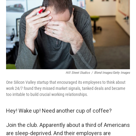
Hill Street Studios
/
Blend Images/Getty Images
One Silicon Valley startup that encouraged its employees to think about
work 24/7 found they missed market signals, tanked deals and became
too irritable to build crucial working relationships.
Hey! Wake up! Need another cup of coffee?
Join the club. Apparently about a third of Americans
are sleep-deprived. And their employers are