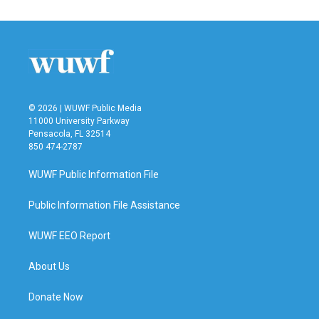
© 2026 | WUWF Public Media
11000 University Parkway
Pensacola, FL 32514
850 474-2787
WUWF Public Information File
Public Information File Assistance
WUWF EEO Report
About Us
Donate Now