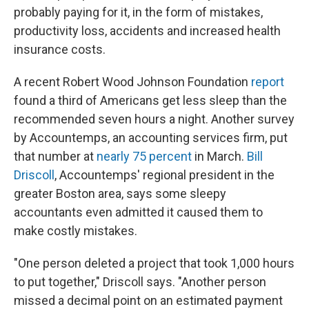
probably paying for it, in the form of mistakes,
productivity loss, accidents and increased health
insurance costs.
A recent Robert Wood Johnson Foundation
report
found a third of Americans get less sleep than the
recommended seven hours a night. Another survey
by Accountemps, an accounting services firm, put
that number at
nearly 75 percent
in March.
Bill
Driscoll
, Accountemps' regional president in the
greater Boston area, says some sleepy
accountants even admitted it caused them to
make costly mistakes.
"One person deleted a project that took 1,000 hours
to put together," Driscoll says. "Another person
missed a decimal point on an estimated payment