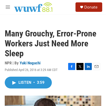
Skip to main content
S
Donate
e
M
a
e
r
n
c
u
h
Many Grouchy, Error-Prone
u
e
Workers Just Need More
r
y
Sleep
NPR | By
Yuki Noguchi
Published April 26, 2016 at 3:29 AM CDT
F
T
L
E
a
w
i
m
c
i
n
a
LISTEN
•
3:59
e
t
k
i
b
t
e
l
o
e
d
o
r
I
k
n