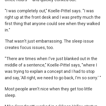
"I was completely out," Koelle-Pittel says. "I was
right up at the front desk and I was pretty much the
first thing that anyone could see when they walked
in."
That wasn't just embarrassing. The sleep issue
creates focus issues, too.
"There are times when I've just blanked out in the
middle of a sentence," Koelle-Pittel says, "where I
was trying to explain a concept and I had to stop
and say, 'All right, we need to go back, I'm so sorry.' "
Most people aren't nice when they get too little
sleep.