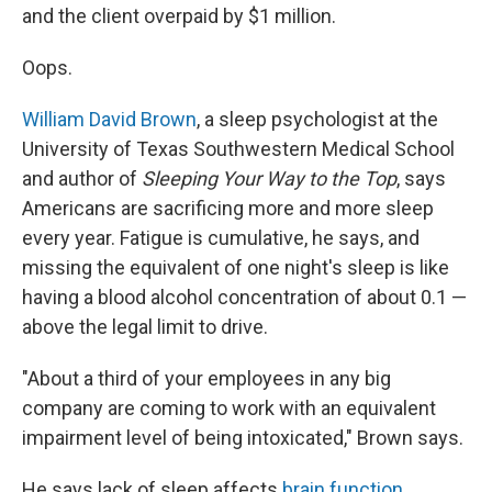
and the client overpaid by $1 million.
Oops.
William David Brown
, a sleep psychologist at the
University of Texas Southwestern Medical School
and author of
Sleeping Your Way to the Top
, says
Americans are sacrificing more and more sleep
every year. Fatigue is cumulative, he says, and
missing the equivalent of one night's sleep is like
having a blood alcohol concentration of about 0.1 —
above the legal limit to drive.
"About a third of your employees in any big
company are coming to work with an equivalent
impairment level of being intoxicated," Brown says.
He says lack of sleep affects
brain function
,