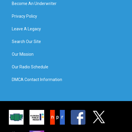
Become An Underwriter
Privacy Policy
Leave A Legacy
Search Our Site
Our Mission
Our Radio Schedule
DMCA Contact Information