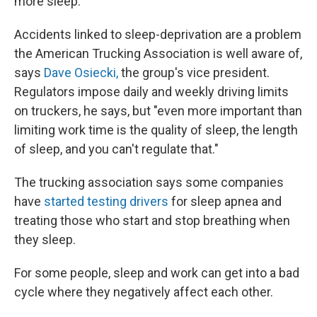
more sleep.
Accidents linked to sleep-deprivation are a problem
the American Trucking Association is well aware of,
says
Dave Osiecki,
the group's vice president.
Regulators impose daily and weekly driving limits
on truckers, he says, but "even more important than
limiting work time is the quality of sleep, the length
of sleep, and you can't regulate that."
The trucking association says some companies
have
started testing drivers
for sleep apnea and
treating those who start and stop breathing when
they sleep.
For some people, sleep and work can get into a bad
cycle where they negatively affect each other.