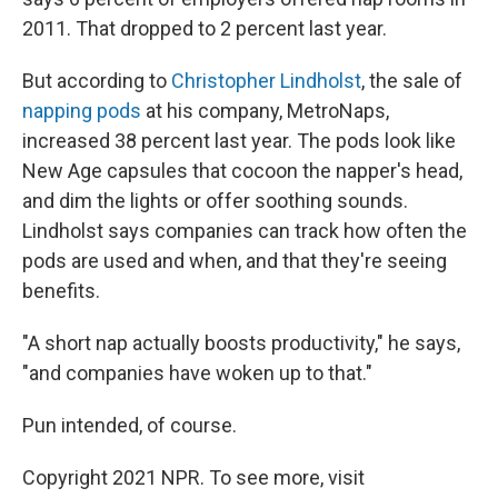
2011. That dropped to 2 percent last year.
But according to
Christopher Lindholst
, the sale of
napping pods
at his company, MetroNaps,
increased 38 percent last year. The pods look like
New Age capsules that cocoon the napper's head,
and dim the lights or offer soothing sounds.
Lindholst says companies can track how often the
pods are used and when, and that they're seeing
benefits.
"A short nap actually boosts productivity," he says,
"and companies have woken up to that."
Pun intended, of course.
Copyright 2021 NPR. To see more, visit