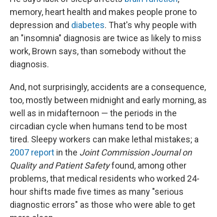
memory, heart health and makes people prone to
depression and
diabetes
. That's why people with
an "insomnia" diagnosis are twice as likely to miss
work, Brown says, than somebody without the
diagnosis.
And, not surprisingly, accidents are a consequence,
too, mostly between midnight and early morning, as
well as in midafternoon — the periods in the
circadian cycle when humans tend to be most
tired. Sleepy workers can make lethal mistakes; a
2007 report
in the
Joint Commission Journal on
Quality and Patient Safety
found, among other
problems, that medical residents who worked 24-
hour shifts made five times as many "serious
diagnostic errors" as those who were able to get