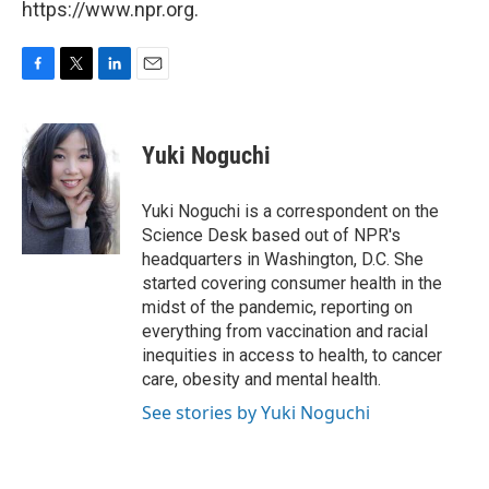
https://www.npr.org.
F
T
L
E
a
w
i
m
c
i
n
a
e
t
k
i
Yuki Noguchi
b
t
e
l
o
e
d
o
r
I
Yuki Noguchi is a correspondent on the
k
n
Science Desk based out of NPR's
headquarters in Washington, D.C. She
started covering consumer health in the
midst of the pandemic, reporting on
everything from vaccination and racial
inequities in access to health, to cancer
care, obesity and mental health.
See stories by Yuki Noguchi