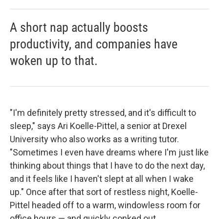
A short nap actually boosts
productivity, and companies have
woken up to that.
"I'm definitely pretty stressed, and it's difficult to
sleep," says Ari Koelle-Pittel, a senior at Drexel
University who also works as a writing tutor.
"Sometimes I even have dreams where I'm just like
thinking about things that I have to do the next day,
and it feels like I haven't slept at all when I wake
up." Once after that sort of restless night, Koelle-
Pittel headed off to a warm, windowless room for
office hours — and quickly conked out.