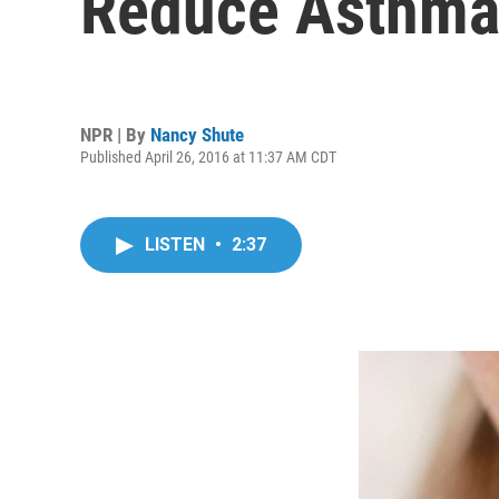
Reduce Asthma
NPR | By
Nancy Shute
Published April 26, 2016 at 11:37 AM CDT
LISTEN
•
2:37