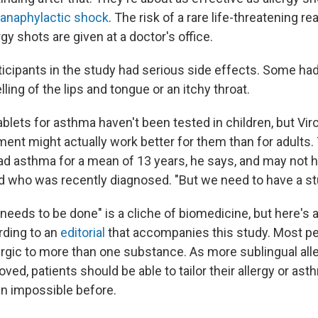
anaphylactic shock
. The risk of a rare life-threatening re
rgy shots are given at a doctor's office.
ticipants in the study had serious side effects. Some had
lling of the lips and tongue or an itchy throat.
ablets for asthma haven't been tested in children, but Vi
ment might actually work better for them than for adults.
ad asthma for a mean of 13 years, he says, and may not
ld who was recently diagnosed. "But we need to have a stu
eeds to be done" is a cliche of biomedicine, but here's a
ording to an
editorial
that accompanies this study. Most pe
lergic to more than one substance. As more sublingual all
ved, patients should be able to tailor their allergy or as
en impossible before.