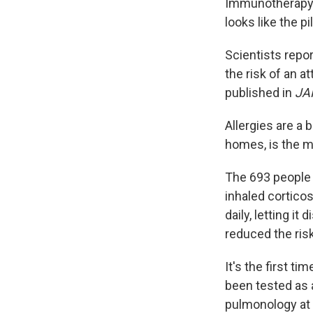
Immunotherapy ta
looks like the p
Scientists repo
the risk of an 
published in
JA
Allergies are a 
homes, is the m
The 693 people 
inhaled corticos
daily, letting i
reduced the ris
It's the first t
been tested as 
pulmonology at 