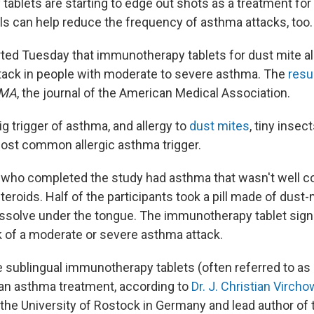
blets are starting to edge out shots as a treatment for a
ills can help reduce the frequency of asthma attacks, too.
rted Tuesday that immunotherapy tablets for dust mite a
attack in people with moderate to severe asthma. The
resu
MA
, the journal of the American Medical Association.
big trigger of asthma, and allergy to
dust mites
, tiny insect
ost common allergic asthma trigger.
who completed the study had asthma that wasn't well co
teroids. Half of the participants took a pill made of dust-
t dissolve under the tongue. The immunotherapy tablet signi
k of a moderate or severe asthma attack.
ime sublingual immunotherapy tablets (often referred to as
an asthma treatment, according to
Dr. J. Christian Vircho
the University of Rostock in Germany and lead author of 