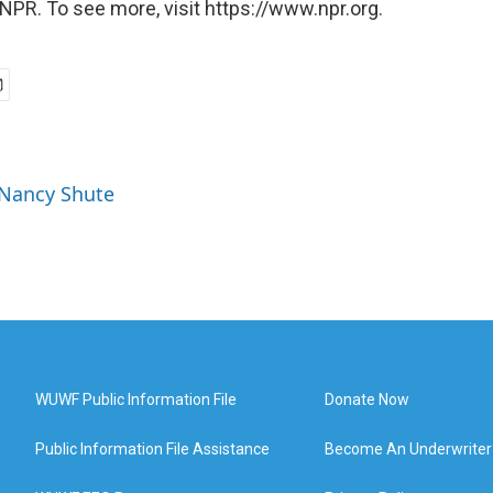
NPR. To see more, visit https://www.npr.org.
 Nancy Shute
WUWF Public Information File
Donate Now
Public Information File Assistance
Become An Underwriter