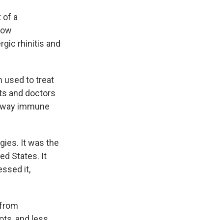
t of a
 how
gic rhinitis and
n used to treat
nts and doctors
unaway immune
rgies. It was the
ed States. It
essed it,
 from
ots, and less