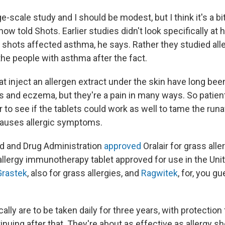
arge-scale study and I should be modest, but I think it's a bi
how told Shots. Earlier studies didn't look specifically at
hots affected asthma, he says. Rather they studied aller
the people with asthma after the fact.
at inject an allergen extract under the skin have long bee
es and eczema, but they're a pain in many ways. So patie
 to see if the tablets could work as well to tame the r
causes allergic symptoms.
od and Drug Administration
approved
Oralair for grass alle
 allergy immunotherapy tablet approved for use in the Unit
Grastek
, also for grass allergies, and
Ragwitek
, for, you gu
cally are to be taken daily for three years, with protection
uing after that. They're about as effective as allergy sh