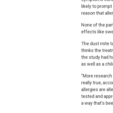
likely to prompt
reason that alle
None of the par
effects like swe
The dust mite t
thinks the treat
the study had h
as well as a chi
"More research n
really true, acc
allergies are al
tested and appro
a way that's be