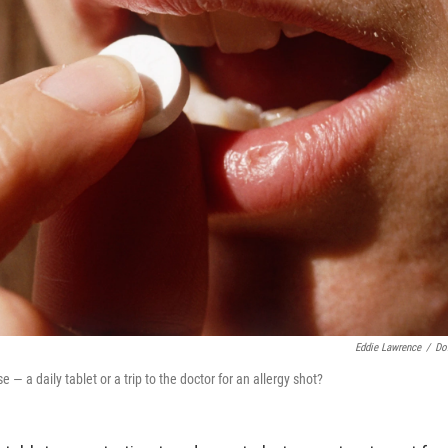
Eddie Lawrence
/
Do
— a daily tablet or a trip to the doctor for an allergy shot?