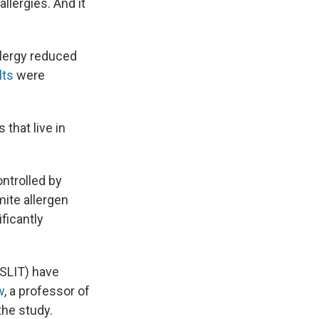
llergies. And it
llergy reduced
lts
were
s that live in
ntrolled by
mite allergen
ficantly
 SLIT) have
w
, a professor of
the study.