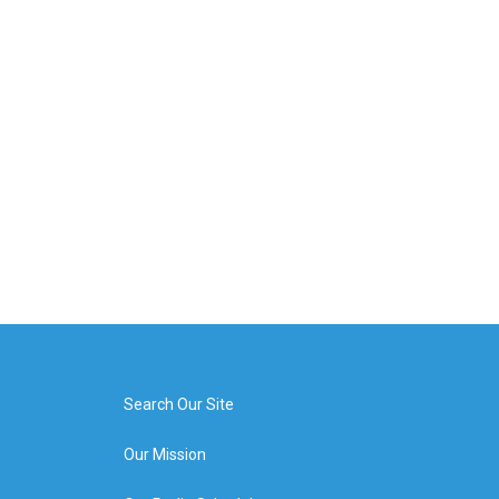
Search Our Site
Our Mission