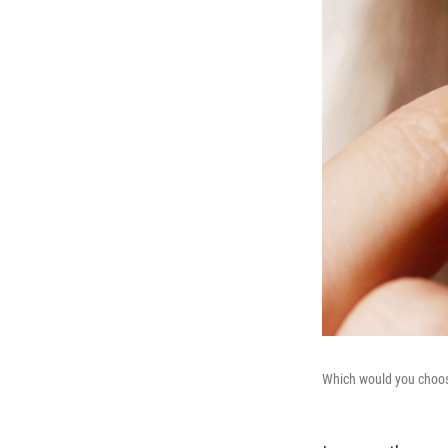
Which would you choose 