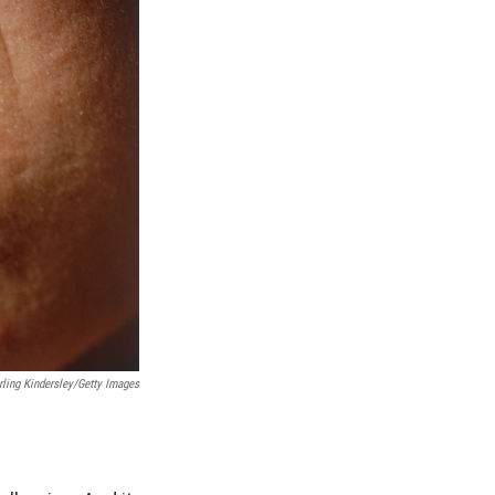
rling Kindersley/Getty Images