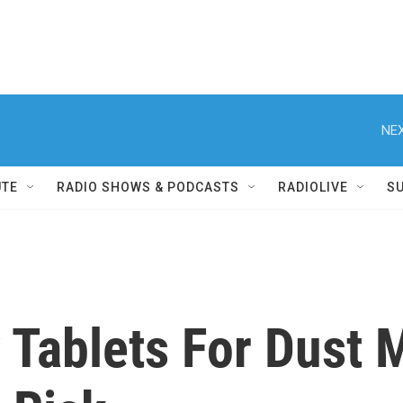
NEX
UTE
RADIO SHOWS & PODCASTS
RADIOLIVE
S
Tablets For Dust M