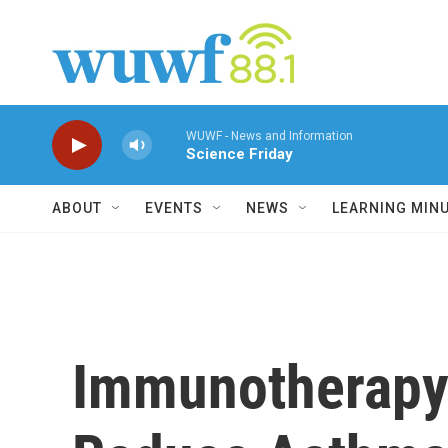
Skip to main content
WUWF - News and Information
Science Friday
ABOUT
EVENTS
NEWS
LEARNING MIN
Immunotherapy 