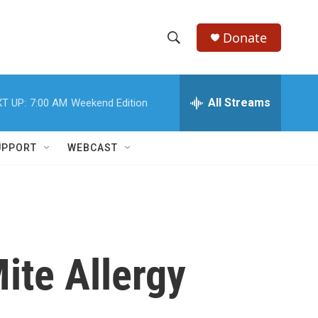
Donate
S
S
e
h
a
r
All Streams
T UP:
7:00 AM
Weekend Edition
o
c
h
w
Q
UPPORT
WEBCAST
u
S
e
r
e
y
a
r
ite Allergy
c
h