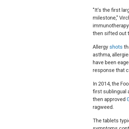
"It's the first l
milestone," Virc
immunotherapy s
then sifted out 
Allergy
shots
th
asthma, allergi
have been eager
response that 
In 2014, the Fo
first sublingual
then approved
ragweed.
The tablets typi
symptoms contin