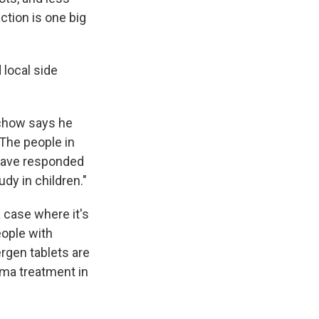
action is one big
 local side
rchow says he
 The people in
 have responded
dy in children."
 case where it's
ople with
ergen tablets are
thma treatment in