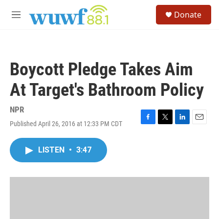
Skip to main content
S
Donate
e
M
a
e
r
n
c
u
h
Boycott Pledge Takes Aim
u
e
At Target's Bathroom Policy
r
y
NPR
Published April 26, 2016 at 12:33 PM CDT
F
T
L
E
a
w
i
m
c
i
n
a
LISTEN
•
3:47
e
t
k
i
b
t
e
l
o
e
d
o
r
I
k
n