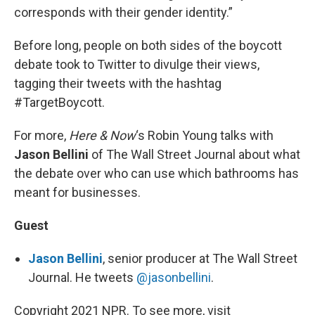
corresponds with their gender identity.”
Before long, people on both sides of the boycott
debate took to Twitter to divulge their views,
tagging their tweets with the hashtag
#TargetBoycott.
For more,
Here & Now
‘s Robin Young talks with
Jason Bellini
of The Wall Street Journal about what
the debate over who can use which bathrooms has
meant for businesses.
Guest
Jason Bellini
, senior producer at The Wall Street
Journal. He tweets
@jasonbellini
.
Copyright 2021 NPR. To see more, visit