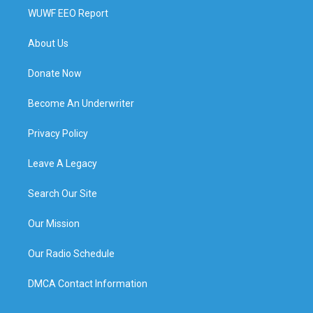
WUWF EEO Report
About Us
Donate Now
Become An Underwriter
Privacy Policy
Leave A Legacy
Search Our Site
Our Mission
Our Radio Schedule
DMCA Contact Information