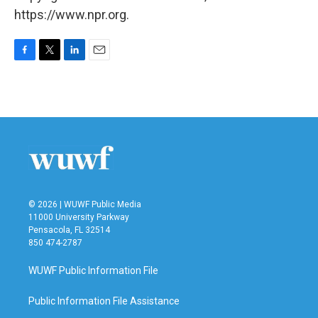
https://www.npr.org.
F
T
L
E
a
w
i
m
c
i
n
a
e
t
k
i
b
t
e
l
o
e
d
o
r
I
k
n
© 2026 | WUWF Public Media
11000 University Parkway
Pensacola, FL 32514
850 474-2787
WUWF Public Information File
Public Information File Assistance