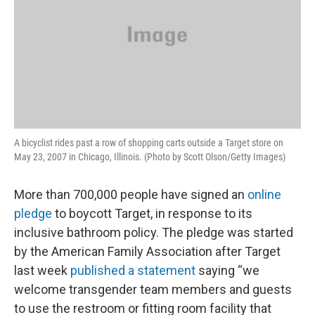
A bicyclist rides past a row of shopping carts outside a Target store on
May 23, 2007 in Chicago, Illinois. (Photo by Scott Olson/Getty Images)
More than 700,000 people have signed an
online
pledge
to boycott Target, in response to its
inclusive bathroom policy. The pledge was started
by the American Family Association after Target
last week
published a statement
saying “we
welcome transgender team members and guests
to use the restroom or fitting room facility that