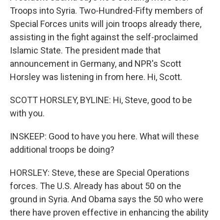
Troops into Syria. Two-Hundred-Fifty members of
Special Forces units will join troops already there,
assisting in the fight against the self-proclaimed
Islamic State. The president made that
announcement in Germany, and NPR's Scott
Horsley was listening in from here. Hi, Scott.
SCOTT HORSLEY, BYLINE: Hi, Steve, good to be
with you.
INSKEEP: Good to have you here. What will these
additional troops be doing?
HORSLEY: Steve, these are Special Operations
forces. The U.S. Already has about 50 on the
ground in Syria. And Obama says the 50 who were
there have proven effective in enhancing the ability