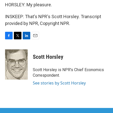
HORSLEY: My pleasure.
INSKEEP: That's NPR's Scott Horsley. Transcript
provided by NPR, Copyright NPR.
F
T
L
E
a
w
i
m
c
i
n
a
e
t
k
i
Scott Horsley
b
t
e
l
o
e
d
o
r
I
Scott Horsley is NPR's Chief Economics
k
n
Correspondent.
See stories by Scott Horsley