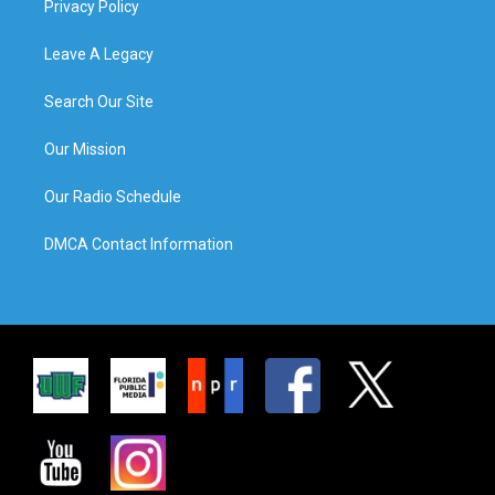
Privacy Policy
Leave A Legacy
Search Our Site
Our Mission
Our Radio Schedule
DMCA Contact Information