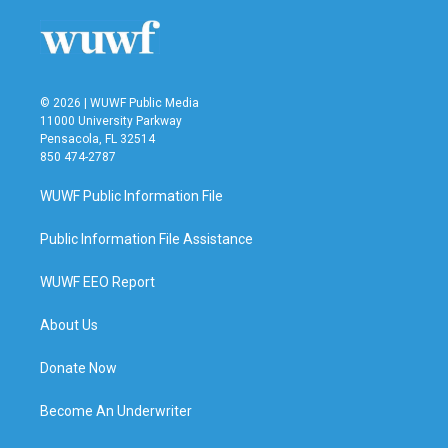
© 2026 | WUWF Public Media
11000 University Parkway
Pensacola, FL 32514
850 474-2787
WUWF Public Information File
Public Information File Assistance
WUWF EEO Report
About Us
Donate Now
Become An Underwriter