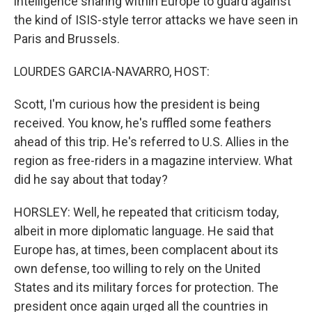
intelligence sharing within Europe to guard against
the kind of ISIS-style terror attacks we have seen in
Paris and Brussels.
LOURDES GARCIA-NAVARRO, HOST:
Scott, I'm curious how the president is being
received. You know, he's ruffled some feathers
ahead of this trip. He's referred to U.S. Allies in the
region as free-riders in a magazine interview. What
did he say about that today?
HORSLEY: Well, he repeated that criticism today,
albeit in more diplomatic language. He said that
Europe has, at times, been complacent about its
own defense, too willing to rely on the United
States and its military forces for protection. The
president once again urged all the countries in