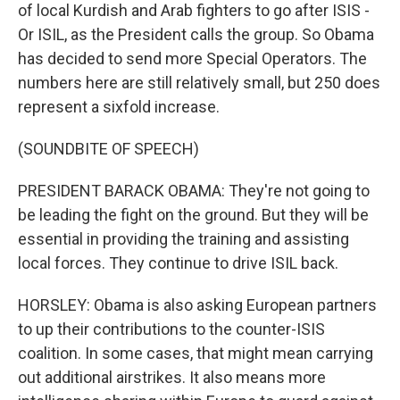
of local Kurdish and Arab fighters to go after ISIS -
Or ISIL, as the President calls the group. So Obama
has decided to send more Special Operators. The
numbers here are still relatively small, but 250 does
represent a sixfold increase.
(SOUNDBITE OF SPEECH)
PRESIDENT BARACK OBAMA: They're not going to
be leading the fight on the ground. But they will be
essential in providing the training and assisting
local forces. They continue to drive ISIL back.
HORSLEY: Obama is also asking European partners
to up their contributions to the counter-ISIS
coalition. In some cases, that might mean carrying
out additional airstrikes. It also means more