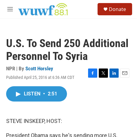
Skip to main content
S
Donate
e
M
a
e
r
n
c
u
h
U.S. To Send 250 Additional
u
e
Personnel To Syria
r
y
NPR | By
Scott Horsley
Published April 25, 2016 at 6:36 AM CDT
F
T
L
E
a
w
i
m
c
i
n
a
LISTEN
•
2:51
e
t
k
i
b
t
e
l
o
e
d
o
r
I
k
n
STEVE INSKEEP, HOST:
President Obama says he's sending more U.S.