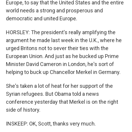
Europe, to say that the United States and the entire
world needs a strong and prosperous and
democratic and united Europe.
HORSLEY: The president's really amplifying the
argument he made last week in the U.K., where he
urged Britons not to sever their ties with the
European Union. And just as he bucked up Prime
Minister David Cameron in London, he's sort of
helping to buck up Chancellor Merkel in Germany.
She's taken a lot of heat for her support of the
Syrian refugees. But Obama told a news
conference yesterday that Merkel is on the right
side of history.
INSKEEP: OK, Scott, thanks very much.