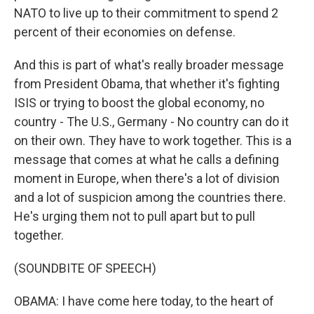
NATO to live up to their commitment to spend 2
percent of their economies on defense.
And this is part of what's really broader message
from President Obama, that whether it's fighting
ISIS or trying to boost the global economy, no
country - The U.S., Germany - No country can do it
on their own. They have to work together. This is a
message that comes at what he calls a defining
moment in Europe, when there's a lot of division
and a lot of suspicion among the countries there.
He's urging them not to pull apart but to pull
together.
(SOUNDBITE OF SPEECH)
OBAMA: I have come here today, to the heart of