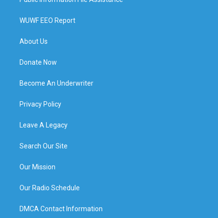
WUWF EEO Report
About Us
Donate Now
Become An Underwriter
Privacy Policy
Leave A Legacy
Search Our Site
Our Mission
Our Radio Schedule
DMCA Contact Information