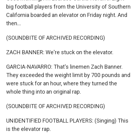
big football players from the University of Southern
California boarded an elevator on Friday night. And
then...
(SOUNDBITE OF ARCHIVED RECORDING)
ZACH BANNER: We're stuck on the elevator.
GARCIA-NAVARRO: That's linemen Zach Banner.
They exceeded the weight limit by 700 pounds and
were stuck for an hour, where they turned the
whole thing into an original rap.
(SOUNDBITE OF ARCHIVED RECORDING)
UNIDENTIFIED FOOTBALL PLAYERS: (Singing) This
is the elevator rap.