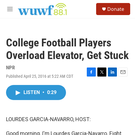
Skip to main content
S
Donate
e
M
a
e
r
n
c
u
h
College Football Players
u
e
Overload Elevator, Get Stuck
r
y
NPR
Published April 25, 2016 at 5:22 AM CDT
F
T
L
E
a
w
i
m
c
i
n
a
LISTEN
•
0:29
e
t
k
i
b
t
e
l
o
e
d
o
r
I
k
n
LOURDES GARCIA-NAVARRO, HOST:
Good morning, I'm Lourdes Garcia-Navarro. Eight