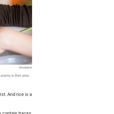
IStockphoto
rsenic in their urine.
st. And rice is a
s contain traces