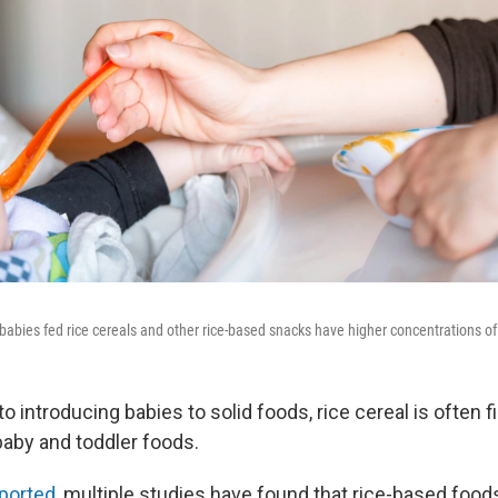
babies fed rice cereals and other rice-based snacks have higher concentrations of a
 introducing babies to solid foods, rice cereal is often fir
baby and toddler foods.
ported,
multiple studies have found that rice-based food