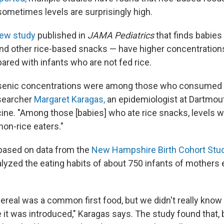
sometimes levels are surprisingly high.
ew study
published in
JAMA Pediatrics
that finds babies
and other rice-based snacks — have higher concentrations
ared with infants who are not fed rice.
rsenic concentrations were among those who consumed i
esearcher
Margaret Karagas,
an epidemiologist at Dartmout
ine. "Among those [babies] who ate rice snacks, levels 
 non-rice eaters."
based on data from the
New Hampshire Birth Cohort Stu
lyzed the eating habits of about 750 infants of mothers e
ereal was a common first food, but we didn't really kn
 it was introduced," Karagas says. The study found that, 