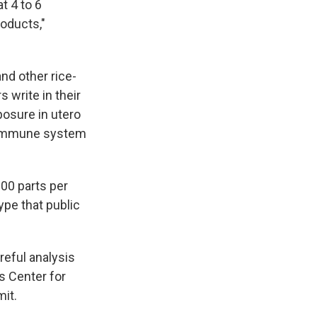
t 4 to 6
oducts,"
nd other rice-
 write in their
posure in utero
n immune system
100 parts per
ype that public
reful analysis
s Center for
it.