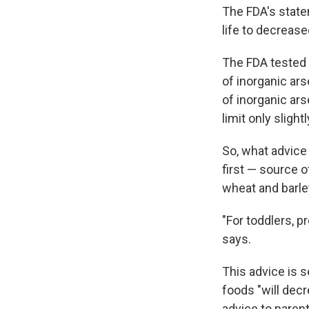
The FDA's statem
life to decreas
The FDA tested 
of inorganic ar
of inorganic ar
limit only slightl
So, what advice
first — source o
wheat and barle
"For toddlers, p
says.
This advice is 
foods "will decr
advice to paren