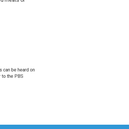
s can be heard on
r to the PBS