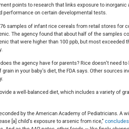
ent points to research that links exposure to inorganic a
ed performance on certain developmental tests.
76 samples of infant rice cereals from retail stores for 
senic. The agency found that about half of the samples co
senic that were higher than 100 ppb, but most exceeded 
y.
 does the agency have for parents? Rice doesn't need to 
f grain in your baby's diet, the FDA says. Other sources in
y.
rovide a well-balanced diet, which includes a variety of gr
seconded by the American Academy of Pediatricians. A wi
ease [a] child's exposure to arsenic from rice,"
concludes
ts. And as the AAP notes, other foods — like finely chopp