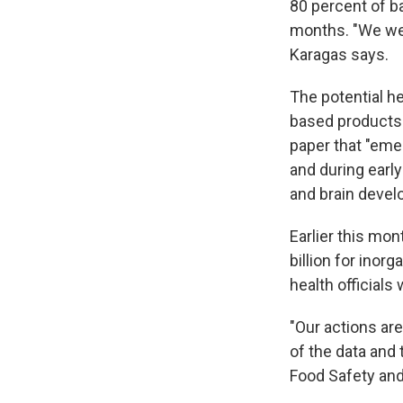
80 percent of ba
months. "We wer
Karagas says.
The potential he
based products —
paper that "eme
and during earl
and brain deve
Earlier this mo
billion for inorg
health officials
"Our actions are
of the data and
Food Safety and