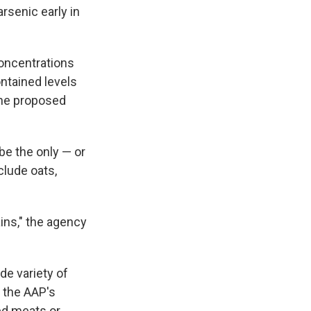
rsenic early in
concentrations
ntained levels
the proposed
be the only — or
clude oats,
ains," the agency
de variety of
the AAP's
ed meats or