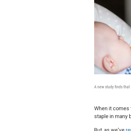
A new study finds that 
When it comes to
staple in many 
But, as we've
re