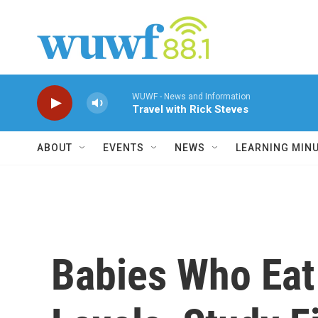
Skip to main content
WUWF - News and Information
Travel with Rick Steves
ABOUT
EVENTS
NEWS
LEARNING MIN
Babies Who Eat