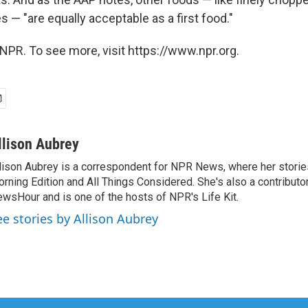
 — "are equally acceptable as a first food."
NPR. To see more, visit https://www.npr.org.
llison Aubrey
lison Aubrey is a correspondent for NPR News, where her storie
rning Edition and All Things Considered. She's also a contributo
wsHour and is one of the hosts of NPR's Life Kit.
ee stories by Allison Aubrey