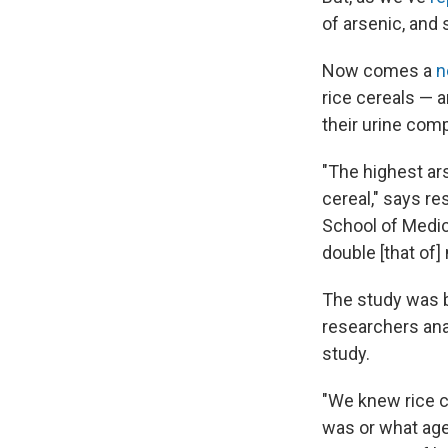
of arsenic, and 
Now comes a
n
rice cereals — 
their urine comp
"The highest a
cereal," says r
School of Medic
double [that of]
The study was 
researchers ana
study.
"We knew rice c
was or what age