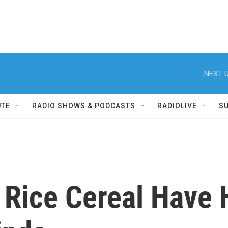
NEXT U
UTE
RADIO SHOWS & PODCASTS
RADIOLIVE
S
 Rice Cereal Have 