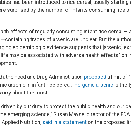
bies had been introduced to rice cereal, usually starting a
e surprised by the number of infants consuming rice pr
alth effects of regularly consuming infant rice cereal — a
containing traces of arsenic are unclear. But the authors
rging epidemiologic evidence suggests that [arsenic] ex
y life may be associated with adverse health effects" o
lopment.
nth, the Food and Drug Administration
proposed
a limit of 
anic arsenic in infant rice cereal.
Inorganic arsenic
is the t
 worry about the most.
 driven by our duty to protect the public health and our ca
 the emerging science," Susan Mayne, director of the FDA'
 Applied Nutrition,
said in a statement
on the proposed lim