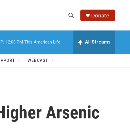
Donate
S
S
e
h
a
r
All Streams
P:
12:00 PM
This American Life
o
c
h
w
Q
UPPORT
WEBCAST
u
S
e
r
e
y
a
r
Higher Arsenic
c
h