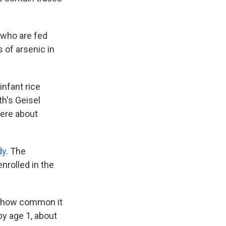
 who are fed
 of arsenic in
nfant rice
h's Geisel
were about
dy
. The
nrolled in the
ow how common it
by age 1, about