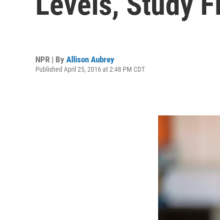
Levels, Study F
NPR | By
Allison Aubrey
Published April 25, 2016 at 2:48 PM CDT