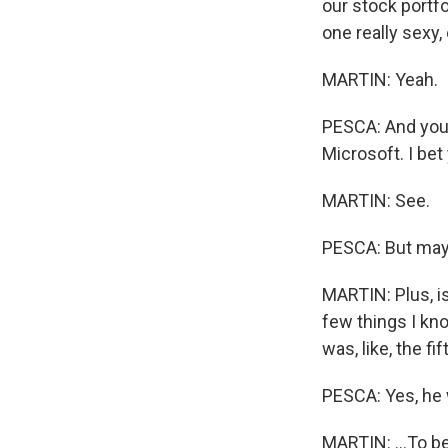
our stock portfo
one really sexy,
MARTIN: Yeah.
PESCA: And you s
Microsoft. I bet
MARTIN: See.
PESCA: But mayb
MARTIN: Plus, isn
few things I kno
was, like, the fif
PESCA: Yes, he 
MARTIN: ...To b