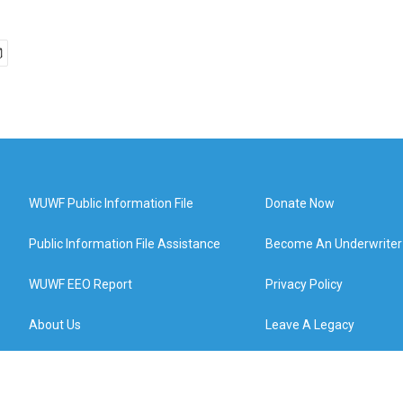
WUWF Public Information File
Donate Now
Public Information File Assistance
Become An Underwriter
WUWF EEO Report
Privacy Policy
About Us
Leave A Legacy