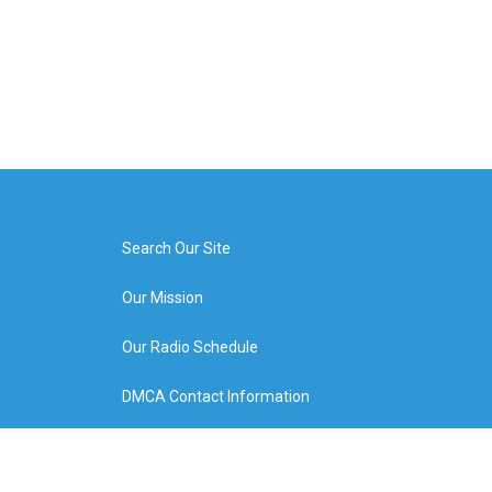
Search Our Site
Our Mission
Our Radio Schedule
DMCA Contact Information