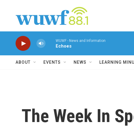
Skip to main content
WUWF - News and Information
Echoes
ABOUT
EVENTS
NEWS
LEARNING MIN
The Week In Sp