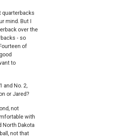
at quarterbacks
ur mind. But I
terback over the
rbacks - so
 Fourteen of
 good
want to
1 and No. 2,
son or Jared?
ond, not
omfortable with
nd North Dakota
all, not that