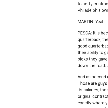
to hefty contra
Philadelphia own
MARTIN: Yeah, t
PESCA: It is be
quarterback, the
good quarterbac
their ability to
picks they gave
down the road, 
And as second an
Those are guys t
its salaries, th
original contrac
exactly where yo