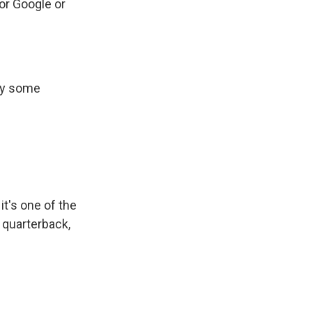
or Google or
buy some
.
 it's one of the
 quarterback,