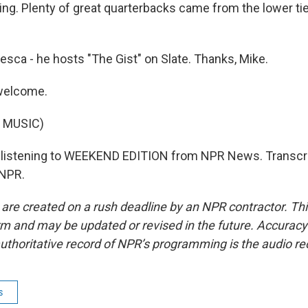
ying. Plenty of great quarterbacks came from the lower ti
sca - he hosts "The Gist" on Slate. Thanks, Mike.
welcome.
 MUSIC)
 listening to WEEKEND EDITION from NPR News. Transcri
 NPR.
 are created on a rush deadline by an NPR contractor. Th
form and may be updated or revised in the future. Accuracy 
uthoritative record of NPR’s programming is the audio re
s