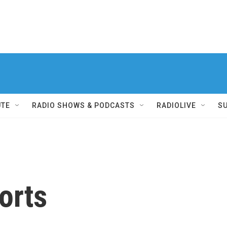
UTE
RADIO SHOWS & PODCASTS
RADIOLIVE
S
orts