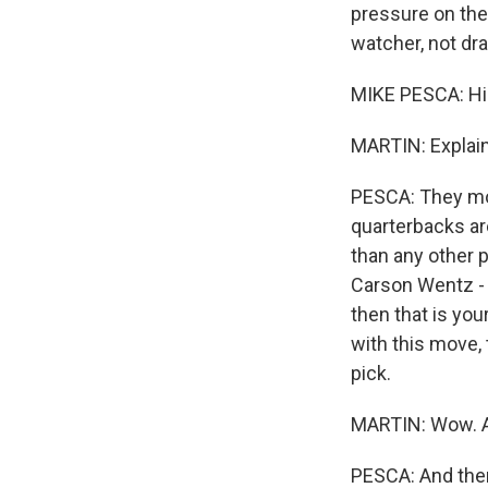
pressure on thes
watcher, not dra
MIKE PESCA: Hi
MARTIN: Explain
PESCA: They mov
quarterbacks are
than any other p
Carson Wentz - a
then that is you
with this move,
pick.
MARTIN: Wow. An
PESCA: And then