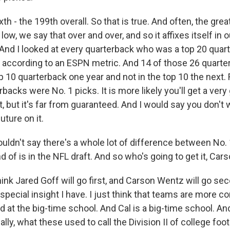
xth - the 199th overall. So that is true. And often, the gre
low, we say that over and over, and so it affixes itself in o
. And I looked at every quarterback who was a top 20 quar
s, according to an ESPN metric. And 14 of those 26 quarte
 10 quarterback one year and not in the top 10 the next.
backs were No. 1 picks. It is more likely you'll get a very
t, but it's far from guaranteed. And I would say you don't 
ture on it.
uldn't say there's a whole lot of difference between No. 
d of is in the NFL draft. And so who's going to get it, Car
hink Jared Goff will go first, and Carson Wentz will go sec
pecial insight I have. I just think that teams are more c
d at the big-time school. And Cal is a big-time school. A
ally, what these used to call the Division II of college footb