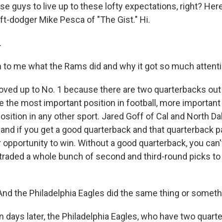
e guys to live up to these lofty expectations, right? Here
ft-dodger Mike Pesca of "The Gist." Hi.
.
 to me what the Rams did and why it got so much attenti
ed up to No. 1 because there are two quarterbacks out 
 the most important position in football, more important 
osition in any other sport. Jared Goff of Cal and North Da
nd if you get a good quarterback and that quarterback pa
r opportunity to win. Without a good quarterback, you can
 traded a whole bunch of second and third-round picks to 
d the Philadelphia Eagles did the same thing or somethi
 days later, the Philadelphia Eagles, who have two quart