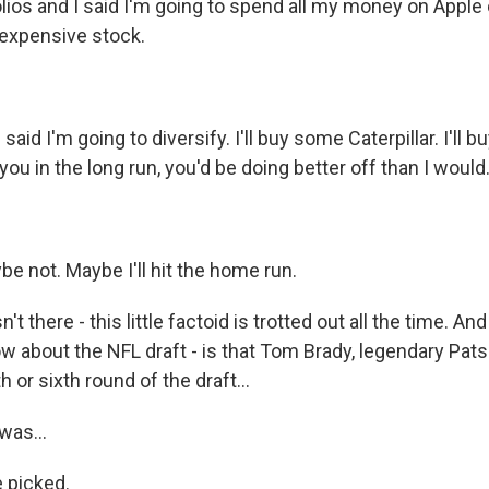
lios and I said I'm going to spend all my money on Apple 
 expensive stock.
aid I'm going to diversify. I'll buy some Caterpillar. I'll 
 you in the long run, you'd be doing better off than I would
e not. Maybe I'll hit the home run.
't there - this little factoid is trotted out all the time. And
w about the NFL draft - is that Tom Brady, legendary Pats
th or sixth round of the draft...
was...
e picked.