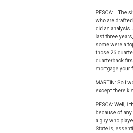
PESCA: ...The si
who are drafted 
did an analysis
last three year
some were a top
those 26 quarter
quarterback firs
mortgage your fu
MARTIN: So I wo
except there kin
PESCA: Well, I t
because of any s
a guy who playe
State is, essenti