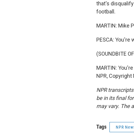
that's disqualif
football.
MARTIN: Mike Pe
PESCA: You're 
(SOUNDBITE OF
MARTIN: You're
NPR, Copyright
NPR transcripts
be in its final 
may vary. The a
Tags
NPR New