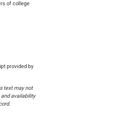
ers of college
pt provided by
is text may not
and availability
cord.