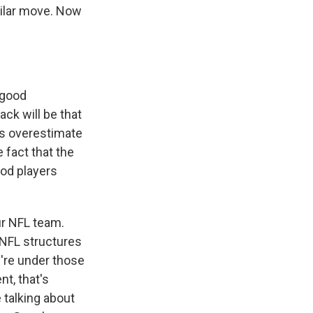
milar move. Now
 good
ack will be that
rs overestimate
e fact that the
ood players
ur NFL team.
e NFL structures
y're under those
nt, that's
 talking about