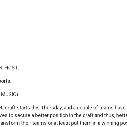
, HOST:
orts.
 MUSIC)
 draft starts this Thursday, and a couple of teams ha
s to secure a better position in the draft and thus, bette
ansform their teams or at least put them in a winning po