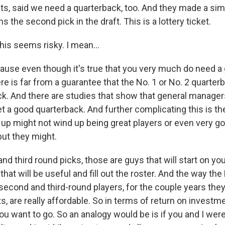
cts, said we need a quarterback, too. And they made a si
s the second pick in the draft. This is a lottery ticket.
his seems risky. I mean...
cause even though it's true that you very much do need a
re is far from a guarantee that the No. 1 or No. 2 quarterb
k. And there are studies that show that general manage
 get a good quarterback. And further complicating this is th
 up might not wind up being great players or even very g
but they might.
d third round picks, those are guys that will start on yo
hat will be useful and fill out the roster. And the way th
e second and third-round players, for the couple years the
ts, are really affordable. So in terms of return on investme
u want to go. So an analogy would be is if you and I were