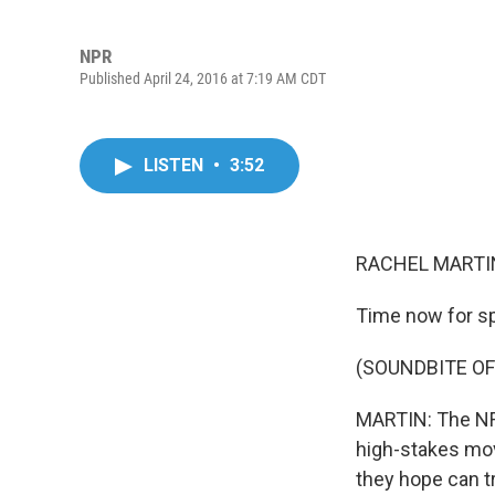
NPR
Published April 24, 2016 at 7:19 AM CDT
LISTEN
•
3:52
RACHEL MARTIN
Time now for sp
(SOUNDBITE OF
MARTIN: The NFL
high-stakes move
they hope can tr