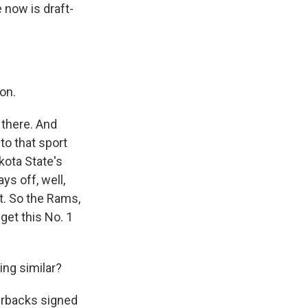
 now is draft-
on.
there. And
to that sport
kota State's
ys off, well,
't. So the Rams,
get this No. 1
ng similar?
erbacks signed