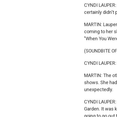
CYNDI LAUPER: It
certainly didn't
MARTIN: Lauper 
coming to her s
"When You Were 
(SOUNDBITE OF
CYNDI LAUPER: (
MARTIN: The oth
shows. She had 
unexpectedly.
CYNDI LAUPER: I
Garden. It was k
going to go out 