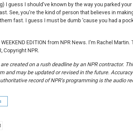
g) I guess I should've known by the way you parked your
 last. See, you're the kind of person that believes in makin
them fast. I guess I must be dumb 'cause you had a pocke
s WEEKEND EDITION from NPR News. I'm Rachel Martin. T
, Copyright NPR.
 are created on a rush deadline by an NPR contractor. Th
form and may be updated or revised in the future. Accuracy 
uthoritative record of NPR’s programming is the audio re
s