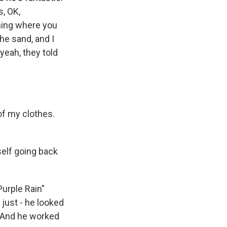
s, OK,
hing where you
he sand, and I
yeah, they told
of my clothes.
self going back
Purple Rain"
 just - he looked
. And he worked