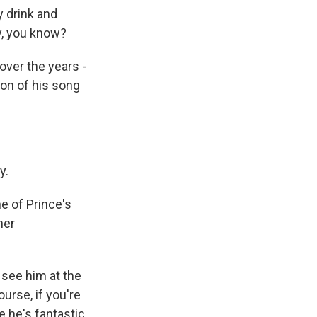
y drink and
uy, you know?
over the years -
on of his song
y.
e of Prince's
her
 see him at the
ourse, if you're
 he's fantastic.