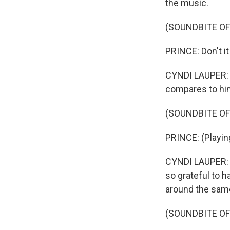
the music.
(SOUNDBITE OF
PRINCE: Don't it
CYNDI LAUPER: A
compares to hi
(SOUNDBITE OF
PRINCE: (Playing
CYNDI LAUPER: He
so grateful to 
around the same
(SOUNDBITE OF