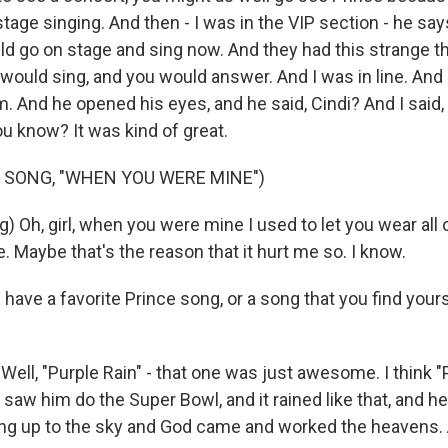
age singing. And then - I was in the VIP section - he say
d go on stage and sing now. And they had this strange t
 would sing, and you would answer. And I was in line. And 
. And he opened his eyes, and he said, Cindi? And I said, 
u know? It was kind of great.
 SONG, "WHEN YOU WERE MINE")
) Oh, girl, when you were mine I used to let you wear all 
. Maybe that's the reason that it hurt me so. I know.
have a favorite Prince song, or a song that you find your
ell, "Purple Rain" - that one was just awesome. I think "
aw him do the Super Bowl, and it rained like that, and he
 ring up to the sky and God came and worked the heavens