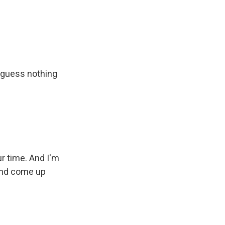
I guess nothing
ur time. And I'm
and come up