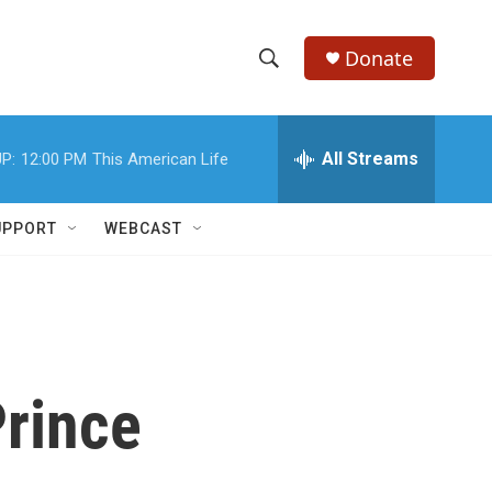
Donate
S
S
e
h
a
r
All Streams
P:
12:00 PM
This American Life
o
c
h
w
Q
UPPORT
WEBCAST
u
S
e
r
e
y
a
r
rince
c
h