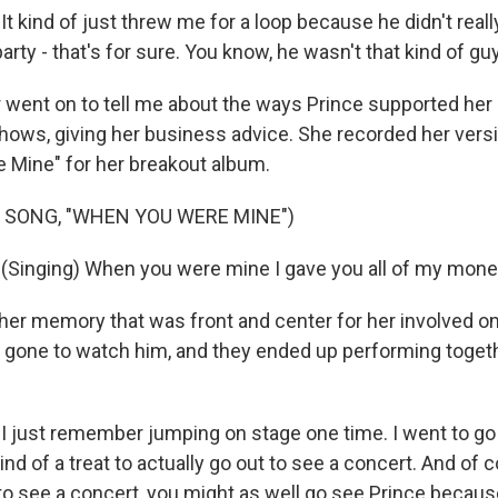
 kind of just threw me for a loop because he didn't reall
 party - that's for sure. You know, he wasn't that kind of g
went on to tell me about the ways Prince supported her 
hows, giving her business advice. She recorded her versi
Mine" for her breakout album.
 SONG, "WHEN YOU WERE MINE")
Singing) When you were mine I gave you all of my mone
er memory that was front and center for her involved on
gone to watch him, and they ended up performing toget
 just remember jumping on stage one time. I went to go
ind of a treat to actually go out to see a concert. And of c
to see a concert, you might as well go see Prince because