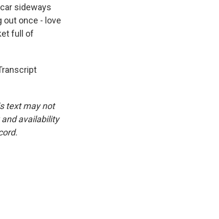
 car sideways
g out once - love
t full of
ranscript
is text may not
and availability
cord.