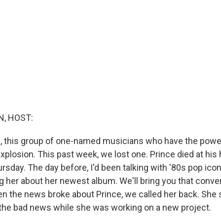
, HOST:
lub, this group of one-named musicians who have the powe
 explosion. This past week, we lost one. Prince died at his
sday. The day before, I'd been talking with '80s pop icon
g her about her newest album. We'll bring you that conve
n the news broke about Prince, we called her back. She s
 the bad news while she was working on a new project.