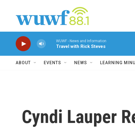
Skip to main content
WUWF - News and Information
Travel with Rick Steves
ABOUT
EVENTS
NEWS
LEARNING MIN
Cyndi Lauper R