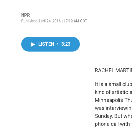
NPR
Published April 24, 2016 at 7:19 AM CDT
LISTEN
•
3:23
RACHEL MARTIN
It is a small c
kind of artistic
Minneapolis Thur
was interviewin
Sunday. But whe
phone call with