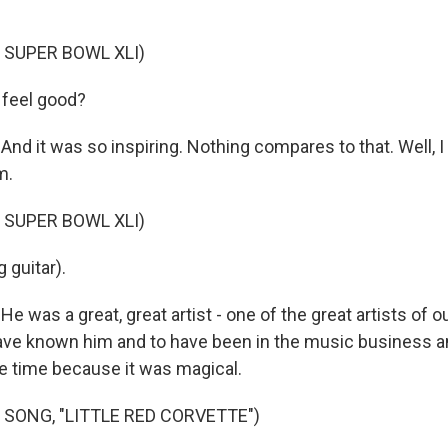
 SUPER BOWL XLI)
 feel good?
nd it was so inspiring. Nothing compares to that. Well, 
m.
 SUPER BOWL XLI)
 guitar).
 was a great, great artist - one of the great artists of o
have known him and to have been in the music business 
 time because it was magical.
 SONG, "LITTLE RED CORVETTE")