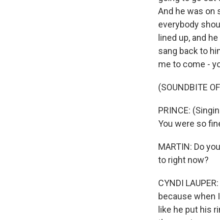
And he was on st
everybody shoul
lined up, and he
sang back to him
me to come - yo
(SOUNDBITE OF
PRINCE: (Singing
You were so fine
MARTIN: Do you 
to right now?
CYNDI LAUPER: W
because when I s
like he put his