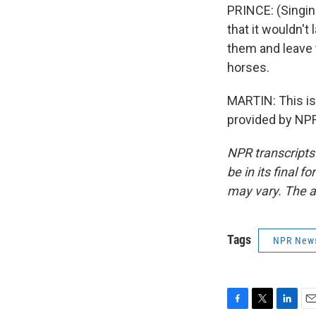
PRINCE: (Singin
that it wouldn't
them and leave 
horses.
MARTIN: This i
provided by NPR
NPR transcripts
be in its final 
may vary. The a
Tags
NPR New
F
T
L
E