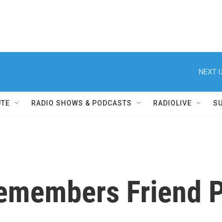
NEXT U
UTE
RADIO SHOWS & PODCASTS
RADIOLIVE
S
emembers Friend P