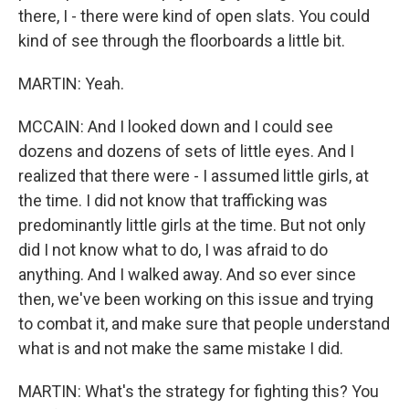
there, I - there were kind of open slats. You could
kind of see through the floorboards a little bit.
MARTIN: Yeah.
MCCAIN: And I looked down and I could see
dozens and dozens of sets of little eyes. And I
realized that there were - I assumed little girls, at
the time. I did not know that trafficking was
predominantly little girls at the time. But not only
did I not know what to do, I was afraid to do
anything. And I walked away. And so ever since
then, we've been working on this issue and trying
to combat it, and make sure that people understand
what is and not make the same mistake I did.
MARTIN: What's the strategy for fighting this? You