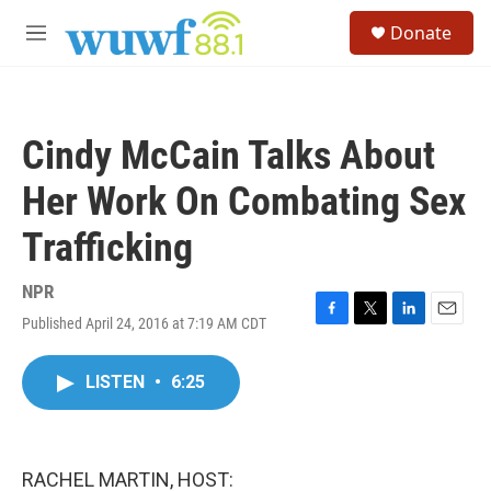
Skip to main content
S
Donate
e
M
a
e
r
n
c
u
h
Cindy McCain Talks About
u
e
Her Work On Combating Sex
r
y
Trafficking
NPR
Published April 24, 2016 at 7:19 AM CDT
F
T
L
E
a
w
i
m
c
i
n
a
LISTEN
•
6:25
e
t
k
i
b
t
e
l
o
e
d
o
r
I
k
n
RACHEL MARTIN, HOST: