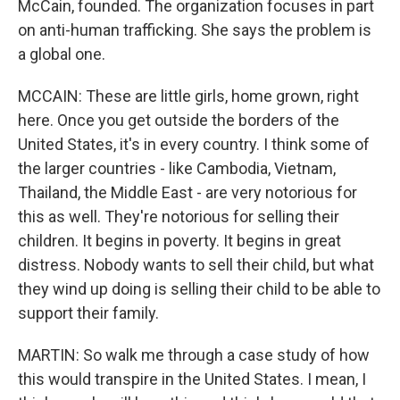
McCain, founded. The organization focuses in part
on anti-human trafficking. She says the problem is
a global one.
MCCAIN: These are little girls, home grown, right
here. Once you get outside the borders of the
United States, it's in every country. I think some of
the larger countries - like Cambodia, Vietnam,
Thailand, the Middle East - are very notorious for
this as well. They're notorious for selling their
children. It begins in poverty. It begins in great
distress. Nobody wants to sell their child, but what
they wind up doing is selling their child to be able to
support their family.
MARTIN: So walk me through a case study of how
this would transpire in the United States. I mean, I