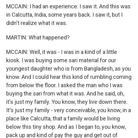
MCCAIN: I had an experience. I saw it. And this was
in Calcutta, India, some years back. I saw it, but I
didn't realize what it was.
MARTIN: What happened?
MCCAIN: Well, it was - I was in a kind of a little
kiosk. I was buying some sari material for our
youngest daughter who is from Bangladesh, as you
know. And I could hear this kind of rumbling coming
from below the floor. I asked the man who I was
buying the sari from what it was. And he said, oh,
it's just my family. You know, they live down there.
It's just my family - very conceivable, you know, in a
place like Calcutta, that a family would be living
below this tiny shop. And as I began to, you know,
pack up and kind of pay the guy and get out of