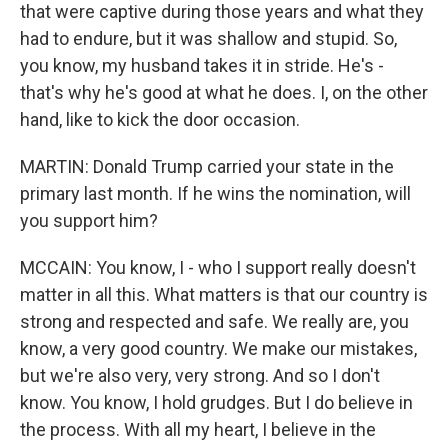
that were captive during those years and what they
had to endure, but it was shallow and stupid. So,
you know, my husband takes it in stride. He's -
that's why he's good at what he does. I, on the other
hand, like to kick the door occasion.
MARTIN: Donald Trump carried your state in the
primary last month. If he wins the nomination, will
you support him?
MCCAIN: You know, I - who I support really doesn't
matter in all this. What matters is that our country is
strong and respected and safe. We really are, you
know, a very good country. We make our mistakes,
but we're also very, very strong. And so I don't
know. You know, I hold grudges. But I do believe in
the process. With all my heart, I believe in the