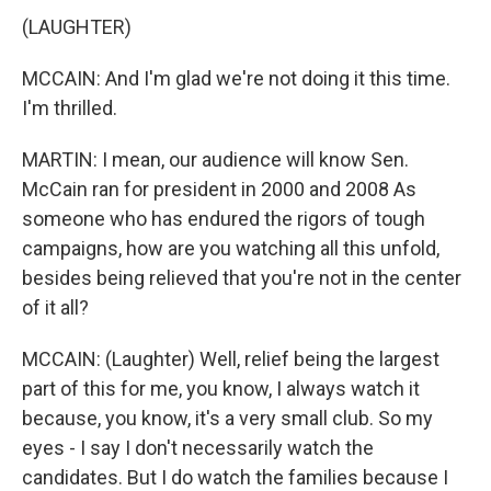
(LAUGHTER)
MCCAIN: And I'm glad we're not doing it this time.
I'm thrilled.
MARTIN: I mean, our audience will know Sen.
McCain ran for president in 2000 and 2008 As
someone who has endured the rigors of tough
campaigns, how are you watching all this unfold,
besides being relieved that you're not in the center
of it all?
MCCAIN: (Laughter) Well, relief being the largest
part of this for me, you know, I always watch it
because, you know, it's a very small club. So my
eyes - I say I don't necessarily watch the
candidates. But I do watch the families because I