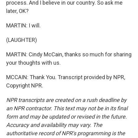
process. And I believe in our country. So ask me
later, OK?
MARTIN: I will.
(LAUGHTER)
MARTIN: Cindy McCain, thanks so much for sharing
your thoughts with us.
MCCAIN: Thank You. Transcript provided by NPR,
Copyright NPR.
NPR transcripts are created on a rush deadline by
an NPR contractor. This text may not be in its final
form and may be updated or revised in the future.
Accuracy and availability may vary. The
authoritative record of NPR’s programming is the