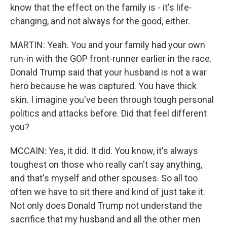
know that the effect on the family is - it's life-
changing, and not always for the good, either.
MARTIN: Yeah. You and your family had your own
run-in with the GOP front-runner earlier in the race.
Donald Trump said that your husband is not a war
hero because he was captured. You have thick
skin. I imagine you've been through tough personal
politics and attacks before. Did that feel different
you?
MCCAIN: Yes, it did. It did. You know, it's always
toughest on those who really can't say anything,
and that's myself and other spouses. So all too
often we have to sit there and kind of just take it.
Not only does Donald Trump not understand the
sacrifice that my husband and all the other men