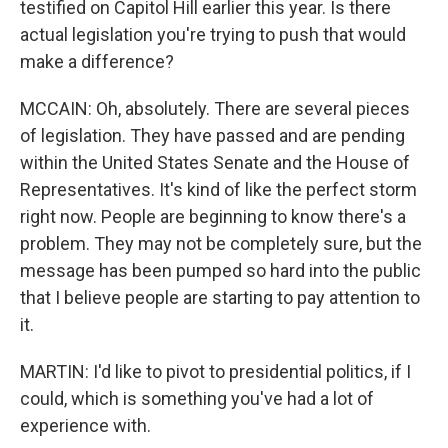
testified on Capitol Hill earlier this year. Is there
actual legislation you're trying to push that would
make a difference?
MCCAIN: Oh, absolutely. There are several pieces
of legislation. They have passed and are pending
within the United States Senate and the House of
Representatives. It's kind of like the perfect storm
right now. People are beginning to know there's a
problem. They may not be completely sure, but the
message has been pumped so hard into the public
that I believe people are starting to pay attention to
it.
MARTIN: I'd like to pivot to presidential politics, if I
could, which is something you've had a lot of
experience with.