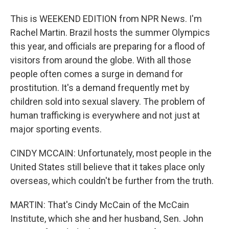
This is WEEKEND EDITION from NPR News. I'm
Rachel Martin. Brazil hosts the summer Olympics
this year, and officials are preparing for a flood of
visitors from around the globe. With all those
people often comes a surge in demand for
prostitution. It's a demand frequently met by
children sold into sexual slavery. The problem of
human trafficking is everywhere and not just at
major sporting events.
CINDY MCCAIN: Unfortunately, most people in the
United States still believe that it takes place only
overseas, which couldn't be further from the truth.
MARTIN: That's Cindy McCain of the McCain
Institute, which she and her husband, Sen. John