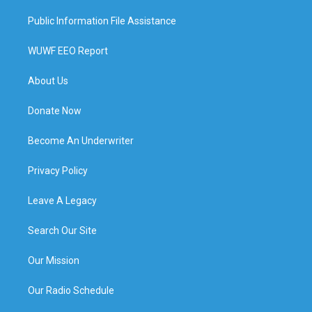
Public Information File Assistance
WUWF EEO Report
About Us
Donate Now
Become An Underwriter
Privacy Policy
Leave A Legacy
Search Our Site
Our Mission
Our Radio Schedule