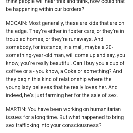
think people will hear this and think, how could that
be happening within our borders?
MCCAIN: Most generally, these are kids that are on
the edge. They're either in foster care, or they're in
troubled homes, or they're runaways. And
somebody, for instance, in a mall, maybe a 20-
something-year-old man, will come up and say, you
know, you're really beautiful. Can I buy you a cup of
coffee or a - you know, a Coke or something? And
they begin this kind of relationship where the
young lady believes that he really loves her. And
indeed, he's just farming her for the sale of sex.
MARTIN: You have been working on humanitarian
issues for a long time. But what happened to bring
sex trafficking into your consciousness?