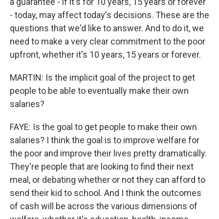
a guarantee - if it's for 10 years, 15 years or forever
- today, may affect today's decisions. These are the
questions that we'd like to answer. And to do it, we
need to make a very clear commitment to the poor
upfront, whether it's 10 years, 15 years or forever.
MARTIN: Is the implicit goal of the project to get
people to be able to eventually make their own
salaries?
FAYE: Is the goal to get people to make their own
salaries? I think the goal is to improve welfare for
the poor and improve their lives pretty dramatically.
They're people that are looking to find their next
meal, or debating whether or not they can afford to
send their kid to school. And I think the outcomes
of cash will be across the various dimensions of