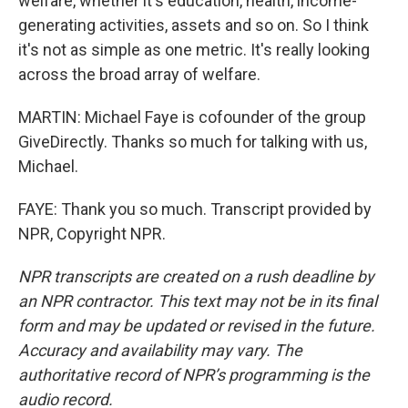
welfare, whether it's education, health, income-
generating activities, assets and so on. So I think
it's not as simple as one metric. It's really looking
across the broad array of welfare.
MARTIN: Michael Faye is cofounder of the group
GiveDirectly. Thanks so much for talking with us,
Michael.
FAYE: Thank you so much. Transcript provided by
NPR, Copyright NPR.
NPR transcripts are created on a rush deadline by
an NPR contractor. This text may not be in its final
form and may be updated or revised in the future.
Accuracy and availability may vary. The
authoritative record of NPR’s programming is the
audio record.