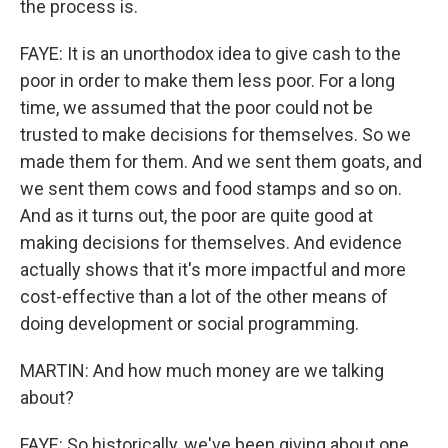
the process is.
FAYE: It is an unorthodox idea to give cash to the
poor in order to make them less poor. For a long
time, we assumed that the poor could not be
trusted to make decisions for themselves. So we
made them for them. And we sent them goats, and
we sent them cows and food stamps and so on.
And as it turns out, the poor are quite good at
making decisions for themselves. And evidence
actually shows that it's more impactful and more
cost-effective than a lot of the other means of
doing development or social programming.
MARTIN: And how much money are we talking
about?
FAYE: So historically, we've been giving about one