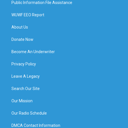
Public Information File Assistance
WUWF EEO Report
About Us
Donate Now
Become An Underwriter
Privacy Policy
Leave A Legacy
Search Our Site
Our Mission
Our Radio Schedule
DMCA Contact Information