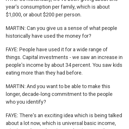
year's consumption per family, which is about
$1,000, or about $200 per person.
MARTIN: Can you give us a sense of what people
historically have used the money for?
FAYE: People have used it for a wide range of
things. Capital investments - we saw an increase in
people's income by about 34 percent. You saw kids
eating more than they had before.
MARTIN: And you want to be able to make this
longer, decade-long commitment to the people
who you identify?
FAYE: There's an exciting idea which is being talked
about a lot now, which is universal basic income,