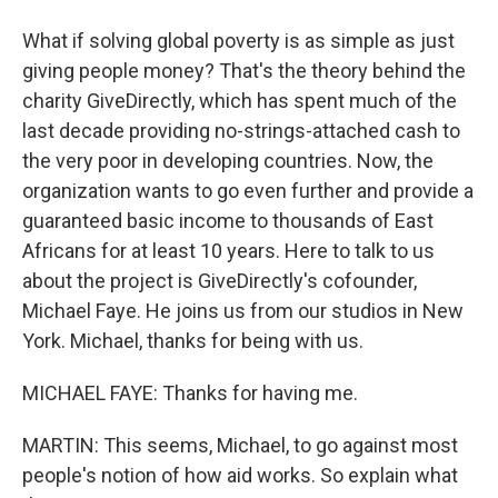
What if solving global poverty is as simple as just
giving people money? That's the theory behind the
charity GiveDirectly, which has spent much of the
last decade providing no-strings-attached cash to
the very poor in developing countries. Now, the
organization wants to go even further and provide a
guaranteed basic income to thousands of East
Africans for at least 10 years. Here to talk to us
about the project is GiveDirectly's cofounder,
Michael Faye. He joins us from our studios in New
York. Michael, thanks for being with us.
MICHAEL FAYE: Thanks for having me.
MARTIN: This seems, Michael, to go against most
people's notion of how aid works. So explain what