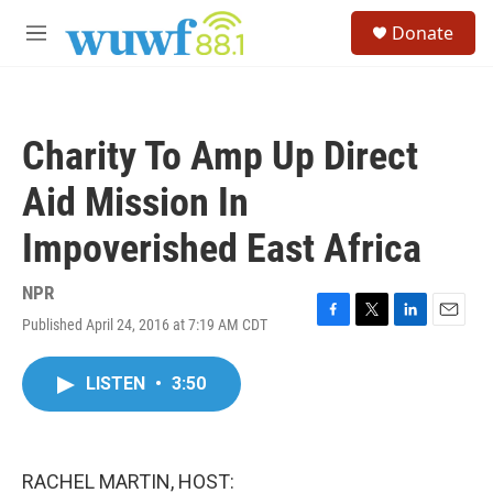
Skip to main content
S
Donate
e
M
a
e
r
n
c
u
h
Charity To Amp Up Direct
u
e
Aid Mission In
r
y
Impoverished East Africa
NPR
Published April 24, 2016 at 7:19 AM CDT
F
T
L
E
a
w
i
m
c
i
n
a
LISTEN
•
3:50
e
t
k
i
b
t
e
l
o
e
d
o
r
I
k
n
RACHEL MARTIN, HOST: