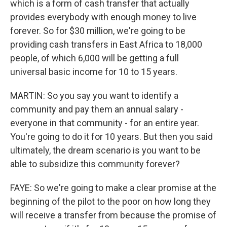
which is a form of cash transfer that actually
provides everybody with enough money to live
forever. So for $30 million, we're going to be
providing cash transfers in East Africa to 18,000
people, of which 6,000 will be getting a full
universal basic income for 10 to 15 years.
MARTIN: So you say you want to identify a
community and pay them an annual salary -
everyone in that community - for an entire year.
You're going to do it for 10 years. But then you said
ultimately, the dream scenario is you want to be
able to subsidize this community forever?
FAYE: So we're going to make a clear promise at the
beginning of the pilot to the poor on how long they
will receive a transfer from because the promise of