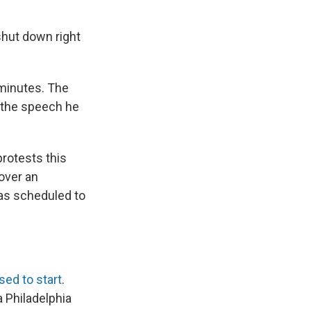
 shut down right
 minutes. The
 the speech he
rotests this
over an
was scheduled to
sed to start
.
a Philadelphia