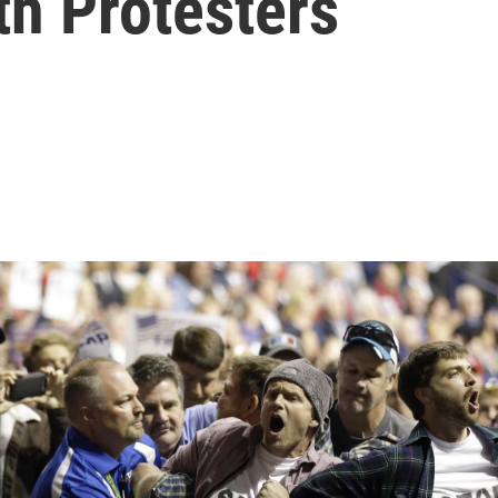
th Protesters