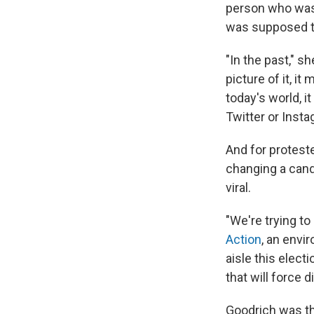
person who was 
was supposed t
"In the past," sh
picture of it, i
today's world, it
Twitter or Inst
And for protest
changing a candi
viral.
"We're trying t
Action
, an envi
aisle this elec
that will force 
Goodrich was the