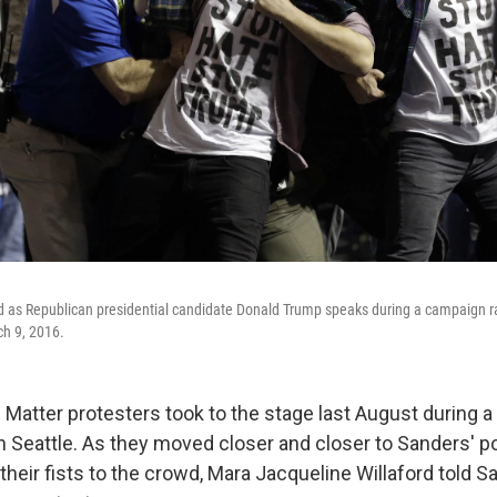
 as Republican presidential candidate Donald Trump speaks during a campaign rall
h 9, 2016.
 Matter protesters took to the stage last August during 
in Seattle. As they moved closer and closer to Sanders' 
 their fists to the crowd, Mara Jacqueline Willaford told S