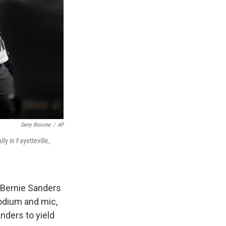
Gerry Broome
/
AP
y in Fayetteville,
a Bernie Sanders
podium and mic,
anders to yield