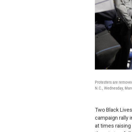
Protesters are removed
N.C., Wednesday, Marc
Two Black Lives
campaign rally 
at times raising