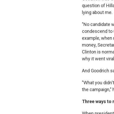
question of Hill
lying about me. I
"No candidate wa
condescend to us
example, when m
money, Secretary
Clinton is normal
why it went viral
And Goodrich sa
"What you didn't
the campaign," h
Three ways to 
When presidenti