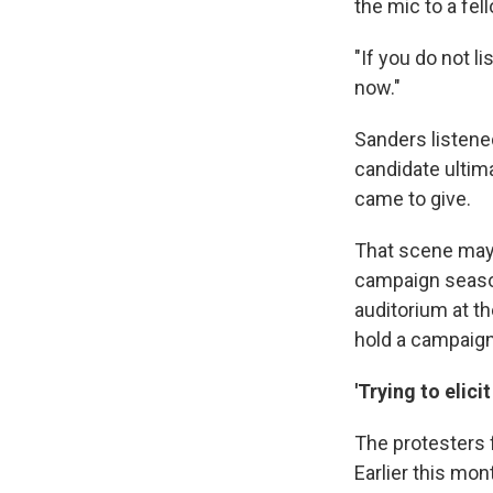
the mic to a fel
"If you do not l
now."
Sanders listene
candidate ultim
came to give.
That scene may 
campaign season
auditorium at t
hold a campaign
'Trying to elic
The protesters
Earlier this mon