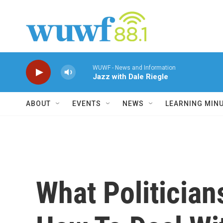
Skip to main content
WUWF - News and Information
Jazz with Dale Riegle
ABOUT
EVENTS
NEWS
LEARNING MIN
What Politicia