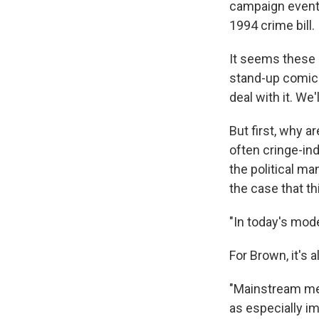
campaign event,
1994 crime bill.
It seems these d
stand-up comic
deal with it. We'l
But first, why 
often cringe-ind
the political ma
the case that th
"In today's mode
For Brown, it's 
"Mainstream medi
as especially i