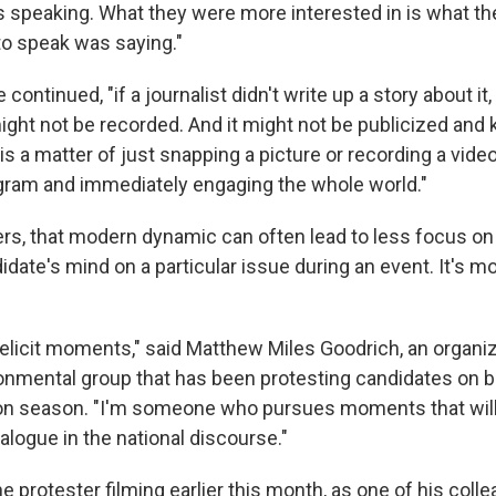
speaking. What they were more interested in is what t
o speak was saying."
e continued, "if a journalist didn't write up a story about it,
t might not be recorded. And it might not be publicized and
 is a matter of just snapping a picture or recording a video
agram and immediately engaging the whole world."
ers, that modern dynamic can often lead to less focus on 
date's mind on a particular issue during an event. It's m
o elicit moments," said Matthew Miles Goodrich, an organi
ronmental group that has been protesting candidates on b
tion season. "I'm someone who pursues moments that will 
dialogue in the national discourse."
 protester filming earlier this month, as one of his coll