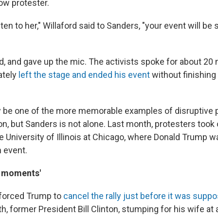
low protester.
isten to her," Willaford said to Sanders, "your event will be
d, and gave up the mic. The activists spoke for about 20
ately
left the stage and ended his event
without finishing
be one of the more memorable examples of disruptive p
, but Sanders is not alone. Last month, protesters took 
he University of Illinois at Chicago, where Donald Trump 
 event.
it moments'
 forced Trump to
cancel the rally just before it was suppo
th, former President Bill Clinton, stumping for his wife at 