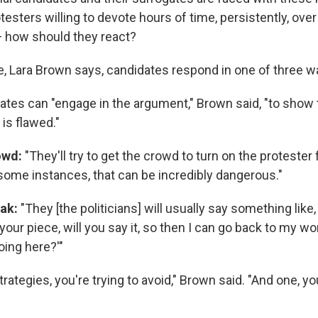
testers willing to devote hours of time, persistently, ov
— how should they react?
e, Lara Brown says, candidates respond in one of three w
ates can "engage in the argument," Brown said, "to show 
 is flawed."
rowd:
"They'll try to get the crowd to turn on the protester 
 some instances, that can be incredibly dangerous."
eak:
"They [the politicians] will usually say something like, 
your piece, will you say it, so then I can go back to my w
oing here?'"
rategies, you're trying to avoid," Brown said. "And one, you