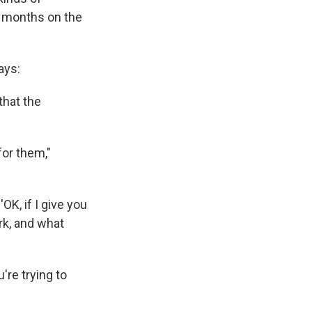
er months on the
ays:
that the
for them,"
'OK, if I give you
ork, and what
're trying to