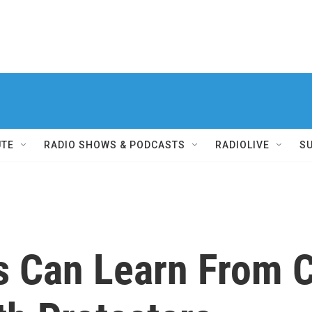
UTE
RADIO SHOWS & PODCASTS
RADIOLIVE
S
ns Can Learn From