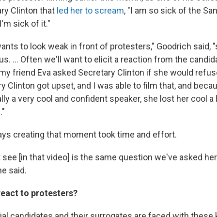
ary Clinton that
led her to scream
, "I am so sick of the S
'm sick of it."
nts to look weak in front of protesters," Goodrich said, "
. ... Often we'll want to elicit a reaction from the candid
y friend Eva asked Secretary Clinton if she would refuse
 Clinton got upset, and I was able to film that, and beca
ly a very cool and confident speaker, she lost her cool a li
."
ys creating that moment took time and effort.
 see [in that video] is the same question we've asked her
e said.
react to protesters?
al candidates and their surrogates are faced with these 