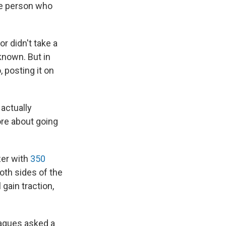
he person who
 or didn't take a
 known. But in
, posting it on
actually
ore about going
zer with
350
oth sides of the
gain traction,
eagues asked a