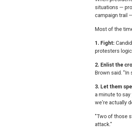
situations — pro
campaign trail 
Most of the tim
1. Fight:
Candid
protesters logic
2. Enlist the c
Brown said. "In
3. Let them sp
a minute to say 
we're actually d
"Two of those st
attack."