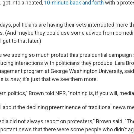
 got into a heated,
10-minute back and forth
with a prote
ays, politicians are having their sets interrupted more th
s. (And maybe they could use some advice from comedi
l get to that later.)
are we seeing so much protest this presidential campaign
ucing interactions with politicians they produce. Lara Bro
nagement program at George Washington University, said i
is is
new
; it's just that we see them more.
rn politics," Brown told NPR, "nothing is, if you will, med
all about the declining preeminence of traditional news me
a did not always report on protesters," Brown said. "They
mportant news that there were some people who didn't ag