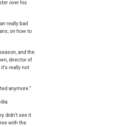
ster over his
an really bad
ans, on how to
 season, and the
wn, director of
t's really not
iated anymore."
dia.
 didn't see it
ree with the