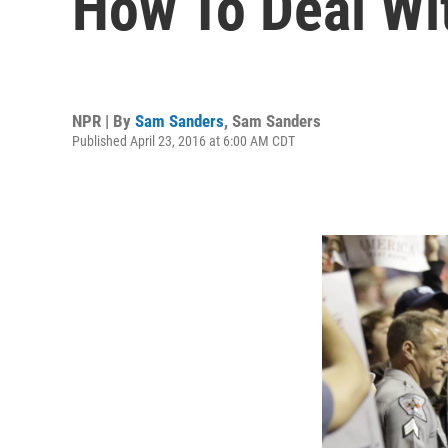
How To Deal Wi
NPR | By
Sam Sanders
,
Sam Sanders
Published April 23, 2016 at 6:00 AM CDT