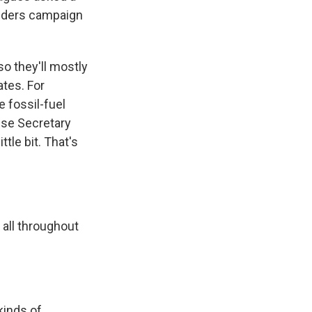
anders campaign
so they'll mostly
ates. For
 fossil-fuel
use Secretary
ttle bit. That's
 all throughout
kinds of