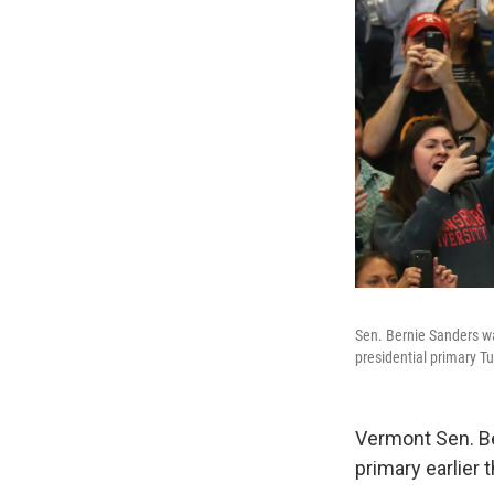
Sen. Bernie Sanders wa
presidential primary T
Vermont Sen. Be
primary earlier 