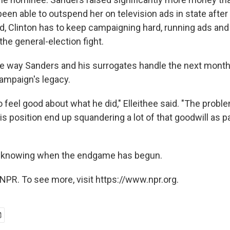
en able to outspend her on television ads in state after 
d, Clinton has to keep campaigning hard, running ads and 
 the general-election fight.
he way Sanders and his surrogates handle the next month 
ampaign's legacy.
 feel good about what he did," Elleithee said. "The proble
s position end up squandering a lot of that goodwill as pa
is knowing when the endgame has begun.
NPR. To see more, visit https://www.npr.org.