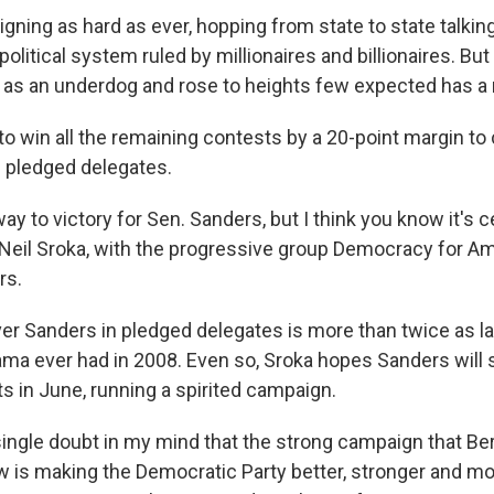
igning as hard as ever, hopping from state to state talkin
litical system ruled by millionaires and billionaires. But
 as an underdog and rose to heights few expected has a
o win all the remaining contests by a 20-point margin to 
in pledged delegates.
ay to victory for Sen. Sanders, but I think you know it's c
 Neil Sroka, with the progressive group Democracy for Am
rs.
ver Sanders in pledged delegates is more than twice as l
ma ever had in 2008. Even so, Sroka hopes Sanders will st
ts in June, running a spirited campaign.
 single doubt in my mind that the strong campaign that Be
w is making the Democratic Party better, stronger and m