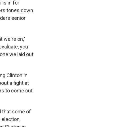
is in for
ers tones down
nders senior
t we're on,"
evaluate, you
 one we laid out
ng Clinton in
out a fight at
ers to come out
d that some of
 election,
n Clinton in