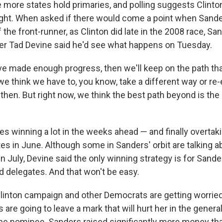
 more states hold primaries, and polling suggests Clinton 
ight. When asked if there would come a point when Sand
f the front-runner, as Clinton did late in the 2008 race, Sa
r Tad Devine said he'd see what happens on Tuesday.
've made enough progress, then we'll keep on the path tha
 we think we have to, you know, take a different way or re-
t then. But right now, we think the best path beyond is the
es winning a lot in the weeks ahead — and finally overtaki
s in June. Although some in Sanders' orbit are talking ab
n July, Devine said the only winning strategy is for Sand
d delegates. And that won't be easy.
Clinton campaign and other Democrats are getting worrie
 are going to leave a mark that will hurt her in the general
he nominee. Sanders raised significantly more money tha