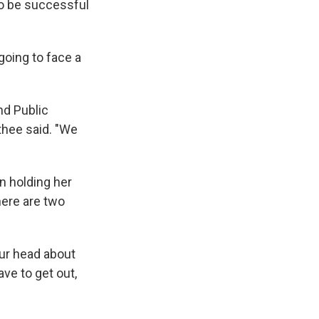
to be successful
oing to face a
nd Public
thee said. "We
an holding her
here are two
your head about
ve to get out,