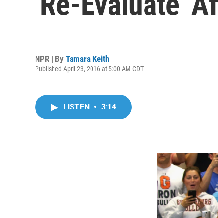
'Re-Evaluate' A
NPR | By
Tamara Keith
Published April 23, 2016 at 5:00 AM CDT
LISTEN
•
3:14