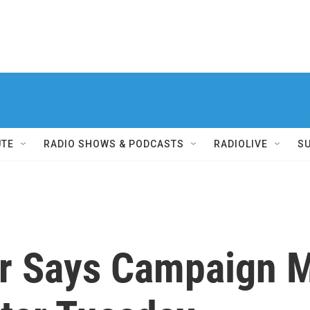
UTE
RADIO SHOWS & PODCASTS
RADIOLIVE
S
r Says Campaign 