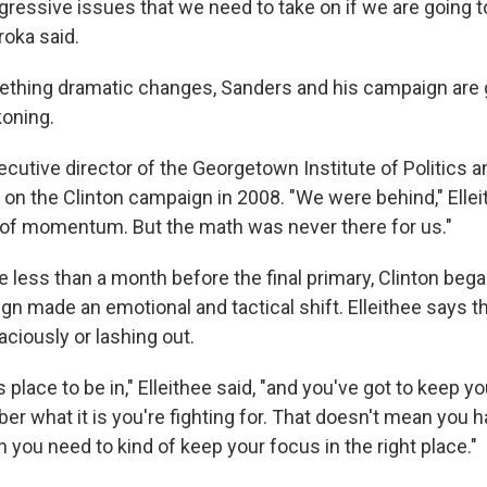
ogressive issues that we need to take on if we are going 
roka said.
thing dramatic changes, Sanders and his campaign are g
oning.
ecutive director of the Georgetown Institute of Politics a
 on the Clinton campaign in 2008. "We were behind," Ellei
t of momentum. But the math was never there for us."
ttle less than a month before the final primary, Clinton beg
gn made an emotional and tactical shift. Elleithee says t
ciously or lashing out.
s place to be in," Elleithee said, "and you've got to keep 
 what it is you're fighting for. That doesn't mean you ha
 you need to kind of keep your focus in the right place."