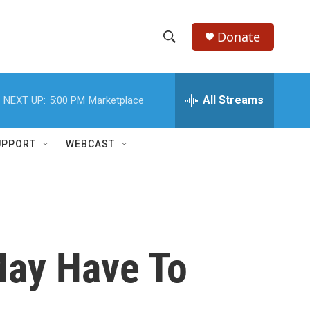
Donate
S
S
e
h
a
r
All Streams
NEXT UP:
5:00 PM
Marketplace
o
c
h
w
Q
UPPORT
WEBCAST
u
S
e
r
e
y
a
r
May Have To
c
h