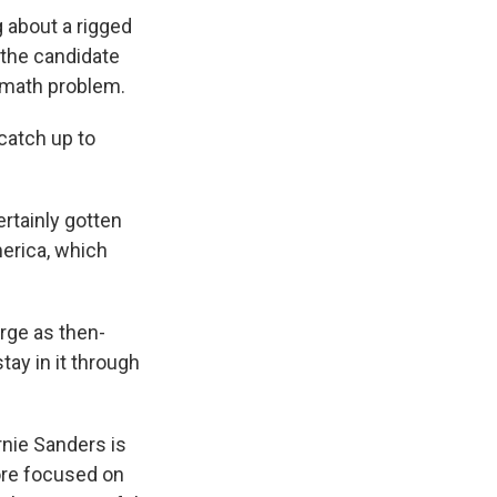
g about a rigged
 the candidate
 math problem.
catch up to
ertainly gotten
erica, which
arge as then-
ay in it through
rnie Sanders is
ore focused on