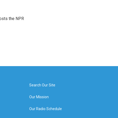
hosts the NPR
Search Our Site
Our Mission
Our Radio Schedule