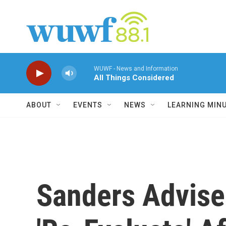
Skip to main content
WUWF - News and Information
All Things Considered
ABOUT
EVENTS
NEWS
LEARNING MIN
Sanders Advise