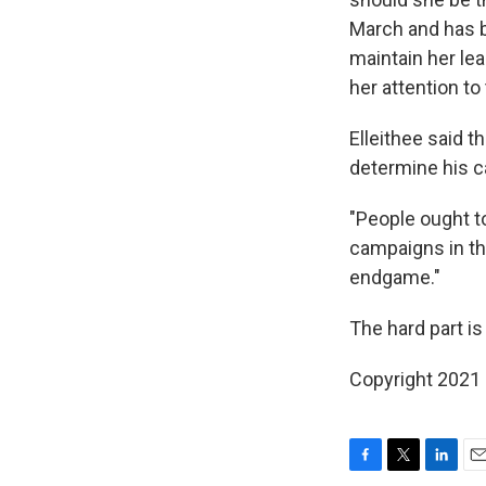
March and has be
maintain her lea
her attention to
Elleithee said t
determine his c
"People ought to
campaigns in thi
endgame."
The hard part 
Copyright 2021 
F
T
L
E