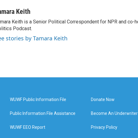
amara Keith
mara Keith is a Senior Political Correspondent for NPR and co-
litics Podcast.
ee stories by Tamara Keith
WUWF Public Information File
Donate Now
Public Information File Assistance
Become An Underwriter
WUWF EEO Report
Privacy Policy