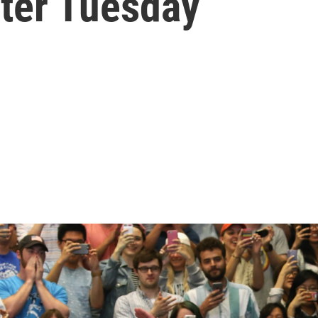
fter Tuesday