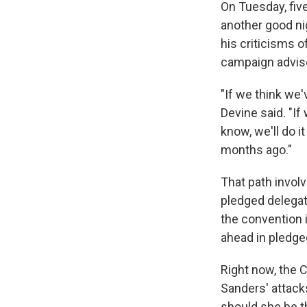
On Tuesday, five
another good n
his criticisms o
campaign advise
"If we think we
Devine said. "If
know, we'll do i
months ago."
That path involv
pledged delegate
the convention i
ahead in pledge
Right now, the 
Sanders' attacks
should she be t