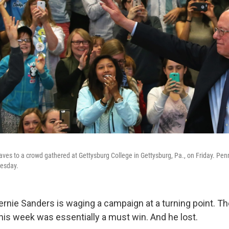
ves to a crowd gathered at Gettysburg College in Gettysburg, Pa., on Friday. Penn
uesday.
rnie Sanders is waging a campaign at a turning point. T
this week was essentially a must win. And he lost.