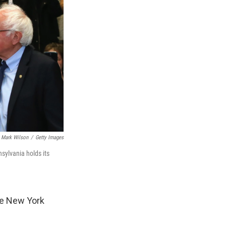
Mark Wilson
/
Getty Images
sylvania holds its
he New York