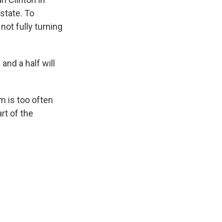
state. To
not fully turning
and a half will
m is too often
rt of the