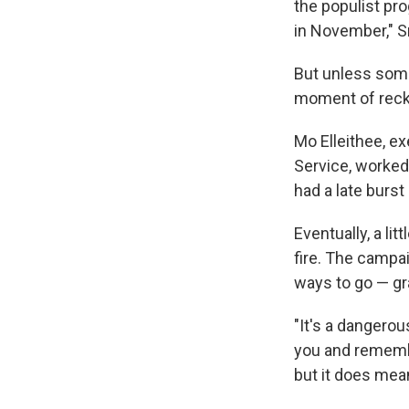
the populist pr
in November," S
But unless some
moment of reck
Mo Elleithee, ex
Service, worked
had a late burs
Eventually, a li
fire. The campai
ways to go — gra
"It's a dangerou
you and remember
but it does mean