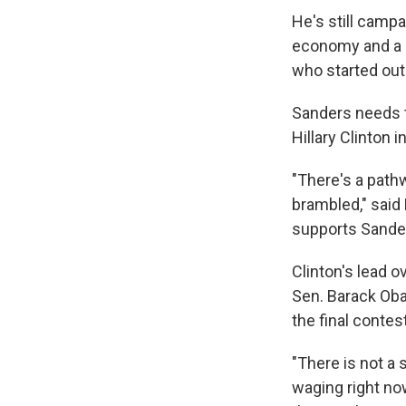
He's still campa
economy and a po
who started out
Sanders needs t
Hillary Clinton 
"There's a pathw
brambled," said
supports Sande
Clinton's lead o
Sen. Barack Oba
the final contes
"There is not a
waging right no