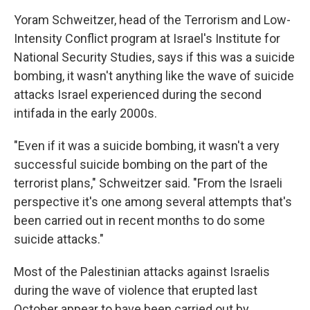
Yoram Schweitzer, head of the Terrorism and Low-
Intensity Conflict program at Israel's Institute for
National Security Studies, says if this was a suicide
bombing, it wasn't anything like the wave of suicide
attacks Israel experienced during the second
intifada in the early 2000s.
"Even if it was a suicide bombing, it wasn't a very
successful suicide bombing on the part of the
terrorist plans," Schweitzer said. "From the Israeli
perspective it's one among several attempts that's
been carried out in recent months to do some
suicide attacks."
Most of the Palestinian attacks against Israelis
during the wave of violence that erupted last
October appear to have been carried out by