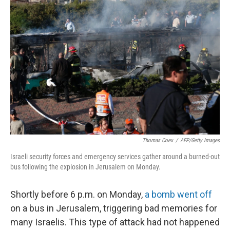
Thomas Coex
/
AFP/Getty Images
Israeli security forces and emergency services gather around a burned-out
bus following the explosion in Jerusalem on Monday.
Shortly before 6 p.m. on Monday,
a bomb went off
on a bus in Jerusalem, triggering bad memories for
many Israelis. This type of attack had not happened