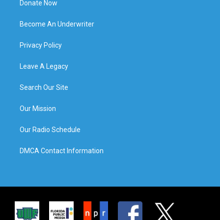
Donate Now
Become An Underwriter
Privacy Policy
Leave A Legacy
Search Our Site
Our Mission
Our Radio Schedule
DMCA Contact Information