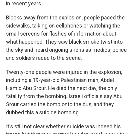
in recent years.
Blocks away from the explosion, people paced the
sidewalks, talking on cellphones or watching the
small screens for flashes of information about
what happened. They saw black smoke twist into
the sky and heard ongoing sirens as medics, police
and soldiers raced to the scene.
Twenty-one people were injured in the explosion,
including a 19-year-old Palestinian man, Abdel
Hamid Abu Srour. He died the next day, the only
fatality from the bombing. Israeli officials say Abu
Srour carried the bomb onto the bus, and they
dubbed this a suicide bombing.
It's still not clear whether suicide was indeed his