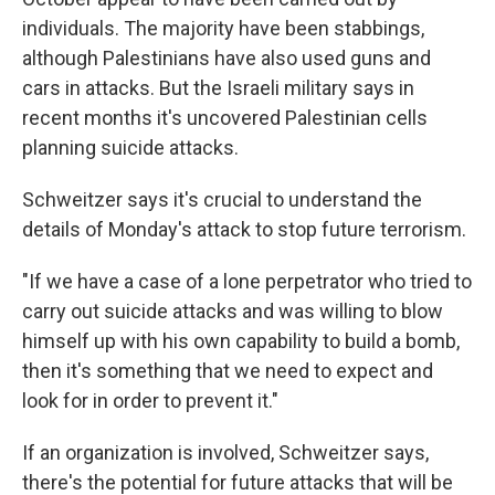
individuals. The majority have been stabbings,
although Palestinians have also used guns and
cars in attacks. But the Israeli military says in
recent months it's uncovered Palestinian cells
planning suicide attacks.
Schweitzer says it's crucial to understand the
details of Monday's attack to stop future terrorism.
"If we have a case of a lone perpetrator who tried to
carry out suicide attacks and was willing to blow
himself up with his own capability to build a bomb,
then it's something that we need to expect and
look for in order to prevent it."
If an organization is involved, Schweitzer says,
there's the potential for future attacks that will be