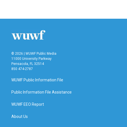
© 2026 | WUWF Public Media
11000 University Parkway
Pensacola, FL 32514
850 474-2787
WUWF Public Information File
Public Information File Assistance
WUWF EEO Report
About Us