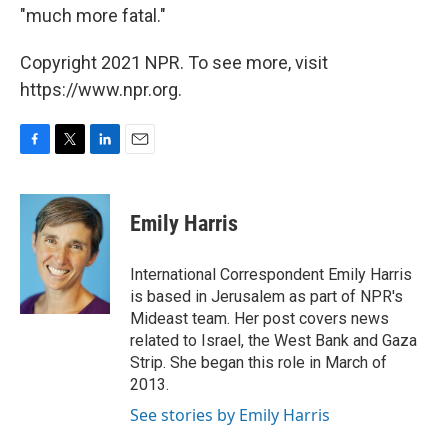
"much more fatal."
Copyright 2021 NPR. To see more, visit
https://www.npr.org.
F
T
L
E
a
w
i
m
c
i
n
a
e
t
k
i
Emily Harris
b
t
e
l
o
e
d
o
r
I
International Correspondent Emily Harris
k
n
is based in Jerusalem as part of NPR's
Mideast team. Her post covers news
related to Israel, the West Bank and Gaza
Strip. She began this role in March of
2013.
See stories by Emily Harris