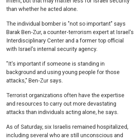
intent, but that may matter less for Israeli security
than whether he acted alone.
The individual bomber is "not so important" says
Barak Ben-Zur, a counter-terrorism expert at Israel's
Interdisciplinary Center and a former top official
with Israel's internal security agency.
"It's important if someone is standing in
background and using young people for those
attacks," Ben-Zur says.
Terrorist organizations often have the expertise
and resources to carry out more devastating
attacks than individuals acting alone, he says.
As of Saturday, six Israelis remained hospitalized,
including several who are still unconscious and