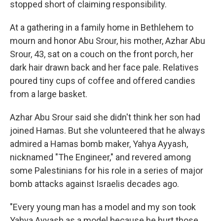
stopped short of claiming responsibility.
At a gathering in a family home in Bethlehem to
mourn and honor Abu Srour, his mother, Azhar Abu
Srour, 43, sat on a couch on the front porch, her
dark hair drawn back and her face pale. Relatives
poured tiny cups of coffee and offered candies
from a large basket.
Azhar Abu Srour said she didn't think her son had
joined Hamas. But she volunteered that he always
admired a Hamas bomb maker, Yahya Ayyash,
nicknamed "The Engineer," and revered among
some Palestinians for his role in a series of major
bomb attacks against Israelis decades ago.
"Every young man has a model and my son took
Yahya Ayyash as a model because he hurt those