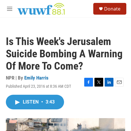
Skip to main content
S
Donate
e
M
a
e
r
n
c
u
h
Is This Week's Jerusalem
u
e
Suicide Bombing A Warning
r
y
Of More To Come?
NPR | By
Emily Harris
Published April 23, 2016 at 8:36 AM CDT
F
T
L
E
a
w
i
m
c
i
n
a
LISTEN
•
3:43
e
t
k
i
b
t
e
l
o
e
d
o
r
I
k
n