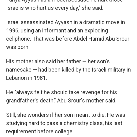
Israelis who hurt us every day," she said.
Israel assassinated Ayyash in a dramatic move in
1996, using an informant and an exploding
cellphone. That was before Abdel Hamid Abu Srour
was born.
His mother also said her father — her son's
namesake — had been killed by the Israeli military in
Lebanon in 1981.
He "always felt he should take revenge for his
grandfather's death," Abu Srour's mother said.
Still, she wonders if her son meant to die. He was
studying hard to pass a chemistry class, his last
requirement before college.