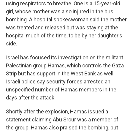
using respirators to breathe. One is a 15-year-old
girl, whose mother was also injured in the bus
bombing. A hospital spokeswoman said the mother
was treated and released but was staying at the
hospital much of the time, to be by her daughter's
side.
Israel has focused its investigation on the militant
Palestinian group Hamas, which controls the Gaza
Strip but has support in the West Bank as well.
Israeli police say security forces arrested an
unspecified number of Hamas members in the
days after the attack.
Shortly after the explosion, Hamas issued a
statement claiming Abu Srour was a member of
the group. Hamas also praised the bombing, but