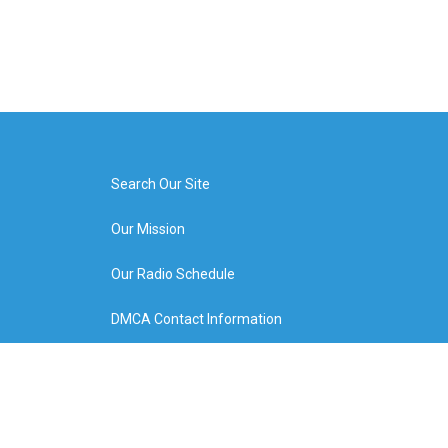
Search Our Site
Our Mission
Our Radio Schedule
DMCA Contact Information