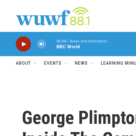
Skip to main content
WUWF - News and Information
BBC World
ABOUT
EVENTS
NEWS
LEARNING MIN
George Plimpto