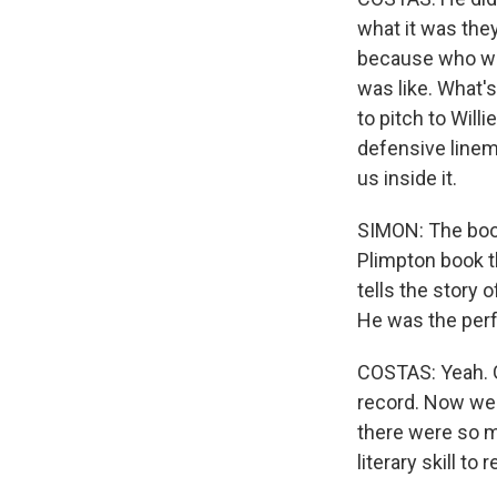
what it was they
because who wou
was like. What's
to pitch to Will
defensive linema
us inside it.
SIMON: The book
Plimpton book th
tells the story 
He was the perf
COSTAS: Yeah. G
record. Now we a
there were so m
literary skill t