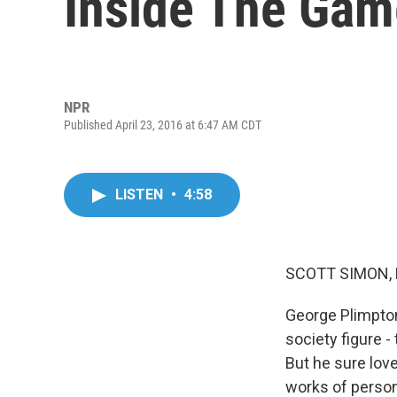
Inside The Gam
NPR
Published April 23, 2016 at 6:47 AM CDT
LISTEN
•
4:58
SCOTT SIMON,
George Plimpton 
society figure -
But he sure lov
works of persona