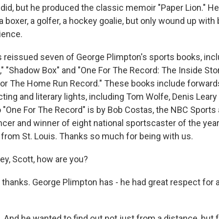
did, but he produced the classic memoir "Paper Lion." He 
 a boxer, a golfer, a hockey goalie, but only wound up with
ience.
as reissued seven of George Plimpton's sports books, inc
t," "Shadow Box" and "One For The Record: The Inside Sto
For The Home Run Record." These books include forward
cting and literary lights, including Tom Wolfe, Denis Leary 
 "One For The Record" is by Bob Costas, the NBC Sports
er and winner of eight national sportscaster of the yea
 from St. Louis. Thanks so much for being with us.
y, Scott, how are you?
 thanks. George Plimpton has - he had great respect for at
And he wanted to find out not just from a distance, but f