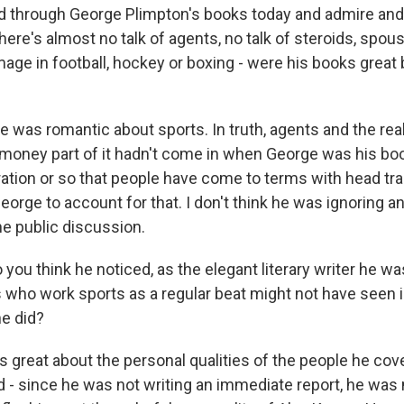
 through George Plimpton's books today and admire and
here's almost no talk of agents, no talk of steroids, spou
e in football, hockey or boxing - were his books great bu
e was romantic about sports. In truth, agents and the rea
 money part of it hadn't come in when George was his boo
ration or so that people have come to terms with head tra
George to account for that. I don't think he was ignoring a
he public discussion.
ou think he noticed, as the elegant literary writer he w
rs who work sports as a regular beat might not have seen
e did?
great about the personal qualities of the people he co
- since he was not writing an immediate report, he was