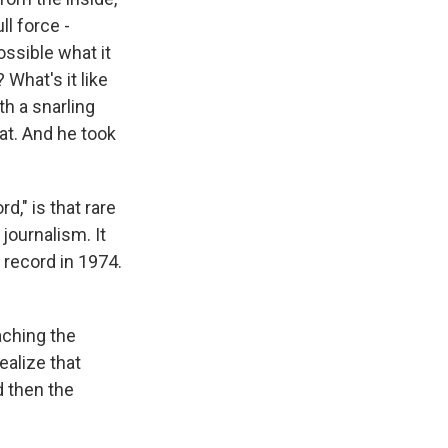
ll force -
ssible what it
 What's it like
th a snarling
at. And he took
," is that rare
 journalism. It
 record in 1974.
aching the
ealize that
d then the