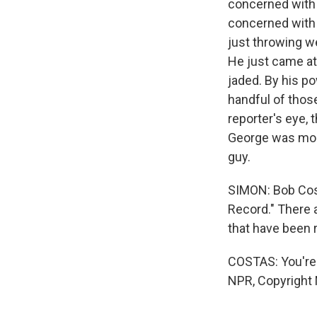
concerned with 
concerned with 
just throwing we
He just came at 
jaded. By his po
handful of those
reporter's eye, 
George was more 
guy.
SIMON: Bob Cost
Record." There 
that have been 
COSTAS: You're 
NPR, Copyright