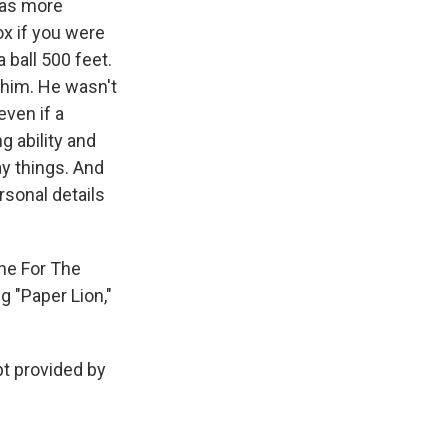
was more
ox if you were
 ball 500 feet.
o him. He wasn't
even if a
g ability and
ay things. And
rsonal details
ne For The
g "Paper Lion,"
pt provided by