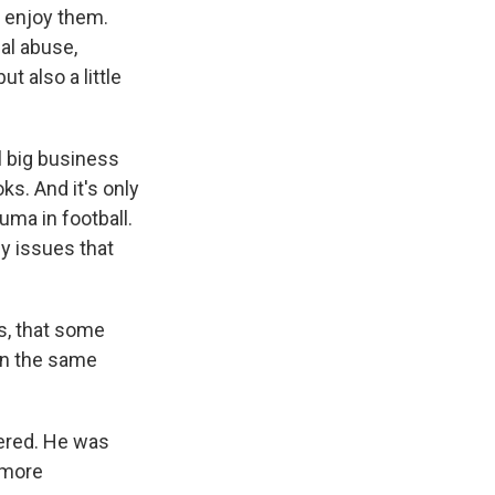
 enjoy them.
sal abuse,
t also a little
l big business
ks. And it's only
uma in football.
ny issues that
as, that some
 in the same
vered. He was
 more