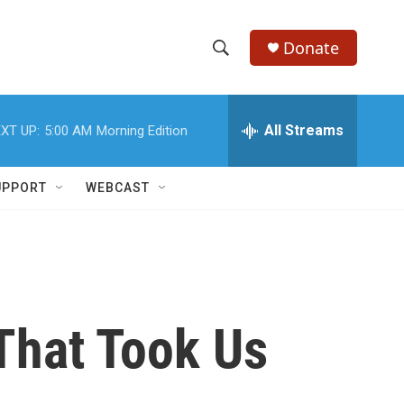
Donate
S
S
e
h
a
r
All Streams
XT UP:
5:00 AM
Morning Edition
o
c
h
w
Q
UPPORT
WEBCAST
u
S
e
r
e
y
a
r
That Took Us
c
h