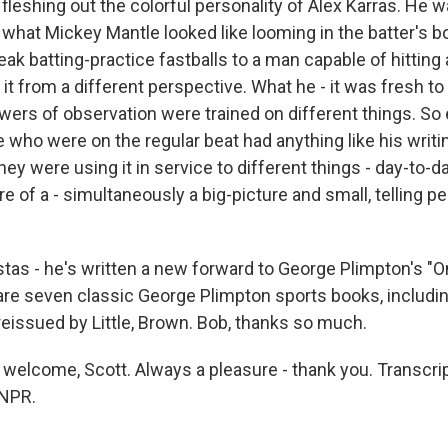
fleshing out the colorful personality of Alex Karras. He 
what Mickey Mantle looked like looming in the batter's b
ak batting-practice fastballs to a man capable of hitting a
it from a different perspective. What he - it was fresh t
wers of observation were trained on different things. So 
 who were on the regular beat had anything like his writin
they were using it in service to different things - day-to-d
of a - simultaneously a big-picture and small, telling pe
as - he's written a new forward to George Plimpton's "O
are seven classic George Plimpton sports books, includin
reissued by Little, Brown. Bob, thanks so much.
welcome, Scott. Always a pleasure - thank you. Transcri
 NPR.