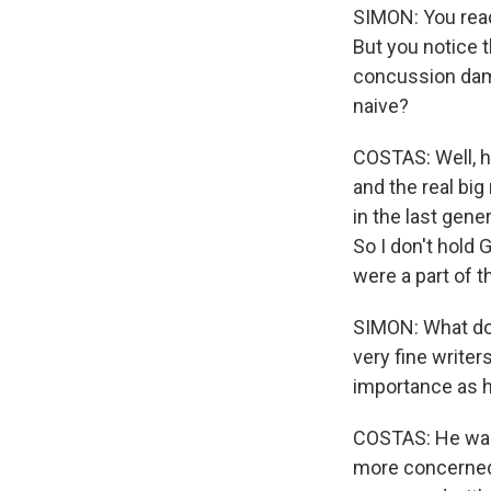
SIMON: You read
But you notice t
concussion damag
naive?
COSTAS: Well, h
and the real big
in the last gene
So I don't hold 
were a part of t
SIMON: What do y
very fine write
importance as h
COSTAS: He was 
more concerned 