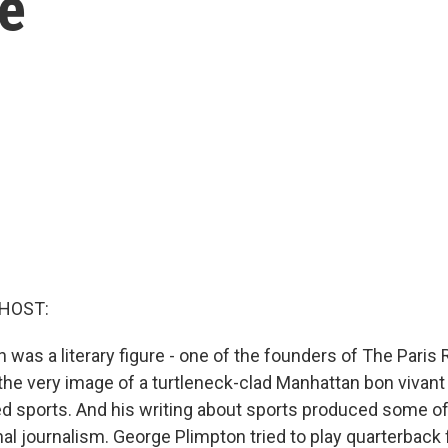
e
 HOST:
was a literary figure - one of the founders of The Paris 
 the very image of a turtleneck-clad Manhattan bon vivant 
ed sports. And his writing about sports produced some of
l journalism. George Plimpton tried to play quarterback f