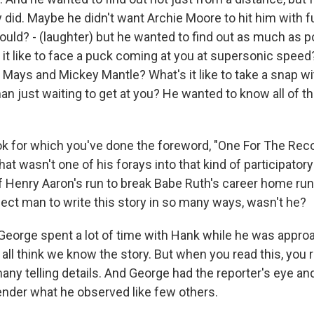
 did. Maybe he didn't want Archie Moore to hit him with fu
ld? - (laughter) but he wanted to find out as much as po
 it like to face a puck coming at you at supersonic speed?
ie Mays and Mickey Mantle? What's it like to take a snap wi
n just waiting to get at you? He wanted to know all of th
 for which you've done the foreword, "One For The Record
at wasn't one of his forays into that kind of participatory
of Henry Aaron's run to break Babe Ruth's career home run
ect man to write this story in so many ways, wasn't he?
eorge spent a lot of time with Hank while he was appro
ll think we know the story. But when you read this, you r
any telling details. And George had the reporter's eye an
o render what he observed like few others.