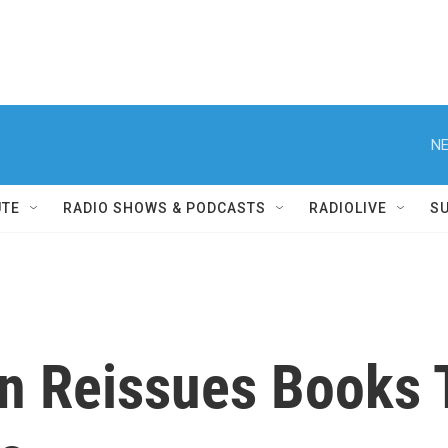
NE
UTE
RADIO SHOWS & PODCASTS
RADIOLIVE
S
n Reissues Books 