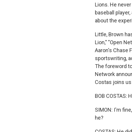
Lions. He never 
baseball player,
about the exper
Little, Brown h
Lion," "Open Ne
Aaron's Chase 
sportswriting, a
The foreword to
Network announc
Costas joins us
BOB COSTAS: He
SIMON: I'm fine,
he?
COSTAS: He did. 