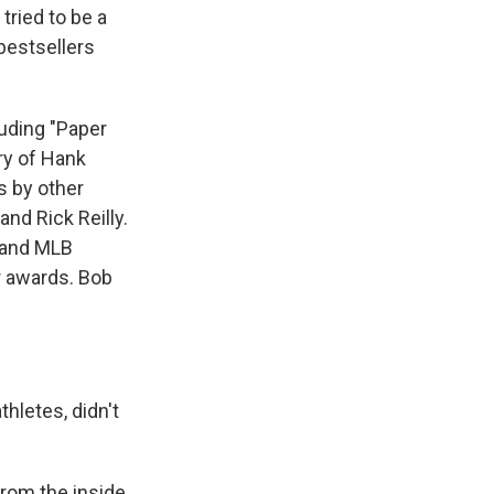
tried to be a
 bestsellers
luding "Paper
ry of Hank
s by other
and Rick Reilly.
 and MLB
r awards. Bob
hletes, didn't
rom the inside,