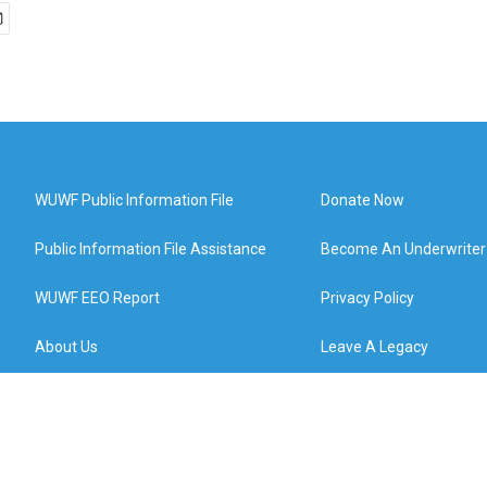
WUWF Public Information File
Donate Now
Public Information File Assistance
Become An Underwriter
WUWF EEO Report
Privacy Policy
About Us
Leave A Legacy