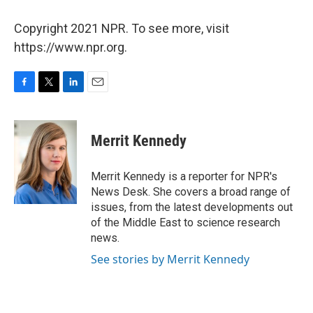
Copyright 2021 NPR. To see more, visit
https://www.npr.org.
F
T
L
E
a
w
i
m
c
i
n
a
e
t
k
i
Merrit Kennedy
b
t
e
l
o
e
d
o
r
I
Merrit Kennedy is a reporter for NPR's
k
n
News Desk. She covers a broad range of
issues, from the latest developments out
of the Middle East to science research
news.
See stories by Merrit Kennedy