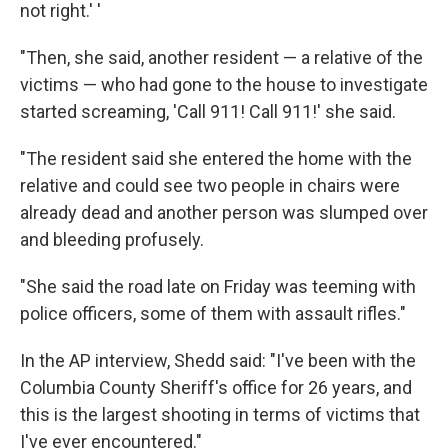
not right.' '
"Then, she said, another resident — a relative of the
victims — who had gone to the house to investigate
started screaming, 'Call 911! Call 911!' she said.
"The resident said she entered the home with the
relative and could see two people in chairs were
already dead and another person was slumped over
and bleeding profusely.
"She said the road late on Friday was teeming with
police officers, some of them with assault rifles."
In the AP interview, Shedd said: "I've been with the
Columbia County Sheriff's office for 26 years, and
this is the largest shooting in terms of victims that
I've ever encountered."