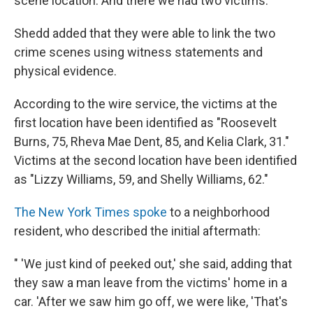
scene location. And there we had two victims."
Shedd added that they were able to link the two
crime scenes using witness statements and
physical evidence.
According to the wire service, the victims at the
first location have been identified as "Roosevelt
Burns, 75, Rheva Mae Dent, 85, and Kelia Clark, 31."
Victims at the second location have been identified
as "Lizzy Williams, 59, and Shelly Williams, 62."
The New York Times spoke
to a neighborhood
resident, who described the initial aftermath:
" 'We just kind of peeked out,' she said, adding that
they saw a man leave from the victims' home in a
car. 'After we saw him go off, we were like, 'That's