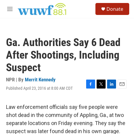
Skip to main content
S
Donate
e
M
a
e
r
n
c
u
h
Ga. Authorities Say 6 Dead
u
e
After Shootings, Including
r
y
Suspect
NPR | By
Merrit Kennedy
Published April 23, 2016 at 8:00 AM CDT
F
T
L
E
a
w
i
m
c
i
n
a
e
t
k
i
Law enforcement officials say five people were
b
t
e
l
shot dead in the community of Appling, Ga., at two
o
e
d
o
r
I
separate locations on Friday evening. They say the
k
n
suspect was later found dead in his own garage.