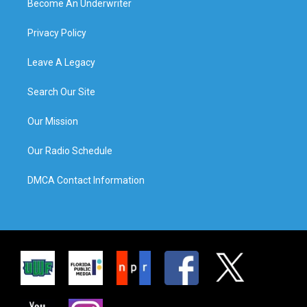
Become An Underwriter
Privacy Policy
Leave A Legacy
Search Our Site
Our Mission
Our Radio Schedule
DMCA Contact Information