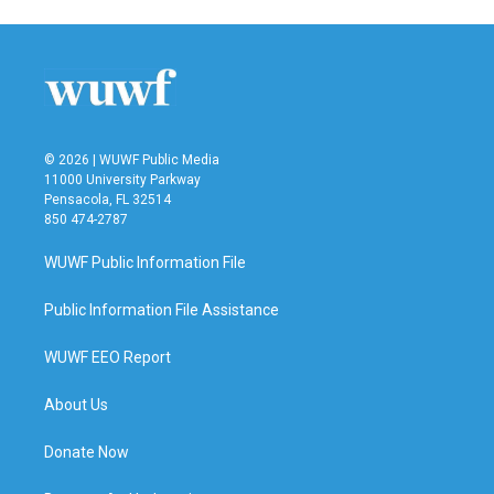
© 2026 | WUWF Public Media
11000 University Parkway
Pensacola, FL 32514
850 474-2787
WUWF Public Information File
Public Information File Assistance
WUWF EEO Report
About Us
Donate Now