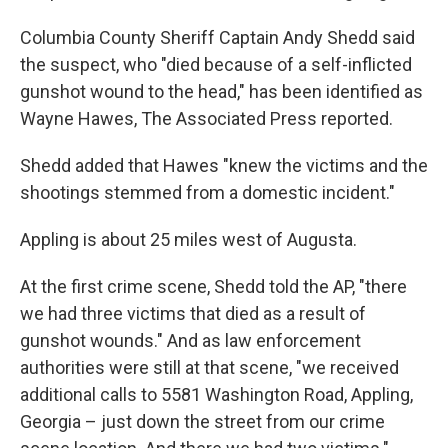
Columbia County Sheriff Captain Andy Shedd said
the suspect, who "died because of a self-inflicted
gunshot wound to the head," has been identified as
Wayne Hawes, The Associated Press reported.
Shedd added that Hawes "knew the victims and the
shootings stemmed from a domestic incident."
Appling is about 25 miles west of Augusta.
At the first crime scene, Shedd told the AP, "there
we had three victims that died as a result of
gunshot wounds." And as law enforcement
authorities were still at that scene, "we received
additional calls to 5581 Washington Road, Appling,
Georgia – just down the street from our crime