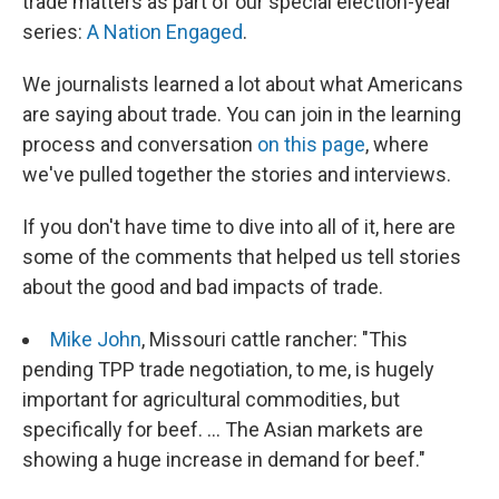
trade matters as part of our special election-year
series:
A Nation Engaged
.
We journalists learned a lot about what Americans
are saying about trade. You can join in the learning
process and conversation
on this page
, where
we've pulled together the stories and interviews.
If you don't have time to dive into all of it, here are
some of the comments that helped us tell stories
about the good and bad impacts of trade.
Mike John
, Missouri cattle rancher: "This
pending TPP trade negotiation, to me, is hugely
important for agricultural commodities, but
specifically for beef. ... The Asian markets are
showing a huge increase in demand for beef."