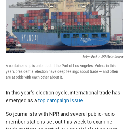
Robyn Beck
/
AFP/Getty Images
A container ship is unloaded at the Port of Los Angeles. Voters in this
year's presidential election have deep feelings about trade — and often
are at odds with each other about it.
In this year's election cycle, international trade has
emerged as a
top campaign issue
.
So journalists with NPR and several public-radio
member stations set out this week to examine