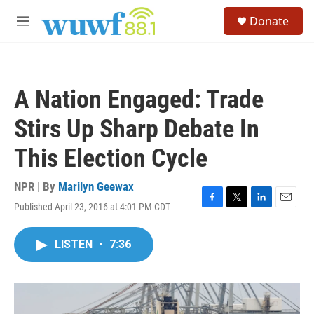
Skip to main content
S
Donate
e
M
a
e
r
n
c
u
h
A Nation Engaged: Trade
u
e
Stirs Up Sharp Debate In
r
y
This Election Cycle
NPR | By
Marilyn Geewax
Published April 23, 2016 at 4:01 PM CDT
F
T
L
E
a
w
i
m
c
i
n
a
LISTEN
•
7:36
e
t
k
i
b
t
e
l
o
e
d
o
r
I
k
n