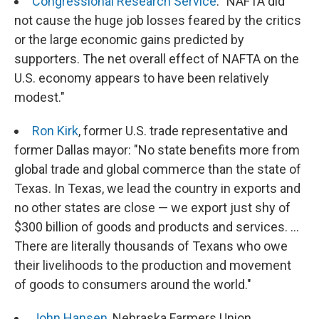
Congressional Research Service
: "NAFTA did
not cause the huge job losses feared by the critics
or the large economic gains predicted by
supporters. The net overall effect of NAFTA on the
U.S. economy appears to have been relatively
modest."
Ron Kirk
, former U.S. trade representative and
former Dallas mayor: "No state benefits more from
global trade and global commerce than the state of
Texas. In Texas, we lead the country in exports and
no other states are close — we export just shy of
$300 billion of goods and products and services. ...
There are literally thousands of Texans who owe
their livelihoods to the production and movement
of goods to consumers around the world."
John Hansen
, Nebraska Farmers Union