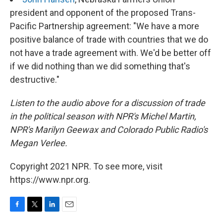
president and opponent of the proposed Trans-
Pacific Partnership agreement: "We have a more
positive balance of trade with countries that we do
not have a trade agreement with. We'd be better off
if we did nothing than we did something that's
destructive."
Listen to the audio above for a discussion of trade
in the political season with NPR's Michel Martin,
NPR's Marilyn Geewax and Colorado Public Radio's
Megan Verlee.
Copyright 2021 NPR. To see more, visit
https://www.npr.org.
F
T
L
E