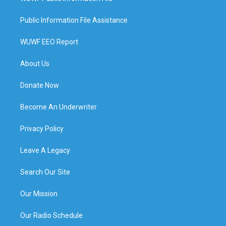
Public Information File Assistance
WUWF EEO Report
About Us
Donate Now
Become An Underwriter
Privacy Policy
Leave A Legacy
Search Our Site
Our Mission
Our Radio Schedule