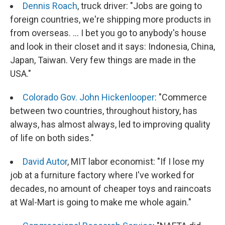
Dennis Roach
, truck driver: "Jobs are going to
foreign countries, we're shipping more products in
from overseas. ... I bet you go to anybody's house
and look in their closet and it says: Indonesia, China,
Japan, Taiwan. Very few things are made in the
USA."
Colorado Gov. John Hickenlooper
: "Commerce
between two countries, throughout history, has
always, has almost always, led to improving quality
of life on both sides."
David Autor
, MIT labor economist: "If I lose my
job at a furniture factory where I've worked for
decades, no amount of cheaper toys and raincoats
at Wal-Mart is going to make me whole again."