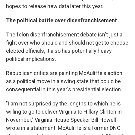
hopes to release new data later this year.
The political battle over disenfranchisement
The felon disenfranchisement debate isn't just a
fight over who should and should not get to choose
elected officials; it also has potentially heavy
political implications.
Republican critics are painting McAuliffe's action
as a political move in a swing state that could be
consequential in this year's presidential election.
"I am not surprised by the lengths to which he is
willing to go to deliver Virginia to Hillary Clinton in
November," Virginia House Speaker Bill Howell
wrote in a statement. McAuliffe is a former DNC