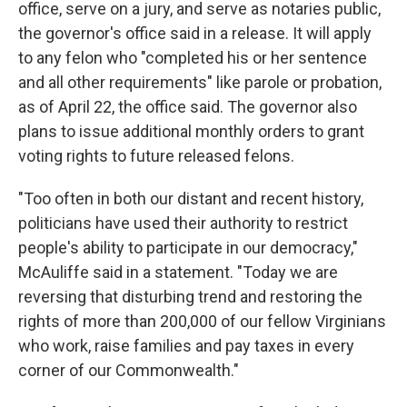
office, serve on a jury, and serve as notaries public,
the governor's office said in a release. It will apply
to any felon who "completed his or her sentence
and all other requirements" like parole or probation,
as of April 22, the office said. The governor also
plans to issue additional monthly orders to grant
voting rights to future released felons.
"Too often in both our distant and recent history,
politicians have used their authority to restrict
people's ability to participate in our democracy,"
McAuliffe said in a statement. "Today we are
reversing that disturbing trend and restoring the
rights of more than 200,000 of our fellow Virginians
who work, raise families and pay taxes in every
corner of our Commonwealth."