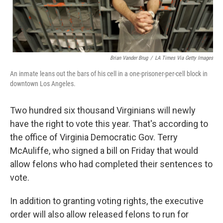
Brian Vander Brug
/
LA Times Via Getty Images
An inmate leans out the bars of his cell in a one-prisoner-per-cell block in
downtown Los Angeles.
Two hundred six thousand Virginians will newly
have the right to vote this year. That's according to
the office of Virginia Democratic Gov. Terry
McAuliffe, who signed a bill on Friday that would
allow felons who had completed their sentences to
vote.
In addition to granting voting rights, the executive
order will also allow released felons to run for