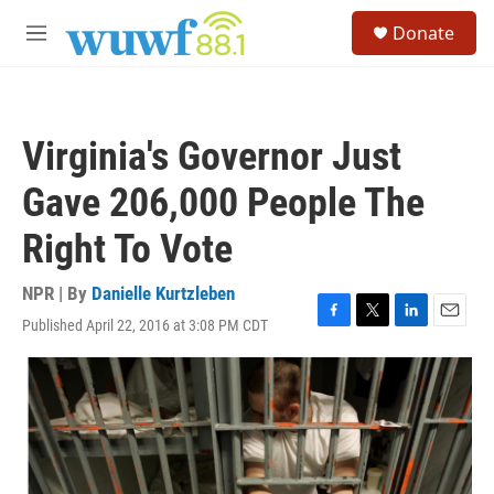
Skip to main content
S
Donate
e
M
a
e
r
n
c
u
h
Virginia's Governor Just
u
e
Gave 206,000 People The
r
y
Right To Vote
NPR | By
Danielle Kurtzleben
Published April 22, 2016 at 3:08 PM CDT
F
T
L
E
a
w
i
m
c
i
n
a
e
t
k
i
b
t
e
l
o
e
d
o
r
I
k
n