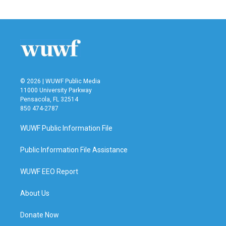
© 2026 | WUWF Public Media
11000 University Parkway
Pensacola, FL 32514
850 474-2787
WUWF Public Information File
Public Information File Assistance
WUWF EEO Report
About Us
Donate Now