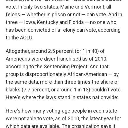
vote. In only two states, Maine and Vermont, all
felons — whether in prison or not — can vote. And in
three — Iowa, Kentucky and Florida — no one who
has been convicted of a felony can vote, according
to the ACLU.
Altogether, around 2.5 percent (or 1 in 40) of
Americans were disenfranchised as of 2010,
according to the Sentencing Project. And that
group is disproportionately African-American — by
the same data, more than three times the share of
blacks (7.7 percent, or around 1 in 13) couldn't vote.
Here's where the laws stand in states nationwide:
Here's how many voting-age people in each state
were not able to vote, as of 2010, the latest year for
which data are available. The organization says it