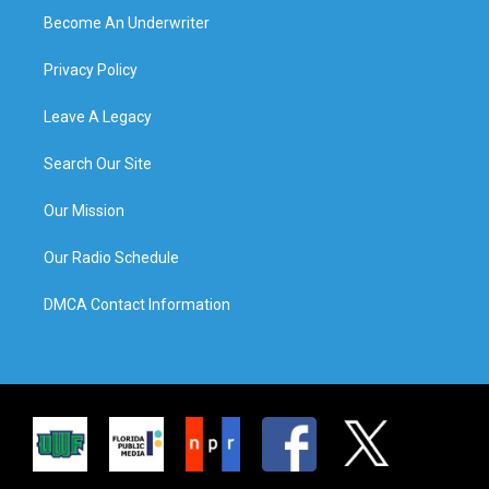
Become An Underwriter
Privacy Policy
Leave A Legacy
Search Our Site
Our Mission
Our Radio Schedule
DMCA Contact Information