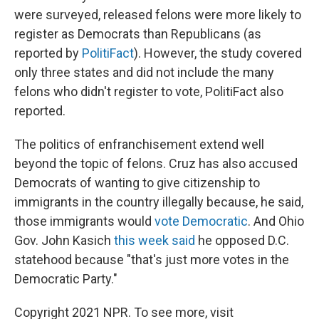
were surveyed, released felons were more likely to
register as Democrats than Republicans (as
reported by
PolitiFact
). However, the study covered
only three states and did not include the many
felons who didn't register to vote, PolitiFact also
reported.
The politics of enfranchisement extend well
beyond the topic of felons. Cruz has also accused
Democrats of wanting to give citizenship to
immigrants in the country illegally because, he said,
those immigrants would
vote Democratic
. And Ohio
Gov. John Kasich
this week said
he opposed D.C.
statehood because "that's just more votes in the
Democratic Party."
Copyright 2021 NPR. To see more, visit