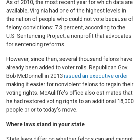
As of 2010, the most recent year for which data are
available, Virginia had one of the highest levels in
the nation of people who could not vote because of
felony convictions: 7.3 percent, according to the
U.S. Sentencing Project, a nonprofit that advocates
for sentencing reforms.
However, since then, several thousand felons have
already been added to voter rolls. Republican Gov.
Bob McDonnell in 2013
issued an executive order
making it easier for nonviolent felons to regain their
voting rights. McAuliffe's office also estimates that
he had restored voting rights to an additional 18,000
people prior to today's move.
Where laws stand in your state
State laws differ on whether felons can and cannot