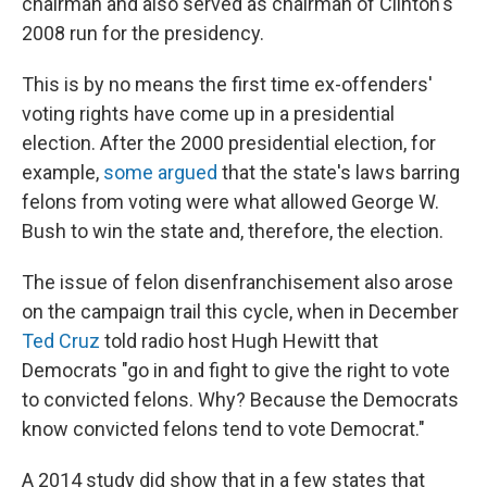
chairman and also served as chairman of Clinton's
2008 run for the presidency.
This is by no means the first time ex-offenders'
voting rights have come up in a presidential
election. After the 2000 presidential election, for
example,
some argued
that the state's laws barring
felons from voting were what allowed George W.
Bush to win the state and, therefore, the election.
The issue of felon disenfranchisement also arose
on the campaign trail this cycle, when in December
Ted Cruz
told radio host Hugh Hewitt that
Democrats "go in and fight to give the right to vote
to convicted felons. Why? Because the Democrats
know convicted felons tend to vote Democrat."
A 2014 study did show that in a few states that