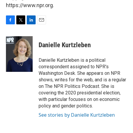
https://www.npr.org.
F
T
L
E
a
w
i
m
c
i
n
a
e
t
k
i
Danielle Kurtzleben
b
t
e
l
o
e
d
o
r
I
Danielle Kurtzleben is a political
k
n
correspondent assigned to NPR's
Washington Desk. She appears on NPR
shows, writes for the web, and is a regular
on The NPR Politics Podcast. She is
covering the 2020 presidential election,
with particular focuses on on economic
policy and gender politics.
See stories by Danielle Kurtzleben