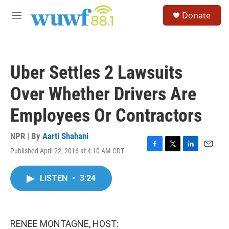
Skip to main content
S
Donate
e
M
a
e
r
n
c
u
h
Uber Settles 2 Lawsuits
u
e
Over Whether Drivers Are
r
y
Employees Or Contractors
NPR | By
Aarti Shahani
Published April 22, 2016 at 4:10 AM CDT
F
T
L
E
a
w
i
m
c
i
n
a
LISTEN
•
3:24
e
t
k
i
b
t
e
l
o
e
d
o
r
I
k
n
RENEE MONTAGNE, HOST: