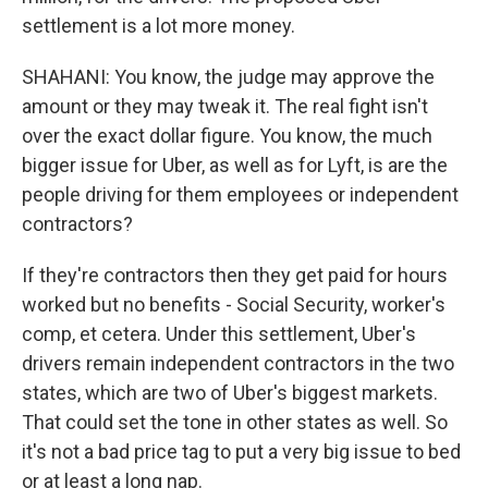
settlement is a lot more money.
SHAHANI: You know, the judge may approve the
amount or they may tweak it. The real fight isn't
over the exact dollar figure. You know, the much
bigger issue for Uber, as well as for Lyft, is are the
people driving for them employees or independent
contractors?
If they're contractors then they get paid for hours
worked but no benefits - Social Security, worker's
comp, et cetera. Under this settlement, Uber's
drivers remain independent contractors in the two
states, which are two of Uber's biggest markets.
That could set the tone in other states as well. So
it's not a bad price tag to put a very big issue to bed
or at least a long nap.