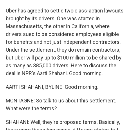
Uber has agreed to settle two class-action lawsuits
brought by its drivers. One was started in
Massachusetts, the other in California, where
drivers sued to be considered employees eligible
for benefits and not just independent contractors.
Under the settlement, they do remain contractors,
but Uber will pay up to $100 million to be shared by
as many as 385,000 drivers. Here to discuss the
deal is NPR's Aarti Shahani. Good morning.
AARTI SHAHANI, BYLINE: Good morning.
MONTAGNE: So talk to us about this settlement.
What were the terms?
SHAHANI: Well, they're proposed terms. Basically,
there were these two cases, different states, but