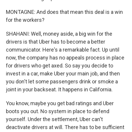
MONTAGNE: And does that mean this deal is a win
for the workers?
SHAHANI: Well, money aside, a big win for the
drivers is that Uber has to become a better
communicator. Here's a remarkable fact. Up until
now, the company has no appeals process in place
for drivers who get axed. So say you decide to
invest in a car, make Uber your main job, and then
you don't let some passengers drink or smoke a
joint in your backseat. It happens in California.
You know, maybe you get bad ratings and Uber
boots you out. No system in place to defend
yourself. Under the settlement, Uber can't
deactivate drivers at will. There has to be sufficient