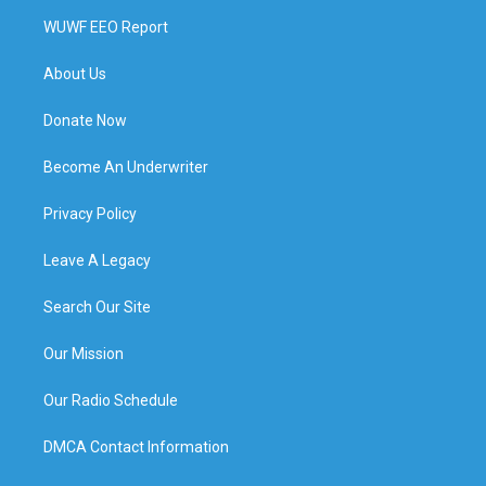
WUWF EEO Report
About Us
Donate Now
Become An Underwriter
Privacy Policy
Leave A Legacy
Search Our Site
Our Mission
Our Radio Schedule
DMCA Contact Information