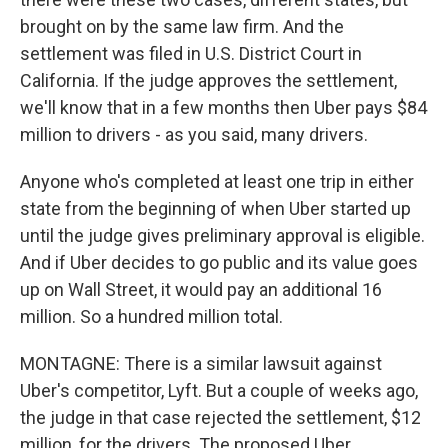
brought on by the same law firm. And the
settlement was filed in U.S. District Court in
California. If the judge approves the settlement,
we'll know that in a few months then Uber pays $84
million to drivers - as you said, many drivers.
Anyone who's completed at least one trip in either
state from the beginning of when Uber started up
until the judge gives preliminary approval is eligible.
And if Uber decides to go public and its value goes
up on Wall Street, it would pay an additional 16
million. So a hundred million total.
MONTAGNE: There is a similar lawsuit against
Uber's competitor, Lyft. But a couple of weeks ago,
the judge in that case rejected the settlement, $12
million, for the drivers. The proposed Uber