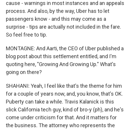
cause - warnings in most instances and an appeals
process. And also, by the way, Uber has to let
passengers know - and this may come as a
surprise - tips are actually not included in the fare.
So feel free to tip.
MONTAGNE: And Aarti, the CEO of Uber published a
blog post about this settlement entitled, and I'm
quoting here, "Growing And Growing Up." What's
going on there?
SHAHANI: Yeah, I feel like that's the theme for him
for a couple of years now, and, you know, that's OK.
Puberty can take a while. Travis Kalanick is this
slick California tech guy, kind of bro-y (ph), and he's
come under criticism for that. And it matters for
the business. The attorney who represents the