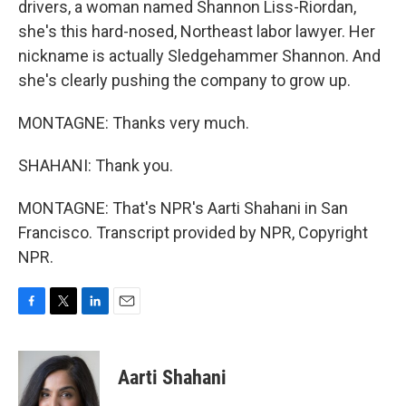
drivers, a woman named Shannon Liss-Riordan,
she's this hard-nosed, Northeast labor lawyer. Her
nickname is actually Sledgehammer Shannon. And
she's clearly pushing the company to grow up.
MONTAGNE: Thanks very much.
SHAHANI: Thank you.
MONTAGNE: That's NPR's Aarti Shahani in San
Francisco. Transcript provided by NPR, Copyright
NPR.
F
T
L
E
a
w
i
m
c
i
n
a
e
t
k
i
Aarti Shahani
b
t
e
l
o
e
d