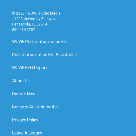
© 2026 | WUWF Public Media
11000 University Parkway
Pensacola, FL 32514
850 474-2787
WUWF Public Information File
Public Information File Assistance
WUWF EEO Report
About Us
Donate Now
Become An Underwriter
Privacy Policy
Leave A Legacy