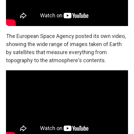
The European Space Agency posted its own video,
showing the wide range of images taken of Earth
by satellites that measure everything from
topography to the atmosphere's contents.