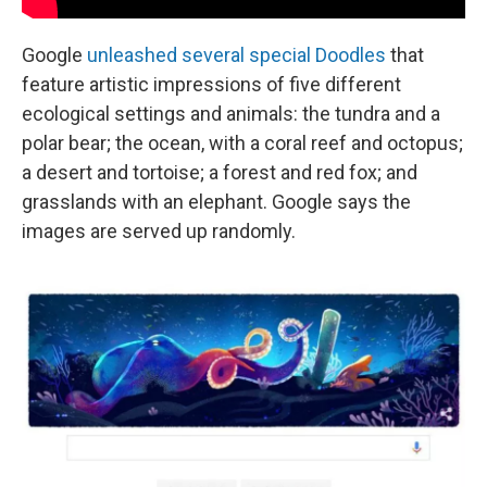
Google
unleashed several special Doodles
that
feature artistic impressions of five different
ecological settings and animals: the tundra and a
polar bear; the ocean, with a coral reef and octopus;
a desert and tortoise; a forest and red fox; and
grasslands with an elephant. Google says the
images are served up randomly.