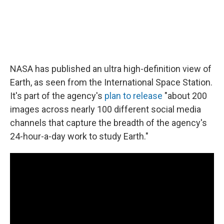
NASA has published an ultra high-definition view of
Earth, as seen from the International Space Station.
It's part of the agency's
plan to release
"about 200
images across nearly 100 different social media
channels that capture the breadth of the agency's
24-hour-a-day work to study Earth."