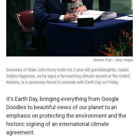
Spencer Platt
/
Getty Images
Secretary of State John Kerry holds his 2-year-old granddaughter, Isabel
Dobbs-Higginson, as he signs a far-reaching climate accord at the United
Nations, in a ceremony timed to coincide with Earth Day on Friday.
It's Earth Day, bringing everything from Google
Doodles to beautiful views of our planet to an
emphasis on protecting the environment and the
historic signing of an international climate
agreement.