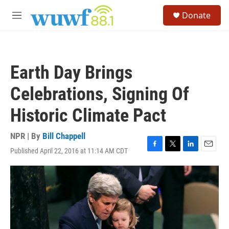
Skip to main content
S
Donate
e
M
a
e
r
n
c
u
h
Earth Day Brings
u
e
Celebrations, Signing Of
r
y
Historic Climate Pact
NPR | By
Bill Chappell
Published April 22, 2016 at 11:14 AM CDT
F
T
L
E
a
w
i
m
c
i
n
a
e
t
k
i
b
t
e
l
o
e
d
o
r
I
k
n