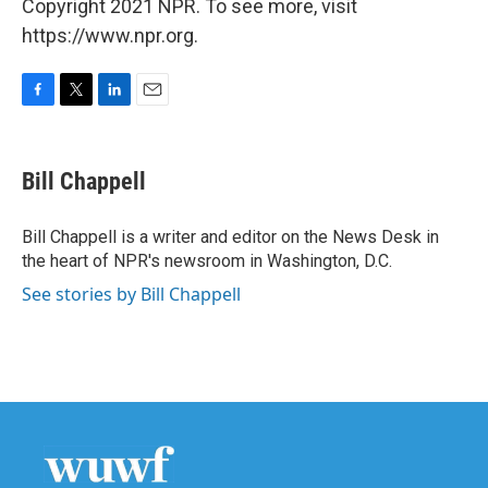
Copyright 2021 NPR. To see more, visit
https://www.npr.org.
F
T
L
E
a
w
i
m
c
i
n
a
e
t
k
i
Bill Chappell
b
t
e
l
o
e
d
o
r
I
Bill Chappell is a writer and editor on the News Desk in
k
n
the heart of NPR's newsroom in Washington, D.C.
See stories by Bill Chappell