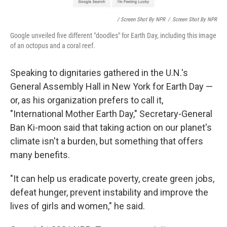
/ Screen Shot By NPR
/
Screen Shot By NPR
Google unveiled five different "doodles" for Earth Day, including this image
of an octopus and a coral reef.
Speaking to dignitaries gathered in the U.N.'s
General Assembly Hall in New York for Earth Day —
or, as his organization prefers to call it,
"International Mother Earth Day," Secretary-General
Ban Ki-moon said that taking action on our planet's
climate isn't a burden, but something that offers
many benefits.
"It can help us eradicate poverty, create green jobs,
defeat hunger, prevent instability and improve the
lives of girls and women," he said.