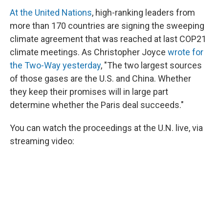
At the United Nations
, high-ranking leaders from
more than 170 countries are signing the sweeping
climate agreement that was reached at last COP21
climate meetings. As Christopher Joyce
wrote for
the Two-Way yesterday
, "The two largest sources
of those gases are the U.S. and China. Whether
they keep their promises will in large part
determine whether the Paris deal succeeds."
You can watch the proceedings at the U.N. live, via
streaming video: