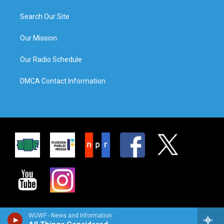
Search Our Site
Our Mission
Our Radio Schedule
DMCA Contact Information
WUWF - News and Information