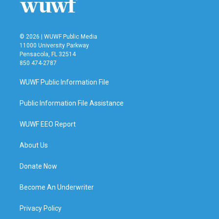
© 2026 | WUWF Public Media
11000 University Parkway
Pensacola, FL 32514
850 474-2787
WUWF Public Information File
Public Information File Assistance
WUWF EEO Report
About Us
Donate Now
Become An Underwriter
Privacy Policy