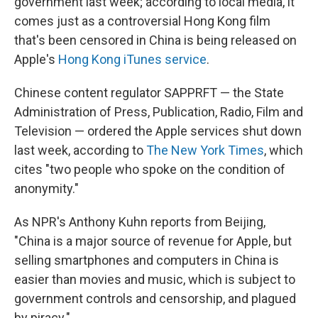
government last week; according to local media, it
comes just as a controversial Hong Kong film
that's been censored in China is being released on
Apple's
Hong Kong iTunes service
.
Chinese content regulator SAPPRFT — the State
Administration of Press, Publication, Radio, Film and
Television — ordered the Apple services shut down
last week, according to
The New York Times
, which
cites "two people who spoke on the condition of
anonymity."
As NPR's Anthony Kuhn reports from Beijing,
"China is a major source of revenue for Apple, but
selling smartphones and computers in China is
easier than movies and music, which is subject to
government controls and censorship, and plagued
by piracy."