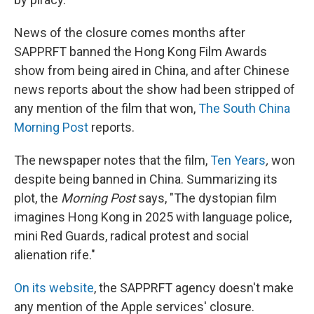
News of the closure comes months after
SAPPRFT banned the Hong Kong Film Awards
show from being aired in China, and after Chinese
news reports about the show had been stripped of
any mention of the film that won,
The South China
Morning Post
reports.
The newspaper notes that the film,
Ten Years
,
won
despite being banned in China. Summarizing its
plot, the
Morning Post
says, "The dystopian film
imagines Hong Kong in 2025 with language police,
mini Red Guards, radical protest and social
alienation rife."
On its website
, the SAPPRFT agency doesn't make
any mention of the Apple services' closure.