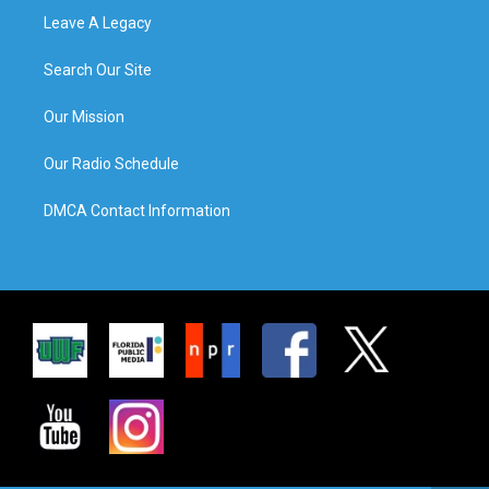
Leave A Legacy
Search Our Site
Our Mission
Our Radio Schedule
DMCA Contact Information