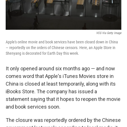
VCG Via Getty Image
Apple's online movie and book services have been closed down in China
— reportedly on the orders of Chinese censors. Here, an Apple Store in
Shenyang is decorated for Earth Day this week.
It only opened around six months ago — and now
comes word that Apple's iTunes Movies store in
China is closed at least temporarily, along with its
iBooks Store. The company has issued a
statement saying that it hopes to reopen the movie
and book services soon.
The closure was reportedly ordered by the Chinese