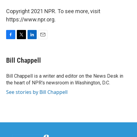
Copyright 2021 NPR. To see more, visit
https://www.npr.org.
F
T
L
E
a
w
i
m
c
i
n
a
e
t
k
i
Bill Chappell
b
t
e
l
o
e
d
o
r
I
Bill Chappell is a writer and editor on the News Desk in
k
n
the heart of NPR's newsroom in Washington, D.C.
See stories by Bill Chappell