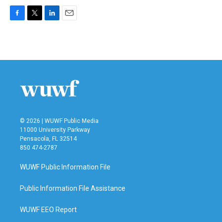
F
T
L
E
a
w
i
m
c
i
n
a
e
t
k
i
b
t
e
l
o
e
d
o
r
I
k
n
© 2026 | WUWF Public Media
11000 University Parkway
Pensacola, FL 32514
850 474-2787
WUWF Public Information File
Public Information File Assistance
WUWF EEO Report