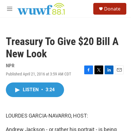
Skip to main content
S
Donate
e
M
a
e
r
n
c
u
h
Treasury To Give $20 Bill A
u
e
New Look
r
y
NPR
Published April 21, 2016 at 3:59 AM CDT
F
T
L
E
a
w
i
m
c
i
n
a
LISTEN
•
3:24
e
t
k
i
b
t
e
l
o
e
d
o
r
I
k
n
LOURDES GARCIA-NAVARRO, HOST:
Andrew Jackson - or rather his portrait - is being