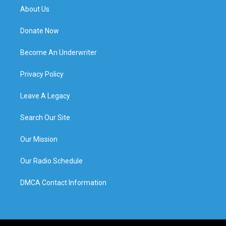
About Us
Donate Now
Become An Underwriter
Privacy Policy
Leave A Legacy
Search Our Site
Our Mission
Our Radio Schedule
DMCA Contact Information