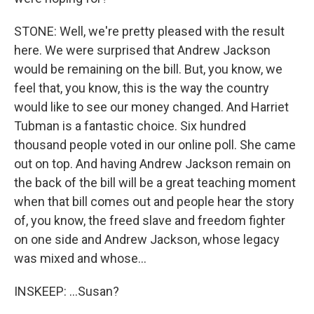
STONE: Well, we're pretty pleased with the result
here. We were surprised that Andrew Jackson
would be remaining on the bill. But, you know, we
feel that, you know, this is the way the country
would like to see our money changed. And Harriet
Tubman is a fantastic choice. Six hundred
thousand people voted in our online poll. She came
out on top. And having Andrew Jackson remain on
the back of the bill will be a great teaching moment
when that bill comes out and people hear the story
of, you know, the freed slave and freedom fighter
on one side and Andrew Jackson, whose legacy
was mixed and whose...
INSKEEP: ...Susan?