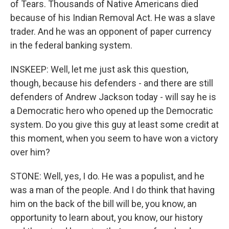
of Tears. Thousands of Native Americans died
because of his Indian Removal Act. He was a slave
trader. And he was an opponent of paper currency
in the federal banking system.
INSKEEP: Well, let me just ask this question,
though, because his defenders - and there are still
defenders of Andrew Jackson today - will say he is
a Democratic hero who opened up the Democratic
system. Do you give this guy at least some credit at
this moment, when you seem to have won a victory
over him?
STONE: Well, yes, I do. He was a populist, and he
was a man of the people. And I do think that having
him on the back of the bill will be, you know, an
opportunity to learn about, you know, our history