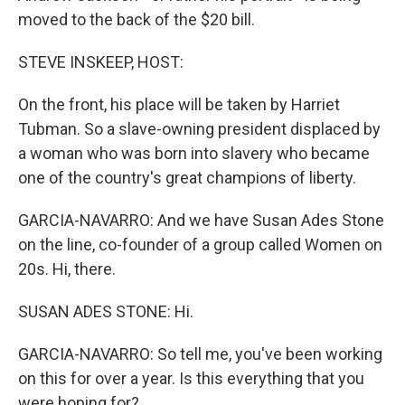
moved to the back of the $20 bill.
STEVE INSKEEP, HOST:
On the front, his place will be taken by Harriet
Tubman. So a slave-owning president displaced by
a woman who was born into slavery who became
one of the country's great champions of liberty.
GARCIA-NAVARRO: And we have Susan Ades Stone
on the line, co-founder of a group called Women on
20s. Hi, there.
SUSAN ADES STONE: Hi.
GARCIA-NAVARRO: So tell me, you've been working
on this for over a year. Is this everything that you
were hoping for?