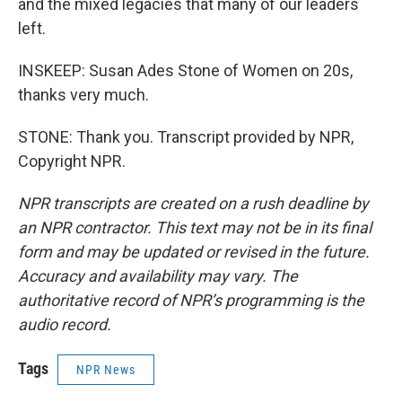
and the mixed legacies that many of our leaders
left.
INSKEEP: Susan Ades Stone of Women on 20s,
thanks very much.
STONE: Thank you. Transcript provided by NPR,
Copyright NPR.
NPR transcripts are created on a rush deadline by
an NPR contractor. This text may not be in its final
form and may be updated or revised in the future.
Accuracy and availability may vary. The
authoritative record of NPR’s programming is the
audio record.
Tags
NPR News