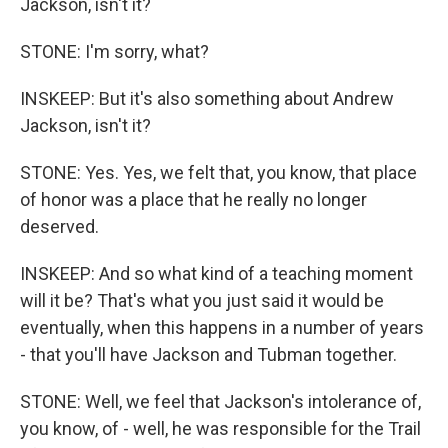
Jackson, isn't it?
STONE: I'm sorry, what?
INSKEEP: But it's also something about Andrew
Jackson, isn't it?
STONE: Yes. Yes, we felt that, you know, that place
of honor was a place that he really no longer
deserved.
INSKEEP: And so what kind of a teaching moment
will it be? That's what you just said it would be
eventually, when this happens in a number of years
- that you'll have Jackson and Tubman together.
STONE: Well, we feel that Jackson's intolerance of,
you know, of - well, he was responsible for the Trail