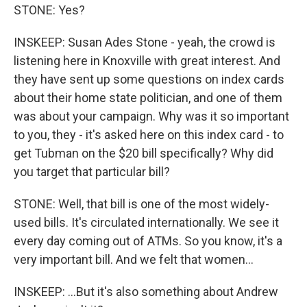
STONE: Yes?
INSKEEP: Susan Ades Stone - yeah, the crowd is
listening here in Knoxville with great interest. And
they have sent up some questions on index cards
about their home state politician, and one of them
was about your campaign. Why was it so important
to you, they - it's asked here on this index card - to
get Tubman on the $20 bill specifically? Why did
you target that particular bill?
STONE: Well, that bill is one of the most widely-
used bills. It's circulated internationally. We see it
every day coming out of ATMs. So you know, it's a
very important bill. And we felt that women...
INSKEEP: ...But it's also something about Andrew