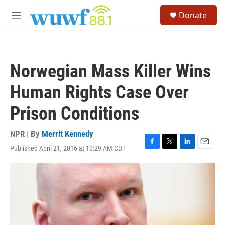
Skip to main content
S
Donate
e
M
a
e
r
n
c
u
h
Norwegian Mass Killer Wins
u
e
Human Rights Case Over
r
y
Prison Conditions
NPR | By
Merrit Kennedy
Published April 21, 2016 at 10:29 AM CDT
F
T
L
E
a
w
i
m
c
i
n
a
e
t
k
i
b
t
e
l
o
e
d
o
r
I
k
n