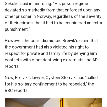
Sekulic, said in her ruling: "His prison regime
deviated so markedly from that enforced upon any
other prisoner in Norway, regardless of the severity
of their crimes, that it had to be considered an extra
punishment."
However, the court dismissed Breivik's claim that
the government had also violated his right to
respect for private and family life by denying him
contacts with other right-wing extremists, the AP
reports.
Now, Breivik's lawyer, Oystein Storrvik, has "called
for his solitary confinement to be repealed," the
BBC reports.