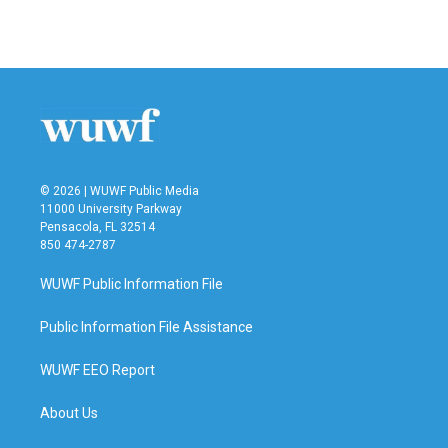
© 2026 | WUWF Public Media
11000 University Parkway
Pensacola, FL 32514
850 474-2787
WUWF Public Information File
Public Information File Assistance
WUWF EEO Report
About Us