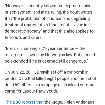
"Norway is a country known for its progressive
prison system, and in its ruling, the court writes
that 'the prohibition of inhuman and degrading
treatment represents a fundamental value in a
democratic society,' and that this also applies to
terrorists and killers. ...
"Breivik is serving a 21-year sentence — the
maximum allowed by Norwegian law. But it could
be extended if he is deemed still dangerous."
On July 22, 2011, Breivik set off a car bomb in
central Oslo that killed eight people and then shot
dead 69 others in a rampage at an island summer
camp for Labour Party youth.
The BBC reports that
the judge, Helen Andenaes