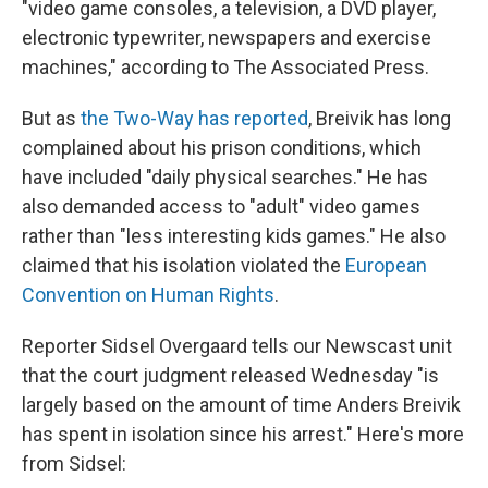
"video game consoles, a television, a DVD player,
electronic typewriter, newspapers and exercise
machines," according to The Associated Press.
But as
the Two-Way has reported
, Breivik has long
complained about his prison conditions, which
have included "daily physical searches." He has
also demanded access to "adult" video games
rather than "less interesting kids games." He also
claimed that his isolation violated the
European
Convention on Human Rights
.
Reporter Sidsel Overgaard tells our Newscast unit
that the court judgment released Wednesday "is
largely based on the amount of time Anders Breivik
has spent in isolation since his arrest." Here's more
from Sidsel: