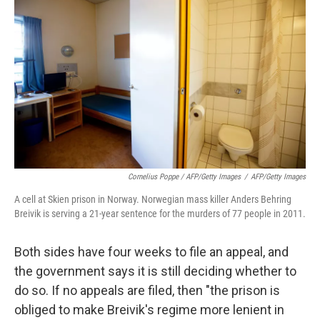
Cornelius Poppe / AFP/Getty Images
/
AFP/Getty Images
A cell at Skien prison in Norway. Norwegian mass killer Anders Behring
Breivik is serving a 21-year sentence for the murders of 77 people in 2011.
Both sides have four weeks to file an appeal, and
the government says it is still deciding whether to
do so. If no appeals are filed, then "the prison is
obliged to make Breivik's regime more lenient in