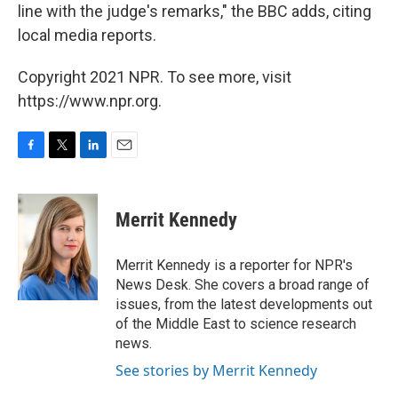
line with the judge's remarks," the BBC adds, citing
local media reports.
Copyright 2021 NPR. To see more, visit
https://www.npr.org.
F
T
L
E
a
w
i
m
c
i
n
a
e
t
k
i
Merrit Kennedy
b
t
e
l
o
e
d
o
r
I
Merrit Kennedy is a reporter for NPR's
k
n
News Desk. She covers a broad range of
issues, from the latest developments out
of the Middle East to science research
news.
See stories by Merrit Kennedy