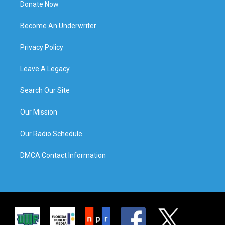
Donate Now
Become An Underwriter
Privacy Policy
Leave A Legacy
Search Our Site
Our Mission
Our Radio Schedule
DMCA Contact Information