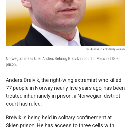
Lis Aserud
/
AFP/Getty Images
Norwegian mass killer Anders Behring Breivik in court in March at Skien
prison.
Anders Breivik, the right-wing extremist who killed
77 people in Norway nearly five years ago, has been
treated inhumanely in prison, a Norwegian district
court has ruled.
Breivik is being held in solitary confinement at
Skien prison. He has access to three cells with