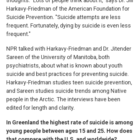
thoughts. "Lots of people think about it," says Dr. Jill
Harkavy-Friedman of the American Foundation for
Suicide Prevention. "Suicide attempts are less
frequent. Fortunately, dying by suicide is even less
frequent."
NPR talked with Harkavy-Friedman and Dr. Jitender
Sareen of the University of Manitoba, both
psychiatrists, about what is known about youth
suicide and best practices for preventing suicide.
Harkavy-Friedman studies teen suicide prevention,
and Sareen studies suicide trends among Native
people in the Arctic. The interviews have been
edited for length and clarity.
In Greenland the highest rate of suicide is among
young people between ages 15 and 25. How does
that compare with the U.S. and worldwide?