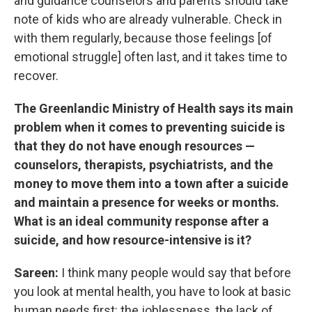
and guidance counselors and parents should take
note of kids who are already vulnerable. Check in
with them regularly, because those feelings [of
emotional struggle] often last, and it takes time to
recover.
The Greenlandic Ministry of Health says its main
problem when it comes to preventing suicide is
that they do not have enough resources —
counselors, therapists, psychiatrists, and the
money to move them into a town after a suicide
and maintain a presence for weeks or months.
What is an ideal community response after a
suicide, and how resource-intensive is it?
Sareen:
I think many people would say that before
you look at mental health, you have to look at basic
human needs first: the joblessness, the lack of