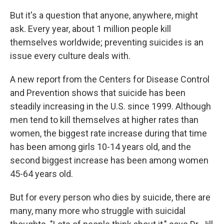
But it's a question that anyone, anywhere, might
ask. Every year, about 1 million people kill
themselves worldwide; preventing suicides is an
issue every culture deals with.
A new report from the Centers for Disease Control
and Prevention shows that suicide has been
steadily increasing in the U.S. since 1999. Although
men tend to kill themselves at higher rates than
women, the biggest rate increase during that time
has been among girls 10-14 years old, and the
second biggest increase has been among women
45-64 years old.
But for every person who dies by suicide, there are
many, many more who struggle with suicidal