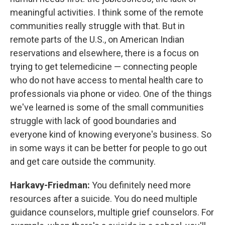
meaningful activities. I think some of the remote
communities really struggle with that. But in
remote parts of the U.S., on American Indian
reservations and elsewhere, there is a focus on
trying to get telemedicine — connecting people
who do not have access to mental health care to
professionals via phone or video. One of the things
we've learned is some of the small communities
struggle with lack of good boundaries and
everyone kind of knowing everyone's business. So
in some ways it can be better for people to go out
and get care outside the community.
Harkavy-Friedman:
You definitely need more
resources after a suicide. You do need multiple
guidance counselors, multiple grief counselors. For