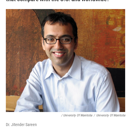
/ University Of Manitoba
/
University Of Manitoba
Dr. Jitender Sareen