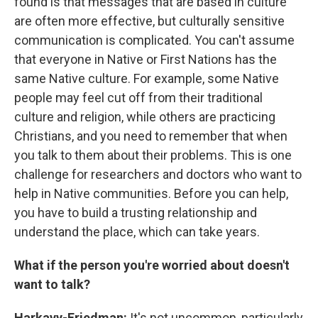
found is that messages that are based in culture
are often more effective, but culturally sensitive
communication is complicated. You can't assume
that everyone in Native or First Nations has the
same Native culture. For example, some Native
people may feel cut off from their traditional
culture and religion, while others are practicing
Christians, and you need to remember that when
you talk to them about their problems. This is one
challenge for researchers and doctors who want to
help in Native communities. Before you can help,
you have to build a trusting relationship and
understand the place, which can take years.
What if the person you're worried about doesn't
want to talk?
Harkavy-Friedman:
It's not uncommon, particularly