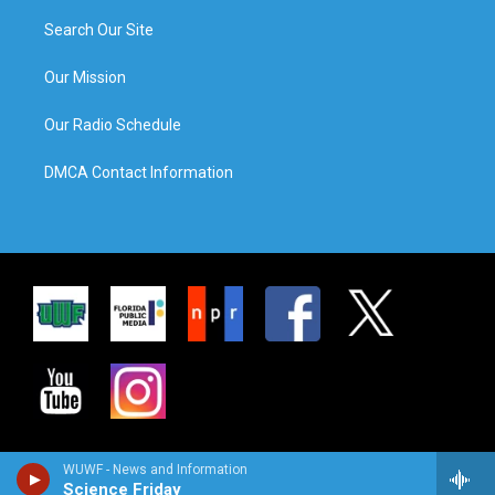
Search Our Site
Our Mission
Our Radio Schedule
DMCA Contact Information
WUWF - News and Information
Science Friday