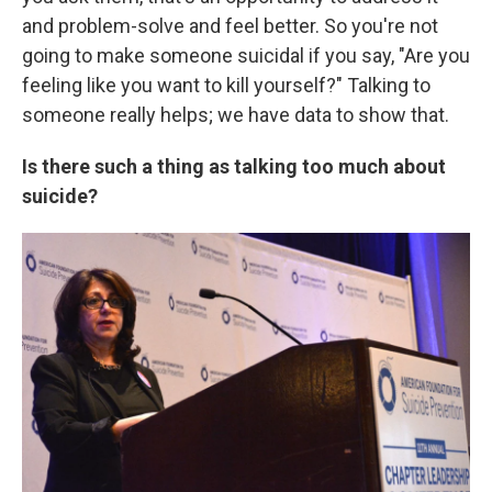
and problem-solve and feel better. So you're not
going to make someone suicidal if you say, "Are you
feeling like you want to kill yourself?" Talking to
someone really helps; we have data to show that.
Is there such a thing as talking too much about
suicide?