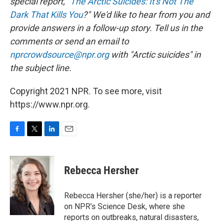
special report, "
The Arctic Suicides: It's Not The
Dark That Kills You
?" We'd like to hear from you and
provide answers in a follow-up story. Tell us in the
comments or send an email to
nprcrowdsource@npr.org
with "Arctic suicides" in
the subject line.
Copyright 2021 NPR. To see more, visit
https://www.npr.org.
F
T
L
E
a
w
i
m
c
i
n
a
e
t
k
i
Rebecca Hersher
b
t
e
l
o
e
d
o
r
I
Rebecca Hersher (she/her) is a reporter
k
n
on NPR's Science Desk, where she
reports on outbreaks, natural disasters,