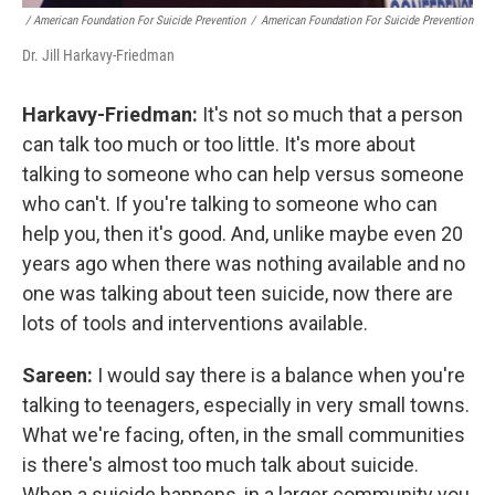
/ American Foundation For Suicide Prevention
/
American Foundation For Suicide Prevention
Dr. Jill Harkavy-Friedman
Harkavy-Friedman:
It's not so much that a person
can talk too much or too little. It's more about
talking to someone who can help versus someone
who can't. If you're talking to someone who can
help you, then it's good. And, unlike maybe even 20
years ago when there was nothing available and no
one was talking about teen suicide, now there are
lots of tools and interventions available.
Sareen:
I would say there is a balance when you're
talking to teenagers, especially in very small towns.
What we're facing, often, in the small communities
is there's almost too much talk about suicide.
When a suicide happens, in a larger community you