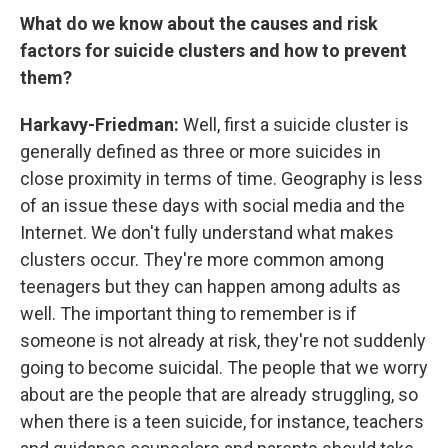
What do we know about the causes and risk
factors for suicide clusters and how to prevent
them?
Harkavy-Friedman:
Well, first a suicide cluster is
generally defined as three or more suicides in
close proximity in terms of time. Geography is less
of an issue these days with social media and the
Internet. We don't fully understand what makes
clusters occur. They're more common among
teenagers but they can happen among adults as
well. The important thing to remember is if
someone is not already at risk, they're not suddenly
going to become suicidal. The people that we worry
about are the people that are already struggling, so
when there is a teen suicide, for instance, teachers