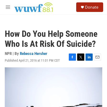
Skip to main content
S
Donate
e
M
a
e
r
n
c
u
h
How Do You Help Someone
u
e
Who Is At Risk Of Suicide?
r
y
NPR | By
Rebecca Hersher
Published April 21, 2016 at 11:01 PM CDT
F
T
L
E
a
w
i
m
c
i
n
a
e
t
k
i
b
t
e
l
o
e
d
o
r
I
k
n