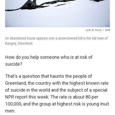
John W. Poole
/
NPR
An abandoned house appears over a snow-covered hill in the old town of
Kangeq, Greenland.
How do you help someone who is at risk of
suicide?
That's a question that haunts the people of
Greenland, the country with the highest known rate
of suicide in the world and the subject of a special
NPR report this week. The rate is about 80 per
100,000, and the group at highest risk is young Inuit
men.