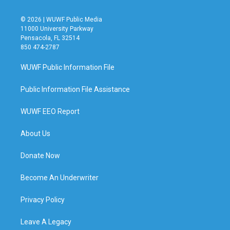
© 2026 | WUWF Public Media
11000 University Parkway
Pensacola, FL 32514
850 474-2787
WUWF Public Information File
Public Information File Assistance
WUWF EEO Report
About Us
Donate Now
Become An Underwriter
Privacy Policy
Leave A Legacy