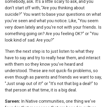
somebody, ask. It's a little scary to ask, and you
don't start off with, "Are you thinking about
suicide?" You want to base your questions on what
you've seen and what you notice. Like, "You seem
very down lately and you're not with your friends. Is
something going on? Are you feeling OK?" or "You
look kind of sad. Are you?"
Then the next step is to just listen to what they
have to say and try to really hear them, and interact
with them so they know you've heard and
understood. These are not quick-fix problems, so
even though as parents and friends we want to say,
"Just snap out of it!" or "It's not that big a deal!" to
that person at that time, it is a big deal.
Sareen:
In Native communities, one thing we've