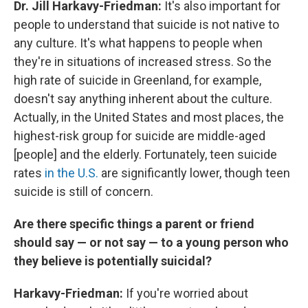
Dr. Jill Harkavy-Friedman:
It's also important for
people to understand that suicide is not native to
any culture. It's what happens to people when
they're in situations of increased stress. So the
high rate of suicide in Greenland, for example,
doesn't say anything inherent about the culture.
Actually, in the United States and most places, the
highest-risk group for suicide are middle-aged
[people] and the elderly. Fortunately, teen suicide
rates
in the U.S.
are significantly lower, though teen
suicide is still of concern.
Are there specific things a parent or friend
should say — or not say — to a young person who
they believe is potentially suicidal?
Harkavy-Friedman:
If you're worried about