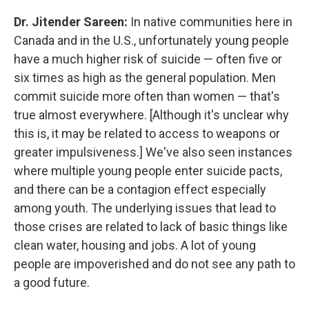
Dr. Jitender Sareen:
In native communities here in
Canada and in the U.S., unfortunately young people
have a much higher risk of suicide — often five or
six times as high as the general population. Men
commit suicide more often than women — that's
true almost everywhere. [Although it's unclear why
this is, it may be related to access to weapons or
greater impulsiveness.] We've also seen instances
where multiple young people enter suicide pacts,
and there can be a contagion effect especially
among youth. The underlying issues that lead to
those crises are related to lack of basic things like
clean water, housing and jobs. A lot of young
people are impoverished and do not see any path to
a good future.