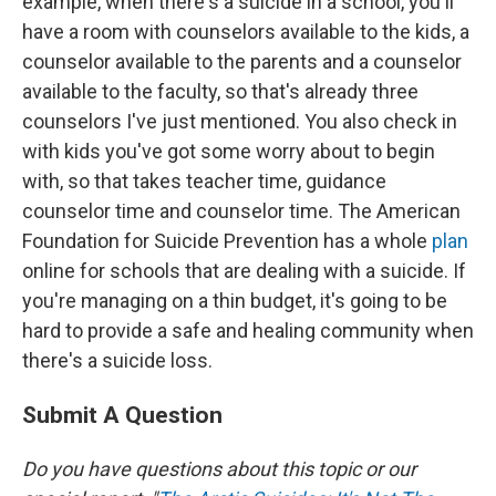
example, when there's a suicide in a school, you'll
have a room with counselors available to the kids, a
counselor available to the parents and a counselor
available to the faculty, so that's already three
counselors I've just mentioned. You also check in
with kids you've got some worry about to begin
with, so that takes teacher time, guidance
counselor time and counselor time. The American
Foundation for Suicide Prevention has a whole
plan
online for schools that are dealing with a suicide. If
you're managing on a thin budget, it's going to be
hard to provide a safe and healing community when
there's a suicide loss.
Submit A Question
Do you have questions about this topic or our