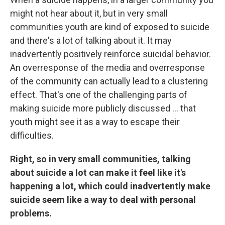
might not hear about it, but in very small
communities youth are kind of exposed to suicide
and there's a lot of talking about it. It may
inadvertently positively reinforce suicidal behavior.
An overresponse of the media and overresponse
of the community can actually lead to a clustering
effect. That's one of the challenging parts of
making suicide more publicly discussed ... that
youth might see it as a way to escape their
difficulties.
Right, so in very small communities, talking
about suicide a lot can make it feel like it's
happening a lot, which could inadvertently make
suicide seem like a way to deal with personal
problems.