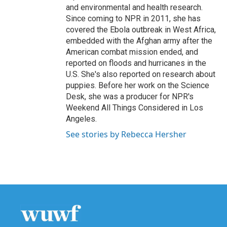
and environmental and health research.
Since coming to NPR in 2011, she has
covered the Ebola outbreak in West Africa,
embedded with the Afghan army after the
American combat mission ended, and
reported on floods and hurricanes in the
U.S. She's also reported on research about
puppies. Before her work on the Science
Desk, she was a producer for NPR's
Weekend All Things Considered in Los
Angeles.
See stories by Rebecca Hersher