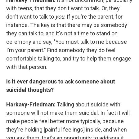
with teens, that they don't want to talk. Or, they
don't want to talk to
you
. If you're the parent, for
instance. The key is that there may be somebody
they can talk to, and it's not a time to stand on
ceremony and say, "You must talk to me because
I'm your parent." Find somebody they do feel
comfortable talking to, and try to help them engage
with that person.
Is it ever dangerous to ask someone about
suicidal thoughts?
Harkavy-Friedman:
Talking about suicide with
someone will not make them suicidal. In fact it will
make people feel better more typically, because
they're holding [painful feelings] inside, and when
you ask them, that's an opportunity to address it