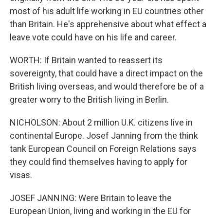
most of his adult life working in EU countries other
than Britain. He's apprehensive about what effect a
leave vote could have on his life and career.
WORTH: If Britain wanted to reassert its
sovereignty, that could have a direct impact on the
British living overseas, and would therefore be of a
greater worry to the British living in Berlin.
NICHOLSON: About 2 million U.K. citizens live in
continental Europe. Josef Janning from the think
tank European Council on Foreign Relations says
they could find themselves having to apply for
visas.
JOSEF JANNING: Were Britain to leave the
European Union, living and working in the EU for