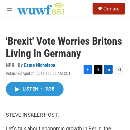
Skip to main content
S
Donate
e
M
a
e
r
n
c
u
h
'Brexit' Vote Worries Britons
u
e
Living In Germany
r
y
NPR | By
Esme Nicholson
Published April 21, 2016 at 3:59 AM CDT
F
T
L
E
a
w
i
m
c
i
n
a
LISTEN
•
3:38
e
t
k
i
b
t
e
l
o
e
d
o
r
I
k
n
STEVE INSKEEP, HOST:
Let's talk about economic growth in Berlin, the