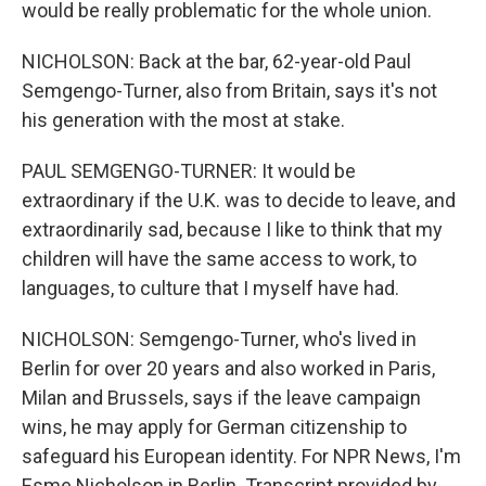
would be really problematic for the whole union.
NICHOLSON: Back at the bar, 62-year-old Paul
Semgengo-Turner, also from Britain, says it's not
his generation with the most at stake.
PAUL SEMGENGO-TURNER: It would be
extraordinary if the U.K. was to decide to leave, and
extraordinarily sad, because I like to think that my
children will have the same access to work, to
languages, to culture that I myself have had.
NICHOLSON: Semgengo-Turner, who's lived in
Berlin for over 20 years and also worked in Paris,
Milan and Brussels, says if the leave campaign
wins, he may apply for German citizenship to
safeguard his European identity. For NPR News, I'm
Esme Nicholson in Berlin. Transcript provided by