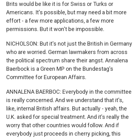
Brits would be like it is for Swiss or Turks or
Americans. It's possible, but may need a bit more
effort - a few more applications, a few more
permissions. But it won't be impossible.
NICHOLSON: But it's not just the British in Germany
who are worried. German lawmakers from across
the political spectrum share their angst. Annalena
Baerbock is a Green MP on the Bundestag's
Committee for European Affairs.
ANNALENA BAERBOC: Everybody in the committee
is really concerned. And we understand that it's,
like, internal British affairs. But actually - yeah, the
U.K. asked for special treatment. And it's really the
worry that other countries would follow. And if
everybody just proceeds in cherry picking, this