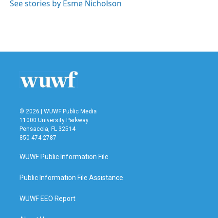
o
r
I
See stories by Esme Nicholson
k
n
© 2026 | WUWF Public Media
11000 University Parkway
Pensacola, FL 32514
850 474-2787
WUWF Public Information File
Public Information File Assistance
WUWF EEO Report