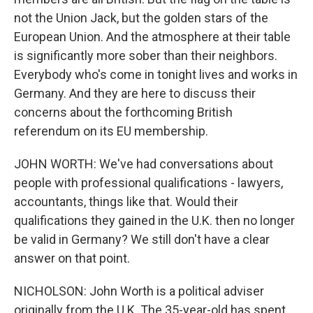
not the Union Jack, but the golden stars of the
European Union. And the atmosphere at their table
is significantly more sober than their neighbors.
Everybody who's come in tonight lives and works in
Germany. And they are here to discuss their
concerns about the forthcoming British
referendum on its EU membership.
JOHN WORTH: We've had conversations about
people with professional qualifications - lawyers,
accountants, things like that. Would their
qualifications they gained in the U.K. then no longer
be valid in Germany? We still don't have a clear
answer on that point.
NICHOLSON: John Worth is a political adviser
originally from the U.K. The 35-year-old has spent