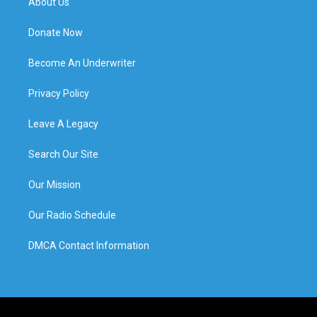
About Us
Donate Now
Become An Underwriter
Privacy Policy
Leave A Legacy
Search Our Site
Our Mission
Our Radio Schedule
DMCA Contact Information