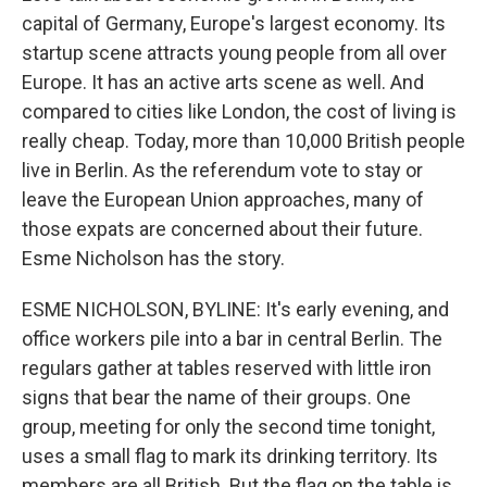
capital of Germany, Europe's largest economy. Its
startup scene attracts young people from all over
Europe. It has an active arts scene as well. And
compared to cities like London, the cost of living is
really cheap. Today, more than 10,000 British people
live in Berlin. As the referendum vote to stay or
leave the European Union approaches, many of
those expats are concerned about their future.
Esme Nicholson has the story.
ESME NICHOLSON, BYLINE: It's early evening, and
office workers pile into a bar in central Berlin. The
regulars gather at tables reserved with little iron
signs that bear the name of their groups. One
group, meeting for only the second time tonight,
uses a small flag to mark its drinking territory. Its
members are all British. But the flag on the table is