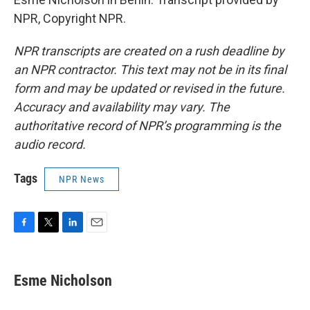
NPR, Copyright NPR.
NPR transcripts are created on a rush deadline by
an NPR contractor. This text may not be in its final
form and may be updated or revised in the future.
Accuracy and availability may vary. The
authoritative record of NPR’s programming is the
audio record.
Tags
NPR News
F
T
L
E
a
w
i
m
c
i
n
a
e
t
k
i
Esme Nicholson
b
t
e
l
o
e
d