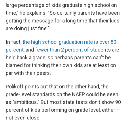
large percentage of kids graduate high school on
time," he explains. "So certainly parents have been
getting the message for a long time that their kids
are doing just fine."
In fact, t
he high school graduation rate is over 80
percent,
and
fewer than 2 percent of s
tudents are
held back a grade, so perhaps parents can't be
blamed for thinking their own kids are at least on
par with their peers.
Polikoff points out that on the other hand, the
grade-level standards on the NAEP could be seen
as "ambitious." But most state tests don't show 90
percent of kids performing on grade level, either —
not even close.