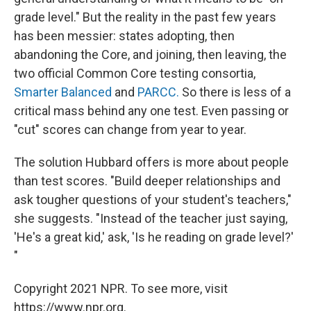
grade level." But the reality in the past few years
has been messier: states adopting, then
abandoning the Core, and joining, then leaving, the
two official Common Core testing consortia,
Smarter Balanced
and
PARCC.
So there is less of a
critical mass behind any one test. Even passing or
"cut" scores can change from year to year.
The solution Hubbard offers is more about people
than test scores. "Build deeper relationships and
ask tougher questions of your student's teachers,"
she suggests. "Instead of the teacher just saying,
'He's a great kid,' ask, 'Is he reading on grade level?'
"
Copyright 2021 NPR. To see more, visit
https://www.npr.org.