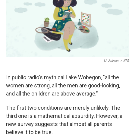
o
r
I
k
n
LA Johnson
/
NPR
In public radio's mythical Lake Wobegon, "all the
women are strong, all the men are good-looking,
and all the children are above average."
The first two conditions are merely unlikely. The
third one is a mathematical absurdity. However, a
new survey suggests that almost all parents
believe it to be true.