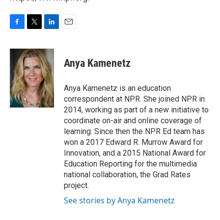
F
T
L
E
a
w
i
m
c
i
n
a
e
t
k
i
Anya Kamenetz
b
t
e
l
o
e
d
o
r
I
Anya Kamenetz is an education
k
n
correspondent at NPR. She joined NPR in
2014, working as part of a new initiative to
coordinate on-air and online coverage of
learning. Since then the NPR Ed team has
won a 2017 Edward R. Murrow Award for
Innovation, and a 2015 National Award for
Education Reporting for the multimedia
national collaboration, the Grad Rates
project.
See stories by Anya Kamenetz