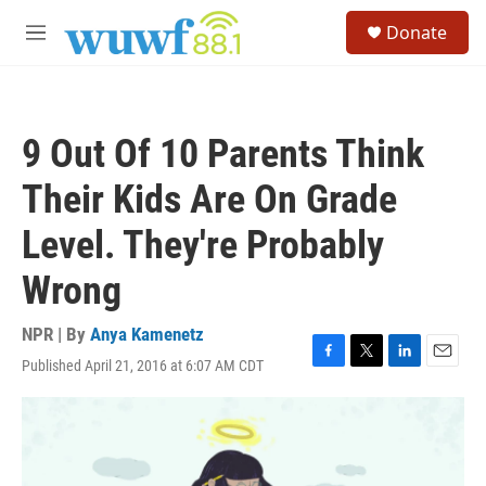
Skip to main content
S
Donate
e
M
a
e
r
n
c
u
h
9 Out Of 10 Parents Think
u
e
Their Kids Are On Grade
r
y
Level. They're Probably
Wrong
NPR | By
Anya Kamenetz
Published April 21, 2016 at 6:07 AM CDT
F
T
L
E
a
w
i
m
c
i
n
a
e
t
k
i
b
t
e
l
o
e
d