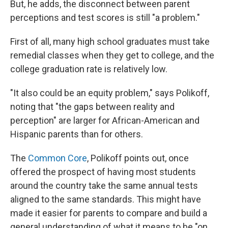
But, he adds, the disconnect between parent
perceptions and test scores is still "a problem."
First of all, many high school graduates must take
remedial classes when they get to college, and the
college graduation rate is relatively low.
"It also could be an equity problem," says Polikoff,
noting that "the gaps between reality and
perception" are larger for African-American and
Hispanic parents than for others.
The
Common Core
, Polikoff points out, once
offered the prospect of having most students
around the country take the same annual tests
aligned to the same standards. This might have
made it easier for parents to compare and build a
general understanding of what it means to be "on