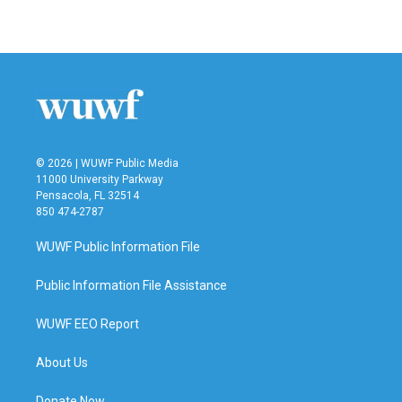
© 2026 | WUWF Public Media
11000 University Parkway
Pensacola, FL 32514
850 474-2787
WUWF Public Information File
Public Information File Assistance
WUWF EEO Report
About Us
Donate Now