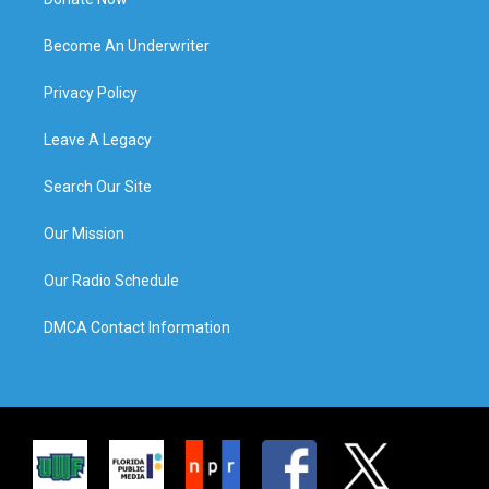
Become An Underwriter
Privacy Policy
Leave A Legacy
Search Our Site
Our Mission
Our Radio Schedule
DMCA Contact Information