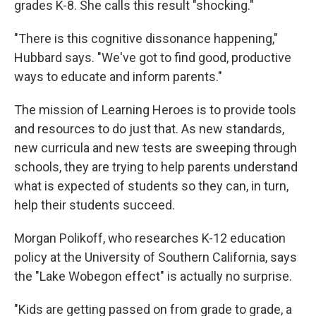
grades K-8. She calls this result "shocking."
"There is this cognitive dissonance happening,"
Hubbard says. "We've got to find good, productive
ways to educate and inform parents."
The mission of Learning Heroes is to provide tools
and resources to do just that. As new standards,
new curricula and new tests are sweeping through
schools, they are trying to help parents understand
what is expected of students so they can, in turn,
help their students succeed.
Morgan Polikoff, who researches K-12 education
policy at the University of Southern California, says
the "Lake Wobegon effect" is actually no surprise.
"Kids are getting passed on from grade to grade, a