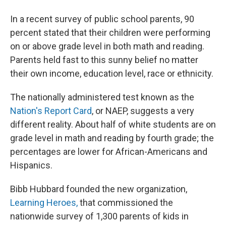
In a recent survey of public school parents, 90
percent stated that their children were performing
on or above grade level in both math and reading.
Parents held fast to this sunny belief no matter
their own income, education level, race or ethnicity.
The nationally administered test known as the
Nation's Report Card
, or NAEP, suggests a very
different reality. About half of white students are on
grade level in math and reading by fourth grade; the
percentages are lower for African-Americans and
Hispanics.
Bibb Hubbard founded the new organization,
Learning Heroes,
that commissioned the
nationwide survey of 1,300 parents of kids in