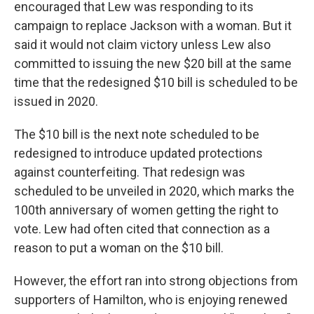
encouraged that Lew was responding to its
campaign to replace Jackson with a woman. But it
said it would not claim victory unless Lew also
committed to issuing the new $20 bill at the same
time that the redesigned $10 bill is scheduled to be
issued in 2020.
The $10 bill is the next note scheduled to be
redesigned to introduce updated protections
against counterfeiting. That redesign was
scheduled to be unveiled in 2020, which marks the
100th anniversary of women getting the right to
vote. Lew had often cited that connection as a
reason to put a woman on the $10 bill.
However, the effort ran into strong objections from
supporters of Hamilton, who is enjoying renewed