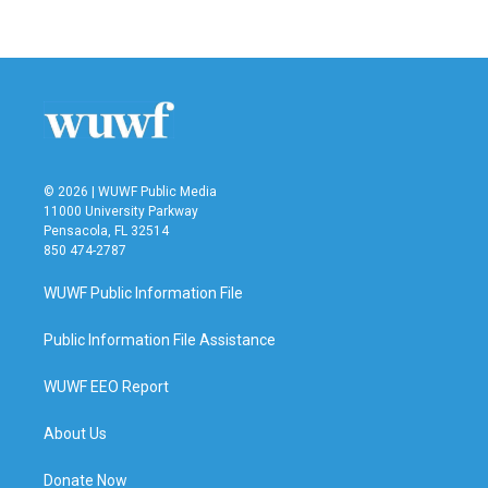
c
i
n
a
e
t
k
i
b
t
e
l
o
e
d
o
r
I
k
n
© 2026 | WUWF Public Media
11000 University Parkway
Pensacola, FL 32514
850 474-2787
WUWF Public Information File
Public Information File Assistance
WUWF EEO Report
About Us
Donate Now