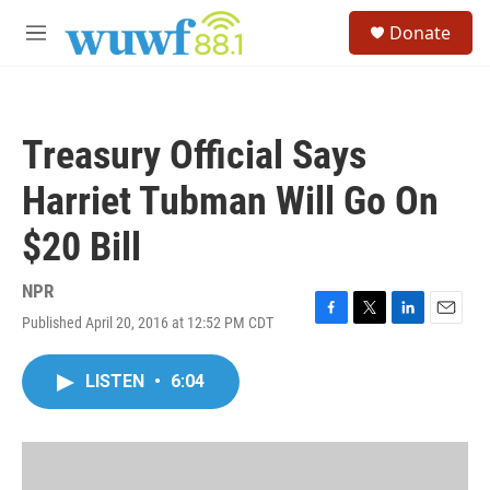
Skip to main content
S
Donate
e
M
a
e
r
n
c
u
h
Treasury Official Says
u
e
Harriet Tubman Will Go On
r
y
$20 Bill
NPR
Published April 20, 2016 at 12:52 PM CDT
F
T
L
E
a
w
i
m
c
i
n
a
LISTEN
•
6:04
e
t
k
i
b
t
e
l
o
e
d
o
r
I
k
n