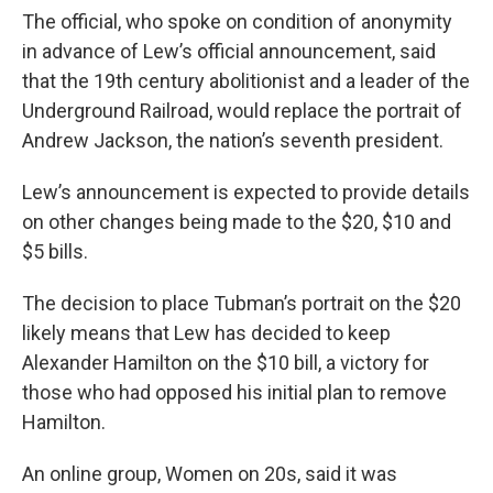
The official, who spoke on condition of anonymity
in advance of Lew’s official announcement, said
that the 19th century abolitionist and a leader of the
Underground Railroad, would replace the portrait of
Andrew Jackson, the nation’s seventh president.
Lew’s announcement is expected to provide details
on other changes being made to the $20, $10 and
$5 bills.
The decision to place Tubman’s portrait on the $20
likely means that Lew has decided to keep
Alexander Hamilton on the $10 bill, a victory for
those who had opposed his initial plan to remove
Hamilton.
An online group, Women on 20s, said it was