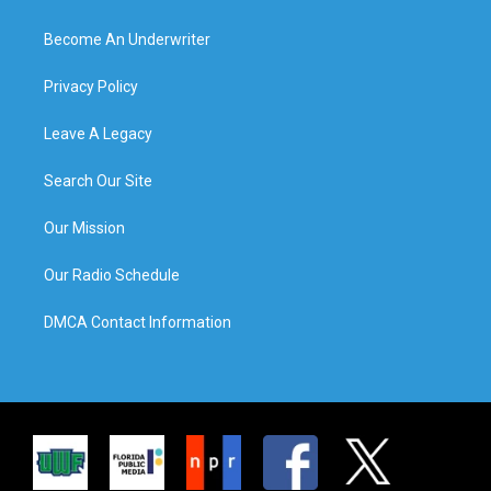
Become An Underwriter
Privacy Policy
Leave A Legacy
Search Our Site
Our Mission
Our Radio Schedule
DMCA Contact Information