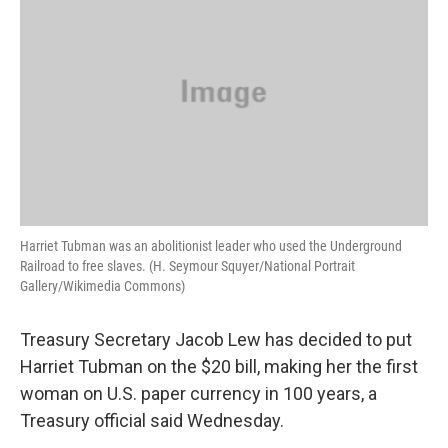
Harriet Tubman was an abolitionist leader who used the Underground
Railroad to free slaves. (H. Seymour Squyer/National Portrait
Gallery/Wikimedia Commons)
Treasury Secretary Jacob Lew has decided to put
Harriet Tubman on the $20 bill, making her the first
woman on U.S. paper currency in 100 years, a
Treasury official said Wednesday.