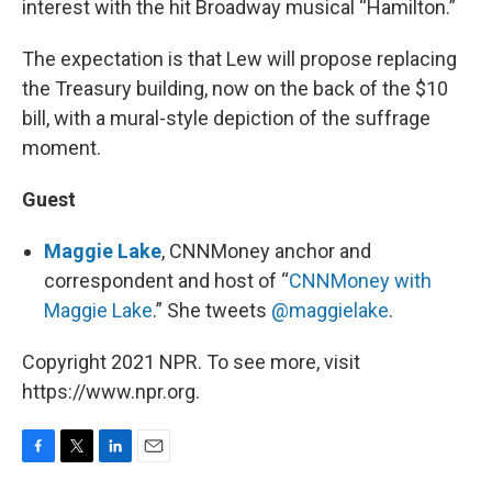
interest with the hit Broadway musical “Hamilton.”
The expectation is that Lew will propose replacing
the Treasury building, now on the back of the $10
bill, with a mural-style depiction of the suffrage
moment.
Guest
Maggie Lake
, CNNMoney anchor and
correspondent and host of “
CNNMoney with
Maggie Lake
.” She tweets
@maggielake
.
Copyright 2021 NPR. To see more, visit
https://www.npr.org.
F
T
L
E
a
w
i
m