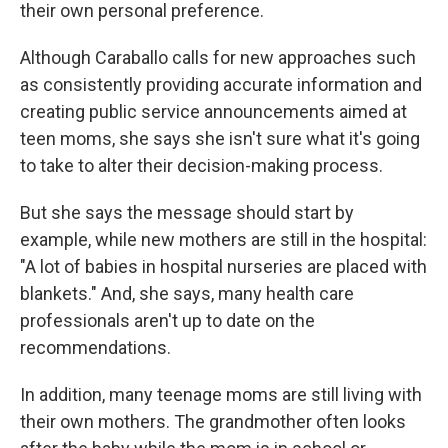
their own personal preference.
Although Caraballo calls for new approaches such
as consistently providing accurate information and
creating public service announcements aimed at
teen moms, she says she isn't sure what it's going
to take to alter their decision-making process.
But she says the message should start by
example, while new mothers are still in the hospital:
"A lot of babies in hospital nurseries are placed with
blankets." And, she says, many health care
professionals aren't up to date on the
recommendations.
In addition, many teenage moms are still living with
their own mothers. The grandmother often looks