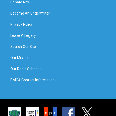
Donate Now
Become An Underwriter
Privacy Policy
Leave A Legacy
Search Our Site
Our Mission
Our Radio Schedule
DMCA Contact Information