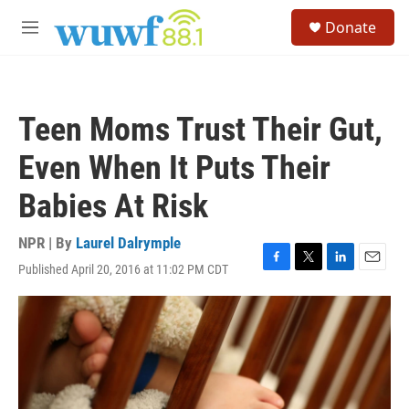
Skip to main content
S
Donate
e
M
a
e
r
n
c
u
h
Teen Moms Trust Their Gut,
u
e
Even When It Puts Their
r
y
Babies At Risk
NPR | By
Laurel Dalrymple
Published April 20, 2016 at 11:02 PM CDT
F
T
L
E
a
w
i
m
c
i
n
a
e
t
k
i
b
t
e
l
o
e
d
o
r
I
k
n