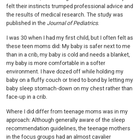
felt their instincts trumped professional advice and
the results of medical research. The study was
published in the
Journal of Pediatrics
.
I was 30 when I had my first child, but I often felt as
these teen moms did: My baby is safer next to me
than in a crib, my baby is cold and needs a blanket,
my baby is more comfortable in a softer
environment. I have dozed off while holding my
baby on a fluffy couch or tried to bond by letting my
baby sleep stomach-down on my chest rather than
face-up in a crib.
Where I did differ from teenage moms was in my
approach: Although generally aware of the sleep
recommendation guidelines, the teenage mothers
in the focus groups had an almost cavalier