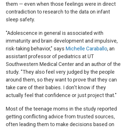
them — even when those feelings were in direct
contradiction to research to the data on infant
sleep safety.
"Adolescence in general is associated with
immaturity and brain development and impulsive,
risk-taking behavior," says
Michelle Caraballo
, an
assistant professor of pediatrics at UT
Southwestern Medical Center and an author of the
study. "They also feel very judged by the people
around them, so they want to prove that they can
take care of their babies. I don't know if they
actually feel that confidence or just project that."
Most of the teenage moms in the study reported
getting conflicting advice from trusted sources,
often leading them to make decisions based on