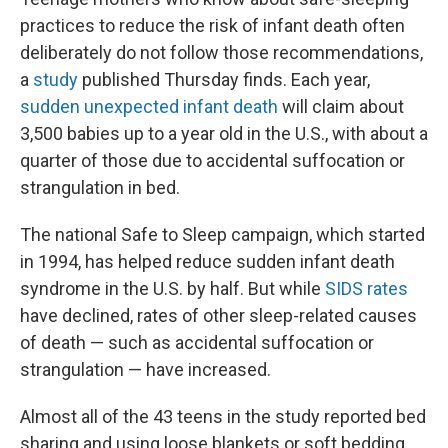
practices to reduce the risk of infant death often
deliberately do not follow those recommendations,
a
study
published Thursday finds. Each year,
sudden unexpected infant death
will claim about
3,500 babies up to a year old in the U.S., with about a
quarter of those due to accidental suffocation or
strangulation in bed.
The national Safe to Sleep campaign, which started
in 1994, has helped reduce sudden infant death
syndrome in the U.S. by half. But while
SIDS rates
have declined, rates of other sleep-related causes
of death — such as accidental suffocation or
strangulation — have increased.
Almost all of the 43 teens in the study reported bed
sharing and using loose blankets or soft bedding,