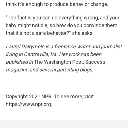
think it's enough to produce behavior change.
"The fact is you can do everything wrong, and your
baby might not die, so how do you convince them
that it's not a safe behavior?" she asks.
Laurel Dalrymple is a freelance writer and journalist
living in Centreville, Va. Her work has been
published in
The Washington Post
,
Success
magazine and several parenting blogs.
Copyright 2021 NPR. To see more, visit
https://www.npr.org.