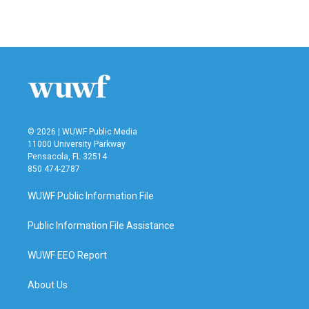
© 2026 | WUWF Public Media
11000 University Parkway
Pensacola, FL 32514
850 474-2787
WUWF Public Information File
Public Information File Assistance
WUWF EEO Report
About Us