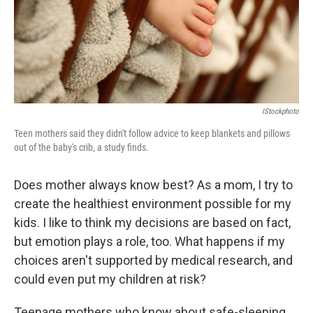
IStockphoto
Teen mothers said they didn't follow advice to keep blankets and pillows
out of the baby's crib, a study finds.
Does mother always know best? As a mom, I try to
create the healthiest environment possible for my
kids. I like to think my decisions are based on fact,
but emotion plays a role, too. What happens if my
choices aren't supported by medical research, and
could even put my children at risk?
Teenage mothers who know about safe-sleeping