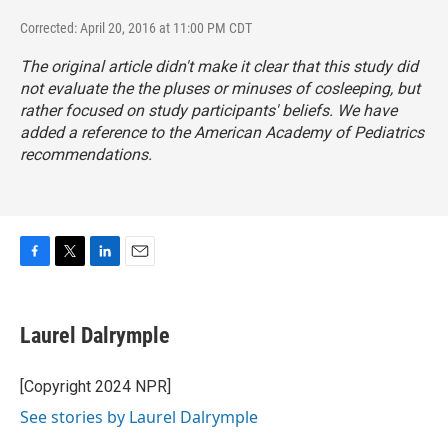
Corrected: April 20, 2016 at 11:00 PM CDT
The original article didn't make it clear that this study did
not evaluate the the pluses or minuses of cosleeping, but
rather focused on study participants' beliefs. We have
added a reference to the American Academy of Pediatrics
recommendations.
F
T
L
E
a
w
i
m
c
i
n
a
e
t
k
i
Laurel Dalrymple
b
t
e
l
o
e
d
o
r
I
[Copyright 2024 NPR]
k
n
See stories by Laurel Dalrymple