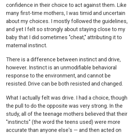
confidence in their choice to act against them. Like
many first-time mothers, I was timid and uncertain
about my choices. I mostly followed the guidelines,
and yet I felt so strongly about staying close to my
baby that I did sometimes "cheat," attributing it to
maternal instinct.
There is a difference between instinct and drive,
however. Instinct is an unmodifiable behavioral
response to the environment, and cannot be
resisted. Drive can be both resisted and changed.
What I actually felt was drive. I had a choice, though
the pull to do the opposite was very strong. In the
study, all of the teenage mothers believed that their
"instincts" (the word the teens used) were more
accurate than anyone else's — and then acted on