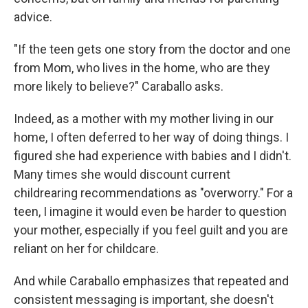
advice.
"If the teen gets one story from the doctor and one
from Mom, who lives in the home, who are they
more likely to believe?" Caraballo asks.
Indeed, as a mother with my mother living in our
home, I often deferred to her way of doing things. I
figured she had experience with babies and I didn't.
Many times she would discount current
childrearing recommendations as "overworry." For a
teen, I imagine it would even be harder to question
your mother, especially if you feel guilt and you are
reliant on her for childcare.
And while Caraballo emphasizes that repeated and
consistent messaging is important, she doesn't