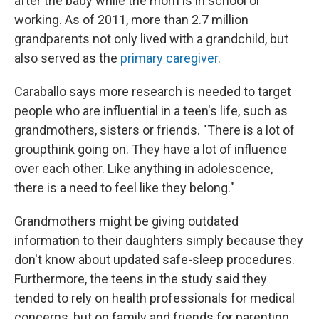
after the baby while the mom is in school or
working. As of 2011, more than 2.7 million
grandparents not only lived with a grandchild, but
also served as the
primary caregiver
.
Caraballo says more research is needed to target
people who are influential in a teen's life, such as
grandmothers, sisters or friends. "There is a lot of
groupthink going on. They have a lot of influence
over each other. Like anything in adolescence,
there is a need to feel like they belong."
Grandmothers might be giving outdated
information to their daughters simply because they
don't know about updated safe-sleep procedures.
Furthermore, the teens in the study said they
tended to rely on health professionals for medical
concerns, but on family and friends for parenting