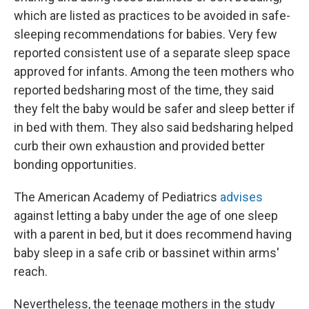
which are listed as practices to be avoided in safe-
sleeping recommendations for babies. Very few
reported consistent use of a separate sleep space
approved for infants. Among the teen mothers who
reported bedsharing most of the time, they said
they felt the baby would be safer and sleep better if
in bed with them. They also said bedsharing helped
curb their own exhaustion and provided better
bonding opportunities.
The American Academy of Pediatrics
advises
against letting a baby under the age of one sleep
with a parent in bed, but it does recommend having
baby sleep in a safe crib or bassinet within arms'
reach.
Nevertheless, the teenage mothers in the study