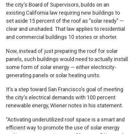
the city's Board of Supervisors, builds on an
existing California law requiring new buildings to
set aside 15 percent of the roof as "solar ready" —
clear and unshaded. That law applies to residential
and commercial buildings 10 stories or shorter.
Now, instead of just preparing the roof for solar
panels, such buildings would need to actually install
some form of solar energy — either electricity-
generating panels or solar heating units.
It's a step toward San Francisco's goal of meeting
the city's electrical demands with 100 percent
renewable energy, Wiener notes in his statement.
"Activating underutilized roof space is a smart and
efficient way to promote the use of solar energy