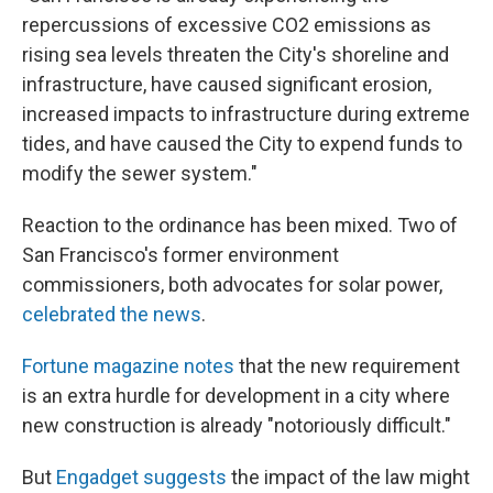
repercussions of excessive CO2 emissions as
rising sea levels threaten the City's shoreline and
infrastructure, have caused significant erosion,
increased impacts to infrastructure during extreme
tides, and have caused the City to expend funds to
modify the sewer system."
Reaction to the ordinance has been mixed. Two of
San Francisco's former environment
commissioners, both advocates for solar power,
celebrated the news
.
Fortune magazine notes
that the new requirement
is an extra hurdle for development in a city where
new construction is already "notoriously difficult."
But
Engadget suggests
the impact of the law might