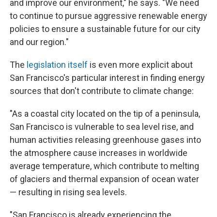
and improve our environment," he says. "We need
to continue to pursue aggressive renewable energy
policies to ensure a sustainable future for our city
and our region."
The
legislation itself
is even more explicit about
San Francisco's particular interest in finding energy
sources that don't contribute to climate change:
"As a coastal city located on the tip of a peninsula,
San Francisco is vulnerable to sea level rise, and
human activities releasing greenhouse gases into
the atmosphere cause increases in worldwide
average temperature, which contribute to melting
of glaciers and thermal expansion of ocean water
— resulting in rising sea levels.
"San Francisco is already experiencing the