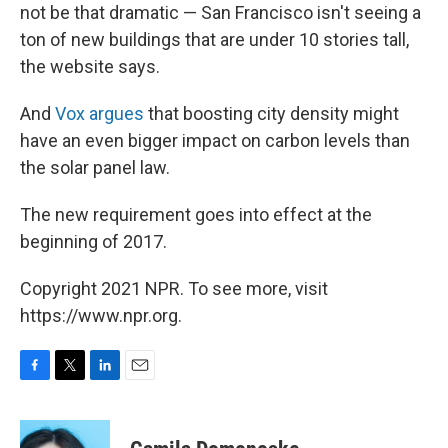
not be that dramatic — San Francisco isn't seeing a
ton of new buildings that are under 10 stories tall,
the website says.
And
Vox argues
that boosting city density might
have an even bigger impact on carbon levels than
the solar panel law.
The new requirement goes into effect at the
beginning of 2017.
Copyright 2021 NPR. To see more, visit
https://www.npr.org.
F
T
L
E
a
w
i
m
c
i
n
a
e
t
k
i