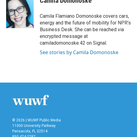
Camila Domonoske
b
t
e
l
o
e
d
o
r
I
Camila Flamiano Domonoske covers cars,
k
n
energy and the future of mobility for NPR's
Business Desk. She can be reached via
encrypted message at
camiladomonoske.42 on Signal.
See stories by Camila Domonoske
© 2026 | WUWF Public Media
11000 University Parkway
Pensacola, FL 32514
850 474-2787