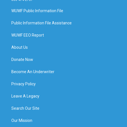
WUWF Public Information File
Public Information File Assistance
WUWF EEO Report
About Us
Donate Now
Become An Underwriter
Privacy Policy
Leave A Legacy
Search Our Site
Our Mission