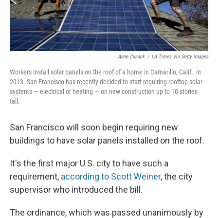
Anne Cusack
/
LA Times Via Getty Images
Workers install solar panels on the roof of a home in Camarillo, Calif., in
2013. San Francisco has recently decided to start requiring rooftop solar
systems — electrical or heating — on new construction up to 10 stories
tall.
San Francisco will soon begin requiring new
buildings to have solar panels installed on the roof.
It's the first major U.S. city to have such a
requirement,
according to Scott Weiner
, the city
supervisor who introduced the bill.
The ordinance, which was passed unanimously by