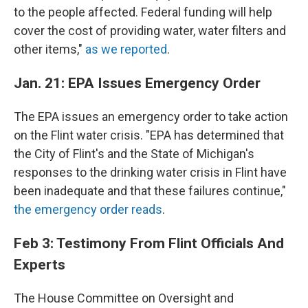
to the people affected. Federal funding will help
cover the cost of providing water, water filters and
other items,"
as we reported
.
Jan. 21: EPA Issues Emergency Order
The EPA issues an emergency order to take action
on the Flint water crisis. "EPA has determined that
the City of Flint's and the State of Michigan's
responses to the drinking water crisis in Flint have
been inadequate and that these failures continue,"
the emergency order reads
.
Feb 3: Testimony From Flint Officials And
Experts
The House Committee on Oversight and