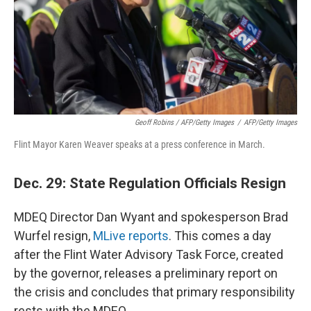
Geoff Robins / AFP/Getty Images
/
AFP/Getty Images
Flint Mayor Karen Weaver speaks at a press conference in March.
Dec. 29: State Regulation Officials Resign
MDEQ Director Dan Wyant and spokesperson Brad
Wurfel resign,
MLive reports
. This comes a day
after the Flint Water Advisory Task Force, created
by the governor, releases a preliminary report on
the crisis and concludes that primary responsibility
rests with the MDEQ.