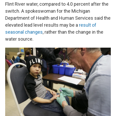
Flint River water, compared to 4.0 percent after the
switch. A spokeswoman for the Michigan
Department of Health and Human Services said the
elevated lead level results may be a
result of
seasonal changes
, rather than the change in the
water source.