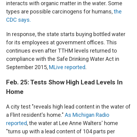
interacts with organic matter in the water. Some
types are possible carcinogens for humans,
the
CDC says.
In response, the state starts buying bottled water
for its employees at government offices. This
continues even after TTHM levels returned to
compliance with the Safe Drinking Water Act in
September 2015,
MLive reported
.
Feb. 25: Tests Show High Lead Levels In
Home
A city test "reveals high lead content in the water of
a Flint resident's home."
As Michigan Radio
reported
, the water at Lee Anne Walters' home
"turns up with a lead content of 104 parts per