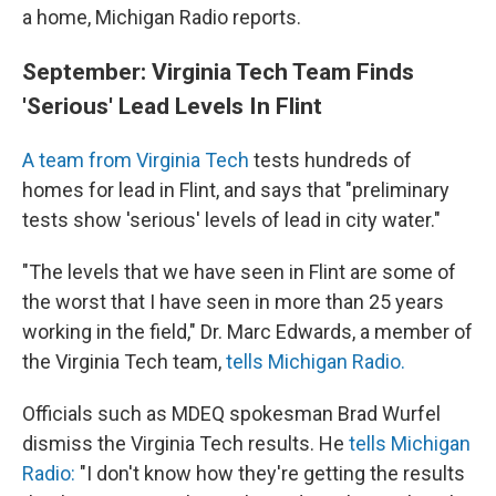
a home, Michigan Radio reports.
September: Virginia Tech Team Finds
'Serious' Lead Levels In Flint
A team from Virginia Tech
tests hundreds of
homes for lead in Flint, and says that "preliminary
tests show 'serious' levels of lead in city water."
"The levels that we have seen in Flint are some of
the worst that I have seen in more than 25 years
working in the field," Dr. Marc Edwards, a member of
the Virginia Tech team,
tells Michigan Radio.
Officials such as MDEQ spokesman Brad Wurfel
dismiss the Virginia Tech results. He
tells Michigan
Radio:
"I don't know how they're getting the results