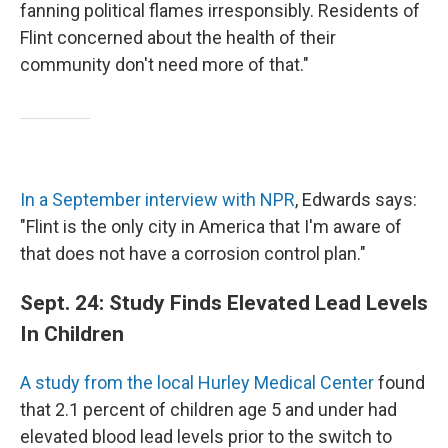
fanning political flames irresponsibly. Residents of
Flint concerned about the health of their
community don't need more of that."
In a September interview with NPR
, Edwards says:
"Flint is the only city in America that I'm aware of
that does not have a corrosion control plan."
Sept. 24: Study Finds Elevated Lead Levels
In Children
A study from the local Hurley Medical Center
found
that 2.1 percent of children age 5 and under had
elevated blood lead levels prior to the switch to