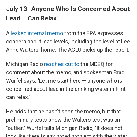
July 13: 'Anyone Who Is Concerned About
Lead ... Can Relax'
A
leaked internal memo
from the EPA expresses
concern about lead levels, including the level at Lee
Anne Walters' home. The ACLU picks up the report.
Michigan Radio
reaches out to
the MDEQ for
comment about the memo, and spokesman Brad
Wurfel says, "Let me start here — anyone who is
concerned about lead in the drinking water in Flint
can relax."
He adds that he hasn't seen the memo, but that
preliminary tests show the Walters test was an
"outlier." Wurfel tells Michigan Radio, "It does not
look like there is any broad problem with the water