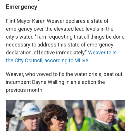
Emergency
Flint Mayor Karen Weaver declares a state of
emergency over the elevated lead levels in the
city's water. "I am requesting that all things be done
necessary to address this state of emergency
declaration, effective immediately,"
Weaver tells
the City Council, according to MLive.
Weaver, who vowed to fix the water crisis, beat out
incumbent Dayne Walling in an election the
previous month.