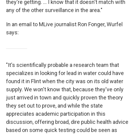
they're getting. ... I know that it doesn't match with
any of the other surveillance in the area."
In an email to MLive journalist Ron Fonger, Wurfel
says:
"It's scientifically probable a research team that
specializes in looking for lead in water could have
found it in Flint when the city was on its old water
supply. We won't know that, because they've only
just arrived in town and quickly proven the theory
they set out to prove, and while the state
appreciates academic participation in this
discussion, offering broad, dire public health advice
based on some quick testing could be seen as