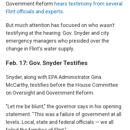
Government Reform
hears testimony from several
Flint officials and experts
.
But much attention has focused on who
wasn't
testifying at the hearing: Gov. Snyder and city
emergency managers who presided over the
change in Flint's water supply.
Feb. 17: Gov. Snyder Testifies
Snyder, along with EPA Administrator Gina
McCarthy, testifies before the House Committee
on Oversight and Government Reform.
"Let me be blunt," the governor says in his opening
statement. "This was a failure of government at all
levels. Local, state and federal officials — we all
failed the families of Flint."