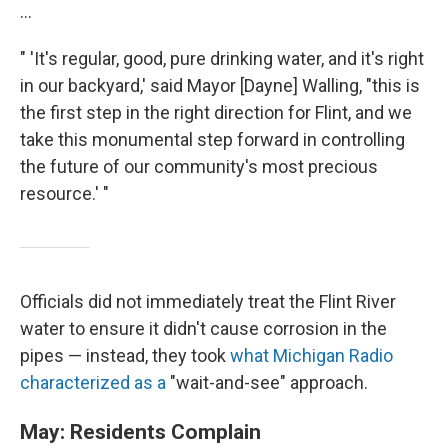
...
" 'It's regular, good, pure drinking water, and it's right
in our backyard,' said Mayor [Dayne] Walling, "this is
the first step in the right direction for Flint, and we
take this monumental step forward in controlling
the future of our community's most precious
resource.' "
Officials did not immediately treat the Flint River
water to ensure it didn't cause corrosion in the
pipes — instead, they took
what Michigan Radio
characterized as a
"wait-and-see" approach.
May: Residents Complain