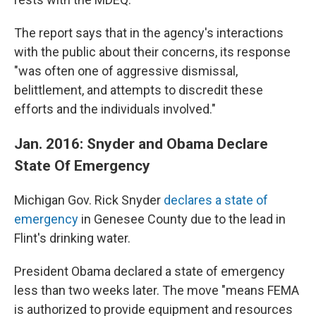
The report says that in the agency's interactions
with the public about their concerns, its response
"was often one of aggressive dismissal,
belittlement, and attempts to discredit these
efforts and the individuals involved."
Jan. 2016: Snyder and Obama Declare
State Of Emergency
Michigan Gov. Rick Snyder
declares a state of
emergency
in Genesee County due to the lead in
Flint's drinking water.
President Obama declared a state of emergency
less than two weeks later. The move "means FEMA
is authorized to provide equipment and resources