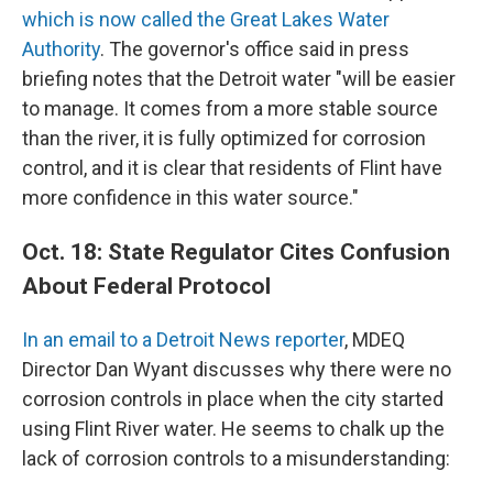
which is now called the Great Lakes Water
Authority
. The governor's office said in press
briefing notes that the Detroit water "will be easier
to manage. It comes from a more stable source
than the river, it is fully optimized for corrosion
control, and it is clear that residents of Flint have
more confidence in this water source."
Oct. 18: State Regulator Cites Confusion
About Federal Protocol
In an email to a Detroit News reporter
, MDEQ
Director Dan Wyant discusses why there were no
corrosion controls in place when the city started
using Flint River water. He seems to chalk up the
lack of corrosion controls to a misunderstanding: