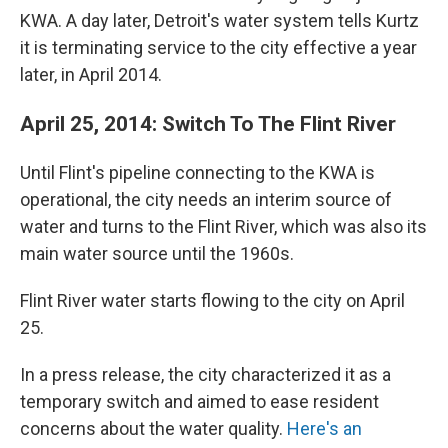
KWA. A day later, Detroit's water system tells Kurtz
it is terminating service to the city effective a year
later, in April 2014.
April 25, 2014: Switch To The Flint River
Until Flint's pipeline connecting to the KWA is
operational, the city needs an interim source of
water and turns to the Flint River, which was also its
main water source until the 1960s.
Flint River water starts flowing to the city on April
25.
In a press release, the city characterized it as a
temporary switch and aimed to ease resident
concerns about the water quality.
Here's an