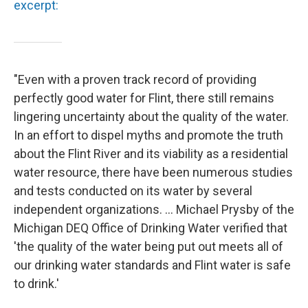
excerpt:
"Even with a proven track record of providing
perfectly good water for Flint, there still remains
lingering uncertainty about the quality of the water.
In an effort to dispel myths and promote the truth
about the Flint River and its viability as a residential
water resource, there have been numerous studies
and tests conducted on its water by several
independent organizations. ... Michael Prysby of the
Michigan DEQ Office of Drinking Water verified that
'the quality of the water being put out meets all of
our drinking water standards and Flint water is safe
to drink.'