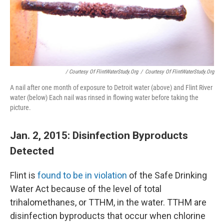
/ Courtesy Of FlintWaterStudy.org
/
Courtesy Of FlintWaterStudy.org
A nail after one month of exposure to Detroit water (above) and Flint River
water (below) Each nail was rinsed in flowing water before taking the
picture.
Jan. 2, 2015: Disinfection Byproducts
Detected
Flint is
found to be in violation
of the Safe Drinking
Water Act because of the level of total
trihalomethanes, or TTHM, in the water. TTHM are
disinfection byproducts that occur when chlorine