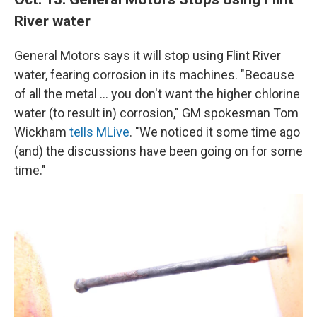
River water
General Motors says it will stop using Flint River
water, fearing corrosion in its machines. "Because
of all the metal ... you don't want the higher chlorine
water (to result in) corrosion," GM spokesman Tom
Wickham
tells MLive
. "We noticed it some time ago
(and) the discussions have been going on for some
time."