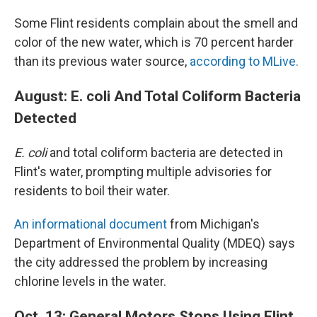
Some Flint residents complain about the smell and
color of the new water, which is 70 percent harder
than its previous water source,
according to MLive.
August: E. coli And Total Coliform Bacteria
Detected
E. coli
and total coliform bacteria are detected in
Flint's water, prompting multiple advisories for
residents to boil their water.
An informational document
from Michigan's
Department of Environmental Quality (MDEQ) says
the city addressed the problem by increasing
chlorine levels in the water.
Oct. 13: General Motors Stops Using Flint