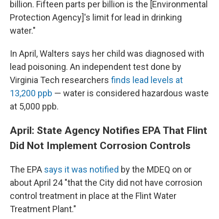
billion. Fifteen parts per billion is the [Environmental
Protection Agency]'s limit for lead in drinking
water."
In April, Walters says her child was diagnosed with
lead poisoning. An independent test done by
Virginia Tech researchers
finds lead levels at
13,200 ppb
— water is considered hazardous waste
at 5,000 ppb.
April: State Agency Notifies EPA That Flint
Did Not Implement Corrosion Controls
The EPA
says it was notified
by the MDEQ on or
about April 24 "that the City did not have corrosion
control treatment in place at the Flint Water
Treatment Plant."