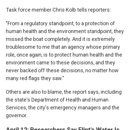
Task force member Chris Kolb tells reporters:
"From a regulatory standpoint, to a protection of
human health and the environment standpoint, they
missed the boat completely. And it is extremely
troublesome to me that an agency whose primary
role, once again, is to protect human health and the
environment came to these decisions, and they
never backed off these decisions, no matter how
many red flags they saw."
Others are also to blame, the report says, including
the state's Department of Health and Human
Services, the city's emergency managers and the
governor.
April 12: Researchers Say Flint's Water Is