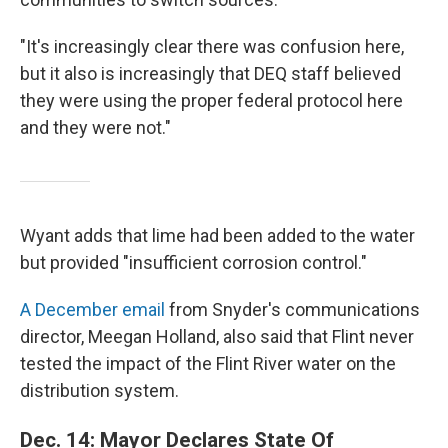
"It's increasingly clear there was confusion here,
but it also is increasingly that DEQ staff believed
they were using the proper federal protocol here
and they were not."
Wyant adds that lime had been added to the water
but provided "insufficient corrosion control."
A December email
from Snyder's communications
director, Meegan Holland, also said that Flint never
tested the impact of the Flint River water on the
distribution system.
Dec. 14: Mayor Declares State Of