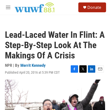
Skip to main content
S
Donate
e
M
a
e
r
n
c
u
h
Lead-Laced Water In Flint: A
u
e
Step-By-Step Look At The
r
y
Makings Of A Crisis
NPR | By
Merrit Kennedy
Published April 20, 2016 at 5:39 PM CDT
F
T
L
E
a
w
i
m
c
i
n
a
e
t
k
i
b
t
e
l
o
e
d
o
r
I
k
n