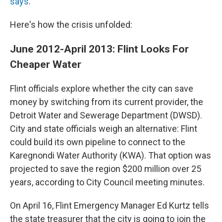
says
.
Here's how the crisis unfolded:
June 2012-April 2013: Flint Looks For
Cheaper Water
Flint officials explore whether the city can save
money by switching from its current provider, the
Detroit Water and Sewerage Department (DWSD).
City and state officials weigh an alternative: Flint
could build its own pipeline to connect to the
Karegnondi Water Authority (KWA). That option was
projected to save the region $200 million over 25
years, according to City Council meeting minutes.
On April 16, Flint Emergency Manager Ed Kurtz tells
the state treasurer that the city is going to join the