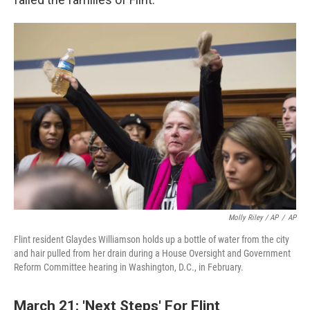
Molly Riley / AP
/
AP
Flint resident Glaydes Williamson holds up a bottle of water from the city
and hair pulled from her drain during a House Oversight and Government
Reform Committee hearing in Washington, D.C., in February.
March 21: 'Next Steps' For Flint