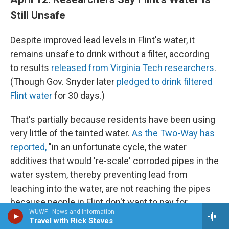
Still Unsafe
Despite improved lead levels in Flint's water, it
remains unsafe to drink without a filter, according
to results
released from Virginia Tech researchers
.
(Though Gov. Snyder later
pledged to drink filtered
Flint water
for 30 days.)
That's partially because residents have been using
very little of the tainted water.
As the Two-Way has
reported,
"in an unfortunate cycle, the water
additives that would 're-scale' corroded pipes in the
water system, thereby preventing lead from
leaching into the water, are not reaching the pipes
because people in Flint don't want to pay for
WUWF - News and Information
contaminated water that they can't use."
Travel with Rick Steves