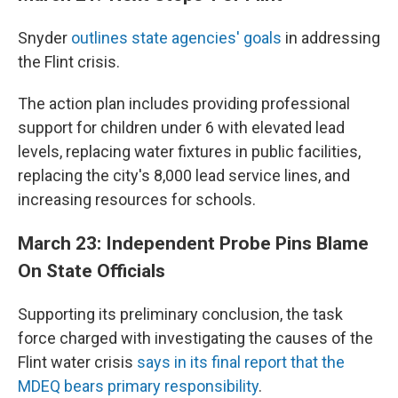
Snyder
outlines state agencies' goals
in addressing
the Flint crisis.
The action plan includes providing professional
support for children under 6 with elevated lead
levels, replacing water fixtures in public facilities,
replacing the city's 8,000 lead service lines, and
increasing resources for schools.
March 23: Independent Probe Pins Blame
On State Officials
Supporting its preliminary conclusion, the task
force charged with investigating the causes of the
Flint water crisis
says in its final report that the
MDEQ bears primary responsibility
.