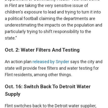
in Flint are taking the very sensitive issue of
children's exposure to lead and trying to turn it into
a political football claiming the departments are
underestimating the impacts on the population and
particularly trying to shift responsibility to the
state."
Oct. 2: Water Filters And Testing
An action plan
released by Snyder
says the city and
state will provide free filters and water testing for
Flint residents, among other things.
Oct. 16: Switch Back To Detroit Water
Supply
Flint switches back to the Detroit water supplier,