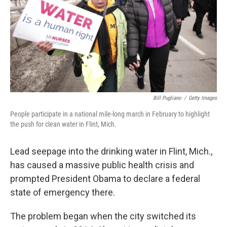
Bill Pugliano
/
Getty Images
People participate in a national mile-long march in February to highlight
the push for clean water in Flint, Mich.
Lead seepage into the drinking water in Flint, Mich.,
has caused a massive public health crisis and
prompted President Obama to declare a federal
state of emergency there.
The problem began when the city switched its