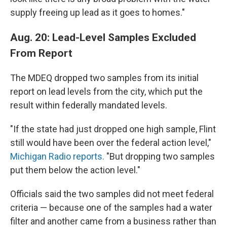
supply freeing up lead as it goes to homes."
Aug. 20: Lead-Level Samples Excluded
From Report
The MDEQ dropped two samples from its initial
report on lead levels from the city, which put the
result within federally mandated levels.
"If the state had just dropped one high sample, Flint
still would have been over the federal action level,"
Michigan Radio reports.
"But dropping two samples
put them below the action level."
Officials said the two samples did not meet federal
criteria — because one of the samples had a water
filter and another came from a business rather than