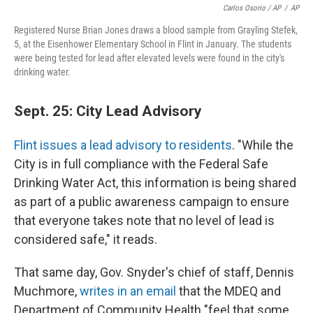
Carlos Osorio / AP
/
AP
Registered Nurse Brian Jones draws a blood sample from Grayling Stefek,
5, at the Eisenhower Elementary School in Flint in January. The students
were being tested for lead after elevated levels were found in the city's
drinking water.
Sept. 25: City Lead Advisory
Flint issues a lead advisory to residents
. "While the
City is in full compliance with the Federal Safe
Drinking Water Act, this information is being shared
as part of a public awareness campaign to ensure
that everyone takes note that no level of lead is
considered safe," it reads.
That same day, Gov. Snyder's chief of staff, Dennis
Muchmore,
writes in an email
that the MDEQ and
Department of Community Health "feel that some