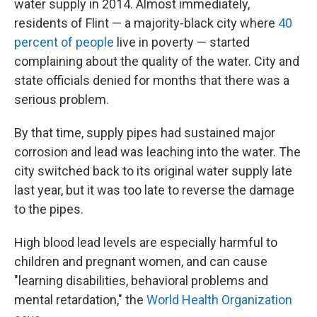
water supply in 2014. Almost immediately,
residents of Flint — a majority-black city where
40
percent of people
live in poverty — started
complaining about the quality of the water. City and
state officials denied for months that there was a
serious problem.
By that time, supply pipes had sustained major
corrosion and lead was leaching into the water. The
city switched back to its original water supply late
last year, but it was too late to reverse the damage
to the pipes.
High blood lead levels are especially harmful to
children and pregnant women, and can cause
"learning disabilities, behavioral problems and
mental retardation," the
World Health Organization