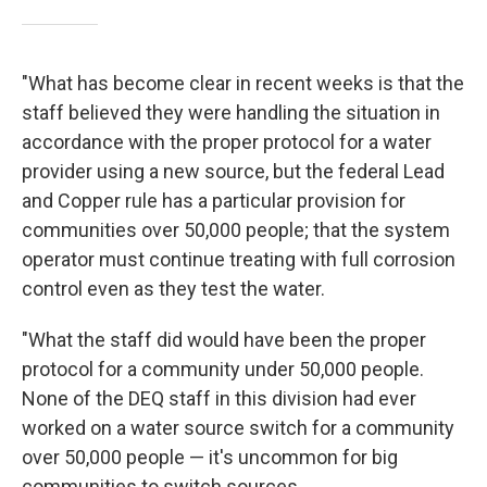
"What has become clear in recent weeks is that the
staff believed they were handling the situation in
accordance with the proper protocol for a water
provider using a new source, but the federal Lead
and Copper rule has a particular provision for
communities over 50,000 people; that the system
operator must continue treating with full corrosion
control even as they test the water.
"What the staff did would have been the proper
protocol for a community under 50,000 people.
None of the DEQ staff in this division had ever
worked on a water source switch for a community
over 50,000 people — it's uncommon for big
communities to switch sources.