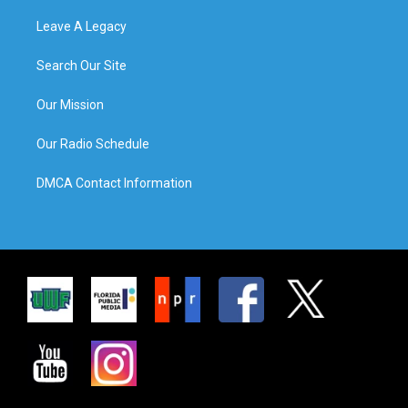
Leave A Legacy
Search Our Site
Our Mission
Our Radio Schedule
DMCA Contact Information