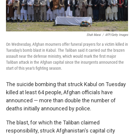
Shah Marai
/
AFP/Getty Images
On Wednesday, Afghan mourners offer funeral prayers for a victim killed in
Tuesday's bomb blast in Kabul. The Taliban said it carried out the brazen
assault near the defense ministry, which would mark the first major
Taliban attack in the Afghan capital since the insurgents announced the
start of this year's fighting season.
The suicide bombing that struck Kabul on Tuesday
killed at least 64 people, Afghan officials have
announced — more than double the number of
deaths initially announced by police.
The blast, for which the Taliban claimed
responsibility, struck Afghanistan's capital city