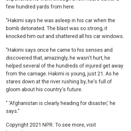
few hundred yards from here.
"Hakimi says he was asleep in his car when the
bomb detonated. The blast was so strong, it
knocked him out and shattered all his car windows.
"Hakimi says once he came to his senses and
discovered that, amazingly, he wasn't hurt, he
helped several of the hundreds of injured get away
from the carnage. Hakimi is young, just 21. As he
stares down at the river rushing by, he's full of
gloom about his country's future.
" 'Afghanistan is clearly heading for disaster,' he
says."
Copyright 2021 NPR. To see more, visit