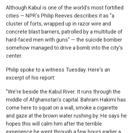
Although Kabul is one of the world's most fortified
cities — NPR's Philip Reeves describes it as "a
cluster of forts, wrapped up in razor wire and
concrete blast barriers, patrolled by a multitude of
hard-faced men with guns" — the suicide bomber
somehow managed to drive a bomb into the city's
center.
Philip spoke to a witness Tuesday. Here's an
excerpt of his report:
"We're beside the Kabul River. It runs through the
middle of Afghanistan's capital. Bahram Hakimi has
come here to squat on a wall, smoke a cigarette
and gaze at the brown water rushing by. He says he
hopes this will calm him after the terrible
experience he went through a few hours earlier a