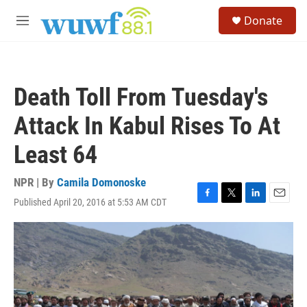
Skip to main content
S
Donate
e
M
a
e
r
n
c
u
h
Death Toll From Tuesday's
u
e
Attack In Kabul Rises To At
r
y
Least 64
NPR | By
Camila Domonoske
Published April 20, 2016 at 5:53 AM CDT
F
T
L
E
a
w
i
m
c
i
n
a
e
t
k
i
b
t
e
l
o
e
d
o
r
I
k
n