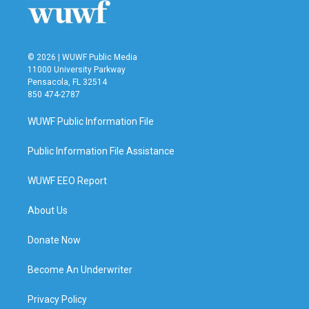
© 2026 | WUWF Public Media
11000 University Parkway
Pensacola, FL 32514
850 474-2787
WUWF Public Information File
Public Information File Assistance
WUWF EEO Report
About Us
Donate Now
Become An Underwriter
Privacy Policy