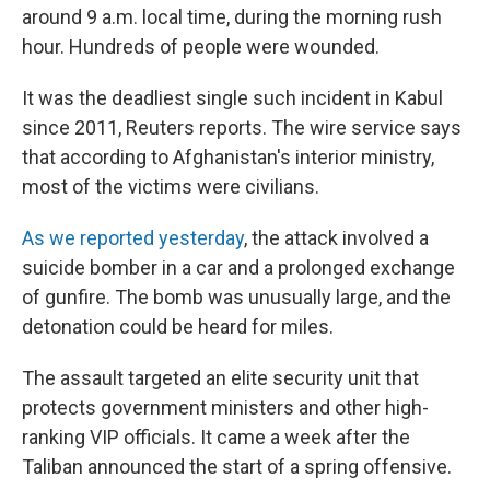
around 9 a.m. local time, during the morning rush
hour. Hundreds of people were wounded.
It was the deadliest single such incident in Kabul
since 2011, Reuters reports. The wire service says
that according to Afghanistan's interior ministry,
most of the victims were civilians.
As we reported yesterday
, the attack involved a
suicide bomber in a car and a prolonged exchange
of gunfire. The bomb was unusually large, and the
detonation could be heard for miles.
The assault targeted an elite security unit that
protects government ministers and other high-
ranking VIP officials. It came a week after the
Taliban announced the start of a spring offensive.