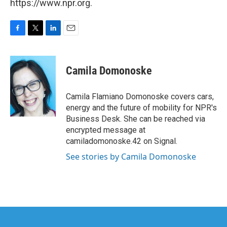
https://www.npr.org.
F
T
L
E
a
w
i
m
c
i
n
a
e
t
k
i
Camila Domonoske
b
t
e
l
o
e
d
o
r
I
Camila Flamiano Domonoske covers cars,
k
n
energy and the future of mobility for NPR's
Business Desk. She can be reached via
encrypted message at
camiladomonoske.42 on Signal.
See stories by Camila Domonoske