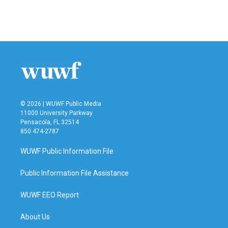
© 2026 | WUWF Public Media
11000 University Parkway
Pensacola, FL 32514
850 474-2787
WUWF Public Information File
Public Information File Assistance
WUWF EEO Report
About Us