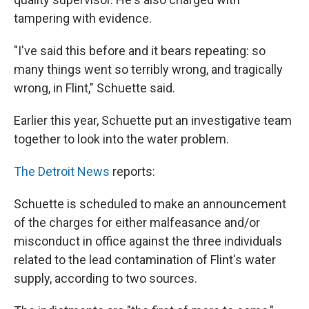
tampering with evidence.
"I've said this before and it bears repeating: so
many things went so terribly wrong, and tragically
wrong, in Flint," Schuette said.
Earlier this year, Schuette put an investigative team
together to look into the water problem.
The Detroit News
reports:
Schuette is scheduled to make an announcement
of the charges for either malfeasance and/or
misconduct in office against the three individuals
related to the lead contamination of Flint's water
supply, according to two sources.