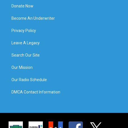
Donate Now
Become An Underwriter
Privacy Policy
Leave A Legacy
Search Our Site
Our Mission
Our Radio Schedule
DMCA Contact Information