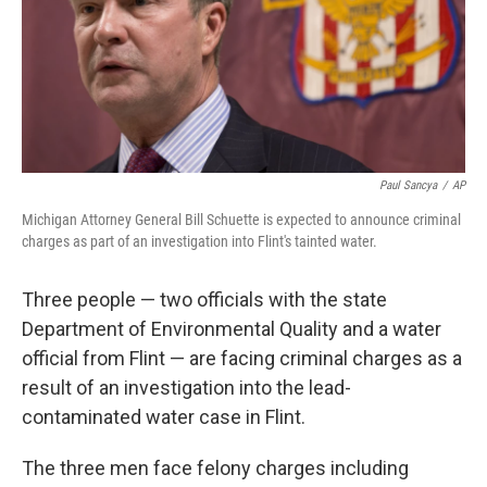
Paul Sancya
/
AP
Michigan Attorney General Bill Schuette is expected to announce criminal
charges as part of an investigation into Flint's tainted water.
Three people — two officials with the state
Department of Environmental Quality and a water
official from Flint — are facing criminal charges as a
result of an investigation into the lead-
contaminated water case in Flint.
The three men face felony charges including