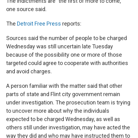
The indictments are "the first of more to come,"
one source said.
The
Detroit Free Press
reports:
Sources said the number of people to be charged
Wednesday was still uncertain late Tuesday
because of the possibility one or more of those
targeted could agree to cooperate with authorities
and avoid charges.
A person familiar with the matter said that other
parts of state and Flint city government remain
under investigation. The prosecution team is trying
to uncover more about why the individuals
expected to be charged Wednesday, as well as
others still under investigation, may have acted the
way they did and who may have instructed them to