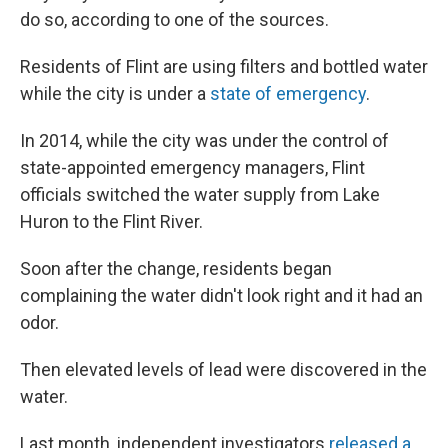
do so, according to one of the sources.
Residents of Flint are using filters and bottled water
while the city is under a
state of emergency
.
In 2014, while the city was under the control of
state-appointed emergency managers, Flint
officials switched the water supply from Lake
Huron to the Flint River.
Soon after the change, residents began
complaining the water didn't look right and it had an
odor.
Then elevated levels of lead were discovered in the
water.
Last month, independent investigators
released a