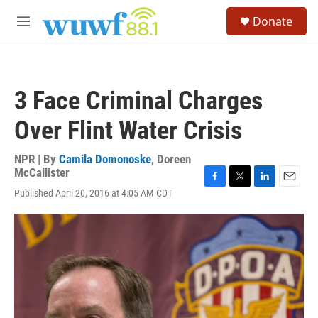
Skip to main content
S
Donate
e
M
a
e
r
n
c
u
h
3 Face Criminal Charges
u
e
Over Flint Water Crisis
r
y
NPR | By
Camila Domonoske
,
Doreen
McCallister
F
T
L
E
Published April 20, 2016 at 4:05 AM CDT
a
w
i
m
c
i
n
a
e
t
k
i
b
t
e
l
o
e
d
o
r
I
k
n