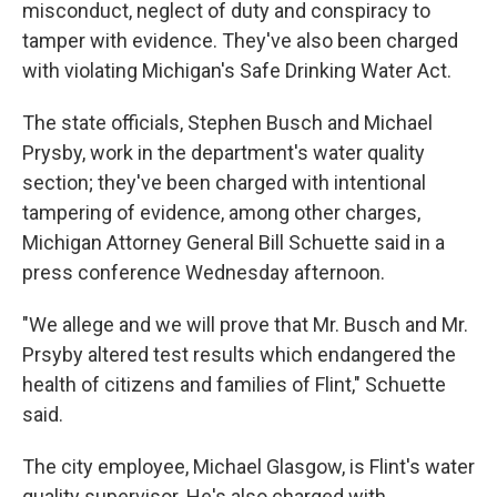
misconduct, neglect of duty and conspiracy to
tamper with evidence. They've also been charged
with violating Michigan's Safe Drinking Water Act.
The state officials, Stephen Busch and Michael
Prysby, work in the department's water quality
section; they've been charged with intentional
tampering of evidence, among other charges,
Michigan Attorney General Bill Schuette said in a
press conference Wednesday afternoon.
"We allege and we will prove that Mr. Busch and Mr.
Prsyby altered test results which endangered the
health of citizens and families of Flint," Schuette
said.
The city employee, Michael Glasgow, is Flint's water
quality supervisor. He's also charged with