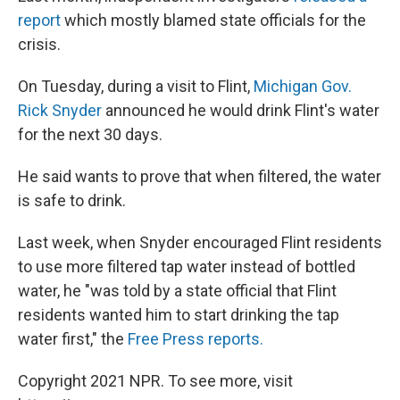
report
which mostly blamed state officials for the
crisis.
On Tuesday, during a visit to Flint,
Michigan Gov.
Rick Snyder
announced he would drink Flint's water
for the next 30 days.
He said wants to prove that when filtered, the water
is safe to drink.
Last week, when Snyder encouraged Flint residents
to use more filtered tap water instead of bottled
water, he "was told by a state official that Flint
residents wanted him to start drinking the tap
water first," the
Free Press reports.
Copyright 2021 NPR. To see more, visit