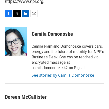
https://www.npr.org.
F
T
L
E
a
w
i
m
c
i
n
a
e
t
k
i
Camila Domonoske
b
t
e
l
o
e
d
o
r
I
Camila Flamiano Domonoske covers cars,
k
n
energy and the future of mobility for NPR's
Business Desk. She can be reached via
encrypted message at
camiladomonoske.42 on Signal.
See stories by Camila Domonoske
Doreen McCallister