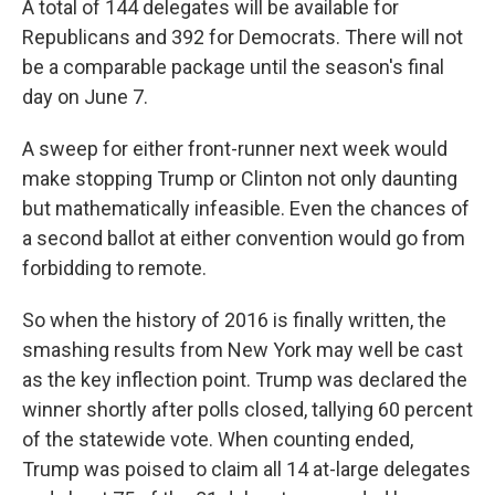
A total of 144 delegates will be available for
Republicans and 392 for Democrats. There will not
be a comparable package until the season's final
day on June 7.
A sweep for either front-runner next week would
make stopping Trump or Clinton not only daunting
but mathematically infeasible. Even the chances of
a second ballot at either convention would go from
forbidding to remote.
So when the history of 2016 is finally written, the
smashing results from New York may well be cast
as the key inflection point. Trump was declared the
winner shortly after polls closed, tallying 60 percent
of the statewide vote. When counting ended,
Trump was poised to claim all 14 at-large delegates