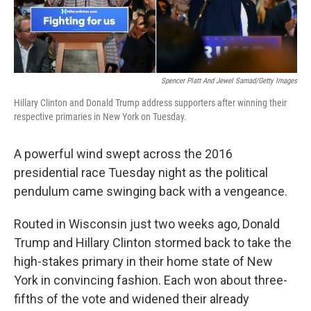
Spencer Platt And Jewel Samad/Getty Images
Hillary Clinton and Donald Trump address supporters after winning their
respective primaries in New York on Tuesday.
A powerful wind swept across the 2016
presidential race Tuesday night as the political
pendulum came swinging back with a vengeance.
Routed in Wisconsin just two weeks ago, Donald
Trump and Hillary Clinton stormed back to take the
high-stakes primary in their home state of New
York in convincing fashion. Each won about three-
fifths of the vote and widened their already