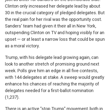
Clinton only increased her delegate lead by about
30 in the crucial category of pledged delegates. But
the real pain for her rival was the opportunity cost.
Sanders' team had given it their all in New York,
outspending Clinton on TV and hoping visibly for an
upset — or at least a narrow loss that could be spun
as a moral victory.
Trump, with his delegate lead growing again, can
look to another stretch of promising ground next
week. Polls give him an edge in all five contests,
with 144 delegates at stake. A sweep would greatly
enhance his chances of reaching the majority of
delegates needed for a first-ballot nomination
(1,237).
There is an active "stop Trump" movement, both in