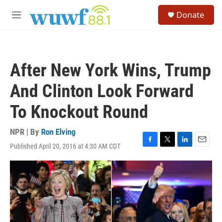
Skip to main content
S
Donate
e
M
a
e
r
n
c
u
h
After New York Wins, Trump
u
e
And Clinton Look Forward
r
y
To Knockout Round
NPR | By
Ron Elving
Published April 20, 2016 at 4:30 AM CDT
F
T
L
E
a
w
i
m
c
i
n
a
e
t
k
i
b
t
e
l
o
e
d
o
r
I
k
n