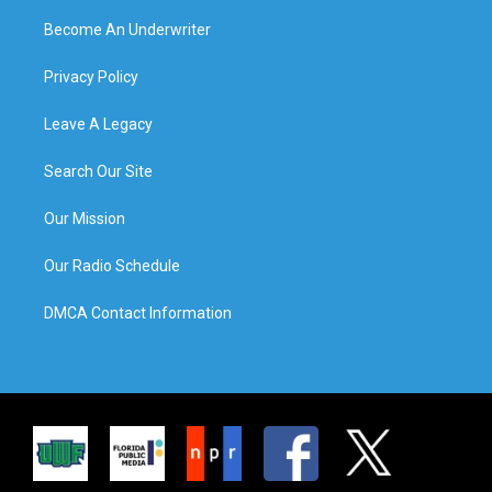
Become An Underwriter
Privacy Policy
Leave A Legacy
Search Our Site
Our Mission
Our Radio Schedule
DMCA Contact Information