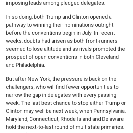
imposing leads among pledged delegates.
In so doing, both Trump and Clinton opened a
pathway to winning their nominations outright
before the conventions begin in July. In recent
weeks, doubts had arisen as both front-runners
seemed to lose altitude and as rivals promoted the
prospect of open conventions in both Cleveland
and Philadelphia.
But after New York, the pressure is back on the
challengers, who will find fewer opportunities to
narrow the gap in delegates with every passing
week. The last best chance to stop either Trump or
Clinton may well be next week, when Pennsylvania,
Maryland, Connecticut, Rhode Island and Delaware
hold the next-to-last round of multistate primaries.