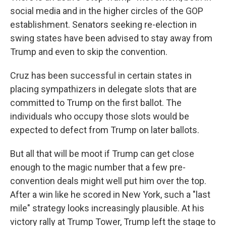
social media and in the higher circles of the GOP
establishment. Senators seeking re-election in
swing states have been advised to stay away from
Trump and even to skip the convention.
Cruz has been successful in certain states in
placing sympathizers in delegate slots that are
committed to Trump on the first ballot. The
individuals who occupy those slots would be
expected to defect from Trump on later ballots.
But all that will be moot if Trump can get close
enough to the magic number that a few pre-
convention deals might well put him over the top.
After a win like he scored in New York, such a "last
mile" strategy looks increasingly plausible. At his
victory rally at Trump Tower, Trump left the stage to