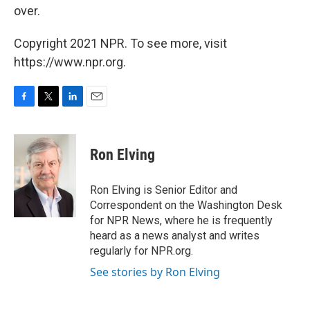
over.
Copyright 2021 NPR. To see more, visit
https://www.npr.org.
F
T
L
E
a
w
i
m
c
i
n
a
e
t
k
i
Ron Elving
b
t
e
l
o
e
d
o
r
I
Ron Elving is Senior Editor and
k
n
Correspondent on the Washington Desk
for NPR News, where he is frequently
heard as a news analyst and writes
regularly for NPR.org.
See stories by Ron Elving