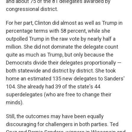
and about 75 of the 81 delegates awarded by
congressional district.
For her part, Clinton did almost as well as Trump in
percentage terms with 58 percent, while she
outpolled Trump in the raw vote by nearly half a
million. She did not dominate the delegate count
quite as much as Trump, but only because the
Democrats divide their delegates proportionally —
both statewide and district by district. She took
home an estimated 135 new delegates to Sanders'
104. She already had 39 of the state's 44
superdelegates (who are free to change their
minds).
Still, the outcomes may have been equally
discouraging for challengers in both parties. Ted