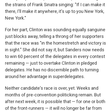
the strains of Frank Sinatra singing: "If I can make it
there, I'll make it anywhere, it's up to you New York,
New York."
For her part, Clinton was sounding equally sanguine
just blocks away, telling a throng of her supporters
that the race was "in the homestretch and victory is
in sight." She did not say it, but Sanders now needs
to win 60 percent of the delegates in every contest
remaining — just to overtake Clinton in pledged
delegates. He has no discernible path to turning
around her advantage in superdelegates.
Neither candidate's race is over, yet. Weeks and
months of pre-convention politicking remain. But
after next week, it is possible that — for one or both
of the front-runners — it will no longer be far from