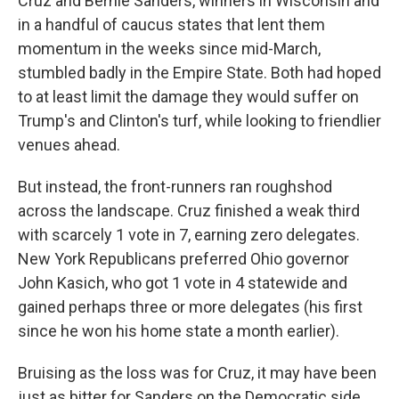
Cruz and Bernie Sanders, winners in Wisconsin and
in a handful of caucus states that lent them
momentum in the weeks since mid-March,
stumbled badly in the Empire State. Both had hoped
to at least limit the damage they would suffer on
Trump's and Clinton's turf, while looking to friendlier
venues ahead.
But instead, the front-runners ran roughshod
across the landscape. Cruz finished a weak third
with scarcely 1 vote in 7, earning zero delegates.
New York Republicans preferred Ohio governor
John Kasich, who got 1 vote in 4 statewide and
gained perhaps three or more delegates (his first
since he won his home state a month earlier).
Bruising as the loss was for Cruz, it may have been
just as bitter for Sanders on the Democratic side.