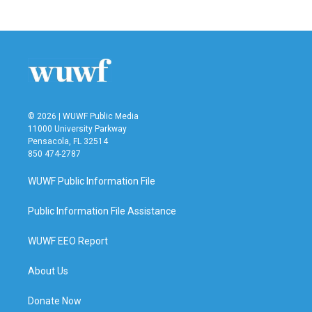
© 2026 | WUWF Public Media
11000 University Parkway
Pensacola, FL 32514
850 474-2787
WUWF Public Information File
Public Information File Assistance
WUWF EEO Report
About Us
Donate Now