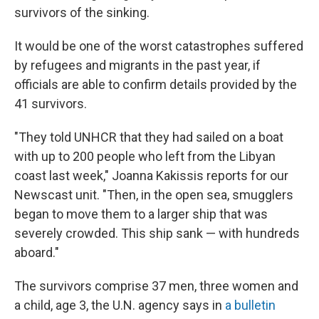
survivors of the sinking.
It would be one of the worst catastrophes suffered
by refugees and migrants in the past year, if
officials are able to confirm details provided by the
41 survivors.
"They told UNHCR that they had sailed on a boat
with up to 200 people who left from the Libyan
coast last week," Joanna Kakissis reports for our
Newscast unit. "Then, in the open sea, smugglers
began to move them to a larger ship that was
severely crowded. This ship sank — with hundreds
aboard."
The survivors comprise 37 men, three women and
a child, age 3, the U.N. agency says in
a bulletin