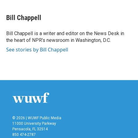
a
w
i
m
c
i
n
a
e
t
k
i
Bill Chappell
b
t
e
l
o
e
d
o
r
I
Bill Chappell is a writer and editor on the News Desk in
k
n
the heart of NPR's newsroom in Washington, D.C.
See stories by Bill Chappell
© 2026 | WUWF Public Media
11000 University Parkway
Pensacola, FL 32514
850 474-2787