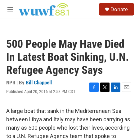
Skip to main content
S
Donate
e
M
a
e
r
n
c
u
h
500 People May Have Died
u
e
In Latest Boat Sinking, U.N.
r
y
Refugee Agency Says
NPR | By
Bill Chappell
Published April 20, 2016 at 2:58 PM CDT
F
T
L
E
a
w
i
m
c
i
n
a
e
t
k
i
A large boat that sank in the Mediterranean Sea
b
t
e
l
between Libya and Italy may have been carrying as
o
e
d
o
r
I
many as 500 people who lost their lives, according
k
n
to a U.N. Refugee Agency team that spoke to