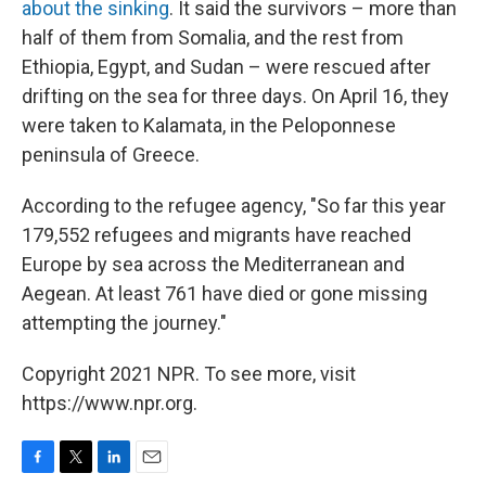
about the sinking
. It said the survivors – more than
half of them from Somalia, and the rest from
Ethiopia, Egypt, and Sudan – were rescued after
drifting on the sea for three days. On April 16, they
were taken to Kalamata, in the Peloponnese
peninsula of Greece.
According to the refugee agency, "So far this year
179,552 refugees and migrants have reached
Europe by sea across the Mediterranean and
Aegean. At least 761 have died or gone missing
attempting the journey."
Copyright 2021 NPR. To see more, visit
https://www.npr.org.
F
T
L
E