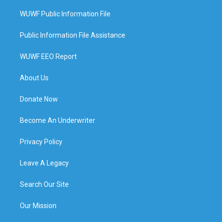
WUWF Public Information File
Public Information File Assistance
WUWF EEO Report
About Us
Donate Now
Become An Underwriter
Privacy Policy
Leave A Legacy
Search Our Site
Our Mission