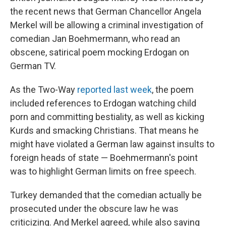
the recent news that German Chancellor Angela
Merkel will be allowing a criminal investigation of
comedian Jan Boehmermann, who read an
obscene, satirical poem mocking Erdogan on
German TV.
As the Two-Way
reported last week
, the poem
included references to Erdogan watching child
porn and committing bestiality, as well as kicking
Kurds and smacking Christians. That means he
might have violated a German law against insults to
foreign heads of state — Boehmermann's point
was to highlight German limits on free speech.
Turkey demanded that the comedian actually be
prosecuted under the obscure law he was
criticizing. And Merkel agreed, while also saying