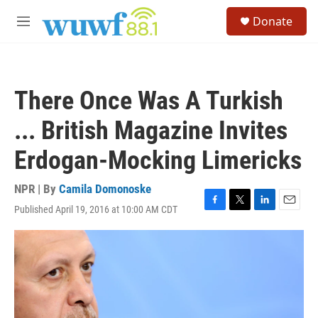
Skip to main content
S
Donate
e
M
a
e
r
n
c
u
h
There Once Was A Turkish
u
e
... British Magazine Invites
r
y
Erdogan-Mocking Limericks
NPR | By
Camila Domonoske
Published April 19, 2016 at 10:00 AM CDT
F
T
L
E
a
w
i
m
c
i
n
a
e
t
k
i
b
t
e
l
o
e
d
o
r
I
k
n