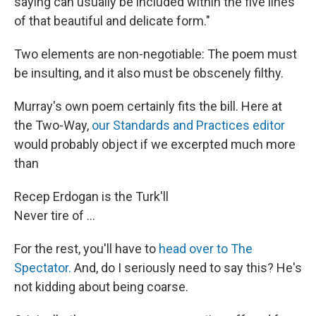
saying can usually be included within the five lines
of that beautiful and delicate form."
Two elements are non-negotiable: The poem must
be insulting, and it also must be obscenely filthy.
Murray's own poem certainly fits the bill. Here at
the Two-Way,
our Standards and Practices editor
would probably object if we excerpted much more
than
Recep Erdogan is the Turk'll
Never tire of ...
For the rest, you'll have to
head over to The
Spectator.
And, do I seriously need to say this? He's
not kidding about being coarse.