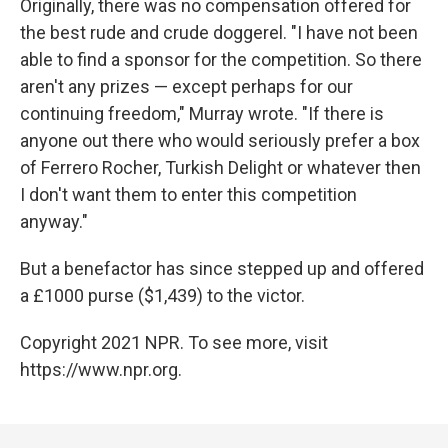
Originally, there was no compensation offered for
the best rude and crude doggerel. "I have not been
able to find a sponsor for the competition. So there
aren't any prizes — except perhaps for our
continuing freedom," Murray wrote. "If there is
anyone out there who would seriously prefer a box
of Ferrero Rocher, Turkish Delight or whatever then
I don't want them to enter this competition
anyway."
But a benefactor has since stepped up and offered
a £1000 purse ($1,439) to the victor.
Copyright 2021 NPR. To see more, visit
https://www.npr.org.