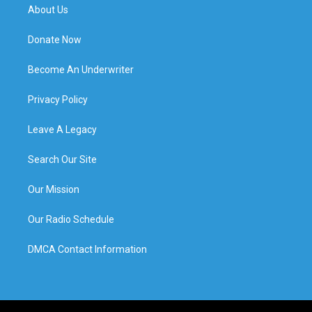
About Us
Donate Now
Become An Underwriter
Privacy Policy
Leave A Legacy
Search Our Site
Our Mission
Our Radio Schedule
DMCA Contact Information