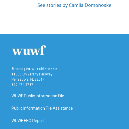
See stories by Camila Domonoske
© 2026 | WUWF Public Media
11000 University Parkway
Pensacola, FL 32514
850 474-2787
WUWF Public Information File
Public Information File Assistance
WUWF EEO Report