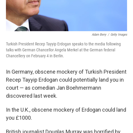
Adam Berry
/
Getty Images
Turkish President Recep Tayyip Erdogan speaks to the media following
talks with German Chancellor Angela Merkel at the German federal
Chancellery on February 4 in Berlin.
In Germany, obscene mockery of Turkish President
Recep Tayyip Erdogan could potentially land you in
court — as comedian Jan Boehmermann
discovered last week.
In the U.K., obscene mockery of Erdogan could land
you £1000.
British journalist Douglas Murray was horrified by