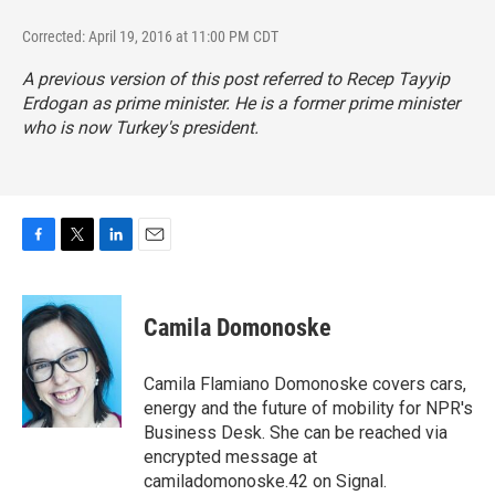
Corrected: April 19, 2016 at 11:00 PM CDT
A previous version of this post referred to Recep Tayyip
Erdogan as prime minister. He is a former prime minister
who is now Turkey's president.
F
T
L
E
a
w
i
m
c
i
n
a
e
t
k
i
Camila Domonoske
b
t
e
l
o
e
d
o
r
I
Camila Flamiano Domonoske covers cars,
k
n
energy and the future of mobility for NPR's
Business Desk. She can be reached via
encrypted message at
camiladomonoske.42 on Signal.