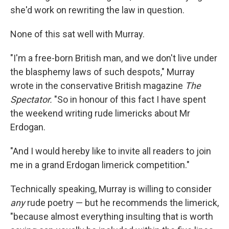
she'd work on rewriting the law in question.
None of this sat well with Murray.
"I'm a free-born British man, and we don't live under
the blasphemy laws of such despots," Murray
wrote in the conservative British magazine
The
Spectator.
"So in honour of this fact I have spent
the weekend writing rude limericks about Mr
Erdogan.
"And I would hereby like to invite all readers to join
me in a grand Erdogan limerick competition."
Technically speaking, Murray is willing to consider
any
rude poetry — but he recommends the limerick,
"because almost everything insulting that is worth