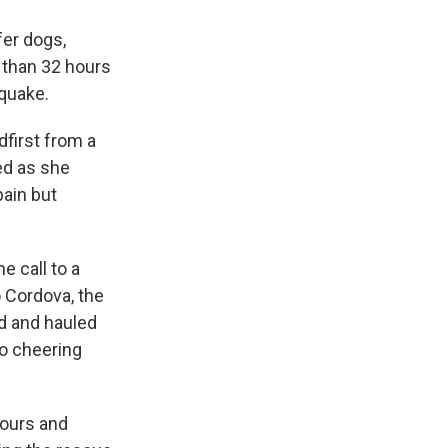
fer dogs,
e than 32 hours
 quake.
first from a
ed as she
pain but
e call to a
o Cordova, the
d and hauled
to cheering
hours and