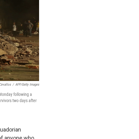
Cevallos
/
AFP/Getty Images
 Monday following a
rvivors two days after
cuadorian
s of anyone who