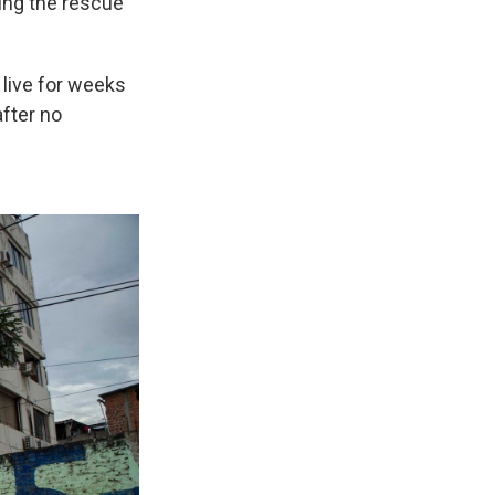
ding the rescue
 live for weeks
after no