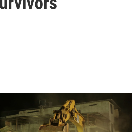
urvivors