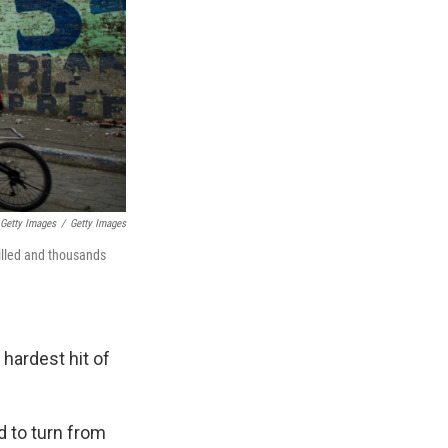
Getty Images
/
Getty Images
illed and thousands
hardest hit of
d to turn from