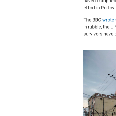
haven't stopped 
effort in Portovi
The BBC
wrote 
in rubble, the U
survivors have 