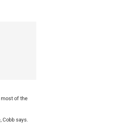
 most of the
, Cobb says.