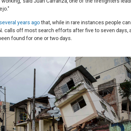
working,' said Juan Carranza, one of the firefighters lea
ejo."
several years ago
that, while in rare instances people can
.N. calls off most search efforts after five to seven days, 
been found for one or two days.