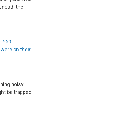
eneath the
n 650
were on their
aning noisy
ght be trapped