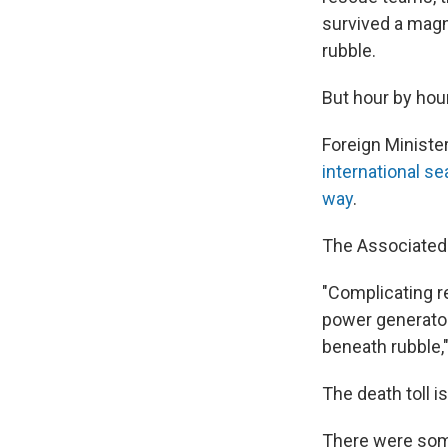
survived a magn
rubble.
But hour by hour
Foreign Ministe
international s
way
.
The Associated 
"Complicating re
power generator
beneath rubble,"
The death toll i
There were some