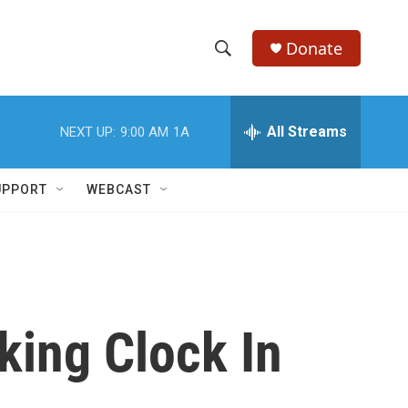
Donate
S
S
e
h
a
r
All Streams
NEXT UP:
9:00 AM
1A
o
c
h
w
Q
UPPORT
WEBCAST
u
S
e
r
e
y
a
r
king Clock In
c
h