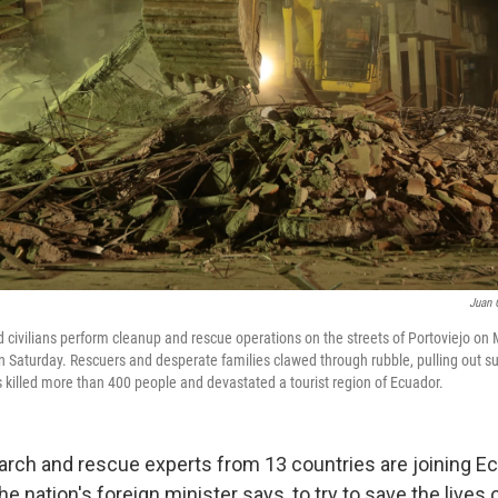
Juan 
d civilians perform cleanup and rescue operations on the streets of Portoviejo on
 Saturday. Rescuers and desperate families clawed through rubble, pulling out su
 killed more than 400 people and devastated a tourist region of Ecuador.
rch and rescue experts from 13 countries are joining E
e nation's foreign minister says, to try to save the live