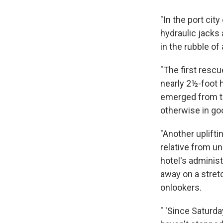
"In the port cit
hydraulic jacks 
in the rubble of
"The first resc
nearly 2½-foot 
emerged from th
otherwise in go
"Another uplifti
relative from un
hotel's adminis
away on a stretc
onlookers.
" 'Since Saturda