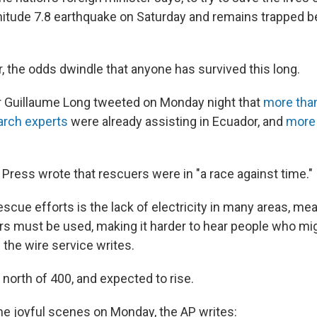
itude 7.8 earthquake on Saturday and remains trapped b
, the odds dwindle that anyone has survived this long.
r Guillaume Long tweeted on Monday night that
more tha
earch experts
were already assisting in Ecuador, and
more 
Press wrote that rescuers were in "a race against time."
scue efforts is the lack of electricity in many areas, me
s must be used, making it harder to hear people who mi
 the wire service writes.
s north of 400, and expected to rise.
 joyful scenes on Monday, the AP writes: