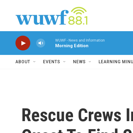
Skip to main content
WUWF - News and Information
Morning Edition
ABOUT
EVENTS
NEWS
LEARNING MIN
Rescue Crews I