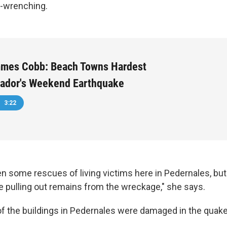
t-wrenching.
mmes Cobb: Beach Towns Hardest
uador's Weekend Earthquake
3:22
n some rescues of living victims here in Pedernales, but
 pulling out remains from the wreckage," she says.
of the buildings in Pedernales were damaged in the quake