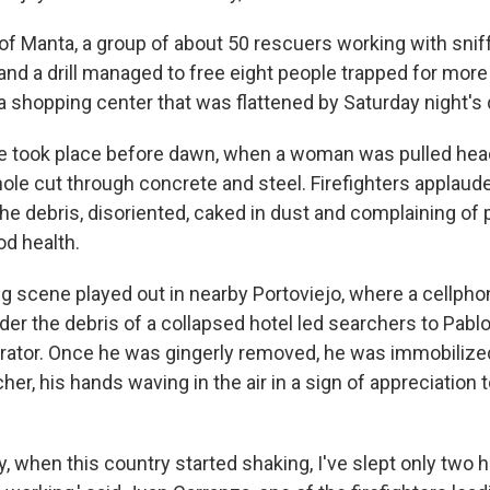
y of Manta, a group of about 50 rescuers working with snif
and a drill managed to free eight people trapped for mor
 a shopping center that was flattened by Saturday night's
ue took place before dawn, when a woman was pulled head
hole cut through concrete and steel. Firefighters applaud
e debris, disoriented, caked in dust and complaining of 
od health.
ng scene played out in nearby Portoviejo, where a cellphon
der the debris of a collapsed hotel led searchers to Pabl
trator. Once he was gingerly removed, he was immobilize
her, his hands waving in the air in a sign of appreciation 
y, when this country started shaking, I've slept only two 