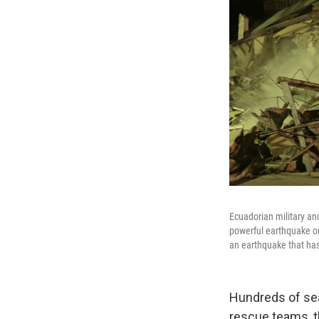
Ecuadorian military an
powerful earthquake on
an earthquake that has
Hundreds of sea
rescue teams, th