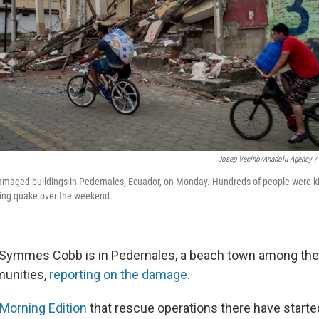
Josep Vecino/Anadolu Agency / 
 damaged buildings in Pedernales, Ecuador, on Monday. Hundreds of people were k
ing quake over the weekend.
a Symmes Cobb is in Pedernales, a beach town among the 
unities,
reporting on the damage
.
 Morning Edition
that rescue operations there have starte