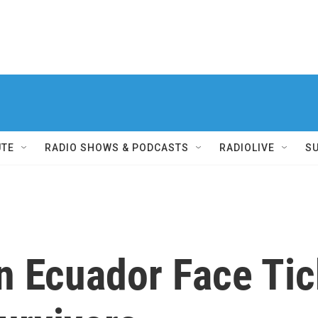
UTE
RADIO SHOWS & PODCASTS
RADIOLIVE
S
n Ecuador Face Tic