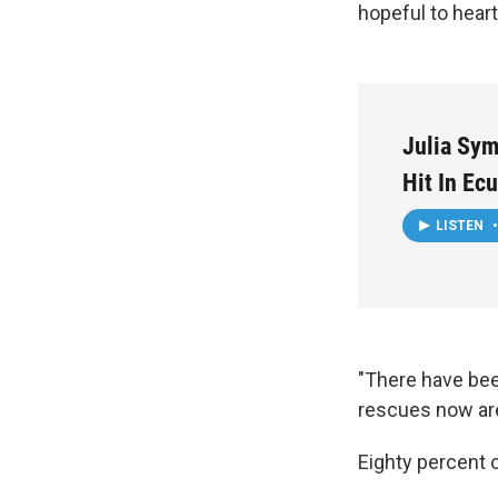
hopeful to hear
Julia Sy
Hit In Ec
LISTEN
•
"There have bee
rescues now are
Eighty percent 