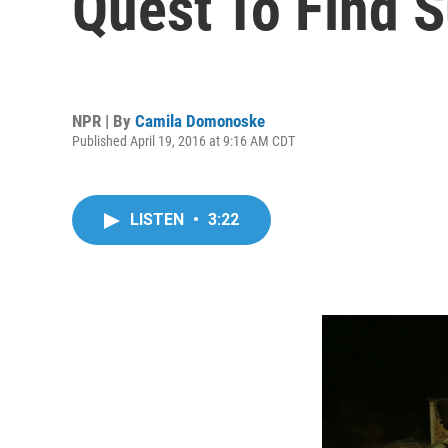
Quest To Find S
NPR | By
Camila Domonoske
Published April 19, 2016 at 9:16 AM CDT
LISTEN
•
3:22