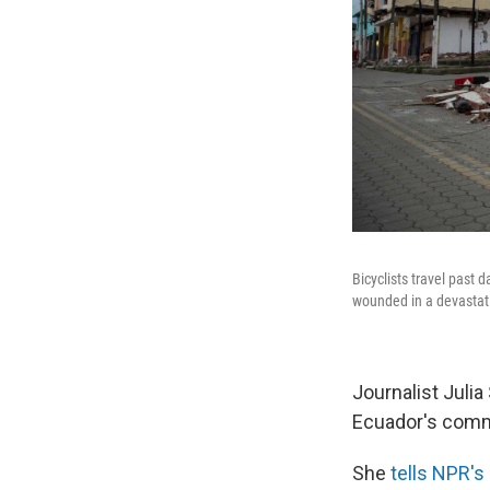
Bicyclists travel past
wounded in a devastat
Journalist Juli
Ecuador's comm
She
tells NPR's