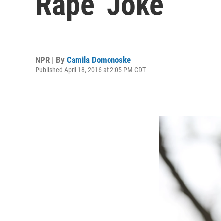
Rape 'Joke'
NPR | By
Camila Domonoske
Published April 18, 2016 at 2:05 PM CDT