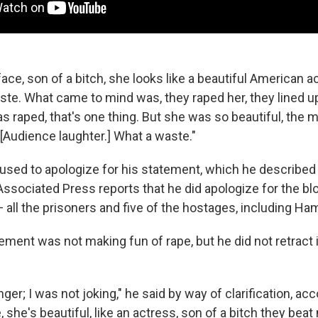
 face, son of a bitch, she looks like a beautiful American a
ste. What came to mind was, they raped her, they lined u
 raped, that's one thing. But she was so beautiful, the 
 [Audience laughter.] What a waste."
fused to apologize for his statement, which he described 
Associated Press reports that he did apologize for the bl
 all the prisoners and five of the hostages, including Hami
ement was not making fun of rape, but he did not retract i
nger; I was not joking," he said by way of clarification, acc
e, she's beautiful, like an actress, son of a bitch they beat 