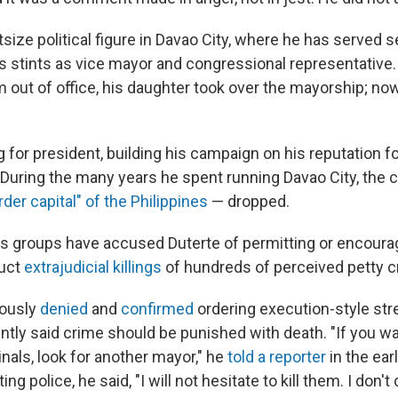
tsize political figure in Davao City, where he has served
as stints as vice mayor and congressional representativ
m out of office, his daughter took over the mayorship; now
 for president, building his campaign on his reputation f
During the many years he spent running Davao City, the c
der capital" of the Philippines
— dropped.
s groups have accused Duterte of permitting or encoura
uct
extrajudicial killings
of hundreds of perceived petty c
iously
denied
and
confirmed
ordering execution-style stree
ntly said crime should be punished with death. "If you w
minals, look for another mayor," he
told a reporter
in the ear
ng police, he said, "I will not hesitate to kill them. I don't