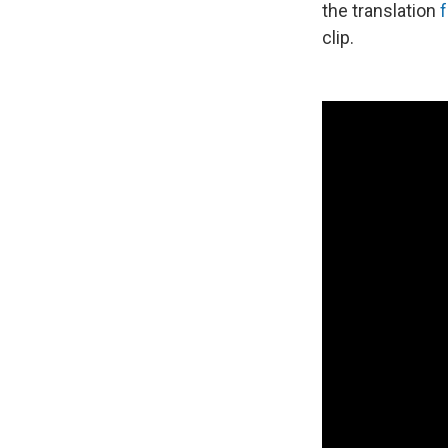
the translation
clip.