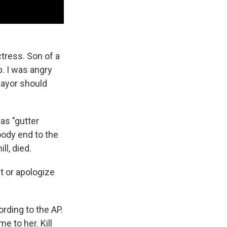
ctress. Son of a
p. I was angry
mayor should
as "gutter
oody end to the
ll, died.
t or apologize
ording to the AP.
me to her. Kill