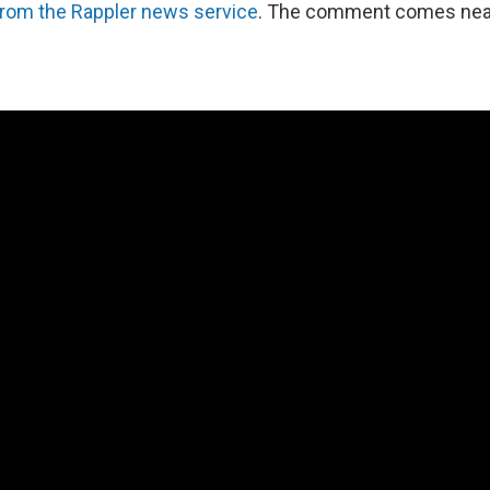
from the Rappler news service
. The comment comes near