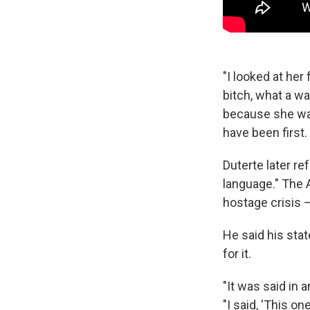
"I looked at her
bitch, what a wa
because she was
have been first.
Duterte later re
language." The 
hostage crisis —
He said his stat
for it.
"It was said in a
"I said, 'This on