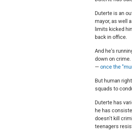
Duterte is an ou
mayor, as well 
limits kicked hi
back in office.
And he's running
down on crime. 
—
once the "mur
But human right
squads to cond
Duterte has var
he has consiste
doesn't kill cri
teenagers resisti