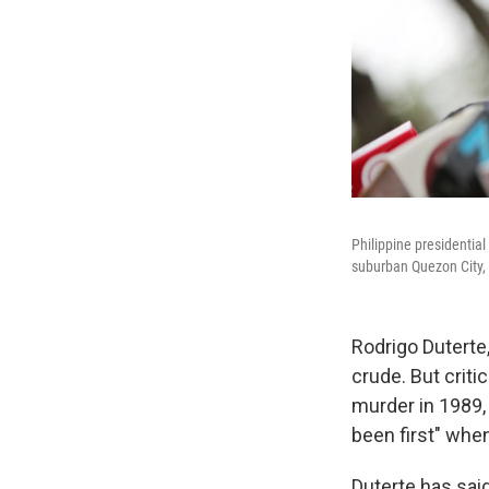
Philippine presidential
suburban Quezon City, 
Rodrigo Duterte,
crude. But crit
murder in 1989,
been first" whe
Duterte has said