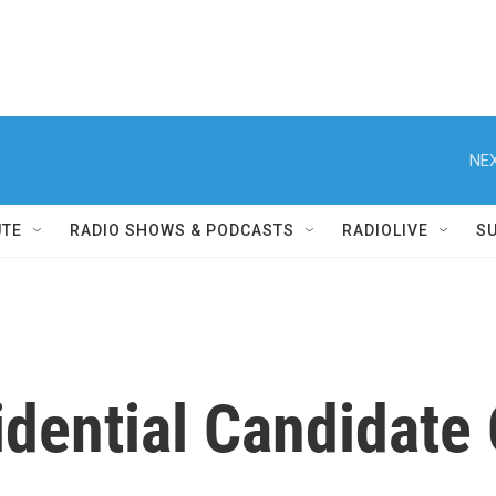
NEX
UTE
RADIO SHOWS & PODCASTS
RADIOLIVE
S
idential Candidate 