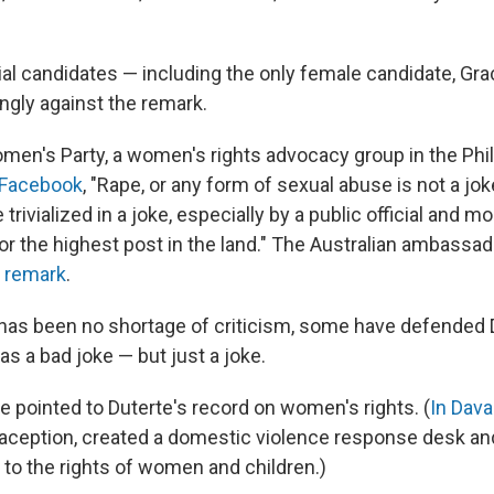
ial candidates — including the only female candidate, Gr
ngly against the remark.
men's Party, a women's rights advocacy group in the Phili
 Facebook
, "Rape, or any form of sexual abuse is not a jok
trivialized in a joke, especially by a public official and m
or the highest post in the land." The Australian ambassad
 remark
.
 has been no shortage of criticism, some have defended 
 a bad joke — but just a joke.
e pointed to Duterte's record on women's rights. (
In Dava
ception, created a domestic violence response desk an
 to the rights of women and children.)