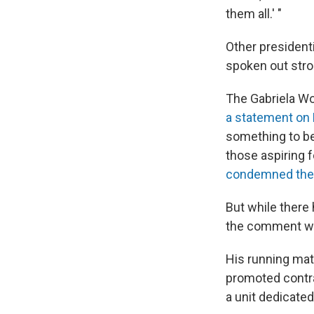
them all.' "
Other president
spoken out stro
The Gabriela Wo
a statement on
something to be 
those aspiring f
condemned the
But while there
the comment was
His running mat
promoted contra
a unit dedicated