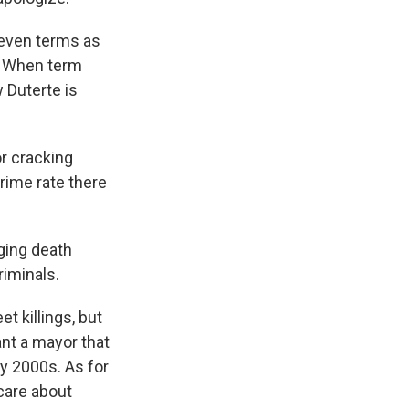
 seven terms as
e. When term
 Duterte is
or cracking
rime rate there
ging death
riminals.
t killings, but
ant a mayor that
ly 2000s. As for
 care about