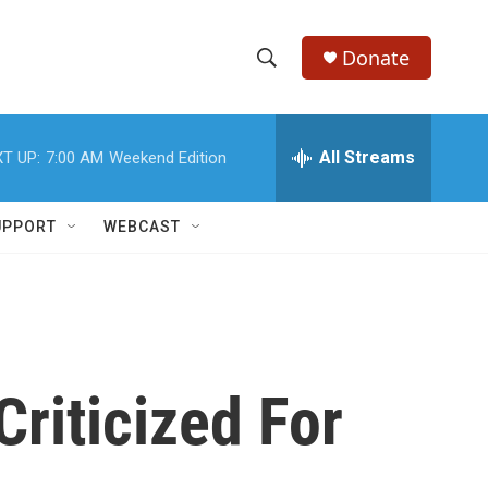
Donate
S
S
e
h
a
r
All Streams
T UP:
7:00 AM
Weekend Edition
o
c
h
w
Q
UPPORT
WEBCAST
u
S
e
r
e
y
a
r
Criticized For
c
h