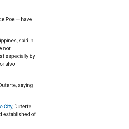
ace Poe — have
ppines, said in
e nor
ost especially by
or also
Duterte, saying
o City
, Duterte
d established of