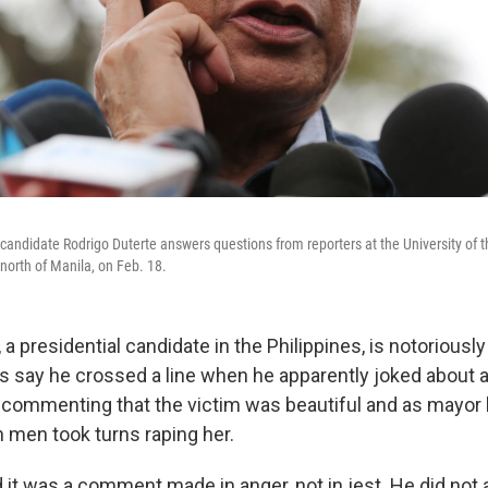
 candidate Rodrigo Duterte answers questions from reporters at the University of t
north of Manila, on Feb. 18.
 a presidential candidate in the Philippines, is notoriously
ics say he crossed a line when he apparently joked about 
 commenting that the victim was beautiful and as mayor 
n men took turns raping her.
 it was a comment made in anger, not in jest. He did not 