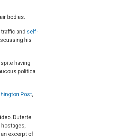
eir bodies.
traffic and
self-
iscussing his
espite having
aucous political
hington Post
,
ideo. Duterte
 hostages,
h an excerpt of