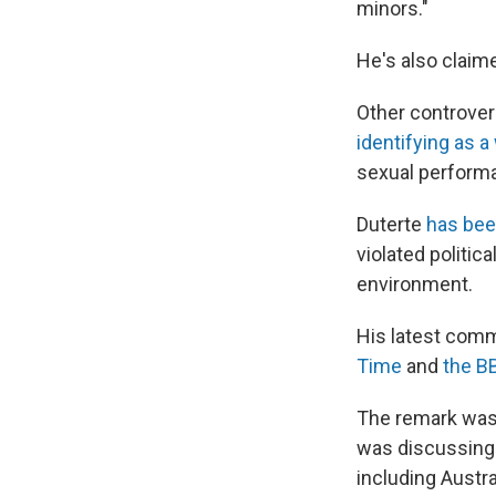
minors."
He's also claim
Other controver
identifying as 
sexual perform
Duterte
has bee
violated politic
environment.
His latest comm
Time
and
the B
The remark was 
was discussin
including Austra