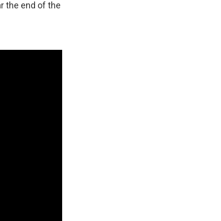
 the end of the