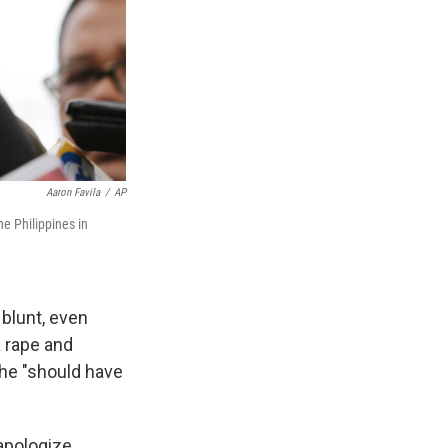
Aaron Favila
/
AP
he Philippines in
 blunt, even
a rape and
he "should have
apologize.