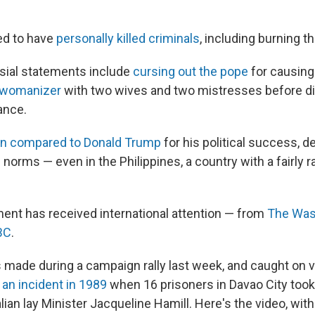
ed to have
personally killed criminals
, including burning th
sial statements include
cursing out the pope
for causing 
a womanizer
with two wives and two mistresses before d
ance.
n compared to Donald Trump
for his political success, d
al norms — even in the Philippines, a country with a fairly r
ent has received international attention — from
The Was
BC
.
made during a campaign rally last week, and caught on v
g
an incident in 1989
when 16 prisoners in Davao City took
lian lay Minister Jacqueline Hamill. Here's the video, wit